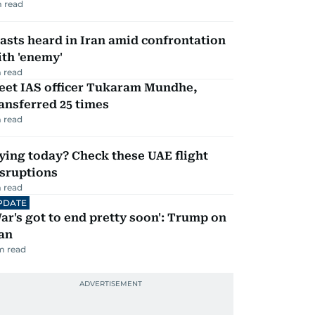
 read
asts heard in Iran amid confrontation
th 'enemy'
 read
eet IAS officer Tukaram Mundhe,
ansferred 25 times
 read
ying today? Check these UAE flight
isruptions
 read
PDATE
ar's got to end pretty soon': Trump on
an
m read