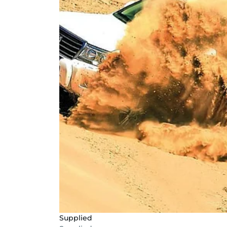
Supplied