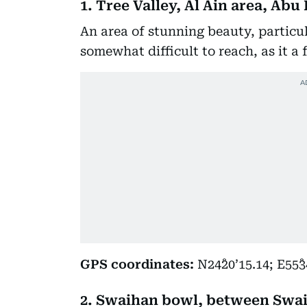
1. Tree Valley, Al Ain area, Ab
An area of stunning beauty, particula
somewhat difficult to reach, as it a 
GPS coordinates:
N24˚20’15.14; E55˚3
2. Swaihan bowl, between Swa