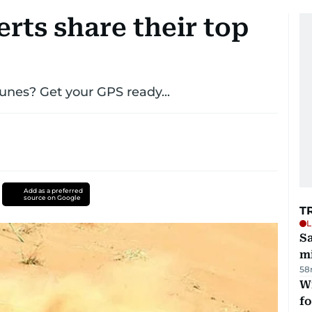
rts share their top
unes? Get your GPS ready...
Add as a preferred
source on Google
T
L
Sa
mi
58
Wi
fo