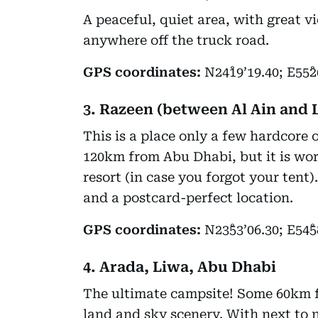
A peaceful, quiet area, with great 
anywhere off the truck road.
GPS coordinates:
N24˚19’19.40; E55˚2
3. Razeen (between Al Ain and 
This is a place only a few hardcore 
120km from Abu Dhabi, but it is wort
resort (in case you forgot your tent
and a postcard-perfect location.
GPS coordinates:
N23˚53’06.30; E54˚5
4. Arada, Liwa, Abu Dhabi
The ultimate campsite! Some 60km f
land and sky scenery. With next to no