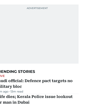
RENDING STORIES
IVE
udi official: Defence pact targets no
litary bloc
m ago
13
m read
fe dies; Kerala Police issue lookout
r man in Dubai