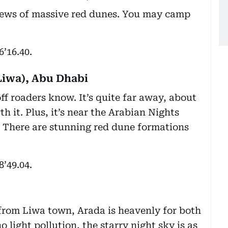
views of massive red dunes. You may camp
6’16.40.
Liwa), Abu Dhabi
off roaders know. It’s quite far away, about
h it. Plus, it’s near the Arabian Nights
). There are stunning red dune formations
8’49.04.
rom Liwa town, Arada is heavenly for both
 light pollution, the starry night sky is as