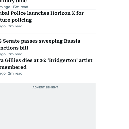
litary bloc
m ago
13
m read
bai Police launches Horizon X for
ture policing
 ago
2
m read
S Senate passes sweeping Russia
nctions bill
 ago
2
m read
a Gillies dies at 26: ‘Bridgerton’ artist
emembered
 ago
2
m read