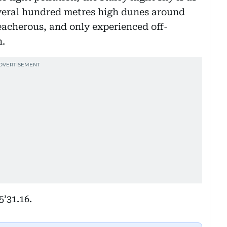
everal hundred metres high dunes around
eacherous, and only experienced off-
n.
5’31.16.