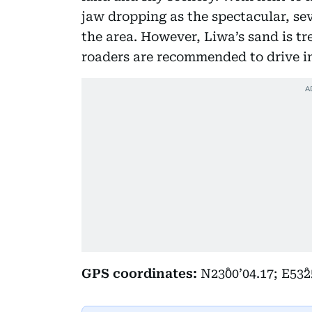
jaw dropping as the spectacular, s
the area. However, Liwa’s sand is tr
roaders are recommended to drive i
GPS coordinates:
N23˚00’04.17; E53˚2