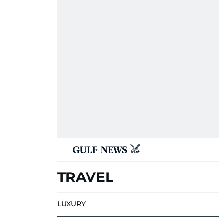
TRAVEL
LUXURY