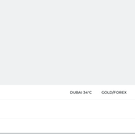
DUBAI 34°C
GOLD/FOREX