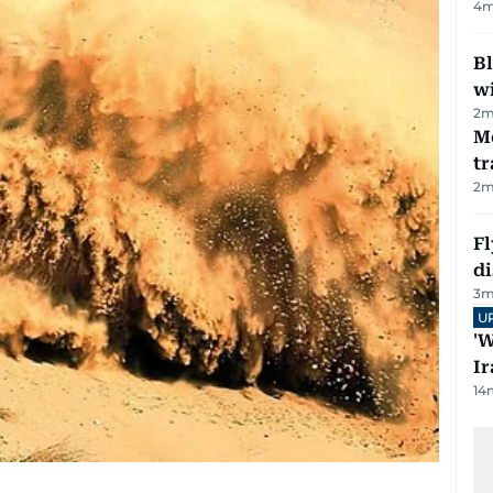
4
m
Bl
wi
2
m
M
tr
2
m
Fl
d
3
m
U
'W
Ir
14