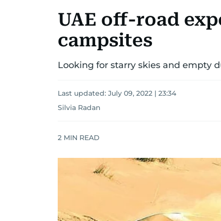
UAE off-road expe
campsites
Looking for starry skies and empty d
Last updated:
July 09, 2022 | 23:34
Silvia Radan
2
MIN READ