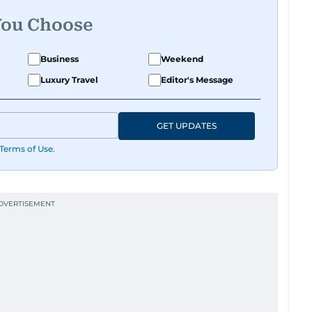
You Choose
Business
Weekend
Luxury Travel
Editor's Message
GET UPDATES
Terms of Use
.