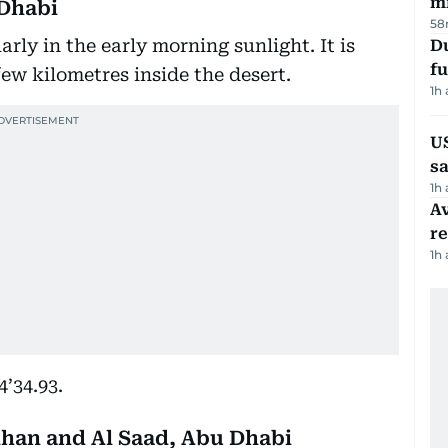
mi
u Dhabi
58
rly in the early morning sunlight. It is
Du
fu
few kilometres inside the desert.
1h
U
sa
1h
Av
r
1h
4’34.93.
ihan and Al Saad, Abu Dhabi