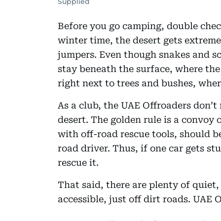
Supplied
Before you go camping, double check
winter time, the desert gets extreme
jumpers. Even though snakes and sco
stay beneath the surface, where the 
right next to trees and bushes, whe
As a club, the UAE Offroaders don’
desert. The golden rule is a convoy 
with off-road rescue tools, should b
road driver. Thus, if one car gets st
rescue it.
That said, there are plenty of quiet
accessible, just off dirt roads. UAE 