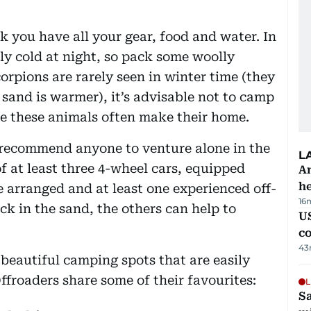
 you have all your gear, food and water. In
ly cold at night, so pack some woolly
rpions are rarely seen in winter time (they
sand is warmer), it’s advisable not to camp
re these animals often make their home.
t recommend anyone to venture alone in the
L
of at least three 4-wheel cars, equipped
An
h
e arranged and at least one experienced off-
16
uck in the sand, the others can help to
US
c
43
, beautiful camping spots that are easily
Offroaders share some of their favourites:
L
Sa