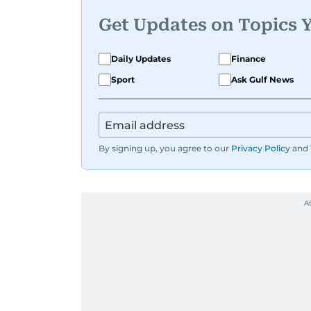
Get Updates on Topics 
Daily Updates
Finance
Sport
Ask Gulf News
By signing up, you agree to our
Privacy Policy
and