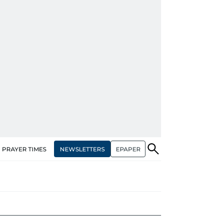
NEWSLETTERS
EPAPER
PRAYER TIMES