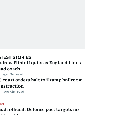
ATEST STORIES
drew Flintoff quits as England Lions
ead coach
m ago
2
m read
 court orders halt to Trump ballroom
onstruction
m ago
2
m read
IVE
udi official: Defence pact targets no