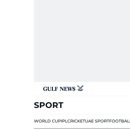
SPORT
WORLD CUP
IPL
CRICKET
UAE SPORT
FOOTBAL