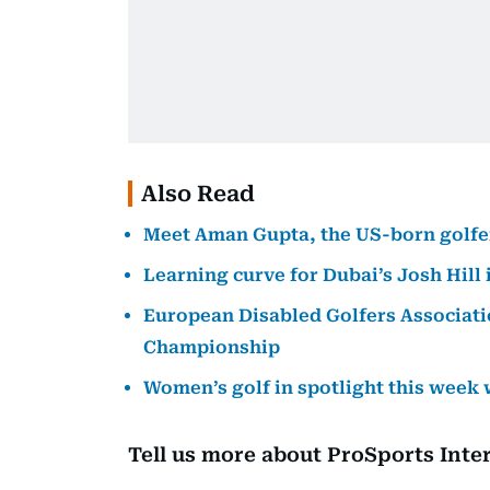
Also Read
Meet Aman Gupta, the US-born golfer 
Learning curve for Dubai’s Josh Hill
European Disabled Golfers Associatio
Championship
Women’s golf in spotlight this week
Tell us more about ProSports Inte