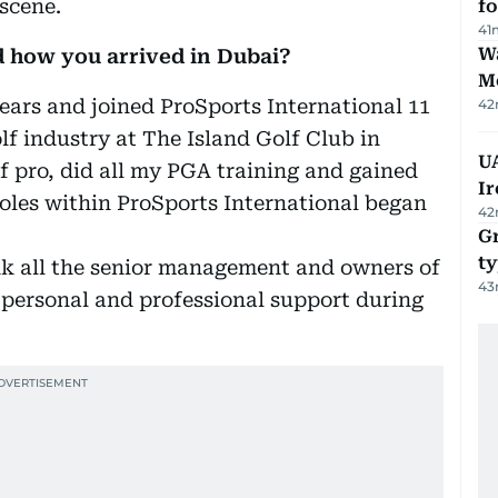
 scene.
f
41
Wa
d how you arrived in Dubai?
M
years and joined ProSports International 11
42
olf industry at The Island Golf Club in
UA
f pro, did all my PGA training and gained
Ir
oles within ProSports International began
42
Gr
ty
nk all the senior management and owners of
43
r personal and professional support during