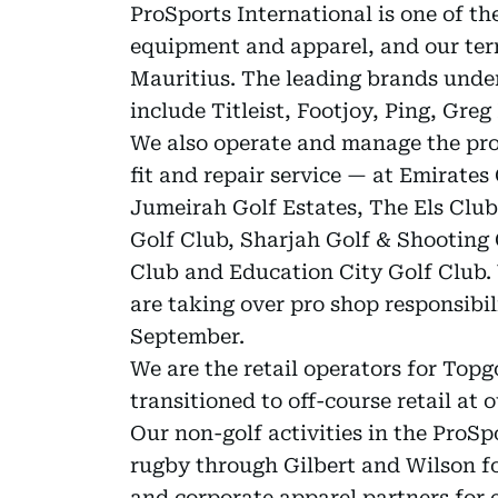
ProSports International is one of the
equipment and apparel, and our terr
Mauritius. The leading brands under
include Titleist, Footjoy, Ping, Gre
We also operate and manage the pro
fit and repair service — at Emirates
Jumeirah Golf Estates, The Els Club
Golf Club, Sharjah Golf & Shooting 
Club and Education City Golf Club.
are taking over pro shop responsibi
September.
We are the retail operators for Top
transitioned to off-course retail at 
Our non-golf activities in the ProSp
rugby through Gilbert and Wilson fo
and corporate apparel partners for