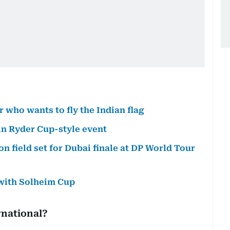
who wants to fly the Indian flag
 in Ryder Cup-style event
n field set for Dubai finale at DP World Tour
 with Solheim Cup
rnational?