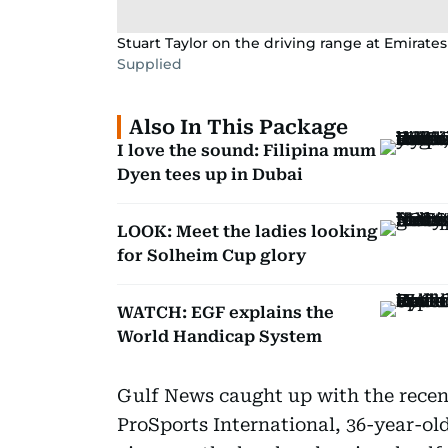
Stuart Taylor on the driving range at Emirates
Supplied
Also In This Package
I love the sound: Filipina mum
Dyen tees up in Dubai
LOOK: Meet the ladies looking
for Solheim Cup glory
WATCH: EGF explains the
World Handicap System
Gulf News caught up with the recen
ProSports International, 36-year-old