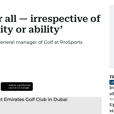
r all — irrespective of
ity or ability’
general manager of Golf at ProSports
T
U
Add as a preferred
Ir
source on Google
o
10
Up
vi