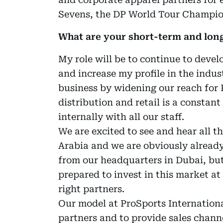
Sevens, the DP World Tour Champio
What are your short-term and long
My role will be to continue to devel
and increase my profile in the indus
business by widening our reach for P
distribution and retail is a constant
internally with all our staff.
We are excited to see and hear all t
Arabia and we are obviously already 
from our headquarters in Dubai, but
prepared to invest in this market at 
right partners.
Our model at ProSports International
partners and to provide sales chann