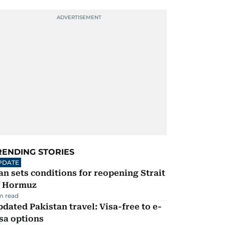
RENDING STORIES
PDATE
an sets conditions for reopening Strait
f Hormuz
m read
dated Pakistan travel: Visa-free to e-
sa options