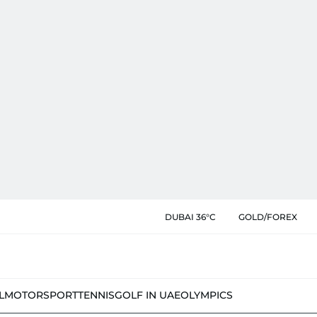
DUBAI 36°C
GOLD/FOREX
L
MOTORSPORT
TENNIS
GOLF IN UAE
OLYMPICS