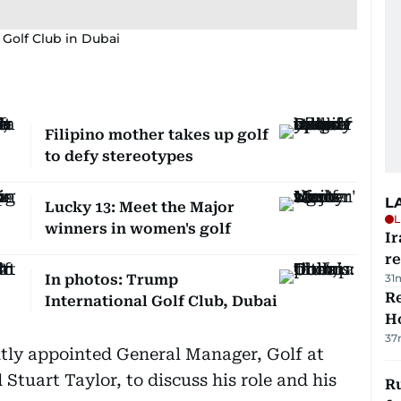
 Golf Club in Dubai
Filipino mother takes up golf
to defy stereotypes
L
Lucky 13: Meet the Major
L
winners in women's golf
Ir
r
In photos: Trump
31
Re
International Golf Club, Dubai
Ho
37
tly appointed General Manager, Golf at
 Stuart Taylor, to discuss his role and his
Ru