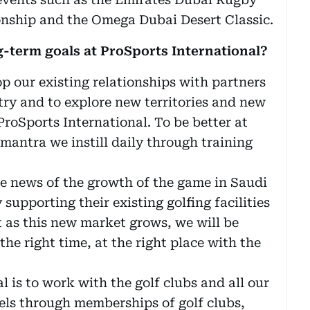
nship and the Omega Dubai Desert Classic.
-term goals at ProSports International?
op our existing relationships with partners
try and to explore new territories and new
roSports International. To be better at
 mantra we instill daily through training
he news of the growth of the game in Saudi
supporting their existing golfing facilities
 as this new market grows, we will be
the right time, at the right place with the
 is to work with the golf clubs and all our
els through memberships of golf clubs,