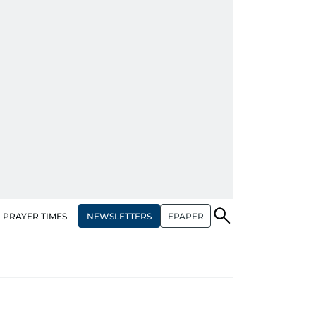
NEWSLETTERS
EPAPER
PRAYER TIMES