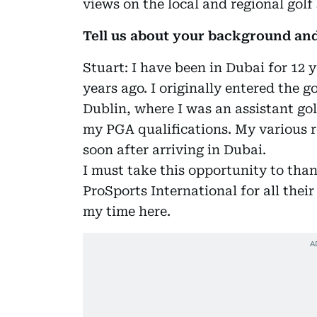
views on the local and regional golf
Tell us about your background an
Stuart: I have been in Dubai for 12 
years ago. I originally entered the g
Dublin, where I was an assistant gol
my PGA qualifications. My various r
soon after arriving in Dubai.
I must take this opportunity to tha
ProSports International for all thei
my time here.