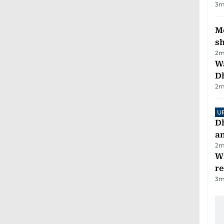
3
m
Mo
s
2
m
W
D
2
m
U
D
a
2
m
Wi
r
3
m