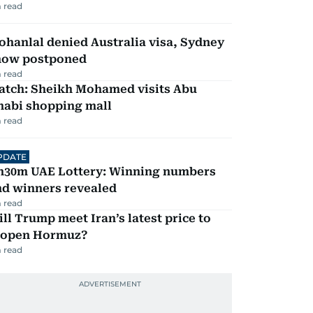
 read
hanlal denied Australia visa, Sydney
how postponed
 read
atch: Sheikh Mohamed visits Abu
habi shopping mall
 read
PDATE
h30m UAE Lottery: Winning numbers
nd winners revealed
 read
ll Trump meet Iran’s latest price to
eopen Hormuz?
 read