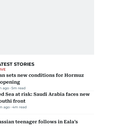
ATEST STORIES
IVE
an sets new conditions for Hormuz
eopening
m ago
5
m read
d Sea at risk: Saudi Arabia faces new
uthi front
m ago
4
m read
ssian teenager follows in Eala’s