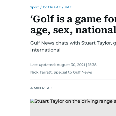
Sport
/
Golf In UAE
/
UAE
‘Golf is a game fo
age, sex, national
Gulf News chats with Stuart Taylor, 
International
Last updated:
August 30, 2021 | 15:38
Nick Tarratt, Special to Gulf News
4
MIN READ