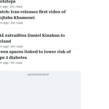
ootsteps
m ago
2
m read
tch: Iran releases first video of
ojtaba Khamenei
m ago
2
m read
E extradites Daniel Kinahan to
eland
m ago
2
m read
een spaces linked to lower risk of
pe 2 diabetes
m ago
1
m read