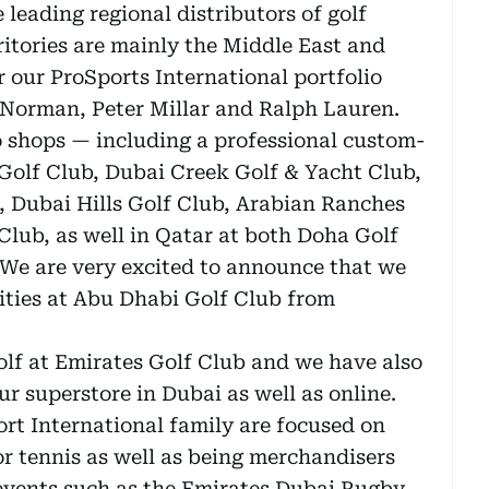
 leading regional distributors of golf
itories are mainly the Middle East and
 our ProSports International portfolio
g Norman, Peter Millar and Ralph Lauren.
 shops — including a professional custom-
 Golf Club, Dubai Creek Golf & Yacht Club,
, Dubai Hills Golf Club, Arabian Ranches
Club, as well in Qatar at both Doha Golf
 We are very excited to announce that we
lities at Abu Dhabi Golf Club from
golf at Emirates Golf Club and we have also
our superstore in Dubai as well as online.
ort International family are focused on
r tennis as well as being merchandisers
 events such as the Emirates Dubai Rugby