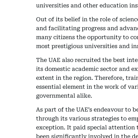
universities and other education ins
Out of its belief in the role of sci
and facilitating progress and advan
many citizens the opportunity to con
most prestigious universities and in
The UAE also recruited the best int
its domestic academic sector and ex
extent in the region. Therefore, tra
essential element in the work of va
governmental alike.
As part of the UAE’s endeavour to b
through its various strategies to em
exception. It paid special attentio
been significantly involved in the 