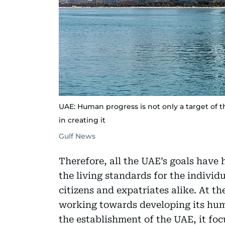
UAE: Human progress is not only a target of 
in creating it
Gulf News
Therefore, all the UAE’s goals have 
the living standards for the individ
citizens and expatriates alike. At the
working towards developing its hum
the establishment of the UAE, it fo