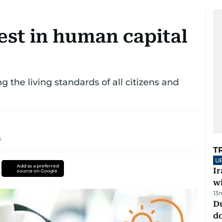
st in human capital
 the living standards of all citizens and
s
T
U
Add as a preferred
I
source on Google
w
13
D
d