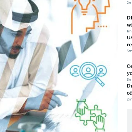
2
m
Dh
w
1
m
US
re
3
m
C
y
3
m
Du
of
2
m