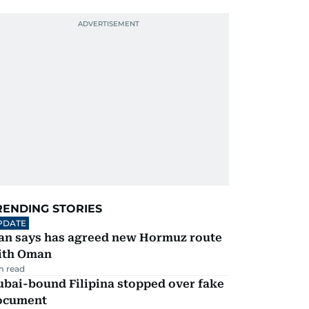
RENDING STORIES
PDATE
ran says has agreed new Hormuz route
ith Oman
m read
ubai-bound Filipina stopped over fake
ocument