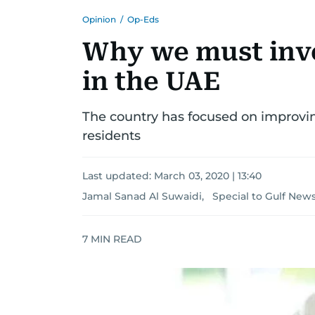
Opinion
/
Op-Eds
Why we must inve
in the UAE
The country has focused on improving
residents
Last updated:
March 03, 2020 | 13:40
Jamal Sanad Al Suwaidi, Special to Gulf New
7
MIN READ