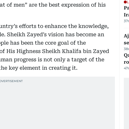
L
hat of men” are the best expression of his
P
Ir
37
ountry’s efforts to enhance the knowledge,
ple. Sheikh Zayed’s vision has become an
Aj
ople has been the core goal of the
s
38
of His Highness Sheikh Khalifa bin Zayed
Qa
man progress is not only a target of the
ro
the key element in creating it.
47