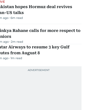
IVE
akistan hopes Hormuz deal revives
an-US talks
m ago
6
m read
inkya Rahane calls for more respect to
eniors
m ago
2
m read
tar Airways to resume 3 key Gulf
utes from August 8
m ago
1
m read