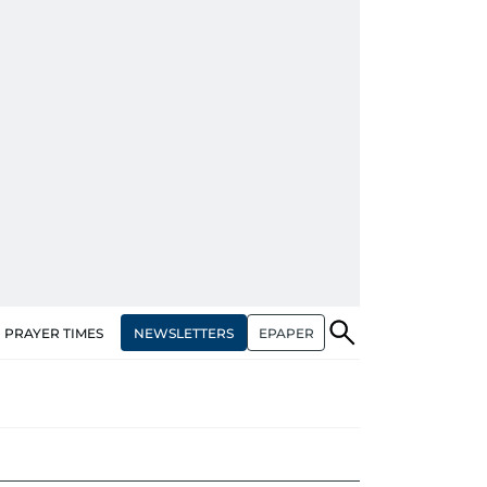
NEWSLETTERS
EPAPER
PRAYER TIMES