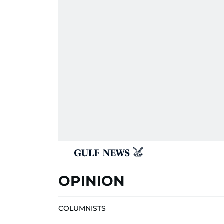
OPINION
COLUMNISTS