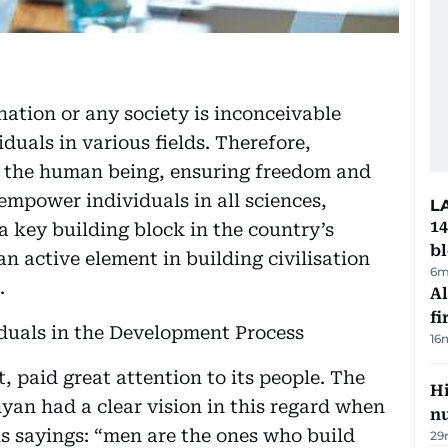
ation or any society is inconceivable
duals in various fields. Therefore,
d the human being, ensuring freedom and
empower individuals in all sciences,
L
14
 key building block in the country’s
b
an active element in building civilisation
6m
.
Al
fi
viduals in the Development Process
16
, paid great attention to its people. The
Hi
yan had a clear vision in this regard when
n
s sayings: “men are the ones who build
29