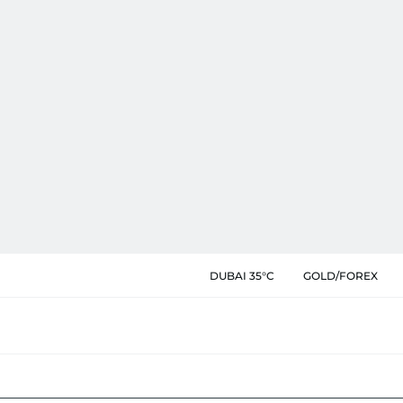
DUBAI 35°C
GOLD/FOREX