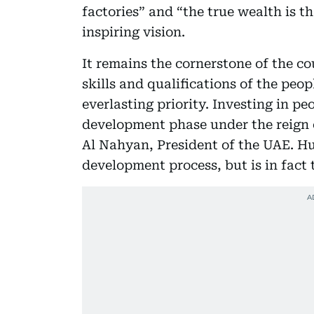
factories” and “the true wealth is t
inspiring vision.
It remains the cornerstone of the c
skills and qualifications of the peo
everlasting priority. Investing in pe
development phase under the reign 
Al Nahyan, President of the UAE. Hu
development process, but is in fact 