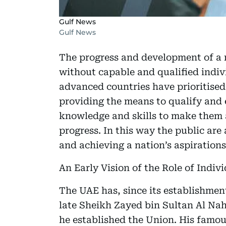
Gulf News
Gulf News
The progress and development of a n
without capable and qualified indivi
advanced countries have prioritise
providing the means to qualify and 
knowledge and skills to make them a
progress. In this way the public are 
and achieving a nation’s aspirations
An Early Vision of the Role of Indi
The UAE has, since its establishment
late Sheikh Zayed bin Sultan Al Nah
he established the Union. His famou