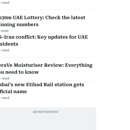
 read
30m UAE Lottery: Check the latest
inning numbers
 read
-Iran conflict: Key updates for UAE
sidents
 read
eraVe Moisturiser Review: Everything
ou need to know
 read
bai’s new Etihad Rail station gets
ficial name
 read