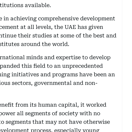
titutions available.
ence in achieving comprehensive development
cement at all levels, the UAE has given
tinue their studies at some of the best and
stitutes around the world.
ernational minds and expertise to develop
panded this field to an unprecedented
ining initiatives and programs have been an
rious sectors, governmental and non-
enefit from its human capital, it worked
power all segments of society with no
n to segments that may not have otherwise
development process, especially young