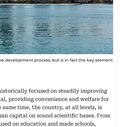
the development process, but is in fact the key element
historically focused on steadily improving
ual, providing convenience and welfare for
 same time, the country, at all levels, is
an capital on sound scientific bases. From
cused on education and made schools,