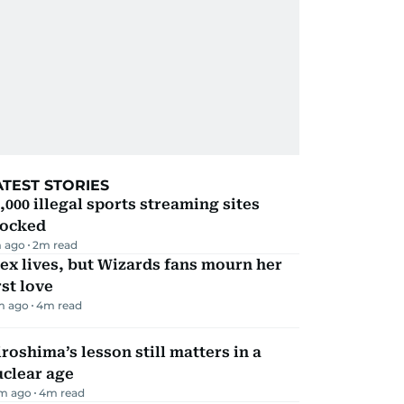
ATEST STORIES
,000 illegal sports streaming sites
locked
 ago
2
m read
ex lives, but Wizards fans mourn her
rst love
m ago
4
m read
roshima’s lesson still matters in a
uclear age
m ago
4
m read