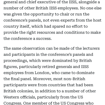
general and chief executive of the IISS, alongside a
number of other British IISS employees. No one else
was given the opportunity to chair or run the
conference’s panels, not even experts from the host
country itself, which had spared no effort to
provide the right resources and conditions to make
the conference a success.
The same observation can be made of the lecturers
and participants in the conference’s panels and
proceedings, which were dominated by British
figures, particularly retired generals and IISS
employees from London, who came to dominate
the final panel. Moreover, most non-British
participants were from countries that had been
British colonies, in addition to a number of other
Western officials, particularly from the US
Congress. One member of the US Congress who