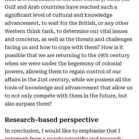
Gulf and Arab countries have reached such a
significant level of cultural and knowledge
advancement, to wait for the British, or any other
Western think tank, to determine our vital issues
and concerns, as well as the threats and challenges
facing us and how to cope with them? How is it
possible that we are returning to the 19th century
when we were under the hegemony of colonial
powers, allowing them to regain control of our
affairs in the 21st century, while we possess all the
tools of knowledge and advancement that allow us
to not only compete with them in the future, but
also surpass them?
Research-based perspective
In conclusion, I would like to emphasise that I
comment from a purely scientific and research-