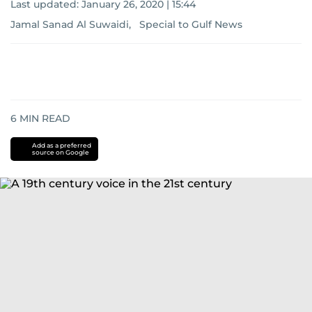
Last updated:
January 26, 2020 | 15:44
Jamal Sanad Al Suwaidi, Special to Gulf News
6
MIN READ
Add as a preferred
source on Google