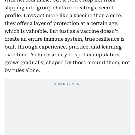
slipping into group chats or creating a secret
profile. Laws act more like a vaccine than a cure:
they offer a layer of protection at a certain age,
which is valuable. But just as a vaccine doesn’t
create an entire immune system, true resilience is
built through experience, practice, and learning
over time. A child’s ability to spot manipulation
grows gradually, shaped by those around them, not
by rules alone.