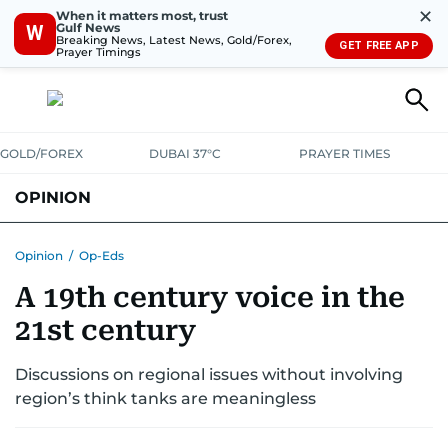
✕
When it matters most, trust
Gulf News
W
Breaking News, Latest News, Gold/Forex,
GET FREE APP
Prayer Timings
GOLD/FOREX
DUBAI 37°C
PRAYER TIMES
OPINION
COLUMNISTS
Opinion
/
Op-Eds
A 19th century voice in the
21st century
Discussions on regional issues without involving
region’s think tanks are meaningless