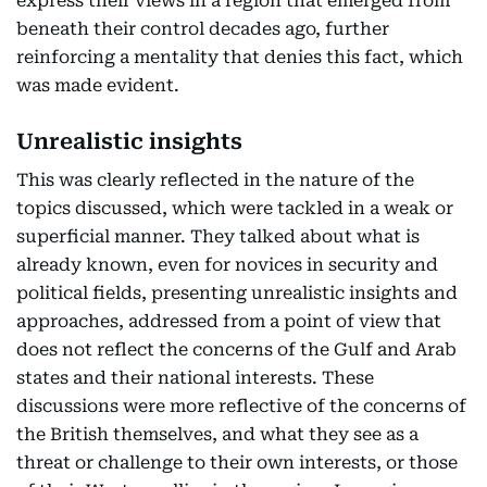
express their views in a region that emerged from
beneath their control decades ago, further
reinforcing a mentality that denies this fact, which
was made evident.
Unrealistic insights
This was clearly reflected in the nature of the
topics discussed, which were tackled in a weak or
superficial manner. They talked about what is
already known, even for novices in security and
political fields, presenting unrealistic insights and
approaches, addressed from a point of view that
does not reflect the concerns of the Gulf and Arab
states and their national interests. These
discussions were more reflective of the concerns of
the British themselves, and what they see as a
threat or challenge to their own interests, or those