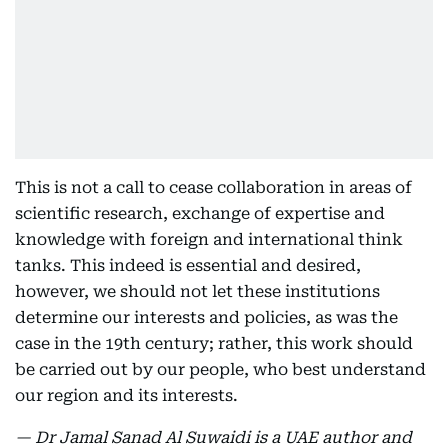
This is not a call to cease collaboration in areas of
scientific research, exchange of expertise and
knowledge with foreign and international think
tanks. This indeed is essential and desired,
however, we should not let these institutions
determine our interests and policies, as was the
case in the 19th century; rather, this work should
be carried out by our people, who best understand
our region and its interests.
— Dr Jamal Sanad Al Suwaidi is a UAE author and