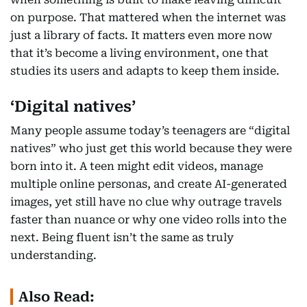
on purpose. That mattered when the internet was
just a library of facts. It matters even more now
that it’s become a living environment, one that
studies its users and adapts to keep them inside.
‘Digital natives’
Many people assume today’s teenagers are “digital
natives” who just get this world because they were
born into it. A teen might edit videos, manage
multiple online personas, and create AI-generated
images, yet still have no clue why outrage travels
faster than nuance or why one video rolls into the
next. Being fluent isn’t the same as truly
understanding.
Also Read: