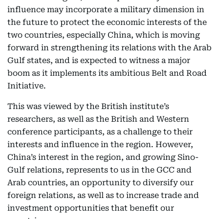
influence may incorporate a military dimension in
the future to protect the economic interests of the
two countries, especially China, which is moving
forward in strengthening its relations with the Arab
Gulf states, and is expected to witness a major
boom as it implements its ambitious Belt and Road
Initiative.
This was viewed by the British institute’s
researchers, as well as the British and Western
conference participants, as a challenge to their
interests and influence in the region. However,
China’s interest in the region, and growing Sino-
Gulf relations, represents to us in the GCC and
Arab countries, an opportunity to diversify our
foreign relations, as well as to increase trade and
investment opportunities that benefit our