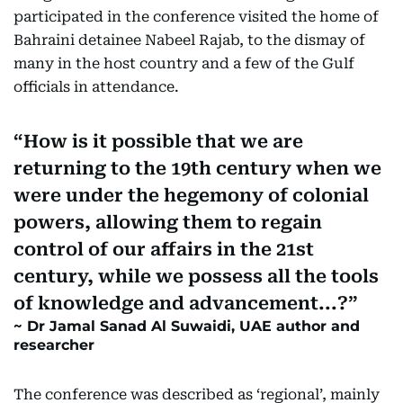
participated in the conference visited the home of
Bahraini detainee Nabeel Rajab, to the dismay of
many in the host country and a few of the Gulf
officials in attendance.
How is it possible that we are
returning to the 19th century when we
were under the hegemony of colonial
powers, allowing them to regain
control of our affairs in the 21st
century, while we possess all the tools
of knowledge and advancement...?
Dr Jamal Sanad Al Suwaidi, UAE author and
researcher
The conference was described as ‘regional’, mainly