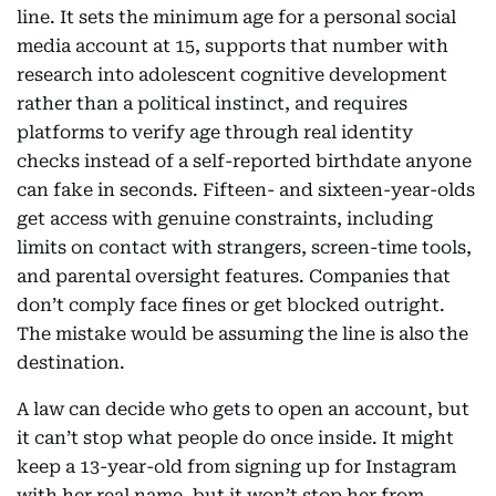
line. It sets the minimum age for a personal social
media account at 15, supports that number with
research into adolescent cognitive development
rather than a political instinct, and requires
platforms to verify age through real identity
checks instead of a self-reported birthdate anyone
can fake in seconds. Fifteen- and sixteen-year-olds
get access with genuine constraints, including
limits on contact with strangers, screen-time tools,
and parental oversight features. Companies that
don’t comply face fines or get blocked outright.
The mistake would be assuming the line is also the
destination.
A law can decide who gets to open an account, but
it can’t stop what people do once inside. It might
keep a 13-year-old from signing up for Instagram
with her real name, but it won’t stop her from