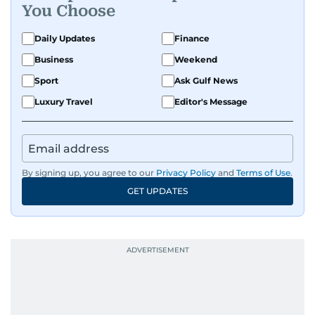
You Choose
Daily Updates
Finance
Business
Weekend
Sport
Ask Gulf News
Luxury Travel
Editor's Message
By signing up, you agree to our
Privacy Policy
and
Terms of Use
.
GET UPDATES