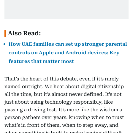
Also Read:
How UAE families can set up stronger parental
controls on Apple and Android devices: Key
features that matter most
That’s the heart of this debate, even if it’s rarely
named outright. We hear about digital citizenship
all the time, but it’s almost never defined. It’s not
just about using technology responsibly, like
passing a driving test. It’s more like the wisdom a
person gathers over years: knowing when to trust
what’s in front of them, when to step away, and
when something is built to make leaving difficult