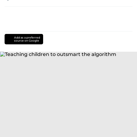
Add as a preferred
source on Google