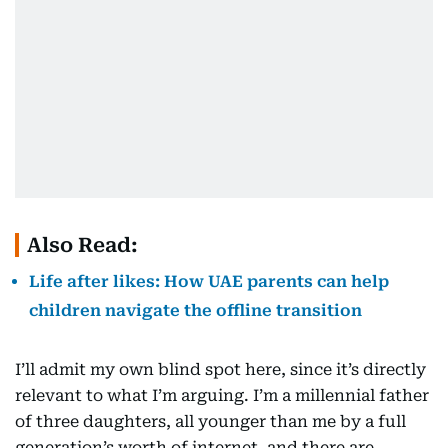
Also Read:
Life after likes: How UAE parents can help
children navigate the offline transition
I’ll admit my own blind spot here, since it’s directly
relevant to what I’m arguing. I’m a millennial father
of three daughters, all younger than me by a full
generation’s worth of internet, and there are