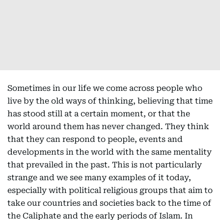
Sometimes in our life we come across people who
live by the old ways of thinking, believing that time
has stood still at a certain moment, or that the
world around them has never changed. They think
that they can respond to people, events and
developments in the world with the same mentality
that prevailed in the past. This is not particularly
strange and we see many examples of it today,
especially with political religious groups that aim to
take our countries and societies back to the time of
the Caliphate and the early periods of Islam. In