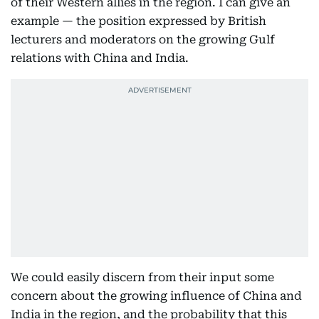
of their Western allies in the region. I can give an
example — the position expressed by British
lecturers and moderators on the growing Gulf
relations with China and India.
We could easily discern from their input some
concern about the growing influence of China and
India in the region, and the probability that this