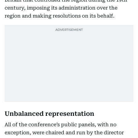
century, imposing its administration over the
region and making resolutions on its behalf.
Unbalanced representation
All of the conference’s public panels, with no
exception, were chaired and run by the director