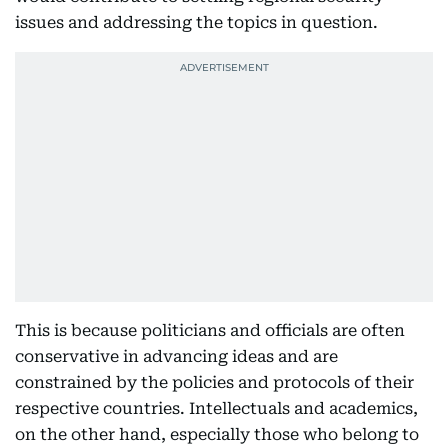
issues and addressing the topics in question.
This is because politicians and officials are often
conservative in advancing ideas and are
constrained by the policies and protocols of their
respective countries. Intellectuals and academics,
on the other hand, especially those who belong to