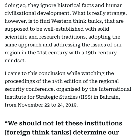
doing so, they ignore historical facts and human
civilisational development. What is really strange,
however, is to find Western think tanks, that are
supposed to be well-established with solid
scientific and research traditions, adopting the
same approach and addressing the issues of our
region in the 21st century with a 19th century
mindset.
I came to this conclusion while watching the
proceedings of the 15th edition of the regional
security conference, organised by the International
Institute for Strategic Studies (IISS) in Bahrain,
from November 22 to 24, 2019.
We should not let these institutions
[foreign think tanks] determine our