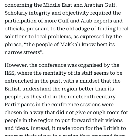
concerning the Middle East and Arabian Gulf.
Scholarly integrity and objectivity required the
participation of more Gulf and Arab experts and
officials, pursuant to the old adage of finding local
solutions to local problems, as expressed by the
phrase, “the people of Makkah know best its
narrow streets”.
However, the conference was organised by the
IISS, where the mentality of its staff seems to be
entrenched in the past, with a mindset that the
British understand the region better than its
people, as they did in the nineteenth century.
Participants in the conference sessions were
chosen in a way that did not give enough room for
people in the region to put forward their visions
and ideas. Instead, it made room for the British to