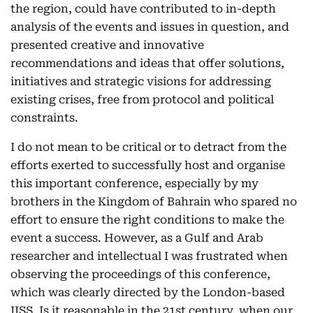
the region, could have contributed to in-depth
analysis of the events and issues in question, and
presented creative and innovative
recommendations and ideas that offer solutions,
initiatives and strategic visions for addressing
existing crises, free from protocol and political
constraints.
I do not mean to be critical or to detract from the
efforts exerted to successfully host and organise
this important conference, especially by my
brothers in the Kingdom of Bahrain who spared no
effort to ensure the right conditions to make the
event a success. However, as a Gulf and Arab
researcher and intellectual I was frustrated when
observing the proceedings of this conference,
which was clearly directed by the London-based
IISS. Is it reasonable in the 21st century, when our