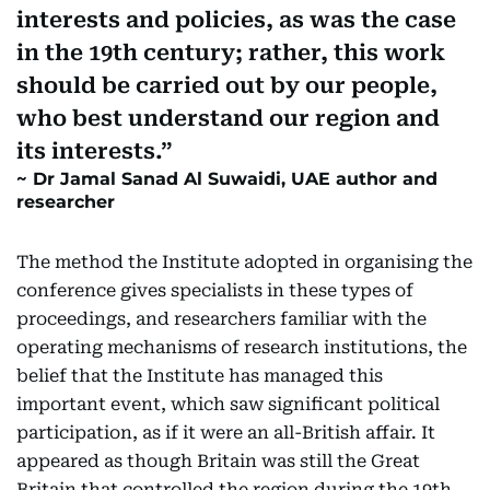
interests and policies, as was the case
in the 19th century; rather, this work
should be carried out by our people,
who best understand our region and
its interests.
Dr Jamal Sanad Al Suwaidi, UAE author and
researcher
The method the Institute adopted in organising the
conference gives specialists in these types of
proceedings, and researchers familiar with the
operating mechanisms of research institutions, the
belief that the Institute has managed this
important event, which saw significant political
participation, as if it were an all-British affair. It
appeared as though Britain was still the Great
Britain that controlled the region during the 19th