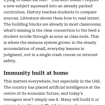
a new subject squeezed into an already packed
curriculum. History teaches students to compare
sources. Literature shows them how to read intent.
The building blocks are already in most classrooms;
what’s missing is the clear connection to the feed a
student scrolls through as soon as class ends. This
is where the immune system grows: in the steady
accumulation of small, everyday lessons in
judgment, not in a single crash course on internet
safety.
Immunity built at home
This matters everywhere, but especially in the UAE.
The country has placed artificial intelligence at the
centre of its economic future, and today’s
teenagers won’t simply use it. Many will build it or