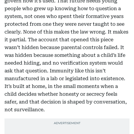
govern how it’s used. That future needs young
people who grew up knowing how to question a
system, not ones who spent their formative years
protected from one they were never taught to see
clearly. None of this makes the law wrong. It makes
it partial. The account that opened this piece
wasn’t hidden because parental controls failed. It
was hidden because something about a child’s life
needed hiding, and no verification system would
ask that question. Immunity like this isn’t
manufactured in a lab or legislated into existence.
It’s built at home, in the small moments when a
child decides whether honesty or secrecy feels
safer, and that decision is shaped by conversation,
not surveillance.