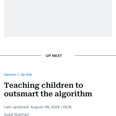
UP NEXT
Opinion
/
Op-Eds
Teaching children to
outsmart the algorithm
Last updated:
August 08, 2026 | 05:16
Syed Bukhari