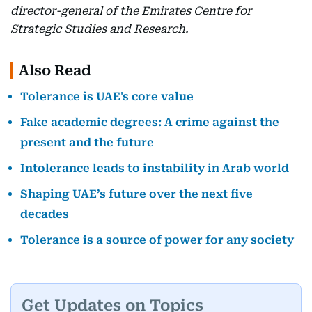
director-general of the Emirates Centre for
Strategic Studies and Research.
Also Read
Tolerance is UAE's core value
Fake academic degrees: A crime against the
present and the future
Intolerance leads to instability in Arab world
Shaping UAE’s future over the next five
decades
Tolerance is a source of power for any society
Get Updates on Topics