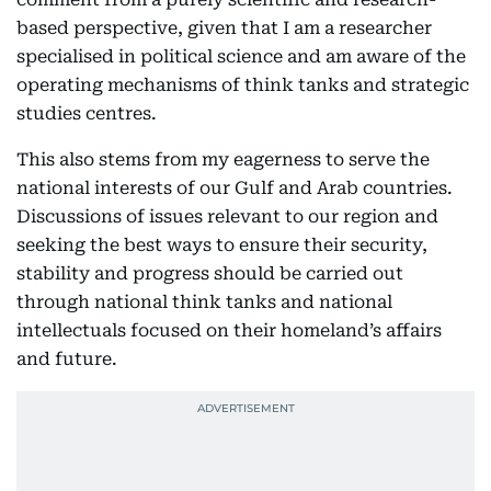
based perspective, given that I am a researcher
specialised in political science and am aware of the
operating mechanisms of think tanks and strategic
studies centres.
This also stems from my eagerness to serve the
national interests of our Gulf and Arab countries.
Discussions of issues relevant to our region and
seeking the best ways to ensure their security,
stability and progress should be carried out
through national think tanks and national
intellectuals focused on their homeland’s affairs
and future.