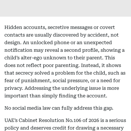
Hidden accounts, secretive messages or covert
contacts are usually discovered by accident, not
design. An unlocked phone or an unexpected
notification may reveal a second profile, showing a
child’s alter-ego unknown to their parent. This
does not reflect poor parenting. Instead, it shows
that secrecy solved a problem for the child, such as
fear of punishment, social pressure, or a need for
privacy. Addressing the underlying issue is more
important than simply finding the account.
No social media law can fully address this gap.
UAE’s Cabinet Resolution No.106 of 2026 is a serious
policy and deserves credit for drawing a necessary