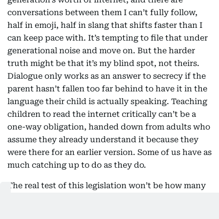
conversations between them I can’t fully follow,
half in emoji, half in slang that shifts faster than I
can keep pace with. It’s tempting to file that under
generational noise and move on. But the harder
truth might be that it’s my blind spot, not theirs.
Dialogue only works as an answer to secrecy if the
parent hasn’t fallen too far behind to have it in the
language their child is actually speaking. Teaching
children to read the internet critically can’t be a
one-way obligation, handed down from adults who
assume they already understand it because they
were there for an earlier version. Some of us have as
much catching up to do as they do.
The real test of this legislation won’t be how many
14-year-olds are kept off social media for one extra
year. It will be what they know how to do once