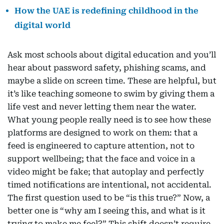
How the UAE is redefining childhood in the
digital world
Ask most schools about digital education and you’ll
hear about password safety, phishing scams, and
maybe a slide on screen time. These are helpful, but
it’s like teaching someone to swim by giving them a
life vest and never letting them near the water.
What young people really need is to see how these
platforms are designed to work on them: that a
feed is engineered to capture attention, not to
support wellbeing; that the face and voice in a
video might be fake; that autoplay and perfectly
timed notifications are intentional, not accidental.
The first question used to be “is this true?” Now, a
better one is “why am I seeing this, and what is it
trying to make me feel?” This shift doesn’t require