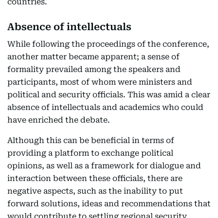
countries.
Absence of intellectuals
While following the proceedings of the conference,
another matter became apparent; a sense of
formality prevailed among the speakers and
participants, most of whom were ministers and
political and security officials. This was amid a clear
absence of intellectuals and academics who could
have enriched the debate.
Although this can be beneficial in terms of
providing a platform to exchange political
opinions, as well as a framework for dialogue and
interaction between these officials, there are
negative aspects, such as the inability to put
forward solutions, ideas and recommendations that
would contribute to settling regional security