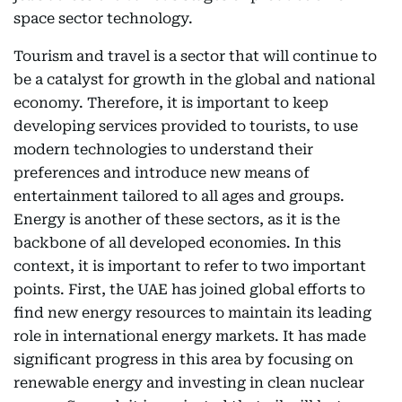
space sector technology.
Tourism and travel is a sector that will continue to
be a catalyst for growth in the global and national
economy. Therefore, it is important to keep
developing services provided to tourists, to use
modern technologies to understand their
preferences and introduce new means of
entertainment tailored to all ages and groups.
Energy is another of these sectors, as it is the
backbone of all developed economies. In this
context, it is important to refer to two important
points. First, the UAE has joined global efforts to
find new energy resources to maintain its leading
role in international energy markets. It has made
significant progress in this area by focusing on
renewable energy and investing in clean nuclear