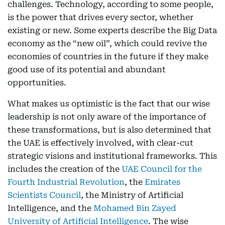
challenges. Technology, according to some people,
is the power that drives every sector, whether
existing or new. Some experts describe the Big Data
economy as the “new oil”, which could revive the
economies of countries in the future if they make
good use of its potential and abundant
opportunities.
What makes us optimistic is the fact that our wise
leadership is not only aware of the importance of
these transformations, but is also determined that
the UAE is effectively involved, with clear-cut
strategic visions and institutional frameworks. This
includes the creation of the
UAE Council for the
Fourth Industrial Revolution
, the
Emirates
Scientists Council
, the Ministry of Artificial
Intelligence, and the
Mohamed Bin Zayed
University of Artificial Intelligence
. The wise