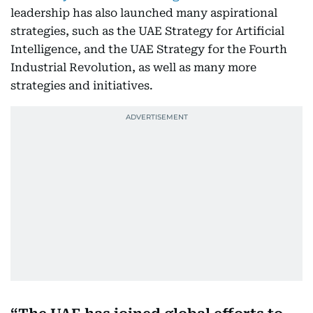
leadership has also launched many aspirational
strategies, such as the UAE Strategy for Artificial
Intelligence, and the UAE Strategy for the Fourth
Industrial Revolution, as well as many more
strategies and initiatives.