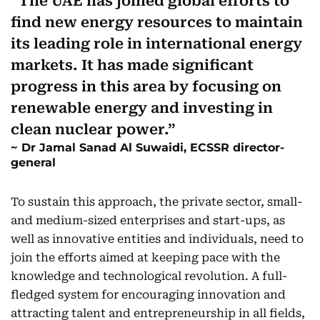
The UAE has joined global efforts to
find new energy resources to maintain
its leading role in international energy
markets. It has made significant
progress in this area by focusing on
renewable energy and investing in
clean nuclear power.
Dr Jamal Sanad Al Suwaidi, ECSSR director-
general
To sustain this approach, the private sector, small-
and medium-sized enterprises and start-ups, as
well as innovative entities and individuals, need to
join the efforts aimed at keeping pace with the
knowledge and technological revolution. A full-
fledged system for encouraging innovation and
attracting talent and entrepreneurship in all fields,