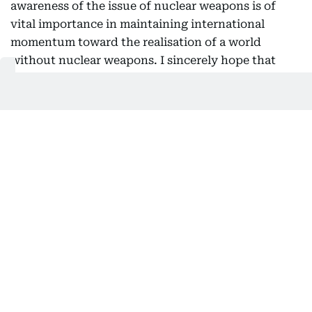
awareness of the issue of nuclear weapons is of
vital importance in maintaining international
momentum toward the realisation of a world
without nuclear weapons. I sincerely hope that
many people from the United Arab Emirates will
also have the opportunity to visit Hiroshima and
Nagasaki and witness these realities for
themselves.
Nuclear disarmament and non-
proliferation
As the only country ever to have suffered atomic
bombings during war, Japan has long positioned
nuclear disarmament and non-proliferation as one
of its highest policy priorities and has exercised
leadership in the international community in this
field. To build momentum toward the realisation of