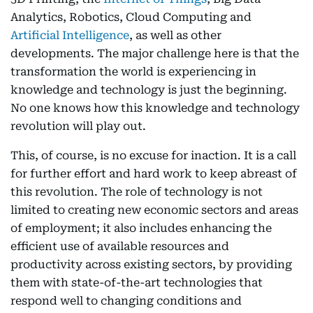
Analytics, Robotics, Cloud Computing and
Artificial Intelligence
, as well as other
developments. The major challenge here is that the
transformation the world is experiencing in
knowledge and technology is just the beginning.
No one knows how this knowledge and technology
revolution will play out.
This, of course, is no excuse for inaction. It is a call
for further effort and hard work to keep abreast of
this revolution. The role of technology is not
limited to creating new economic sectors and areas
of employment; it also includes enhancing the
efficient use of available resources and
productivity across existing sectors, by providing
them with state-of-the-art technologies that
respond well to changing conditions and