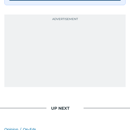
UP NEXT
Opinion
/
Op-Eds