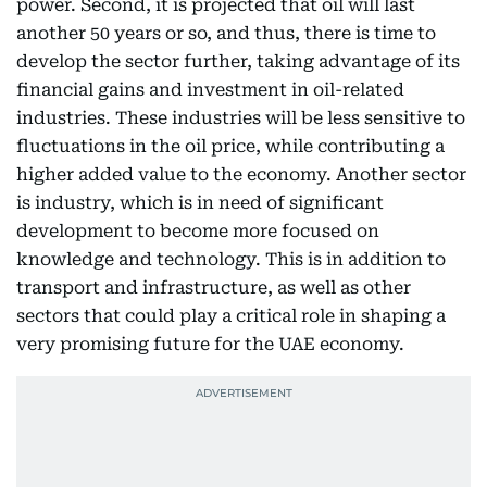
power. Second, it is projected that oil will last
another 50 years or so, and thus, there is time to
develop the sector further, taking advantage of its
financial gains and investment in oil-related
industries. These industries will be less sensitive to
fluctuations in the oil price, while contributing a
higher added value to the economy. Another sector
is industry, which is in need of significant
development to become more focused on
knowledge and technology. This is in addition to
transport and infrastructure, as well as other
sectors that could play a critical role in shaping a
very promising future for the UAE economy.