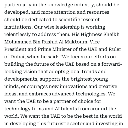
particularly in the knowledge industry, should be
developed, and more attention and resources
should be dedicated to scientific research
institutions. Our wise leadership is working
relentlessly to address them. His Highness Sheikh
Mohammed Bin Rashid Al Maktoum, Vice-
President and Prime Minister of the UAE and Ruler
of Dubai, when he said: “We focus our efforts on
building the future of the UAE based on a forward-
looking vision that adopts global trends and
developments, supports the brightest young
minds, encourages new innovations and creative
ideas, and embraces advanced technologies. We
want the UAE to be a partner of choice for
technology firms and AI talents from around the
world. We want the UAE to be the best in the world
in developing this futuristic sector and investing in