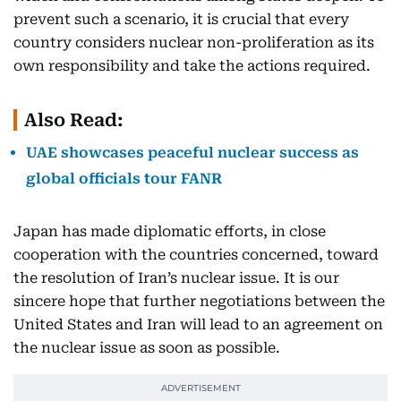
prevent such a scenario, it is crucial that every
country considers nuclear non-proliferation as its
own responsibility and take the actions required.
Also Read:
UAE showcases peaceful nuclear success as
global officials tour FANR
Japan has made diplomatic efforts, in close
cooperation with the countries concerned, toward
the resolution of Iran’s nuclear issue. It is our
sincere hope that further negotiations between the
United States and Iran will lead to an agreement on
the nuclear issue as soon as possible.