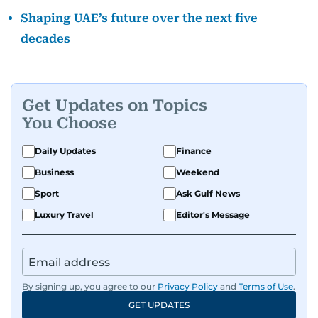
Shaping UAE’s future over the next five
decades
Get Updates on Topics
You Choose
Daily Updates
Finance
Business
Weekend
Sport
Ask Gulf News
Luxury Travel
Editor's Message
By signing up, you agree to our
Privacy Policy
and
Terms of Use
.
GET UPDATES