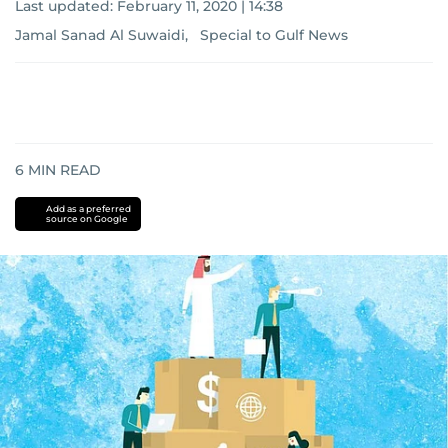
Last updated:
February 11, 2020 | 14:38
Jamal Sanad Al Suwaidi, Special to Gulf News
6
MIN READ
Add as a preferred
source on Google