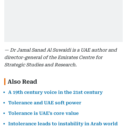
— Dr Jamal Sanad Al Suwaidi is a UAE author and
director-general of the Emirates Centre for
Strategic Studies and Research.
Also Read
A 19th century voice in the 21st century
Tolerance and UAE soft power
Tolerance is UAE's core value
Intolerance leads to instability in Arab world