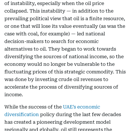
of instability, especially when the oil price
collapsed. This instability — in addition to the
prevailing political view that oil is a finite resource,
or one that will lose its value eventually (as was the
case with coal, for example) — led national
decision-makers to search for economic
alternatives to oil. They began to work towards
diversifying the sources of national income, so the
economy would no longer be vulnerable to the
fluctuating prices of this strategic commodity. This
was done by investing crude oil revenues to
accelerate the process of diversifying sources of
income.
While the success of the
UAE’s economic
diversification
policy during the last few decades
has created a pioneering development model
regionally and globally, oil still represents the