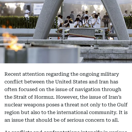
Recent attention regarding the ongoing military
conflict between the United States and Iran has
often focused on the issue of navigation through
the Strait of Hormuz. However, the issue of Iran’s
nuclear weapons poses a threat not only to the Gulf
region but also to the international community. It is
an issue that should be of serious concern to all.