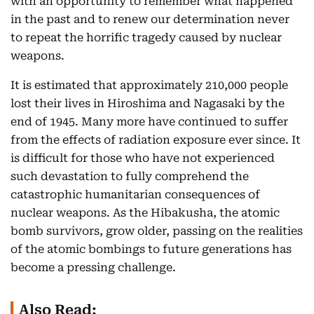
with an opportunity to remember what happened
in the past and to renew our determination never
to repeat the horrific tragedy caused by nuclear
weapons.
It is estimated that approximately 210,000 people
lost their lives in Hiroshima and Nagasaki by the
end of 1945. Many more have continued to suffer
from the effects of radiation exposure ever since. It
is difficult for those who have not experienced
such devastation to fully comprehend the
catastrophic humanitarian consequences of
nuclear weapons. As the Hibakusha, the atomic
bomb survivors, grow older, passing on the realities
of the atomic bombings to future generations has
become a pressing challenge.
Also Read: