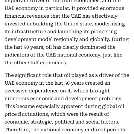
important driver of the Gulf economies, and the
UAE economy in particular. It provided enormous
financial revenues that the UAE has effectively
invested in building the Union state, modernising
its infrastructure and launching its pioneering
development model regionally and globally. During
the last 50 years, oil has clearly dominated the
indicators of the UAE national economy, just like
the other Gulf economies.
The significant role that oil played as a driver of the
UAE economy in the last 50 years created an
excessive dependence on it, which brought
numerous economic and development problems.
This became especially apparent during global oil
price fluctuations, which were the result of
economic, strategic, political and social factors.
Therefore, the national economy endured periods