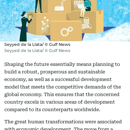
Seyyed de la Llata/ © Gulf News
Seyyed de la Llata/ © Gulf News
Shaping the future essentially means planning to
build a robust, prosperous and sustainable
economy, as well as a successful development
model that meets the competitive demands of the
global economy. This ensures that the concerned
country excels in various areas of development
compared to its counterparts worldwide.
The great human transformations were associated
with economic development. The move from a