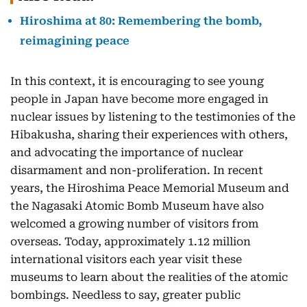
Hiroshima at 80: Remembering the bomb,
reimagining peace
In this context, it is encouraging to see young
people in Japan have become more engaged in
nuclear issues by listening to the testimonies of the
Hibakusha, sharing their experiences with others,
and advocating the importance of nuclear
disarmament and non-proliferation. In recent
years, the Hiroshima Peace Memorial Museum and
the Nagasaki Atomic Bomb Museum have also
welcomed a growing number of visitors from
overseas. Today, approximately 1.12 million
international visitors each year visit these
museums to learn about the realities of the atomic
bombings. Needless to say, greater public