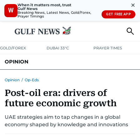
✕
When it matters most, trust
Gulf News
W
Breaking News, Latest News, Gold/Forex,
GET FREE APP
Prayer Timings
GOLD/FOREX
DUBAI 33°C
PRAYER TIMES
OPINION
COLUMNISTS
Opinion
/
Op-Eds
Post-oil era: drivers of
future economic growth
UAE strategies aim to tap changes in a global
economy shaped by knowledge and innovations