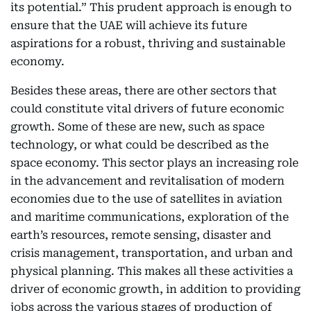
its potential.” This prudent approach is enough to
ensure that the UAE will achieve its future
aspirations for a robust, thriving and sustainable
economy.
Besides these areas, there are other sectors that
could constitute vital drivers of future economic
growth. Some of these are new, such as space
technology, or what could be described as the
space economy. This sector plays an increasing role
in the advancement and revitalisation of modern
economies due to the use of satellites in aviation
and maritime communications, exploration of the
earth’s resources, remote sensing, disaster and
crisis management, transportation, and urban and
physical planning. This makes all these activities a
driver of economic growth, in addition to providing
jobs across the various stages of production of