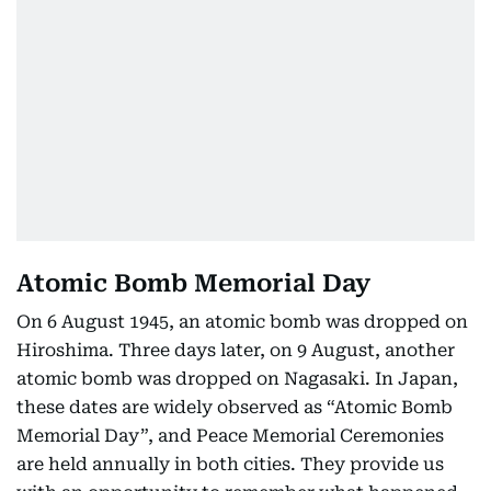
Atomic Bomb Memorial Day
On 6 August 1945, an atomic bomb was dropped on
Hiroshima. Three days later, on 9 August, another
atomic bomb was dropped on Nagasaki. In Japan,
these dates are widely observed as “Atomic Bomb
Memorial Day”, and Peace Memorial Ceremonies
are held annually in both cities. They provide us