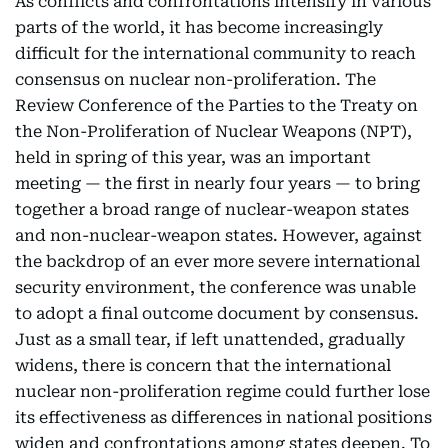
As conflicts and confrontations intensify in various
parts of the world, it has become increasingly
difficult for the international community to reach
consensus on nuclear non-proliferation. The
Review Conference of the Parties to the Treaty on
the Non-Proliferation of Nuclear Weapons (NPT),
held in spring of this year, was an important
meeting — the first in nearly four years — to bring
together a broad range of nuclear-weapon states
and non-nuclear-weapon states. However, against
the backdrop of an ever more severe international
security environment, the conference was unable
to adopt a final outcome document by consensus.
Just as a small tear, if left unattended, gradually
widens, there is concern that the international
nuclear non-proliferation regime could further lose
its effectiveness as differences in national positions
widen and confrontations among states deepen. To