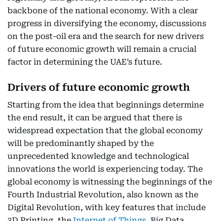
backbone of the national economy. With a clear
progress in diversifying the economy, discussions
on the post-oil era and the search for new drivers
of future economic growth will remain a crucial
factor in determining the UAE’s future.
Drivers of future economic growth
Starting from the idea that beginnings determine
the end result, it can be argued that there is
widespread expectation that the global economy
will be predominantly shaped by the
unprecedented knowledge and technological
innovations the world is experiencing today. The
global economy is witnessing the beginnings of the
Fourth Industrial Revolution, also known as the
Digital Revolution, with key features that include
3D Printing, the
Internet of Things
, Big Data