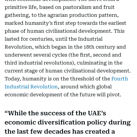
primitive life, based on pastoralism and fruit
gathering, to the agrarian production pattern,
marked humanity’s first step towards the earliest
phase of human civilisational development. This
lasted for centuries, until the Industrial
Revolution, which began in the 18th century and
underwent several cycles (the first, second and
third industrial revolutions), culminating in the
current stage of human civilisational development.
Today, humanity is on the threshold of the
Fourth
Industrial Revolution
, around which global
economic development of the future will pivot.
While the success of the UAE’s
economic diversification policy during
the last few decades has created a