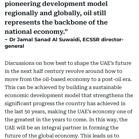
pioneering development model
regionally and globally, oil still
represents the backbone of the
national economy.
Dr Jamal Sanad Al Suwaidi, ECSSR director-
general
Discussions on how best to shape the UAE’s future
in the next half century revolve around how to
move from the oil-based economy to a post-oil era.
This can be achieved by building a sustainable
economic development model that strengthens the
significant progress the country has achieved in
the last 50 years, making the UAE’s economy one of
the greatest in the years to come. In this way, the
UAE will be an integral partner in forming the
future of the global economy. This leads us to