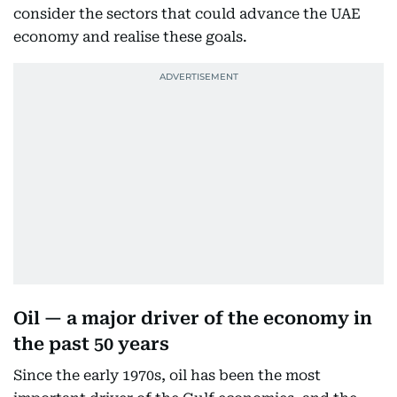
consider the sectors that could advance the UAE
economy and realise these goals.
Oil — a major driver of the economy in
the past 50 years
Since the early 1970s, oil has been the most