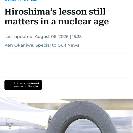
Hiroshima’s lesson still
matters in a nuclear age
Last updated:
August 06, 2026 | 15:35
Ken Okaniwa, Special to Gulf News
Add as a preferred
source on Google