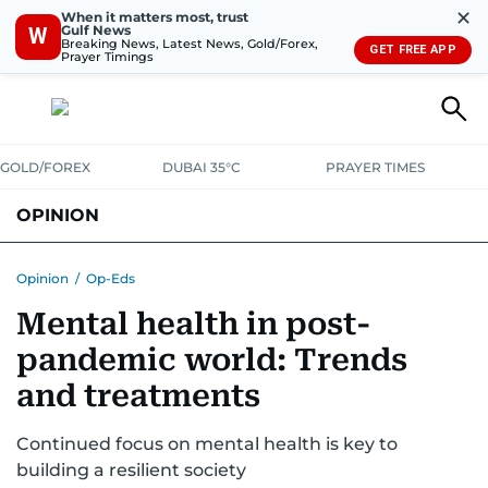
✕
When it matters most, trust
Gulf News
W
Breaking News, Latest News, Gold/Forex,
GET FREE APP
Prayer Timings
GOLD/FOREX
DUBAI 35°C
PRAYER TIMES
OPINION
COLUMNISTS
Opinion
/
Op-Eds
Mental health in post-
pandemic world: Trends
and treatments
Continued focus on mental health is key to
building a resilient society