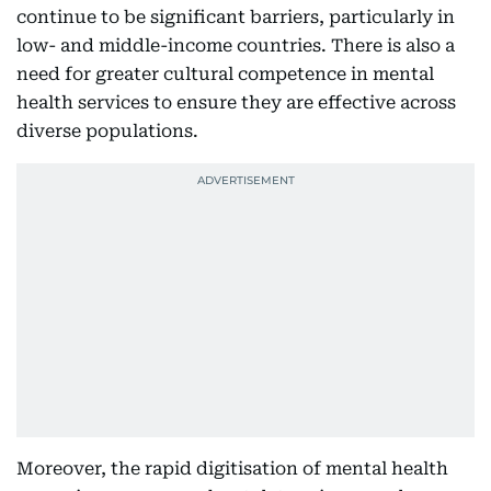
continue to be significant barriers, particularly in
low- and middle-income countries. There is also a
need for greater cultural competence in mental
health services to ensure they are effective across
diverse populations.
Moreover, the rapid digitisation of mental health