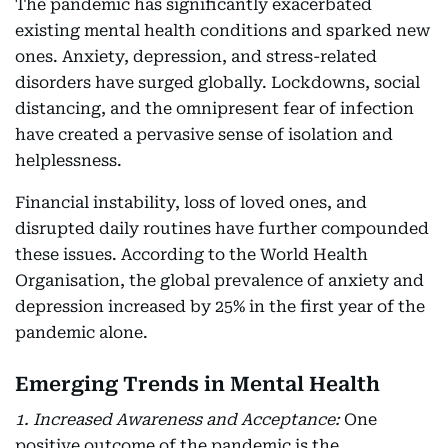
The pandemic has significantly exacerbated
existing mental health conditions and sparked new
ones. Anxiety, depression, and stress-related
disorders have surged globally. Lockdowns, social
distancing, and the omnipresent fear of infection
have created a pervasive sense of isolation and
helplessness.
Financial instability, loss of loved ones, and
disrupted daily routines have further compounded
these issues. According to the World Health
Organisation, the global prevalence of anxiety and
depression increased by 25% in the first year of the
pandemic alone.
Emerging Trends in Mental Health
1. Increased Awareness and Acceptance:
One
positive outcome of the pandemic is the