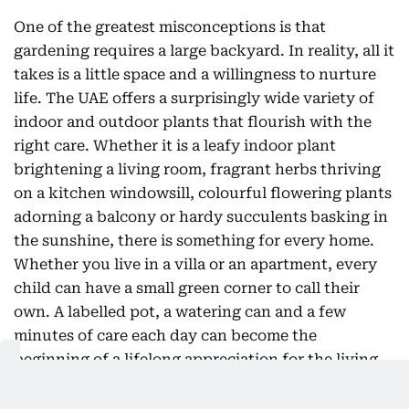
One of the greatest misconceptions is that
gardening requires a large backyard. In reality, all it
takes is a little space and a willingness to nurture
life. The UAE offers a surprisingly wide variety of
indoor and outdoor plants that flourish with the
right care. Whether it is a leafy indoor plant
brightening a living room, fragrant herbs thriving
on a kitchen windowsill, colourful flowering plants
adorning a balcony or hardy succulents basking in
the sunshine, there is something for every home.
Whether you live in a villa or an apartment, every
child can have a small green corner to call their
own. A labelled pot, a watering can and a few
minutes of care each day can become the
beginning of a lifelong appreciation for the living
world.