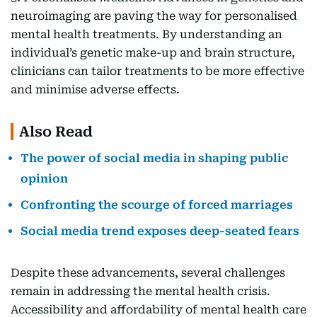
neuroimaging are paving the way for personalised
mental health treatments. By understanding an
individual’s genetic make-up and brain structure,
clinicians can tailor treatments to be more effective
and minimise adverse effects.
Also Read
The power of social media in shaping public
opinion
Confronting the scourge of forced marriages
Social media trend exposes deep-seated fears
Despite these advancements, several challenges
remain in addressing the mental health crisis.
Accessibility and affordability of mental health care