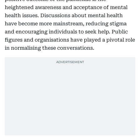
heightened awareness and acceptance of mental
health issues. Discussions about mental health
have become more mainstream, reducing stigma
and encouraging individuals to seek help. Public
figures and organisations have played a pivotal role
in normalising these conversations.