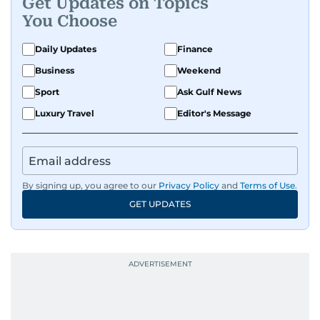
Get Updates on Topics
You Choose
Daily Updates
Finance
Business
Weekend
Sport
Ask Gulf News
Luxury Travel
Editor's Message
By signing up, you agree to our
Privacy Policy
and
Terms of Use
.
GET UPDATES