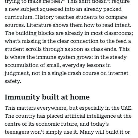
trying to make me feel?” This shift doesn’t require
a new subject squeezed into an already packed
curriculum. History teaches students to compare
sources. Literature shows them how to read intent.
The building blocks are already in most classrooms;
what’s missing is the clear connection to the feed a
student scrolls through as soon as class ends. This
is where the immune system grows: in the steady
accumulation of small, everyday lessons in
judgment, not in a single crash course on internet
safety.
Immunity built at home
This matters everywhere, but especially in the UAE.
The country has placed artificial intelligence at the
centre of its economic future, and today’s
teenagers won’t simply use it. Many will build it or