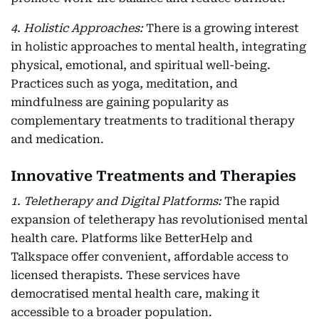
4. Holistic Approaches:
There is a growing interest
in holistic approaches to mental health, integrating
physical, emotional, and spiritual well-being.
Practices such as yoga, meditation, and
mindfulness are gaining popularity as
complementary treatments to traditional therapy
and medication.
Innovative Treatments and Therapies
1. Teletherapy and Digital Platforms:
The rapid
expansion of teletherapy has revolutionised mental
health care. Platforms like BetterHelp and
Talkspace offer convenient, affordable access to
licensed therapists. These services have
democratised mental health care, making it
accessible to a broader population.