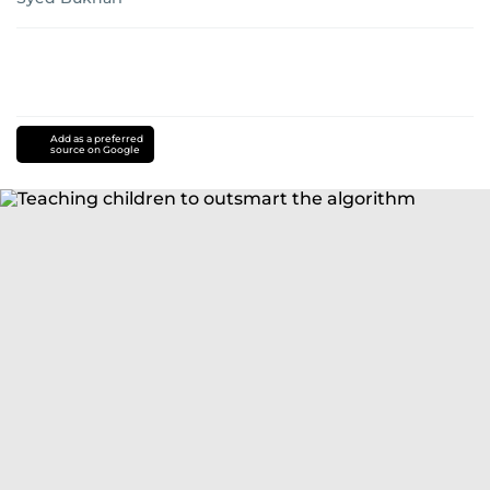
Add as a preferred
source on Google