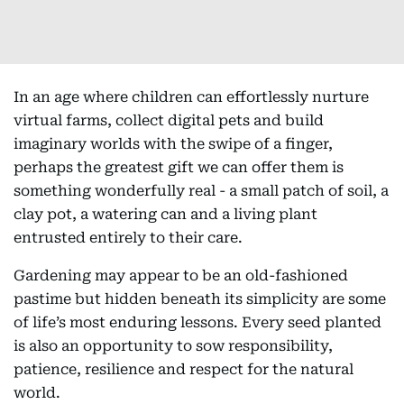
In an age where children can effortlessly nurture
virtual farms, collect digital pets and build
imaginary worlds with the swipe of a finger,
perhaps the greatest gift we can offer them is
something wonderfully real - a small patch of soil, a
clay pot, a watering can and a living plant
entrusted entirely to their care.
Gardening may appear to be an old-fashioned
pastime but hidden beneath its simplicity are some
of life’s most enduring lessons. Every seed planted
is also an opportunity to sow responsibility,
patience, resilience and respect for the natural
world.