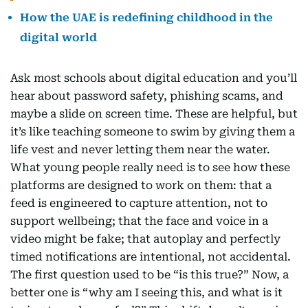
How the UAE is redefining childhood in the
digital world
Ask most schools about digital education and you’ll
hear about password safety, phishing scams, and
maybe a slide on screen time. These are helpful, but
it’s like teaching someone to swim by giving them a
life vest and never letting them near the water.
What young people really need is to see how these
platforms are designed to work on them: that a
feed is engineered to capture attention, not to
support wellbeing; that the face and voice in a
video might be fake; that autoplay and perfectly
timed notifications are intentional, not accidental.
The first question used to be “is this true?” Now, a
better one is “why am I seeing this, and what is it