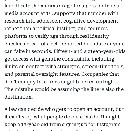
line. It sets the minimum age for a personal social
media account at 15, supports that number with
research into adolescent cognitive development
rather than a political instinct, and requires
platforms to verify age through real identity
checks instead of a self-reported birthdate anyone
can fake in seconds. Fifteen- and sixteen-year-olds
get access with genuine constraints, including
limits on contact with strangers, screen-time tools,
and parental oversight features. Companies that
don’t comply face fines or get blocked outright.
The mistake would be assuming the line is also the
destination.
A law can decide who gets to open an account, but
it can’t stop what people do once inside. It might
keep a 13-year-old from signing up for Instagram