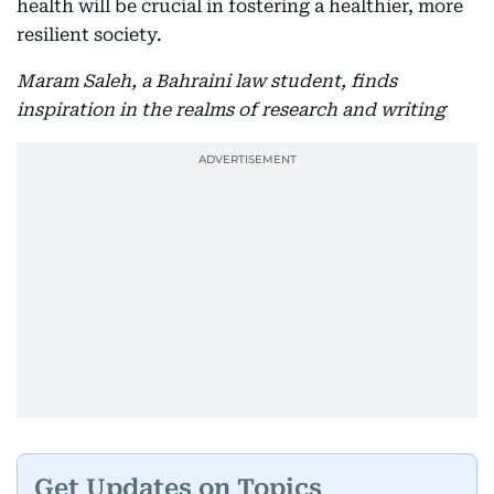
health will be crucial in fostering a healthier, more
resilient society.
Maram Saleh, a Bahraini law student, finds
inspiration in the realms of research and writing
Get Updates on Topics