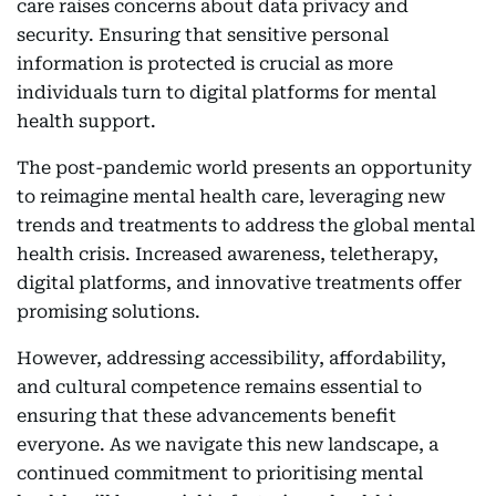
care raises concerns about data privacy and
security. Ensuring that sensitive personal
information is protected is crucial as more
individuals turn to digital platforms for mental
health support.
The post-pandemic world presents an opportunity
to reimagine mental health care, leveraging new
trends and treatments to address the global mental
health crisis. Increased awareness, teletherapy,
digital platforms, and innovative treatments offer
promising solutions.
However, addressing accessibility, affordability,
and cultural competence remains essential to
ensuring that these advancements benefit
everyone. As we navigate this new landscape, a
continued commitment to prioritising mental