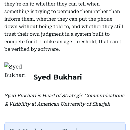
they’re on it: whether they can tell when
something is trying to persuade them rather than
inform them, whether they can put the phone
down without being told to, and whether they still
trust their own judgment in a system built to
compete for it. Unlike an age threshold, that can’t
be verified by software.
Syed Bukhari
Syed Bukhari is Head of Strategic Communications
& Visibility at American University of Sharjah