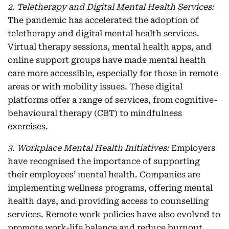
2. Teletherapy and Digital Mental Health Services:
The pandemic has accelerated the adoption of
teletherapy and digital mental health services.
Virtual therapy sessions, mental health apps, and
online support groups have made mental health
care more accessible, especially for those in remote
areas or with mobility issues. These digital
platforms offer a range of services, from cognitive-
behavioural therapy (CBT) to mindfulness
exercises.
3. Workplace Mental Health Initiatives:
Employers
have recognised the importance of supporting
their employees’ mental health. Companies are
implementing wellness programs, offering mental
health days, and providing access to counselling
services. Remote work policies have also evolved to
promote work-life balance and reduce burnout.