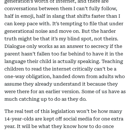
generation’s worth of internet, and there are
conversations between them I can’t fully follow,
half in emoji, half in slang that shifts faster than I
can keep pace with. It’s tempting to file that under
generational noise and move on. But the harder
truth might be that it’s my blind spot, not theirs.
Dialogue only works as an answer to secrecy if the
parent hasn’t fallen too far behind to have it in the
language their child is actually speaking. Teaching
children to read the internet critically can’t be a
one-way obligation, handed down from adults who
assume they already understand it because they
were there for an earlier version. Some of us have as
much catching up to do as they do.
The real test of this legislation won’t be how many
14-year-olds are kept off social media for one extra
year. It will be what they know how to do once