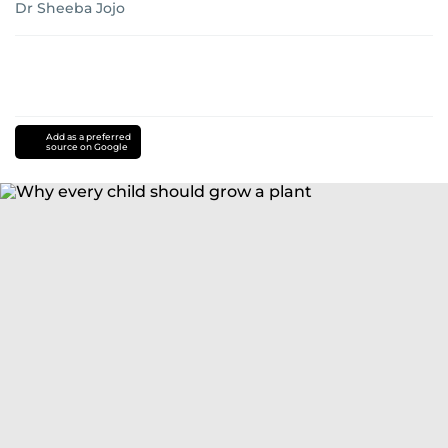
Dr Sheeba Jojo
Add as a preferred
source on Google