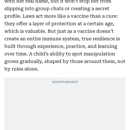
with her real name, but it won’t stop her from
slipping into group chats or creating a secret
profile. Laws act more like a vaccine than a cure:
they offer a layer of protection at a certain age,
which is valuable. But just as a vaccine doesn’t
create an entire immune system, true resilience is
built through experience, practice, and learning
over time. A child’s ability to spot manipulation
grows gradually, shaped by those around them, not
by rules alone.