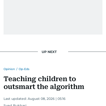
UP NEXT
Opinion
/
Op-Eds
Teaching children to
outsmart the algorithm
Last updated:
August 08, 2026 | 05:16
Syed Bukhari