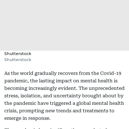
Shutterstock
Shutterstock
As the world gradually recovers from the Covid-19
pandemic, the lasting impact on mental health is
becoming increasingly evident. The unprecedented
stress, isolation, and uncertainty brought about by
the pandemic have triggered a global mental health
crisis, prompting new trends and treatments to
emerge in response.