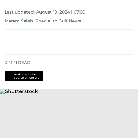
Last updated:
August 19, 2024 | 07:00
Maram Saleh, Special to Gulf News
3
MIN READ
Add as a preferred
source on Google