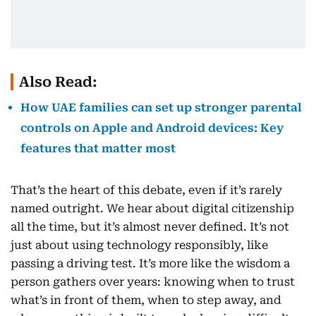
Also Read:
How UAE families can set up stronger parental
controls on Apple and Android devices: Key
features that matter most
That’s the heart of this debate, even if it’s rarely
named outright. We hear about digital citizenship
all the time, but it’s almost never defined. It’s not
just about using technology responsibly, like
passing a driving test. It’s more like the wisdom a
person gathers over years: knowing when to trust
what’s in front of them, when to step away, and