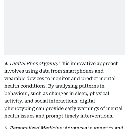
4. Digital Phenotyping:
This innovative approach
involves using data from smartphones and
wearable devices to monitor and predict mental
health conditions. By analysing patterns in
behaviour, such as changes in sleep, physical
activity, and social interactions, digital
phenotyping can provide early warnings of mental
health issues and prompt timely interventions.
5. Personalised Medicine:
Advances in genetics and