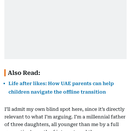
Also Read:
Life after likes: How UAE parents can help
children navigate the offline transition
I’ll admit my own blind spot here, since it’s directly
relevant to what I’m arguing. I’m a millennial father
of three daughters, all younger than me by a full