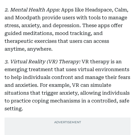
2. Mental Health Apps:
Apps like Headspace, Calm,
and Moodpath provide users with tools to manage
stress, anxiety, and depression. These apps offer
guided meditations, mood tracking, and
therapeutic exercises that users can access
anytime, anywhere.
3. Virtual Reality (VR) Therapy:
VR therapy is an
emerging treatment that uses virtual environments
to help individuals confront and manage their fears
and anxieties. For example, VR can simulate
situations that trigger anxiety, allowing individuals
to practice coping mechanisms in a controlled, safe
setting.