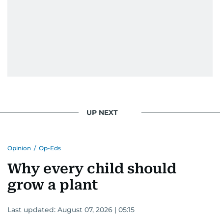
UP NEXT
Opinion
/
Op-Eds
Why every child should
grow a plant
Last updated:
August 07, 2026 | 05:15