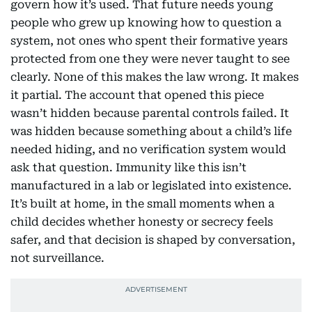
govern how it’s used. That future needs young
people who grew up knowing how to question a
system, not ones who spent their formative years
protected from one they were never taught to see
clearly. None of this makes the law wrong. It makes
it partial. The account that opened this piece
wasn’t hidden because parental controls failed. It
was hidden because something about a child’s life
needed hiding, and no verification system would
ask that question. Immunity like this isn’t
manufactured in a lab or legislated into existence.
It’s built at home, in the small moments when a
child decides whether honesty or secrecy feels
safer, and that decision is shaped by conversation,
not surveillance.