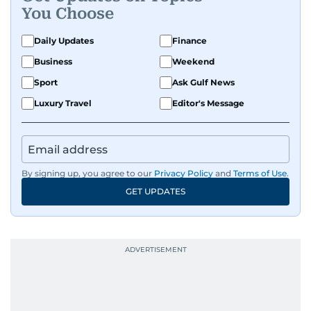
You Choose
Daily Updates
Finance
Business
Weekend
Sport
Ask Gulf News
Luxury Travel
Editor's Message
By signing up, you agree to our
Privacy Policy
and
Terms of Use
.
GET UPDATES