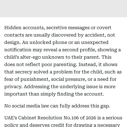
Hidden accounts, secretive messages or covert
contacts are usually discovered by accident, not
design. An unlocked phone or an unexpected
notification may reveal a second profile, showing a
child’s alter-ego unknown to their parent. This
does not reflect poor parenting. Instead, it shows
that secrecy solved a problem for the child, such as
fear of punishment, social pressure, or a need for
privacy. Addressing the underlying issue is more
important than simply finding the account.
No social media law can fully address this gap.
UAE’s Cabinet Resolution No.106 of 2026 is a serious
policy and deserves credit for drawing a necessary