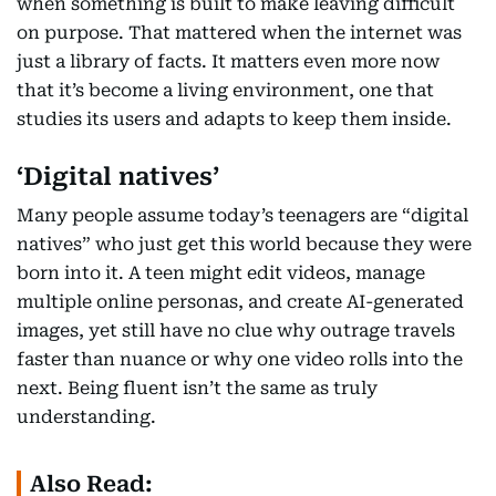
when something is built to make leaving difficult
on purpose. That mattered when the internet was
just a library of facts. It matters even more now
that it’s become a living environment, one that
studies its users and adapts to keep them inside.
‘Digital natives’
Many people assume today’s teenagers are “digital
natives” who just get this world because they were
born into it. A teen might edit videos, manage
multiple online personas, and create AI-generated
images, yet still have no clue why outrage travels
faster than nuance or why one video rolls into the
next. Being fluent isn’t the same as truly
understanding.
Also Read: