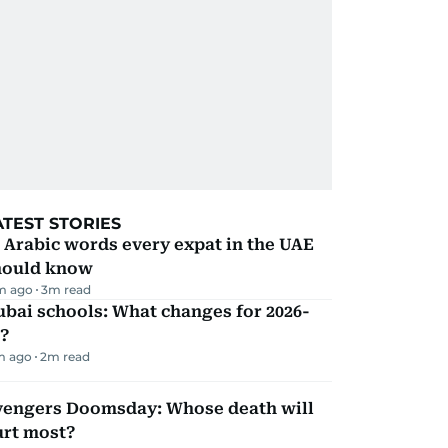
ATEST STORIES
 Arabic words every expat in the UAE
hould know
m ago
3
m read
bai schools: What changes for 2026-
?
m ago
2
m read
vengers Doomsday: Whose death will
urt most?