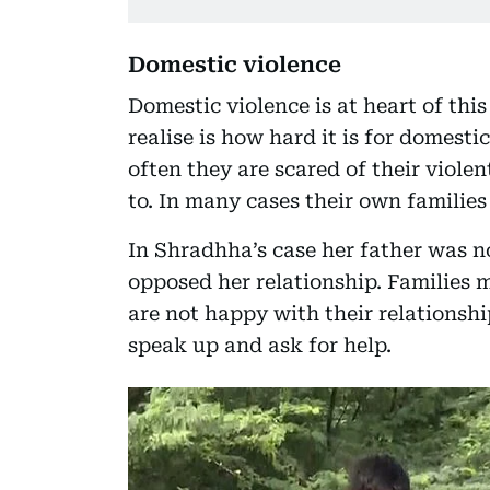
Domestic violence
Domestic violence is at heart of thi
realise is how hard it is for domesti
often they are scared of their viole
to. In many cases their own families
In Shradhha’s case her father was n
opposed her relationship. Families
are not happy with their relationshi
speak up and ask for help.