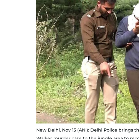
New Delhi, Nov 15 (ANI): Delhi Police brings
Walker murder case to the jungle area to reco