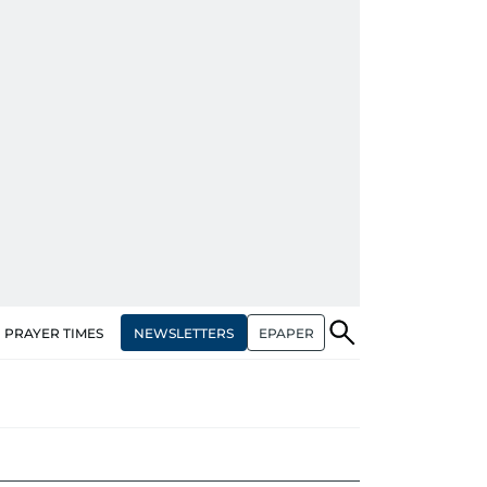
NEWSLETTERS
EPAPER
PRAYER TIMES