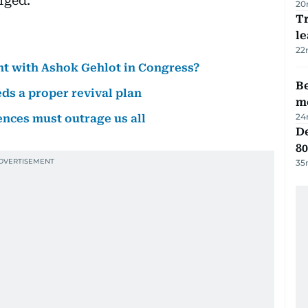
rged.
20
T
le
22
ent with Ashok Gehlot in Congress?
Be
ds a proper revival plan
m
24
nces must outrage us all
De
80
35