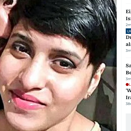
E
Is
2
m
U
Du
al
3
m
S
B
3
m
L
'W
Ir
38