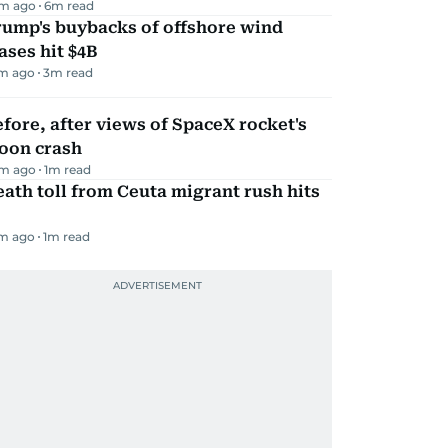
m ago
6
m read
rump's buybacks of offshore wind
ases hit $4B
m ago
3
m read
fore, after views of SpaceX rocket's
oon crash
m ago
1
m read
ath toll from Ceuta migrant rush hits
m ago
1
m read