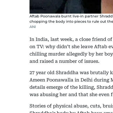
Aftab Poonawala burnt live-in partner Shradd
chopping the body into pieces to rule out the p
ANI
In India, last week, a close friend
on TV: why didn’t she leave Aftab 
chilling murder allegedly by her bo
and raised a number of issues.
27 year old Shraddha was brutally ki
Ameen Poonawalla in Delhi during M
details emerge of the killing, Shrad
was abusing her and that she even f
Stories of physical abuse, cuts, bru