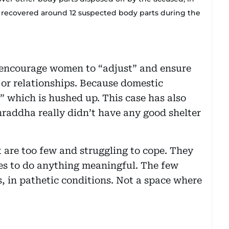
e recovered around 12 suspected body parts during the
ly encourage women to “adjust” and ensure
 or relationships. Because domestic
r” which is hushed up. This case has also
Shraddha really didn’t have any good shelter
t are too few and struggling to cope. They
ces to do anything meaningful. The few
ils, in pathetic conditions. Not a space where