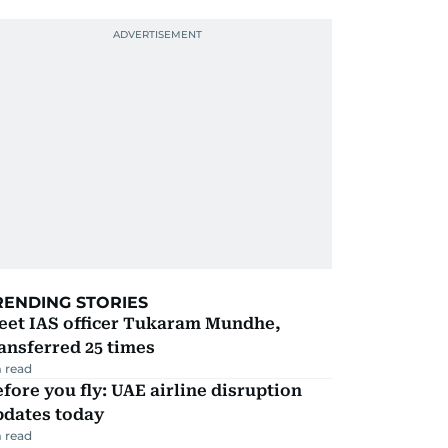
RENDING STORIES
eet IAS officer Tukaram Mundhe,
ansferred 25 times
 read
fore you fly: UAE airline disruption
pdates today
 read