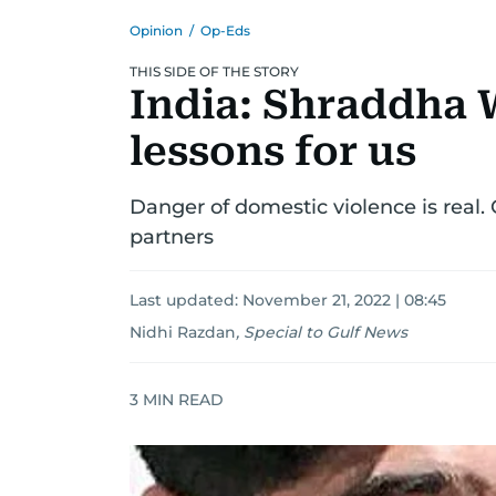
Opinion
/
Op-Eds
THIS SIDE OF THE STORY
India: Shraddha 
lessons for us
Danger of domestic violence is real.
partners
Last updated:
November 21, 2022 | 08:45
Nidhi Razdan
,
Special to Gulf News
3
MIN READ