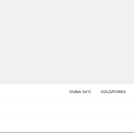
DUBAI 34°C
GOLD/FOREX