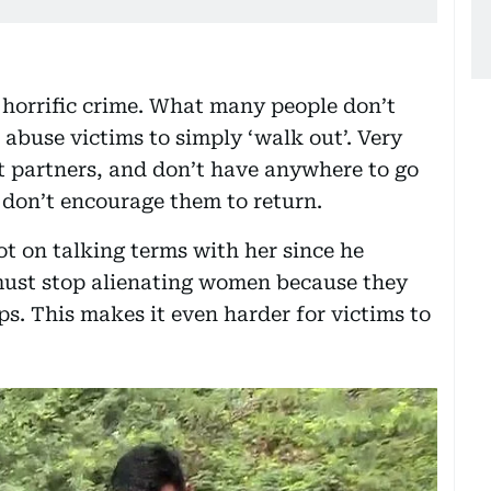
s horrific crime. What many people don’t
c abuse victims to simply ‘walk out’. Very
nt partners, and don’t have anywhere to go
 don’t encourage them to return.
ot on talking terms with her since he
 must stop alienating women because they
ps. This makes it even harder for victims to