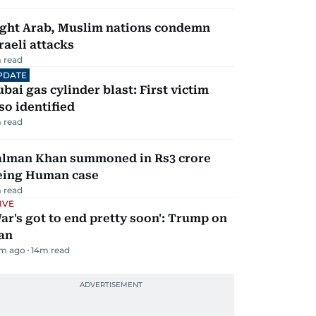
ight Arab, Muslim nations condemn
raeli attacks
 read
PDATE
bai gas cylinder blast: First victim
so identified
 read
alman Khan summoned in Rs3 crore
eing Human case
 read
IVE
ar's got to end pretty soon': Trump on
an
m ago
14
m read