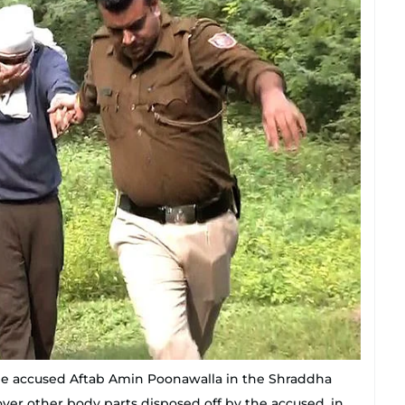
 the accused Aftab Amin Poonawalla in the Shraddha
ver other body parts disposed off by the accused, in