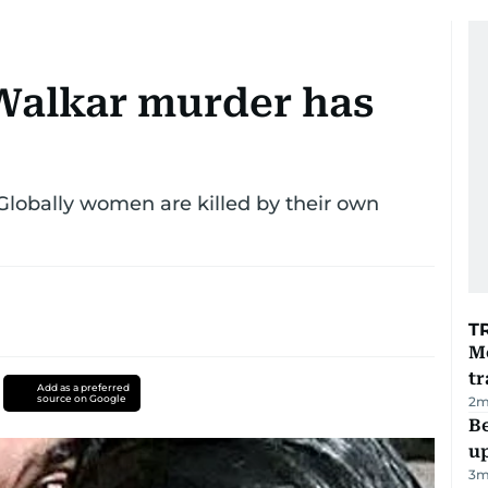
Walkar murder has
 Globally women are killed by their own
T
M
tr
Add as a preferred
source on Google
2
m
Be
u
3
m