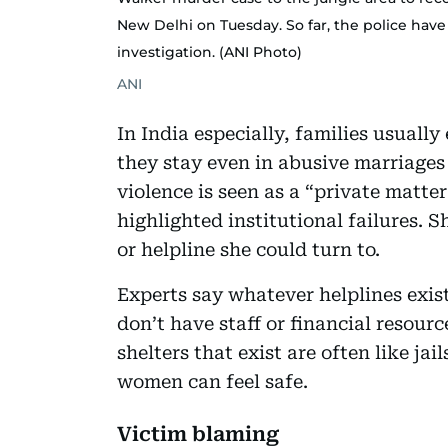
New Delhi on Tuesday. So far, the police hav
investigation. (ANI Photo)
ANI
In India especially, families usual
they stay even in abusive marriages
violence is seen as a “private matte
highlighted institutional failures. 
or helpline she could turn to.
Experts say whatever helplines exis
don’t have staff or financial resour
shelters that exist are often like ja
women can feel safe.
Victim blaming