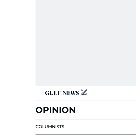
OPINION
COLUMNISTS