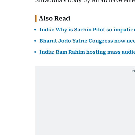
Shraddha’s body by Aftab have eme
Also Read
India: Why is Sachin Pilot so impati
Bharat Jodo Yatra: Congress now nee
India: Ram Rahim hosting mass audie