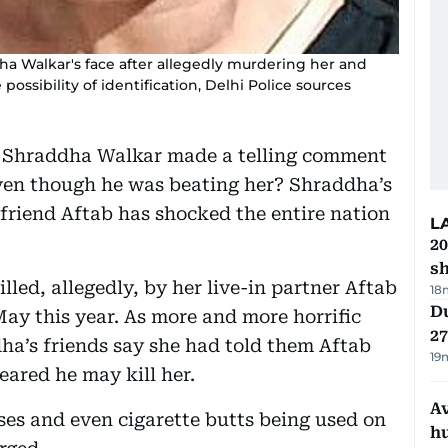
ha Walkar's face after allegedly murdering her and
ossibility of identification, Delhi Police sources
 of Shraddha Walkar made a telling comment
even though he was beating her? Shraddha’s
yfriend Aftab has shocked the entire nation
L
20
s
lled, allegedly, by her live-in partner Aftab
18
Du
ay this year. As more and more horrific
27
dha’s friends say she had told them Aftab
19
eared he may kill her.
A
ises and even cigarette butts being used on
h