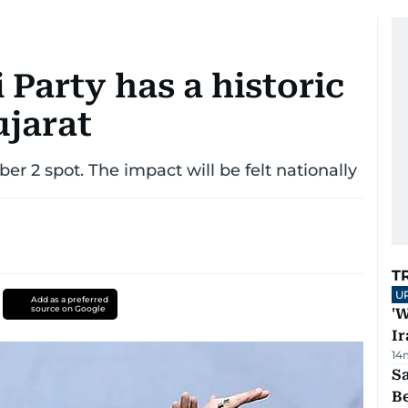
Party has a historic
ujarat
ber 2 spot. The impact will be felt nationally
T
U
Add as a preferred
source on Google
'W
Ir
14
S
B