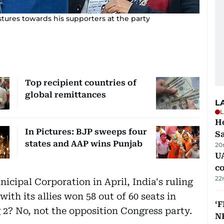
tures towards his supporters at the party
Top recipient countries of
global remittances
L
L
Ho
In Pictures: BJP sweeps four
S
states and AAP wins Punjab
20
UA
c
22
icipal Corporation in April, India's ruling
ith its allies won 58 out of 60 seats in
‘F
2? No, not the opposition Congress party.
N