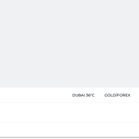
DUBAI 36°C
GOLD/FOREX