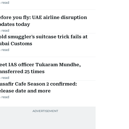
 read
fore you fly: UAE airline disruption
pdates today
 read
ld smuggler's suitcase trick fails at
ubai Customs
 read
eet IAS officer Tukaram Mundhe,
ansferred 25 times
 read
safir Cafe Season 2 confirmed:
elease date and more
 read