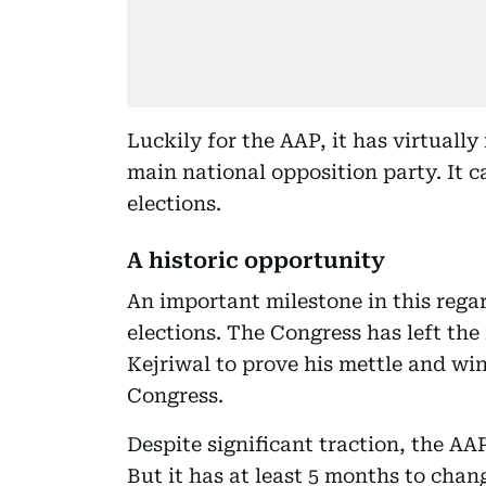
Luckily for the AAP, it has virtually
main national opposition party. It 
elections.
A historic opportunity
An important milestone in this rega
elections. The Congress has left the 
Kejriwal to prove his mettle and wi
Congress.
Despite significant traction, the AA
But it has at least 5 months to chang