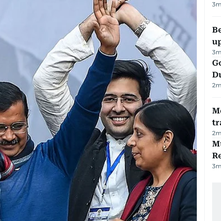
3
m
Be
u
3
m
Go
D
2
m
M
tr
2
m
Mu
R
3
m