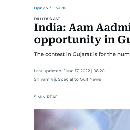
Opinion
/
Op-Eds
DILLI DUR AST
India: Aam Aadmi 
opportunity in G
The contest in Gujarat is for the num
Last updated:
June 17, 2022 | 08:20
Shivam Vij, Special to Gulf News
5
MIN READ