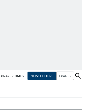
NEWSLETTERS
EPAPER
PRAYER TIMES