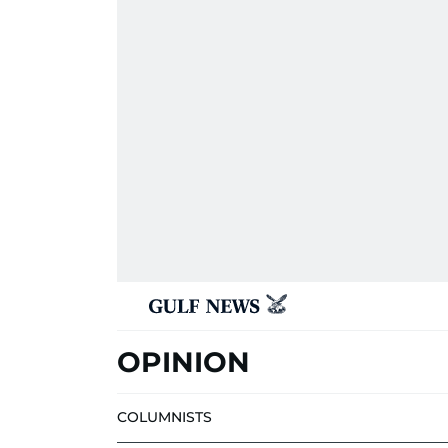
OPINION
COLUMNISTS