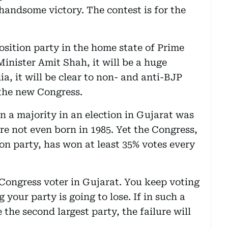
a handsome victory. The contest is for the
osition party in the home state of Prime
nister Amit Shah, it will be a huge
a, it will be clear to non- and anti-BJP
 the new Congress.
n a majority in an election in Gujarat was
re not even born in 1985. Yet the Congress,
on party, has won at least 35% votes every
 Congress voter in Gujarat. You keep voting
your party is going to lose. If in such a
the second largest party, the failure will