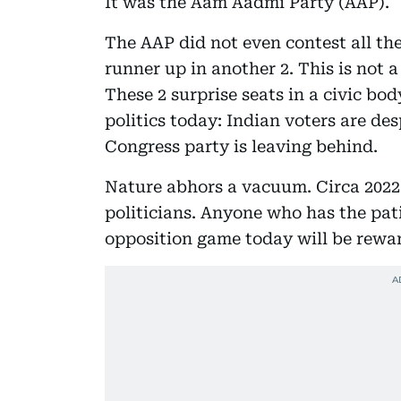
It was the Aam Aadmi Party (AAP).
The AAP did not even contest all th
runner up in another 2. This is not 
These 2 surprise seats in a civic body
politics today: Indian voters are de
Congress party is leaving behind.
Nature abhors a vacuum. Circa 2022 
politicians. Anyone who has the pat
opposition game today will be rewar