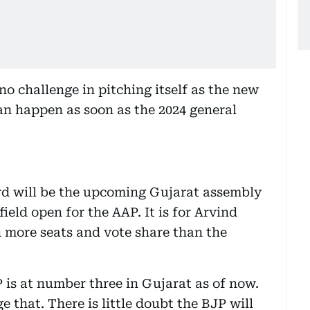
 no challenge in pitching itself as the new
can happen as soon as the 2024 general
rd will be the upcoming Gujarat assembly
field open for the AAP. It is for Arvind
n more seats and vote share than the
P is at number three in Gujarat as of now.
e that. There is little doubt the BJP will