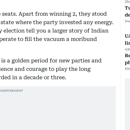
25
Tu
e seats. Apart from winning 2, they stood
d
34
a state where the party invested any energy.
 election tell you a larger story of Indian
UA
sperate to fill the vacuum a moribund
li
43
R
is a golden period for new parties and
p
ience and courage to play the long
51
ded in a decade or three.