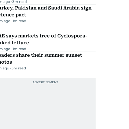
m ago
3
m read
rkey, Pakistan and Saudi Arabia sign
efence pact
m ago
1
m read
E says markets free of Cyclospora-
nked lettuce
m ago
1
m read
eaders share their summer sunset
hotos
m ago
5
m read