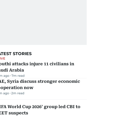
ATEST STORIES
IVE
uthi attacks injure 11 civilians in
audi Arabia
m ago
7
m read
E, Syria discuss stronger economic
ooperation now
m ago
2
m read
IFA World Cup 2026’ group led CBI to
EET suspects