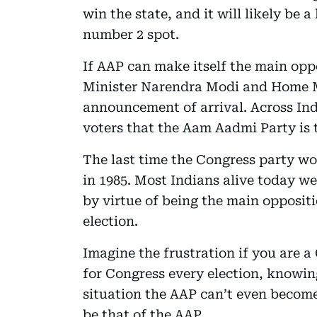
win the state, and it will likely be 
number 2 spot.
If AAP can make itself the main opp
Minister Narendra Modi and Home Mi
announcement of arrival. Across Indi
voters that the Aam Aadmi Party is
The last time the Congress party wo
in 1985. Most Indians alive today we
by virtue of being the main oppositi
election.
Imagine the frustration if you are a
for Congress every election, knowing 
situation the AAP can’t even become 
be that of the AAP.