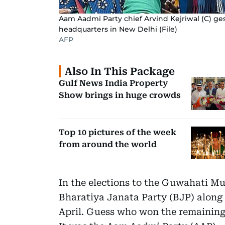
Aam Aadmi Party chief Arvind Kejriwal (C) ges
headquarters in New Delhi (File)
AFP
Also In This Package
Gulf News India Property
Show brings in huge crowds
Top 10 pictures of the week
from around the world
In the elections to the Guwahati Mun
Bharatiya Janata Party (BJP) along w
April. Guess who won the remaining 