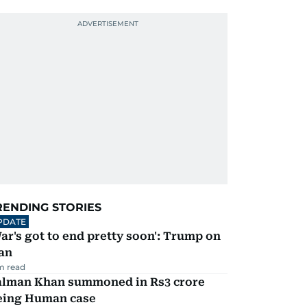
RENDING STORIES
PDATE
ar's got to end pretty soon': Trump on
an
m read
alman Khan summoned in Rs3 crore
eing Human case