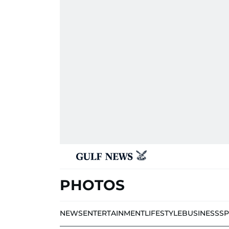
PHOTOS
NEWS
ENTERTAINMENT
LIFESTYLE
BUSINESS
S