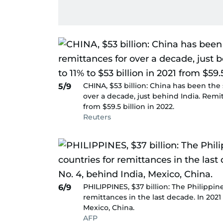
CHINA, $53 billion: China has been the
5/9
over a decade, just behind India. Remit
from $59.5 billion in 2022.
Reuters
PHILIPPINES, $37 billion: The Philippin
6/9
remittances in the last decade. In 2021
Mexico, China.
AFP