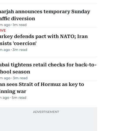
harjah announces temporary Sunday
affic diversion
m ago
1
m read
IVE
urkey defends pact with NATO; Iran
sists 'coercion'
m ago
3
m read
bai tightens retail checks for back-to-
chool season
m ago
3
m read
an sees Strait of Hormuz as key to
inning war
m ago
5
m read