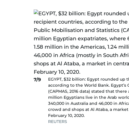
EGYPT, $32 billion: Egypt rounded up t
7/9
according to the World Bank. Egypt’s C
(CAPMAS, 2016 data) stated that there 
million Egyptians live in the Arab world
340,000 in Australia and 46,000 in Afri
crowd and shops at Al Ataba, a market i
February 10, 2020.
REUTERS