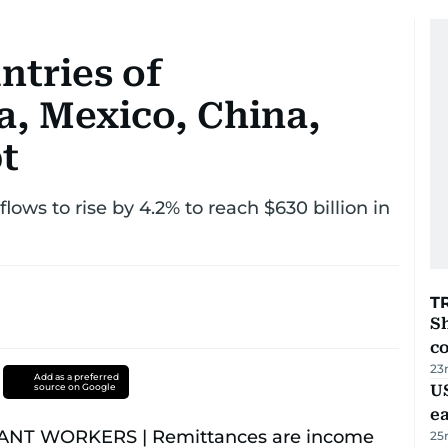
ntries of
a, Mexico, China,
t
ows to rise by 4.2% to reach $630 billion in
T
Sh
c
23
Add as a preferred
source on Google
US
e
25