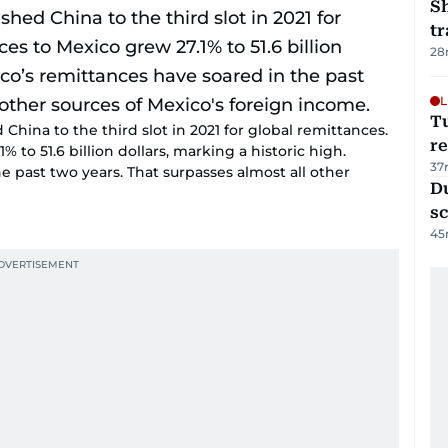
S
tr
28
L
T
China to the third slot in 2021 for global remittances.
re
% to 51.6 billion dollars, marking a historic high.
37
e past two years. That surpasses almost all other
Du
s
45