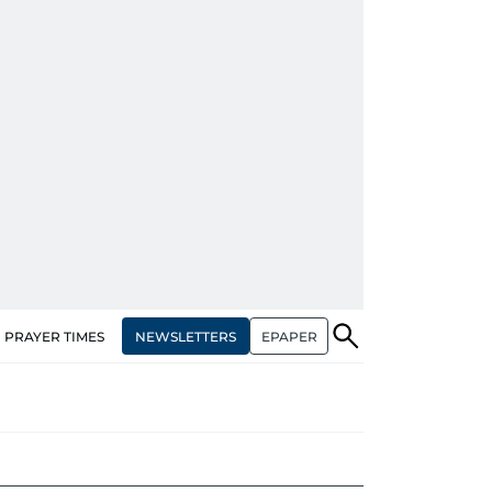
NEWSLETTERS
EPAPER
PRAYER TIMES