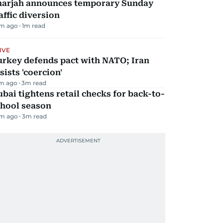
harjah announces temporary Sunday
affic diversion
m ago
1
m read
IVE
urkey defends pact with NATO; Iran
sists 'coercion'
m ago
3
m read
bai tightens retail checks for back-to-
chool season
m ago
3
m read