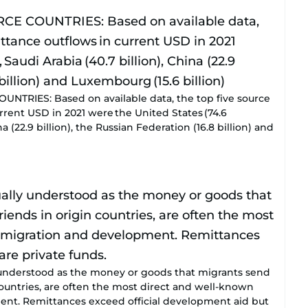
TRIES: Based on available data, the top five source
rrent USD in 2021 were the United States (74.6
hina (22.9 billion), the Russian Federation (16.8 billion) and
understood as the money or goods that migrants send
 countries, are often the most direct and well-known
nt. Remittances exceed official development aid but