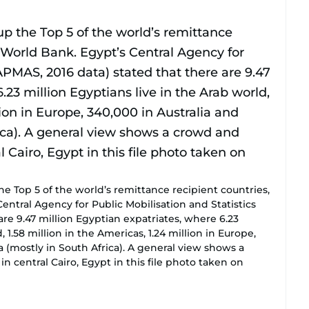
he Top 5 of the world’s remittance recipient countries,
entral Agency for Public Mobilisation and Statistics
are 9.47 million Egyptian expatriates, where 6.23
, 1.58 million in the Americas, 1.24 million in Europe,
ca (mostly in South Africa). A general view shows a
n central Cairo, Egypt in this file photo taken on