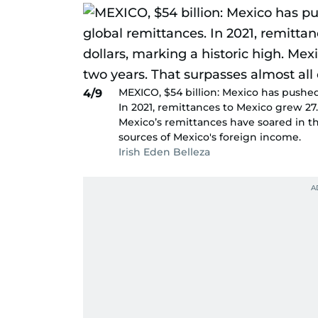
MEXICO, $54 billion: Mexico has pushed 
4/9
In 2021, remittances to Mexico grew 27.1
Mexico’s remittances have soared in th
sources of Mexico's foreign income.
Irish Eden Belleza