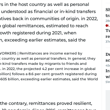
S
tr
28
L
T
re
37
KERS | Remittances are income earned by
Du
ountry as well as personal transfers. In general, they
s
in-kind transfers made by migrants to friends and
45
. in 2022, the projected 4.2 per cent increase in global
Ir
illion) follows a 8.6 per cent growth registered during
w
05 billion, exceeding earlier estimates, said the World
51