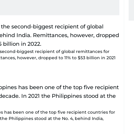
 second-biggest recipient of global remittances for
tances, however, dropped to 11% to $53 billion in 2021
es has been one of the top five recipient countries for
 the Philippines stood at the No. 4, behind India,