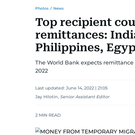
Photos
/
News
Top recipient cou
remittances: Indi
Philippines, Egyp
The World Bank expects remittance fl
2022
Last updated:
June 14, 2022 | 21:05
Jay Hilotin
,
Senior Assistant Editor
2
MIN READ