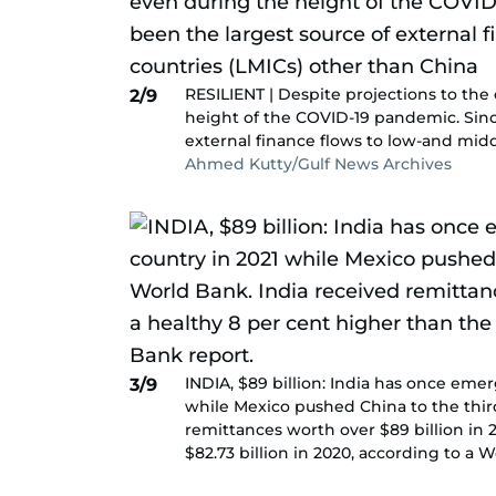
RESILIENT | Despite projections to the
2/9
height of the COVID-19 pandemic. Sinc
external finance flows to low-and mid
Ahmed Kutty/Gulf News Archives
INDIA, $89 billion: India has once eme
3/9
while Mexico pushed China to the third
remittances worth over $89 billion in 
$82.73 billion in 2020, according to a 