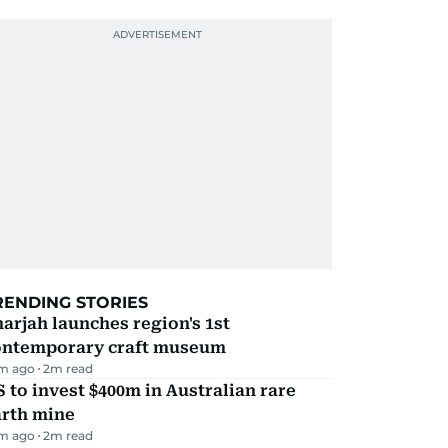
RENDING STORIES
arjah launches region's 1st
ontemporary craft museum
m ago
2
m read
 to invest $400m in Australian rare
arth mine
m ago
2
m read