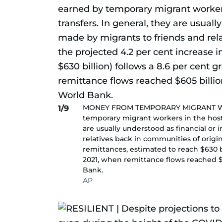
MONEY FROM TEMPORARY MIGRANT WOR
1/9
temporary migrant workers in the host c
are usually understood as financial or 
relatives back in communities of origin
remittances, estimated to reach $630 b
2021, when remittance flows reached $6
Bank.
AP