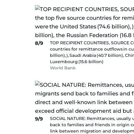
TOP RECIPIENT COUNTRIES, SOURCE COUN
8/9
countries for remittance outflows in cu
billion), ), Saudi Arabia (40.7 billion), C
Luxembourg (15.6 billion)
World Bank
SOCIAL NATURE: Remittances, usually 
9/9
back to families and friends in origin
link between migration and developme