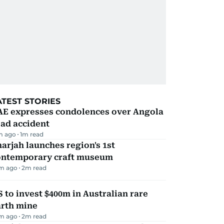
ATEST STORIES
AE expresses condolences over Angola
ad accident
m ago
1
m read
arjah launches region's 1st
ontemporary craft museum
m ago
2
m read
 to invest $400m in Australian rare
arth mine
m ago
2
m read