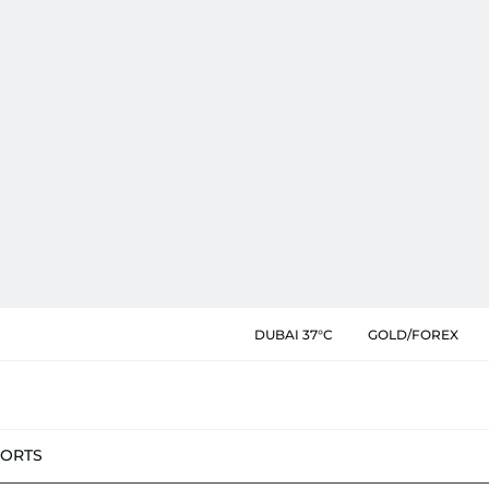
DUBAI 37°C
GOLD/FOREX
PORTS