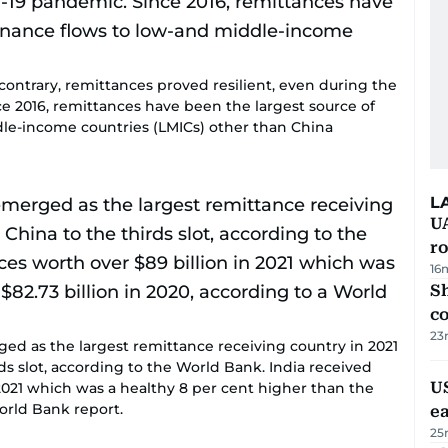
 contrary, remittances proved resilient, even during the
e 2016, remittances have been the largest source of
dle-income countries (LMICs) other than China
L
U
ro
16
Sh
c
23
rged as the largest remittance receiving country in 2021
s slot, according to the World Bank. India received
US
2021 which was a healthy 8 per cent higher than the
World Bank report.
e
25