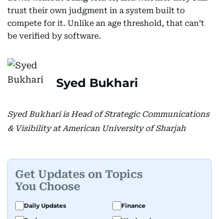
trust their own judgment in a system built to
compete for it. Unlike an age threshold, that can’t
be verified by software.
Syed Bukhari
Syed Bukhari is Head of Strategic Communications
& Visibility at American University of Sharjah
Get Updates on Topics
You Choose
Daily Updates
Finance