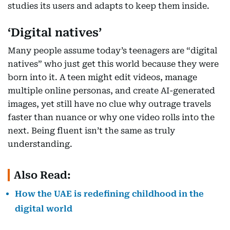
studies its users and adapts to keep them inside.
‘Digital natives’
Many people assume today’s teenagers are “digital
natives” who just get this world because they were
born into it. A teen might edit videos, manage
multiple online personas, and create AI-generated
images, yet still have no clue why outrage travels
faster than nuance or why one video rolls into the
next. Being fluent isn’t the same as truly
understanding.
Also Read:
How the UAE is redefining childhood in the
digital world