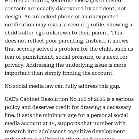
Hidden accounts, secretive messages or covert
contacts are usually discovered by accident, not
design. An unlocked phone or an unexpected
notification may reveal a second profile, showing a
child’s alter-ego unknown to their parent. This
does not reflect poor parenting. Instead, it shows
that secrecy solved a problem for the child, such as
fear of punishment, social pressure, or a need for
privacy. Addressing the underlying issue is more
important than simply finding the account.
No social media law can fully address this gap.
UAE’s Cabinet Resolution No.106 of 2026 is a serious
policy and deserves credit for drawing a necessary
line. It sets the minimum age for a personal social
media account at 15, supports that number with
research into adolescent cognitive development