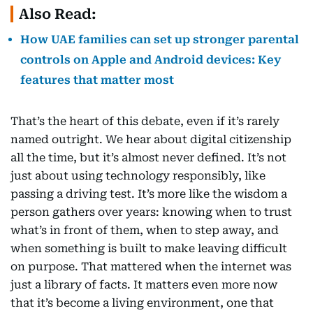
Also Read:
How UAE families can set up stronger parental
controls on Apple and Android devices: Key
features that matter most
That’s the heart of this debate, even if it’s rarely
named outright. We hear about digital citizenship
all the time, but it’s almost never defined. It’s not
just about using technology responsibly, like
passing a driving test. It’s more like the wisdom a
person gathers over years: knowing when to trust
what’s in front of them, when to step away, and
when something is built to make leaving difficult
on purpose. That mattered when the internet was
just a library of facts. It matters even more now
that it’s become a living environment, one that