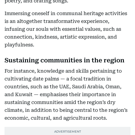
poetry, and orating songs.
Immersing oneself in communal heritage activities
is an altogether transformative experience,
infusing our souls with essential values, such as
connection, kindness, artistic expression, and
playfulness.
Sustaining communities in the region
For instance, knowledge and skills pertaining to
cultivating date palms — a focal tradition in
countries, such as the UAE, Saudi Arabia, Oman,
and Kuwait — emphasises their importance in
sustaining communities amid the region’s dry
climate, in addition to being central to the region’s
economic, cultural, and agricultural roots.