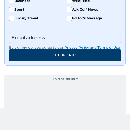
Business
Weekend
Sport
Ask Gulf News
Luxury Travel
Editor's Message
By signing up, you agree to our
Privacy Policy
and
Terms of Use
.
GET UPDATES