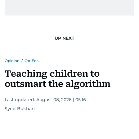
UP NEXT
Opinion
/
Op-Eds
Teaching children to
outsmart the algorithm
Last updated:
August 08, 2026 | 05:16
Syed Bukhari