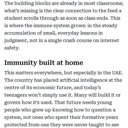
The building blocks are already in most classrooms;
what’s missing is the clear connection to the feed a
student scrolls through as soon as class ends. This
is where the immune system grows: in the steady
accumulation of small, everyday lessons in
judgment, not in a single crash course on internet
safety.
Immunity built at home
This matters everywhere, but especially in the UAE.
The country has placed artificial intelligence at the
centre of its economic future, and today’s
teenagers won’t simply use it. Many will build it or
govern how it’s used. That future needs young
people who grew up knowing how to question a
system, not ones who spent their formative years
protected from one they were never taught to see