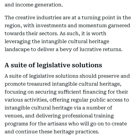
and income generation.
The creative industries are at a turning point in the
region, with investments and momentum garnered
towards their sectors. As such, it is worth
leveraging the intangible cultural heritage
landscape to deliver a bevy of lucrative returns.
A suite of legislative solutions
A suite of legislative solutions should preserve and
promote treasured intangible cultural heritage,
focusing on securing sufficient financing for their
various activities, offering regular public access to
intangible cultural heritage via a number of
venues, and delivering professional training
programs for the artisans who will go on to create
and continue these heritage practices.