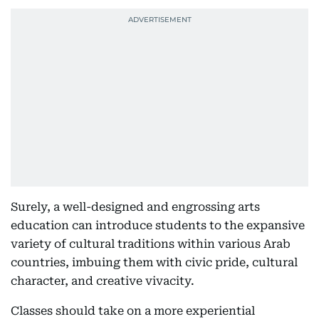
Surely, a well-designed and engrossing arts
education can introduce students to the expansive
variety of cultural traditions within various Arab
countries, imbuing them with civic pride, cultural
character, and creative vivacity.
Classes should take on a more experiential