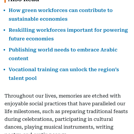
How green workforces can contribute to
sustainable economies
Reskilling workforces important for powering
future economies
Publishing world needs to embrace Arabic
content
Vocational training can unlock the region’s
talent pool
Throughout our lives, memories are etched with
enjoyable social practices that have paralleled our
life milestones, such as preparing traditional feasts
during celebrations, participating in cultural
dances, playing musical instruments, writing