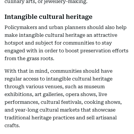
culinary arts, or jewellery-making.
Intangible cultural heritage
Policymakers and urban planners should also help
make intangible cultural heritage an attractive
hotspot and subject for communities to stay
engaged with in order to boost preservation efforts
from the grass roots.
With that in mind, communities should have
regular access to intangible cultural heritage
through various venues, such as museum
exhibitions, art galleries, opera shows, live
performances, cultural festivals, cooking shows,
and year-long cultural markets that showcase
traditional heritage practices and sell artisanal
crafts.