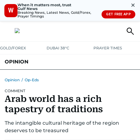
✕
When it matters most, trust
Gulf News
W
Breaking News, Latest News, Gold/Forex,
GET FREE APP
Prayer Timings
GOLD/FOREX
DUBAI 38°C
PRAYER TIMES
OPINION
COLUMNISTS
Opinion
/
Op-Eds
COMMENT
Arab world has a rich
tapestry of traditions
The intangible cultural heritage of the region
deserves to be treasured