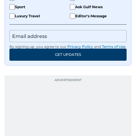
Sport
Ask Gulf News
Luxury Travel
Editor's Message
By signing up, you agree to our
Privacy Policy
and
Terms of Use
.
GET UPDATES