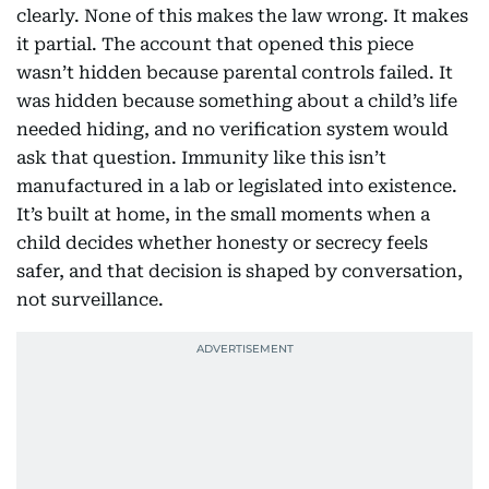
clearly. None of this makes the law wrong. It makes
it partial. The account that opened this piece
wasn’t hidden because parental controls failed. It
was hidden because something about a child’s life
needed hiding, and no verification system would
ask that question. Immunity like this isn’t
manufactured in a lab or legislated into existence.
It’s built at home, in the small moments when a
child decides whether honesty or secrecy feels
safer, and that decision is shaped by conversation,
not surveillance.