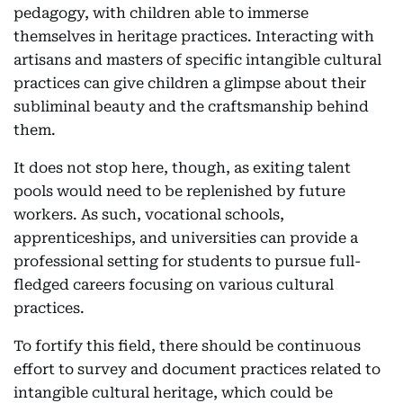
pedagogy, with children able to immerse
themselves in heritage practices. Interacting with
artisans and masters of specific intangible cultural
practices can give children a glimpse about their
subliminal beauty and the craftsmanship behind
them.
It does not stop here, though, as exiting talent
pools would need to be replenished by future
workers. As such, vocational schools,
apprenticeships, and universities can provide a
professional setting for students to pursue full-
fledged careers focusing on various cultural
practices.
To fortify this field, there should be continuous
effort to survey and document practices related to
intangible cultural heritage, which could be