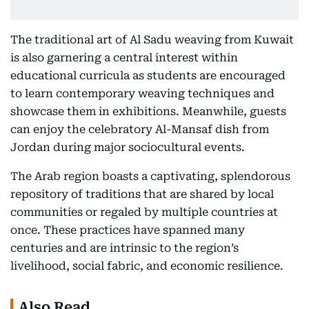
The traditional art of Al Sadu weaving from Kuwait
is also garnering a central interest within
educational curricula as students are encouraged
to learn contemporary weaving techniques and
showcase them in exhibitions. Meanwhile, guests
can enjoy the celebratory Al-Mansaf dish from
Jordan during major sociocultural events.
The Arab region boasts a captivating, splendorous
repository of traditions that are shared by local
communities or regaled by multiple countries at
once. These practices have spanned many
centuries and are intrinsic to the region’s
livelihood, social fabric, and economic resilience.
Also Read