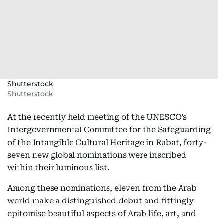
Shutterstock
Shutterstock
At the recently held meeting of the UNESCO’s
Intergovernmental Committee for the Safeguarding
of the Intangible Cultural Heritage in Rabat, forty-
seven new global nominations were inscribed
within their luminous list.
Among these nominations, eleven from the Arab
world make a distinguished debut and fittingly
epitomise beautiful aspects of Arab life, art, and