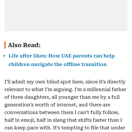
Also Read:
Life after likes: How UAE parents can help
children navigate the offline transition
I’ll admit my own blind spot here, since it’s directly
relevant to what I’m arguing. I’m a millennial father
of three daughters, all younger than me by a full
generation’s worth of internet, and there are
conversations between them I can’t fully follow,
half in emoji, half in slang that shifts faster than I
can keep pace with. It’s tempting to file that under