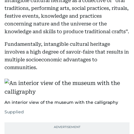
intangible cultural heritage as a collective of “oral
traditions, performing arts, social practices, rituals,
festive events, knowledge and practices
concerning nature and the universe or the
knowledge and skills to produce traditional crafts”.
Fundamentally, intangible cultural heritage
involves a high degree of savoir-faire that results in
multiple socioeconomic advantages to
communities.
An interior view of the museum with the calligraphy
Supplied