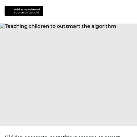
Add as a preferred
source on Google