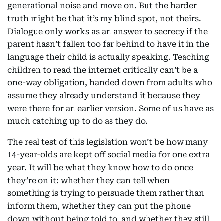
generational noise and move on. But the harder
truth might be that it’s my blind spot, not theirs.
Dialogue only works as an answer to secrecy if the
parent hasn’t fallen too far behind to have it in the
language their child is actually speaking. Teaching
children to read the internet critically can’t be a
one-way obligation, handed down from adults who
assume they already understand it because they
were there for an earlier version. Some of us have as
much catching up to do as they do.
The real test of this legislation won’t be how many
14-year-olds are kept off social media for one extra
year. It will be what they know how to do once
they’re on it: whether they can tell when
something is trying to persuade them rather than
inform them, whether they can put the phone
down without being told to, and whether they still