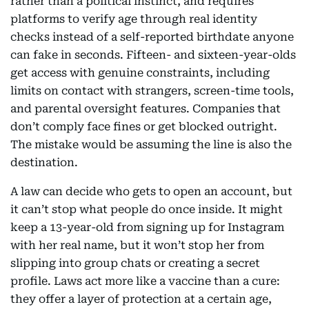
rather than a political instinct, and requires
platforms to verify age through real identity
checks instead of a self-reported birthdate anyone
can fake in seconds. Fifteen- and sixteen-year-olds
get access with genuine constraints, including
limits on contact with strangers, screen-time tools,
and parental oversight features. Companies that
don’t comply face fines or get blocked outright.
The mistake would be assuming the line is also the
destination.
A law can decide who gets to open an account, but
it can’t stop what people do once inside. It might
keep a 13-year-old from signing up for Instagram
with her real name, but it won’t stop her from
slipping into group chats or creating a secret
profile. Laws act more like a vaccine than a cure:
they offer a layer of protection at a certain age,