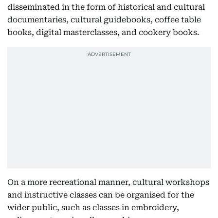
disseminated in the form of historical and cultural
documentaries, cultural guidebooks, coffee table
books, digital masterclasses, and cookery books.
On a more recreational manner, cultural workshops
and instructive classes can be organised for the
wider public, such as classes in embroidery,