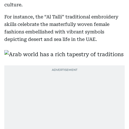
culture.
For instance, the “Al Talli” traditional embroidery
skills celebrate the masterfully woven female
fashions embellished with vibrant symbols
depicting desert and sea life in the UAE.