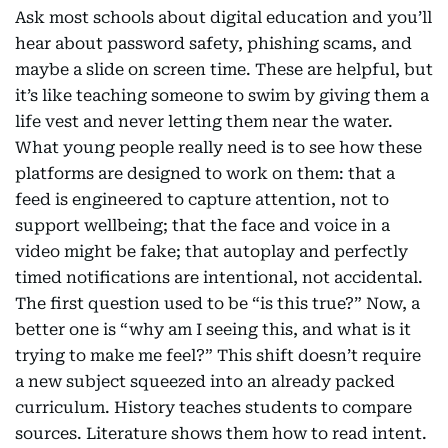
Ask most schools about digital education and you’ll
hear about password safety, phishing scams, and
maybe a slide on screen time. These are helpful, but
it’s like teaching someone to swim by giving them a
life vest and never letting them near the water.
What young people really need is to see how these
platforms are designed to work on them: that a
feed is engineered to capture attention, not to
support wellbeing; that the face and voice in a
video might be fake; that autoplay and perfectly
timed notifications are intentional, not accidental.
The first question used to be “is this true?” Now, a
better one is “why am I seeing this, and what is it
trying to make me feel?” This shift doesn’t require
a new subject squeezed into an already packed
curriculum. History teaches students to compare
sources. Literature shows them how to read intent.