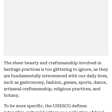
The sheer beauty and craftsmanship involved in
heritage practices is too glittering to ignore, as they
are fundamentally interweaved with our daily lives,
such as gastronomy, fashion, games, sports, dance,
artisanal craftsmanship, religious practices, and
botany.
To be more specific, the UNESCO defines