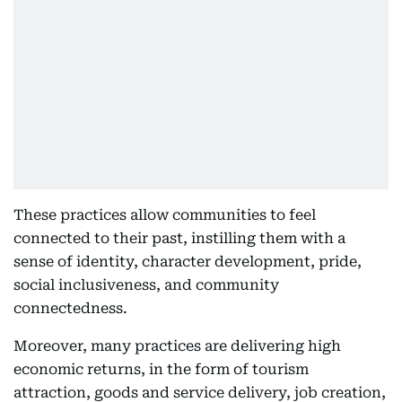
These practices allow communities to feel
connected to their past, instilling them with a
sense of identity, character development, pride,
social inclusiveness, and community
connectedness.
Moreover, many practices are delivering high
economic returns, in the form of tourism
attraction, goods and service delivery, job creation,