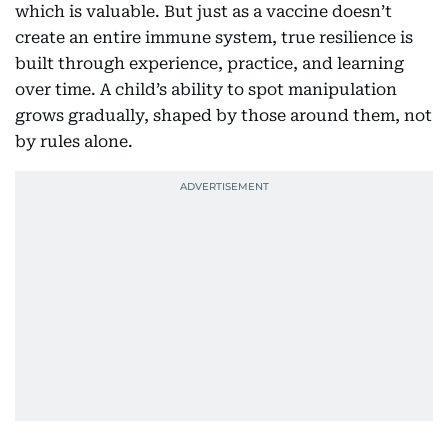
which is valuable. But just as a vaccine doesn’t
create an entire immune system, true resilience is
built through experience, practice, and learning
over time. A child’s ability to spot manipulation
grows gradually, shaped by those around them, not
by rules alone.