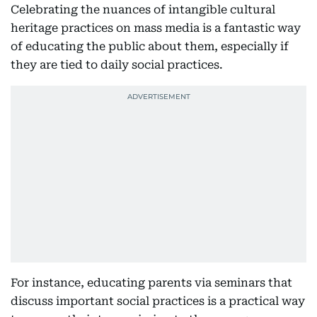
Celebrating the nuances of intangible cultural
heritage practices on mass media is a fantastic way
of educating the public about them, especially if
they are tied to daily social practices.
For instance, educating parents via seminars that
discuss important social practices is a practical way