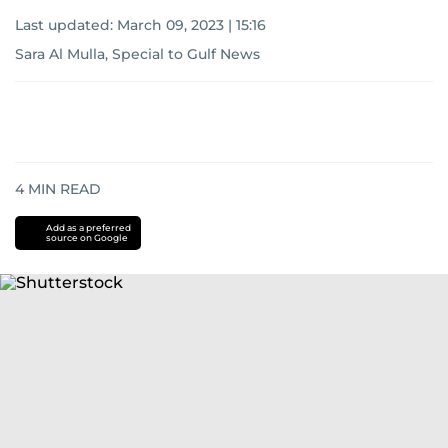
Last updated:
March 09, 2023 | 15:16
Sara Al Mulla, Special to Gulf News
4
MIN READ
Add as a preferred
source on Google