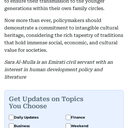
to ensure their transmission to the younger
generations within their own family circles.
Now more than ever, policymakers should
demonstrate a commitment to intangible cultural
heritage, considering the rich tapestry of traditions
that hold immense social, economic, and cultural
value for societies.
Sara Al-Mulla is an Emirati civil servant with an
interest in human development policy and
literature
Get Updates on Topics
You Choose
Daily Updates
Finance
Business
Weekend