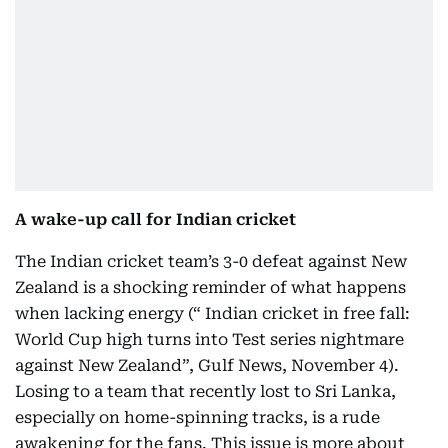
A wake-up call for Indian cricket
The Indian cricket team’s 3-0 defeat against New
Zealand is a shocking reminder of what happens
when lacking energy (“ Indian cricket in free fall:
World Cup high turns into Test series nightmare
against New Zealand”, Gulf News, November 4).
Losing to a team that recently lost to Sri Lanka,
especially on home-spinning tracks, is a rude
awakening for the fans. This issue is more about