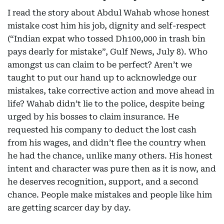
I read the story about Abdul Wahab whose honest
mistake cost him his job, dignity and self-respect
(“Indian expat who tossed Dh100,000 in trash bin
pays dearly for mistake”, Gulf News, July 8). Who
amongst us can claim to be perfect? Aren’t we
taught to put our hand up to acknowledge our
mistakes, take corrective action and move ahead in
life? Wahab didn’t lie to the police, despite being
urged by his bosses to claim insurance. He
requested his company to deduct the lost cash
from his wages, and didn’t flee the country when
he had the chance, unlike many others. His honest
intent and character was pure then as it is now, and
he deserves recognition, support, and a second
chance. People make mistakes and people like him
are getting scarcer day by day.