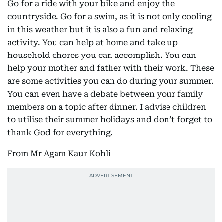
Go for a ride with your bike and enjoy the
countryside. Go for a swim, as it is not only cooling
in this weather but it is also a fun and relaxing
activity. You can help at home and take up
household chores you can accomplish. You can
help your mother and father with their work. These
are some activities you can do during your summer.
You can even have a debate between your family
members on a topic after dinner. I advise children
to utilise their summer holidays and don’t forget to
thank God for everything.
From Mr Agam Kaur Kohli