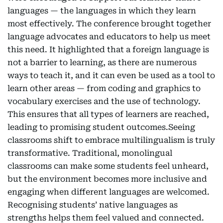
languages — the languages in which they learn
most effectively. The conference brought together
language advocates and educators to help us meet
this need. It highlighted that a foreign language is
not a barrier to learning, as there are numerous
ways to teach it, and it can even be used as a tool to
learn other areas — from coding and graphics to
vocabulary exercises and the use of technology.
This ensures that all types of learners are reached,
leading to promising student outcomes.Seeing
classrooms shift to embrace multilingualism is truly
transformative. Traditional, monolingual
classrooms can make some students feel unheard,
but the environment becomes more inclusive and
engaging when different languages are welcomed.
Recognising students’ native languages as
strengths helps them feel valued and connected.