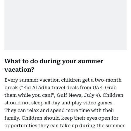
What to do during your summer
vacation?
Every summer vacation children get a two-month
break (“Eid Al Adha travel deals from UAE: Grab
them while you can!”, Gulf News, July 9). Children
should not sleep all day and play video games.
They can relax and spend more time with their
family. Children should keep their eyes open for
opportunities they can take up during the summer.