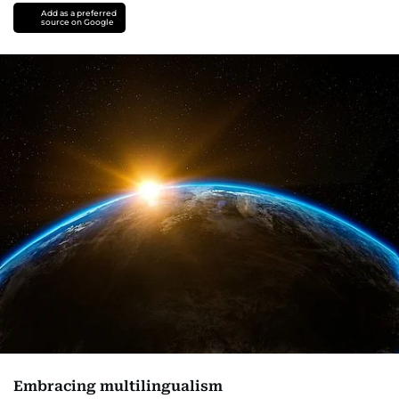
Add as a preferred
source on Google
Embracing multilingualism