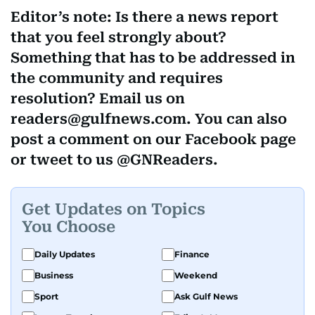
Editor’s note: Is there a news report
that you feel strongly about?
Something that has to be addressed in
the community and requires
resolution? Email us on
readers@gulfnews.com. You can also
post a comment on our Facebook page
or tweet to us @GNReaders.
Get Updates on Topics
You Choose
Daily Updates
Finance
Business
Weekend
Sport
Ask Gulf News