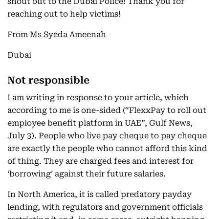
shout out to the Dubai Police! Thank you for
reaching out to help victims!
From Ms Syeda Ameenah
Dubai
Not responsible
I am writing in response to your article, which
according to me is one-sided (“FlexxPay to roll out
employee benefit platform in UAE”, Gulf News,
July 3). People who live pay cheque to pay cheque
are exactly the people who cannot afford this kind
of thing. They are charged fees and interest for
‘borrowing’ against their future salaries.
In North America, it is called predatory payday
lending, with regulators and government officials