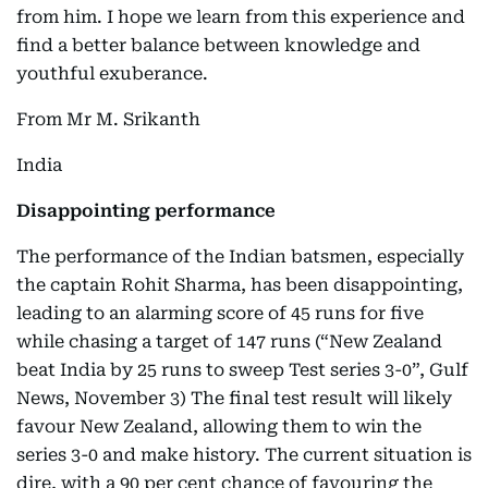
from him. I hope we learn from this experience and
find a better balance between knowledge and
youthful exuberance.
From Mr M. Srikanth
India
Disappointing performance
The performance of the Indian batsmen, especially
the captain Rohit Sharma, has been disappointing,
leading to an alarming score of 45 runs for five
while chasing a target of 147 runs (“New Zealand
beat India by 25 runs to sweep Test series 3-0”, Gulf
News, November 3) The final test result will likely
favour New Zealand, allowing them to win the
series 3-0 and make history. The current situation is
dire, with a 90 per cent chance of favouring the