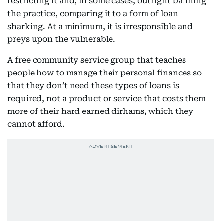
restricting it and, in some cases, outright banning
the practice, comparing it to a form of loan
sharking. At a minimum, it is irresponsible and
preys upon the vulnerable.
A free community service group that teaches
people how to manage their personal finances so
that they don’t need these types of loans is
required, not a product or service that costs them
more of their hard earned dirhams, which they
cannot afford.