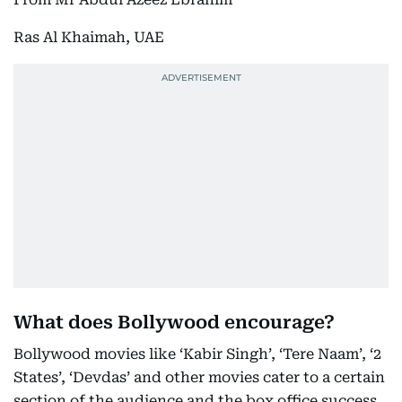
Ras Al Khaimah, UAE
What does Bollywood encourage?
Bollywood movies like ‘Kabir Singh’, ‘Tere Naam’, ‘2
States’, ‘Devdas’ and other movies cater to a certain
section of the audience and the box office success