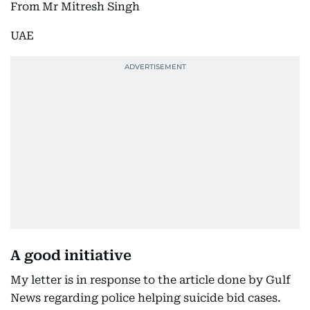
From Mr Mitresh Singh
UAE
A good initiative
My letter is in response to the article done by Gulf
News regarding police helping suicide bid cases.