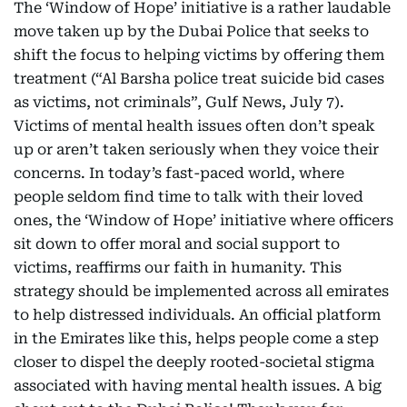
The ‘Window of Hope’ initiative is a rather laudable
move taken up by the Dubai Police that seeks to
shift the focus to helping victims by offering them
treatment (“Al Barsha police treat suicide bid cases
as victims, not criminals”, Gulf News, July 7).
Victims of mental health issues often don’t speak
up or aren’t taken seriously when they voice their
concerns. In today’s fast-paced world, where
people seldom find time to talk with their loved
ones, the ‘Window of Hope’ initiative where officers
sit down to offer moral and social support to
victims, reaffirms our faith in humanity. This
strategy should be implemented across all emirates
to help distressed individuals. An official platform
in the Emirates like this, helps people come a step
closer to dispel the deeply rooted-societal stigma
associated with having mental health issues. A big