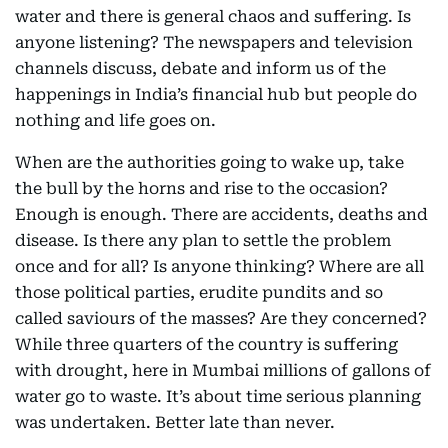
water and there is general chaos and suffering. Is
anyone listening? The newspapers and television
channels discuss, debate and inform us of the
happenings in India’s financial hub but people do
nothing and life goes on.
When are the authorities going to wake up, take
the bull by the horns and rise to the occasion?
Enough is enough. There are accidents, deaths and
disease. Is there any plan to settle the problem
once and for all? Is anyone thinking? Where are all
those political parties, erudite pundits and so
called saviours of the masses? Are they concerned?
While three quarters of the country is suffering
with drought, here in Mumbai millions of gallons of
water go to waste. It’s about time serious planning
was undertaken. Better late than never.