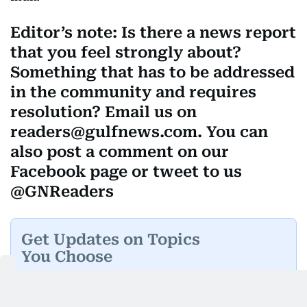
Editor’s note: Is there a news report
that you feel strongly about?
Something that has to be addressed
in the community and requires
resolution? Email us on
readers@gulfnews.com. You can
also post a comment on our
Facebook page or tweet to us
@GNReaders
Get Updates on Topics
You Choose
Daily Updates
Finance
Business
Weekend