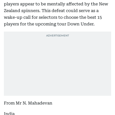
players appear to be mentally affected by the New
Zealand spinners. This defeat could serve as a
wake-up call for selectors to choose the best 15
players for the upcoming tour Down Under.
From Mr N. Mahadevan
India