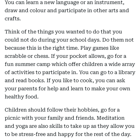
You can learn a new language or an instrument,
draw and colour and participate in other arts and
crafts.
Think of the things you wanted to do that you
could not do during your school days. Do them not
because this is the right time. Play games like
scrabble or chess. If your pocket allows, go for a
fun summer camp which offer children a wide array
of activities to participate in. You can go to a library
and read books. If you like to cook, you can ask
your parents for help and learn to make your own
healthy food.
Children should follow their hobbies, go for a
picnic with your family and friends. Meditation
and yoga are also skills to take up as they allow you
to be stress-free and happy for the rest of the day.