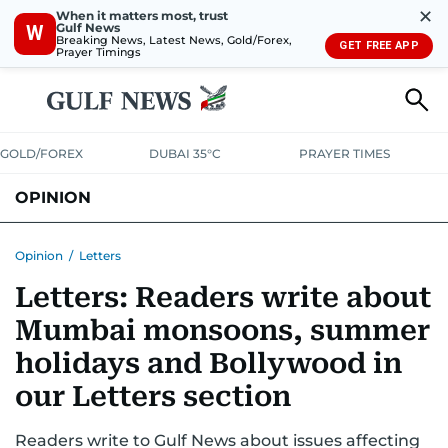
✕
When it matters most, trust
Gulf News
W
Breaking News, Latest News, Gold/Forex,
GET FREE APP
Prayer Timings
GOLD/FOREX
DUBAI 35°C
PRAYER TIMES
OPINION
COLUMNISTS
Opinion
/
Letters
Letters: Readers write about
Mumbai monsoons, summer
holidays and Bollywood in
our Letters section
Readers write to Gulf News about issues affecting