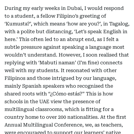
During my early weeks in Dubai, I would respond
to a student, a fellow Filipino’s greeting of
‘Kumusta?’, which means ‘how are you?’, in Tagalog,
with a polite but distancing, ‘Let’s speak English in
here.’ This often led to an abrupt end, as I felt a
subtle pressure against speaking a language most
wouldn’t understand. However, I soon realised that
replying with ‘Mabuti naman’ (I’m fine) connects
well with my students. It resonated with other
Filipinos and those intrigued by our language,
mainly Spanish speakers who recognised the
shared roots with “¿Cómo estás?” This is how
schools in the UAE view the presence of
multilingual classrooms, which is fitting for a
country home to over 200 nationalities. At the first
Annual Multilingual Conference, we, as teachers,
were encouraged to support our learners’ native