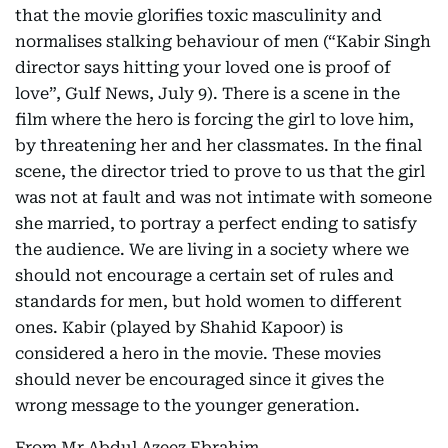
that the movie glorifies toxic masculinity and
normalises stalking behaviour of men (“Kabir Singh
director says hitting your loved one is proof of
love”, Gulf News, July 9). There is a scene in the
film where the hero is forcing the girl to love him,
by threatening her and her classmates. In the final
scene, the director tried to prove to us that the girl
was not at fault and was not intimate with someone
she married, to portray a perfect ending to satisfy
the audience. We are living in a society where we
should not encourage a certain set of rules and
standards for men, but hold women to different
ones. Kabir (played by Shahid Kapoor) is
considered a hero in the movie. These movies
should never be encouraged since it gives the
wrong message to the younger generation.
From Mr Abdul Azeez Ebrahim