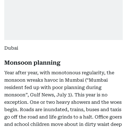
Dubai
Monsoon planning
Year after year, with monotonous regularity, the
monsoon wreaks havoc in Mumbai (“Mumbai
resident fed up with poor planning during
monsoon”, Gulf News, July 3). This year is no
exception. One or two heavy showers and the woes
begin. Roads are inundated, trains, buses and taxis
go off the road and life grinds to a halt. Office goers
and school children move about in dirty waist deep