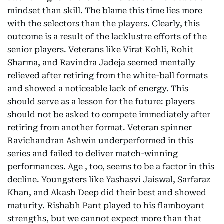
mindset than skill. The blame this time lies more
with the selectors than the players. Clearly, this
outcome is a result of the lacklustre efforts of the
senior players. Veterans like Virat Kohli, Rohit
Sharma, and Ravindra Jadeja seemed mentally
relieved after retiring from the white-ball formats
and showed a noticeable lack of energy. This
should serve as a lesson for the future: players
should not be asked to compete immediately after
retiring from another format. Veteran spinner
Ravichandran Ashwin underperformed in this
series and failed to deliver match-winning
performances. Age , too, seems to be a factor in this
decline. Youngsters like Yashasvi Jaiswal, Sarfaraz
Khan, and Akash Deep did their best and showed
maturity. Rishabh Pant played to his flamboyant
strengths, but we cannot expect more than that