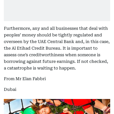
Furthermore, any and all businesses that deal with
peoples’ money should be tightly regulated and
overseen by the UAE Central Bank and, in this case,
the Al Etihad Credit Bureau. It is important to
assess one’s creditworthiness when someone is
borrowing against future earnings. If not checked,
a catastrophe is waiting to happen.
From Mr Elan Fabbri
Dubai