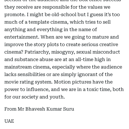
they receive are responsible for the values we
promote. I might be old-school but I guess it’s too
much of a template cinema, which tries to sell
anything and everything in the name of
entertainment. When are we going to mature and
improve the story plots to create serious creative
cinema? Patriarchy, misogyny, sexual misconduct
and substance abuse are at an all-time high in
mainstream cinema, especially where the audience
lacks sensibilities or are simply ignorant of the
movie rating system. Motion pictures have the
power to influence, and we are in a toxic time, both
for our society and youth.
From Mr Bhavesh Kumar Suru
UAE