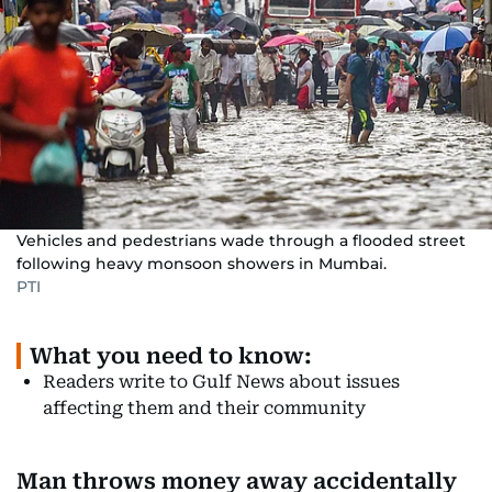
Vehicles and pedestrians wade through a flooded street
following heavy monsoon showers in Mumbai.
PTI
What you need to know:
Readers write to Gulf News about issues
affecting them and their community
Man throws money away accidentally