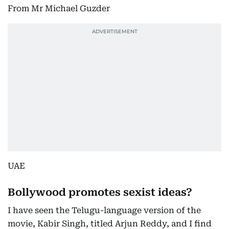
From Mr Michael Guzder
UAE
Bollywood promotes sexist ideas?
I have seen the Telugu-language version of the
movie, Kabir Singh, titled Arjun Reddy, and I find