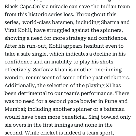
Black Caps.Only a miracle can save the Indian team
from this historic series loss. Throughout this
series, world-class batsmen, including Sharma and
Virat Kohli, have struggled against the spinners,
showing a need for more strategy and confidence.
After his run-out, Kohli appears hesitant even to
take a safe single, which indicates a decline in his
confidence and an inability to play his shots
effectively. Sarfaraz Khan is another one-inning
wonder, reminiscent of some of the past cricketers.
Additionally, the selection of the playing XI has
been detrimental to our team’s performance. There
was no need for a second pace bowler in Pune and
Mumbai; including another spinner or a batsman
would have been more beneficial. Siraj bowled only
six overs in the first innings and none in the
second. While cricket is indeed a team sport,