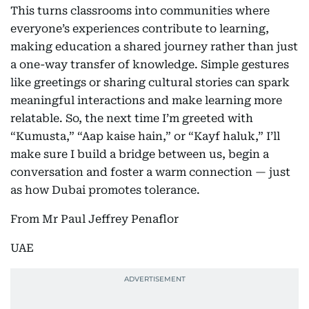
This turns classrooms into communities where
everyone’s experiences contribute to learning,
making education a shared journey rather than just
a one-way transfer of knowledge. Simple gestures
like greetings or sharing cultural stories can spark
meaningful interactions and make learning more
relatable. So, the next time I’m greeted with
“Kumusta,” “Aap kaise hain,” or “Kayf haluk,” I’ll
make sure I build a bridge between us, begin a
conversation and foster a warm connection — just
as how Dubai promotes tolerance.
From Mr Paul Jeffrey Penaflor
UAE