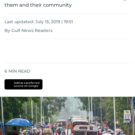
them and their community
Last updated:
July 15, 2019 | 19:51
By Gulf News Readers
6
MIN READ
Add as a preferred
source on Google