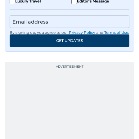
Luxury Travel
Editor's Message
By signing up, you agree to our
Privacy Policy
and
Terms of Use
.
GET UPDATES