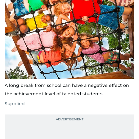
A long break from school can have a negative effect on
the achievement level of talented students
Supplied