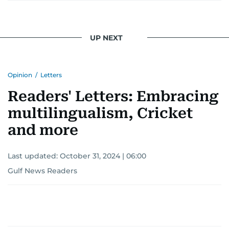
UP NEXT
Opinion
/
Letters
Readers' Letters: Embracing
multilingualism, Cricket
and more
Last updated:
October 31, 2024 | 06:00
Gulf News Readers