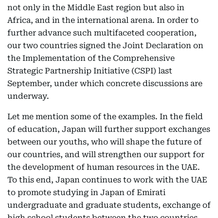
not only in the Middle East region but also in
Africa, and in the international arena. In order to
further advance such multifaceted cooperation,
our two countries signed the Joint Declaration on
the Implementation of the Comprehensive
Strategic Partnership Initiative (CSPI) last
September, under which concrete discussions are
underway.
Let me mention some of the examples. In the field
of education, Japan will further support exchanges
between our youths, who will shape the future of
our countries, and will strengthen our support for
the development of human resources in the UAE.
To this end, Japan continues to work with the UAE
to promote studying in Japan of Emirati
undergraduate and graduate students, exchange of
high school students between the two countries,