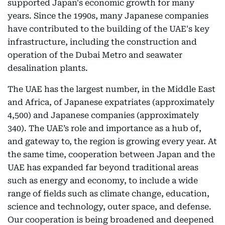
supported Japan's economic growth for many
years. Since the 1990s, many Japanese companies
have contributed to the building of the UAE's key
infrastructure, including the construction and
operation of the Dubai Metro and seawater
desalination plants.
The UAE has the largest number, in the Middle East
and Africa, of Japanese expatriates (approximately
4,500) and Japanese companies (approximately
340). The UAE’s role and importance as a hub of,
and gateway to, the region is growing every year. At
the same time, cooperation between Japan and the
UAE has expanded far beyond traditional areas
such as energy and economy, to include a wide
range of fields such as climate change, education,
science and technology, outer space, and defense.
Our cooperation is being broadened and deepened