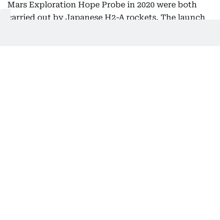
Mars Exploration Hope Probe in 2020 were both
carried out by Japanese H2-A rockets. The launch
of the UAE’s lunar probe Rashid Rover this April,
operated in collaboration with Mohammed Bin
Rashid Space Center (MBRSC) and Japanese space
startup company, ispace, was a significant step
forward as the world’s first attempt by a private
company to land a moon-surface rover. I am
confident that future-oriented efforts such as this
will lead to a greater success in the near future.
Japan is determined to continue its support for
further collaboration in the space field.
The UAE is hosting the COP28 in November this
year. The UAE was the first country in the Middle
East to declare net-zero greenhouse gas emissions
by 2050, and as a major energy exporting country,
Japan holds the UAE in high esteem as the UAE