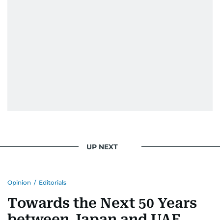
UP NEXT
Opinion
/
Editorials
Towards the Next 50 Years
between Japan and UAE