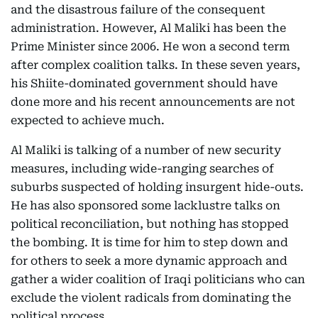
and the disastrous failure of the consequent
administration. However, Al Maliki has been the
Prime Minister since 2006. He won a second term
after complex coalition talks. In these seven years,
his Shiite-dominated government should have
done more and his recent announcements are not
expected to achieve much.
Al Maliki is talking of a number of new security
measures, including wide-ranging searches of
suburbs suspected of holding insurgent hide-outs.
He has also sponsored some lacklustre talks on
political reconciliation, but nothing has stopped
the bombing. It is time for him to step down and
for others to seek a more dynamic approach and
gather a wider coalition of Iraqi politicians who can
exclude the violent radicals from dominating the
political process.