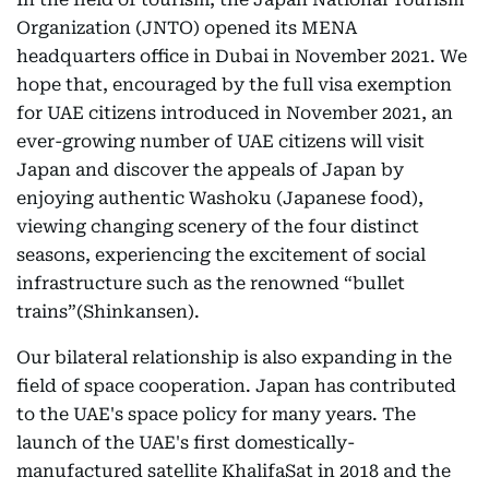
Organization (JNTO) opened its MENA
headquarters office in Dubai in November 2021. We
hope that, encouraged by the full visa exemption
for UAE citizens introduced in November 2021, an
ever-growing number of UAE citizens will visit
Japan and discover the appeals of Japan by
enjoying authentic Washoku (Japanese food),
viewing changing scenery of the four distinct
seasons, experiencing the excitement of social
infrastructure such as the renowned “bullet
trains”(Shinkansen).
Our bilateral relationship is also expanding in the
field of space cooperation. Japan has contributed
to the UAE's space policy for many years. The
launch of the UAE's first domestically-
manufactured satellite KhalifaSat in 2018 and the