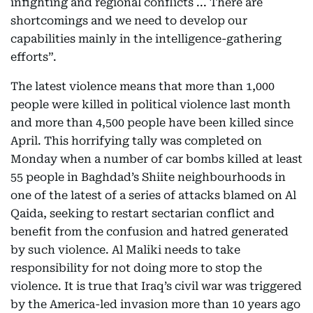
infighting and regional conflicts ... There are
shortcomings and we need to develop our
capabilities mainly in the intelligence-gathering
efforts”.
The latest violence means that more than 1,000
people were killed in political violence last month
and more than 4,500 people have been killed since
April. This horrifying tally was completed on
Monday when a number of car bombs killed at least
55 people in Baghdad’s Shiite neighbourhoods in
one of the latest of a series of attacks blamed on Al
Qaida, seeking to restart sectarian conflict and
benefit from the confusion and hatred generated
by such violence. Al Maliki needs to take
responsibility for not doing more to stop the
violence. It is true that Iraq’s civil war was triggered
by the America-led invasion more than 10 years ago