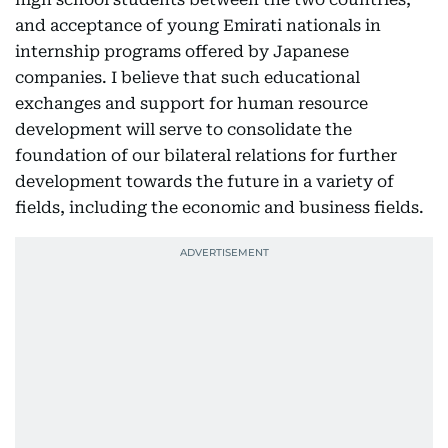
and acceptance of young Emirati nationals in
internship programs offered by Japanese
companies. I believe that such educational
exchanges and support for human resource
development will serve to consolidate the
foundation of our bilateral relations for further
development towards the future in a variety of
fields, including the economic and business fields.