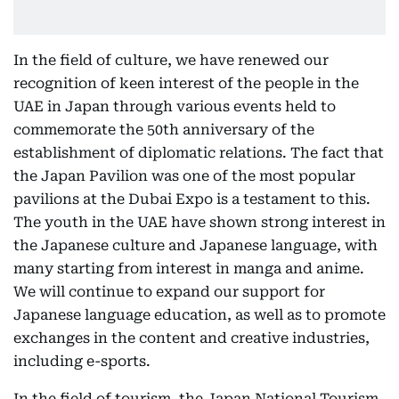
In the field of culture, we have renewed our
recognition of keen interest of the people in the
UAE in Japan through various events held to
commemorate the 50th anniversary of the
establishment of diplomatic relations. The fact that
the Japan Pavilion was one of the most popular
pavilions at the Dubai Expo is a testament to this.
The youth in the UAE have shown strong interest in
the Japanese culture and Japanese language, with
many starting from interest in manga and anime.
We will continue to expand our support for
Japanese language education, as well as to promote
exchanges in the content and creative industries,
including e-sports.
In the field of tourism, the Japan National Tourism