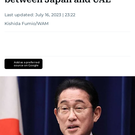
Last updated:
July 16, 2023 | 23:22
Kishida Fumio/WAM
Add as a preferred
source on Google