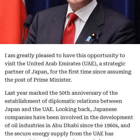
I am greatly pleased to have this opportunity to
visit the United Arab Emirates (UAE), a strategic
partner of Japan, for the first time since assuming
the post of Prime Minister.
Last year marked the 50th anniversary of the
establishment of diplomatic relations between
Japan and the UAE. Looking back, Japanese
companies have been involved in the development
of oil industries in Abu Dhabi since the 1960s, and
the secure energy supply from the UAE has