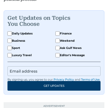
Get Updates on Topics
You Choose
Daily Updates
Finance
Business
Weekend
Sport
Ask Gulf News
Luxury Travel
Editor's Message
By signing up, you agree to our
Privacy Policy
and
Terms of Use
.
GET UPDATES