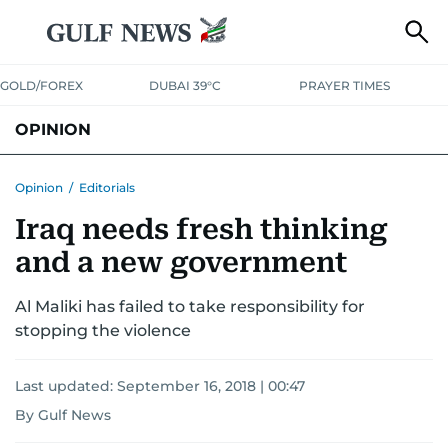
GOLD/FOREX
DUBAI 39°C
PRAYER TIMES
OPINION
COLUMNISTS
Opinion
/
Editorials
Iraq needs fresh thinking
and a new government
Al Maliki has failed to take responsibility for
stopping the violence
Last updated:
September 16, 2018 | 00:47
By Gulf News