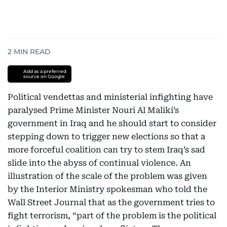
2
MIN READ
Add as a preferred
source on Google
Political vendettas and ministerial infighting have
paralysed Prime Minister Nouri Al Maliki’s
government in Iraq and he should start to consider
stepping down to trigger new elections so that a
more forceful coalition can try to stem Iraq’s sad
slide into the abyss of continual violence. An
illustration of the scale of the problem was given
by the Interior Ministry spokesman who told the
Wall Street Journal that as the government tries to
fight terrorism, “part of the problem is the political