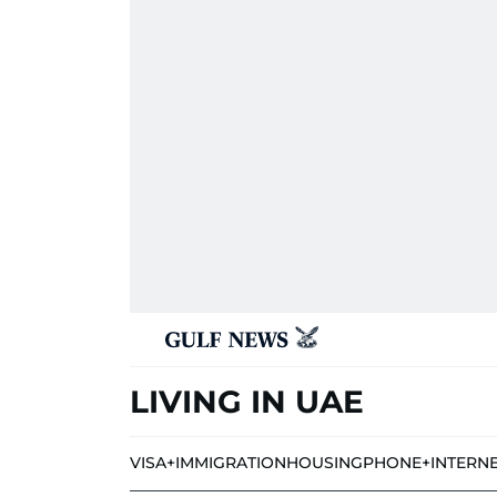
LIVING IN UAE
VISA+IMMIGRATION
HOUSING
PHONE+INTERN