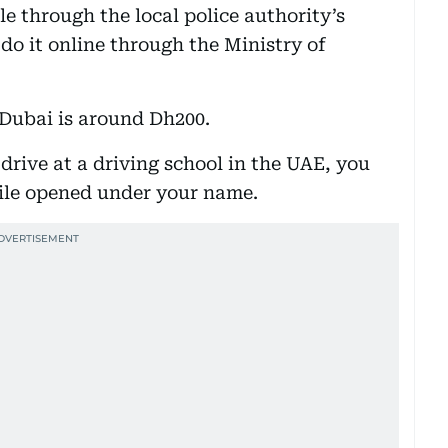
ile through the local police authority’s
 do it online through the Ministry of
n Dubai is around Dh200.
 drive at a driving school in the UAE, you
file opened under your name.