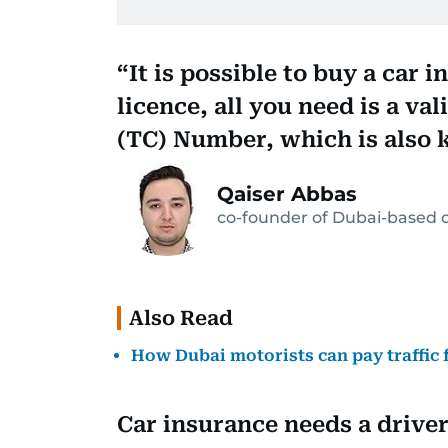
It is possible to buy a car 
licence, all you need is a va
(TC) Number, which is also kn
Qaiser Abbas
co-founder of Dubai-based c
Also Read
How Dubai motorists can pay traffic 
Car insurance needs a driver