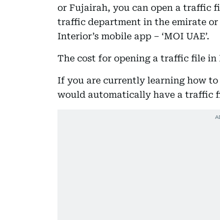
or Fujairah, you can open a traffic f
traffic department in the emirate or
Interior’s mobile app – ‘MOI UAE’.
The cost for opening a traffic file i
If you are currently learning how to
would automatically have a traffic 