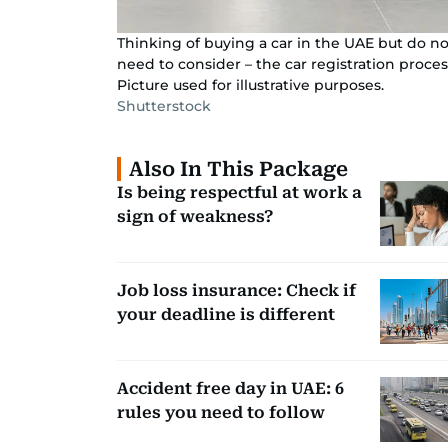
Thinking of buying a car in the UAE but do no
need to consider – the car registration proces
Picture used for illustrative purposes.
Shutterstock
Also In This Package
Is being respectful at work a
sign of weakness?
Job loss insurance: Check if
your deadline is different
Accident free day in UAE: 6
rules you need to follow