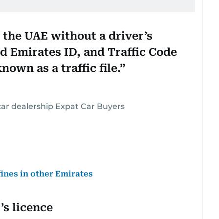
in the UAE without a driver’s
lid Emirates ID, and Traffic Code
own as a traffic file.
ar dealership Expat Car Buyers
fines in other Emirates
’s licence