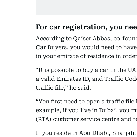
For car registration, you need
According to Qaiser Abbas, co-foun
Car Buyers, you would need to have a
in your emirate of residence in order
“It is possible to buy a car in the UA
a valid Emirates ID, and Traffic Co
traffic file,” he said.
“You first need to open a traffic file
example, if you live in Dubai, you 
(RTA) customer service centre and req
If you reside in Abu Dhabi, Sharja