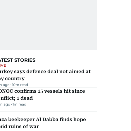
ATEST STORIES
IVE
rkey says defence deal not aimed at
ny country
m ago
10
m read
NOC confirms 15 vessels hit since
nflict; 1 dead
m ago
1
m read
aza beekeeper Al Dabba finds hope
id ruins of war