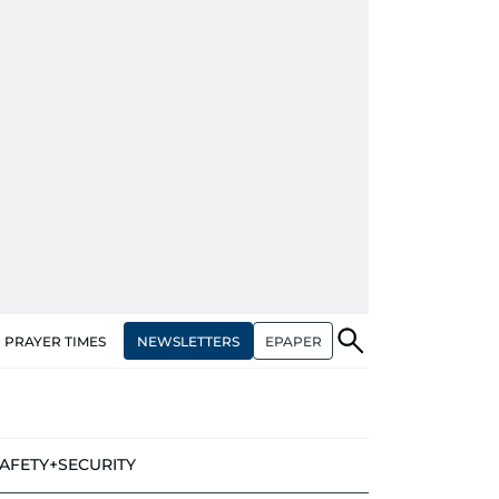
NEWSLETTERS
EPAPER
PRAYER TIMES
AFETY+SECURITY