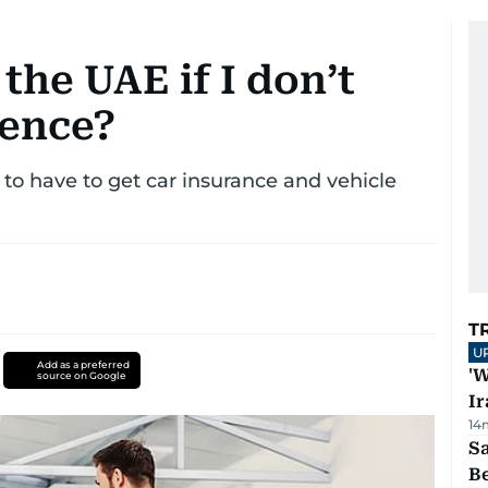
 the UAE if I don’t
cence?
o have to get car insurance and vehicle
T
U
Add as a preferred
'W
source on Google
Ir
14
S
B