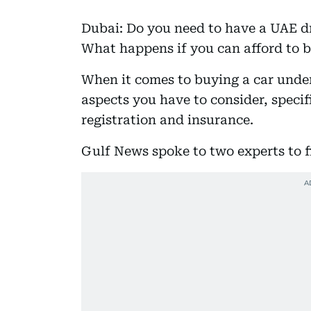
Dubai: Do you need to have a UAE dri
What happens if you can afford to b
When it comes to buying a car unde
aspects you have to consider, specif
registration and insurance.
Gulf News spoke to two experts to f