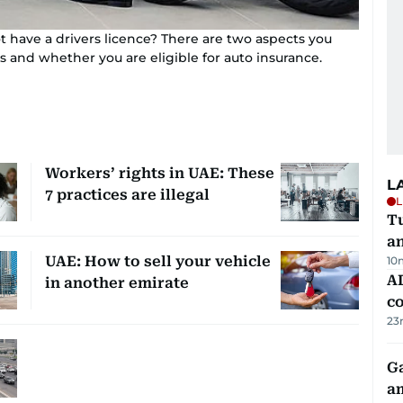
t have a drivers licence? There are two aspects you
s and whether you are eligible for auto insurance.
Workers’ rights in UAE: These
L
7 practices are illegal
L
Tu
a
UAE: How to sell your vehicle
10
AD
in another emirate
co
23
G
am