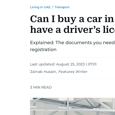
Living In UAE
/
Transport
Can I buy a car in
have a driver’s li
Explained: The documents you need t
registration
Last updated:
August 25, 2023 | 07:01
Zainab Husain
,
Features Writer
3
MIN READ