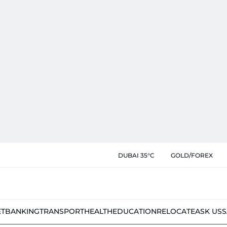
DUBAI 35°C
GOLD/FOREX
ET
BANKING
TRANSPORT
HEALTH
EDUCATION
RELOCATE
ASK US
S