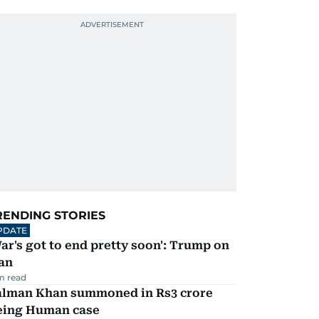
RENDING STORIES
PDATE
ar's got to end pretty soon': Trump on
an
m read
alman Khan summoned in Rs3 crore
eing Human case