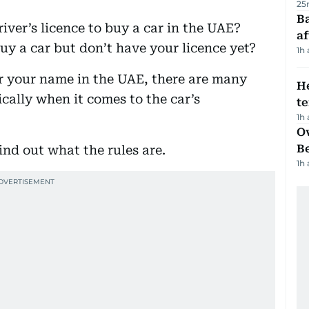
25
Ba
ver’s licence to buy a car in the UAE?
af
uy a car but don’t have your licence yet?
1h
r your name in the UAE, there are many
H
ically when it comes to the car’s
t
1h
Ov
B
ind out what the rules are.
1h