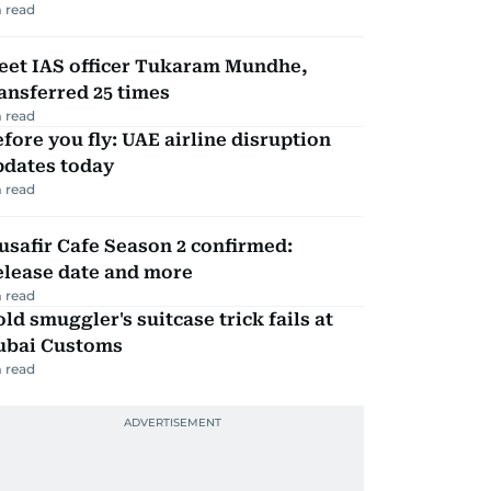
 read
eet IAS officer Tukaram Mundhe,
ansferred 25 times
 read
fore you fly: UAE airline disruption
pdates today
 read
safir Cafe Season 2 confirmed:
elease date and more
 read
ld smuggler's suitcase trick fails at
ubai Customs
 read