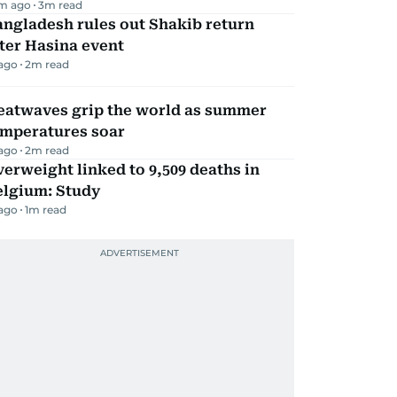
m ago
3
m read
ngladesh rules out Shakib return
ter Hasina event
 ago
2
m read
eatwaves grip the world as summer
emperatures soar
 ago
2
m read
erweight linked to 9,509 deaths in
elgium: Study
 ago
1
m read