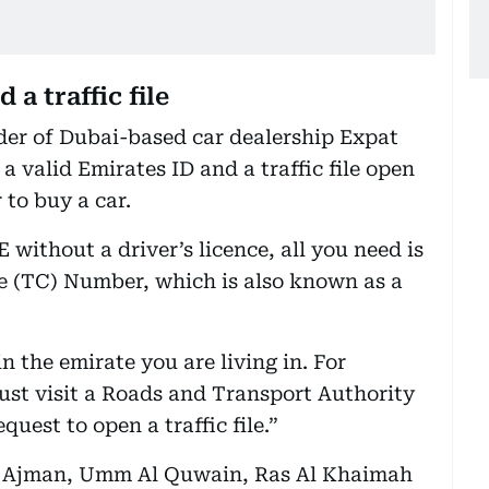
 a traffic file
der of Dubai-based car dealership Expat
 valid Emirates ID and a traffic file open
 to buy a car.
E without a driver’s licence, all you need is
de (TC) Number, which is also known as a
 in the emirate you are living in. For
must visit a Roads and Transport Authority
uest to open a traffic file.”
h, Ajman, Umm Al Quwain, Ras Al Khaimah