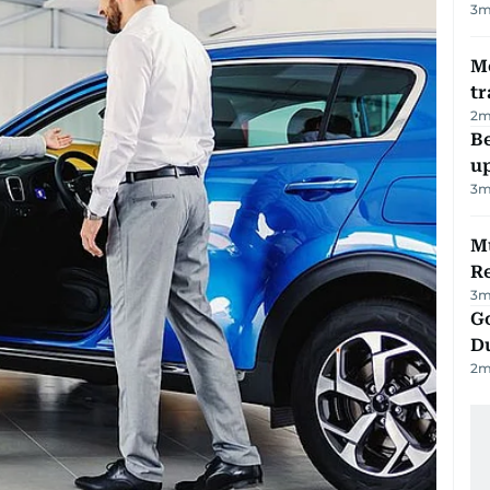
3
m
M
tr
2
m
Be
u
3
m
Mu
R
3
m
Go
D
2
m