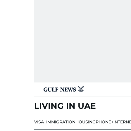
LIVING IN UAE
VISA+IMMIGRATION
HOUSING
PHONE+INTERN