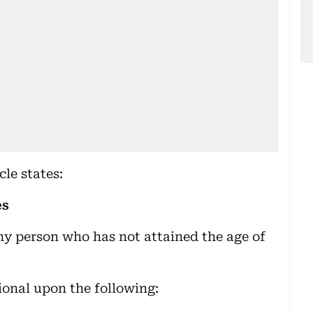
cle states:
es
any person who has not attained the age of
ional upon the following: