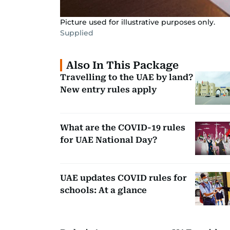
Picture used for illustrative purposes only.
Supplied
Also In This Package
Travelling to the UAE by land?
New entry rules apply
What are the COVID-19 rules
for UAE National Day?
UAE updates COVID rules for
schools: At a glance