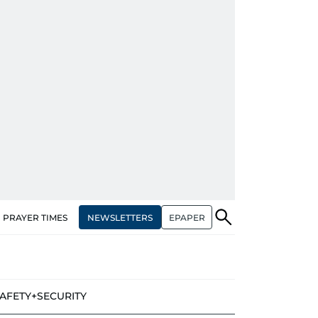
NEWSLETTERS
EPAPER
PRAYER TIMES
AFETY+SECURITY