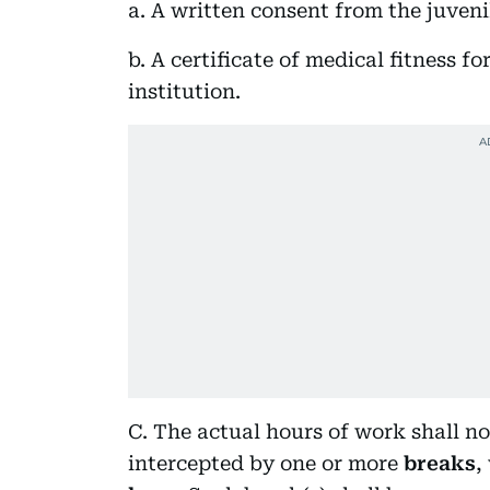
a. A written consent from the juveni
b. A certificate of medical fitness f
institution.
C. The actual hours of work shall n
intercepted by one or more
breaks
,