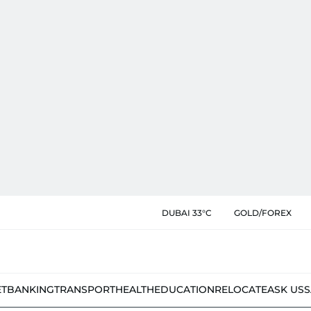
DUBAI 33°C
GOLD/FOREX
ET
BANKING
TRANSPORT
HEALTH
EDUCATION
RELOCATE
ASK US
S