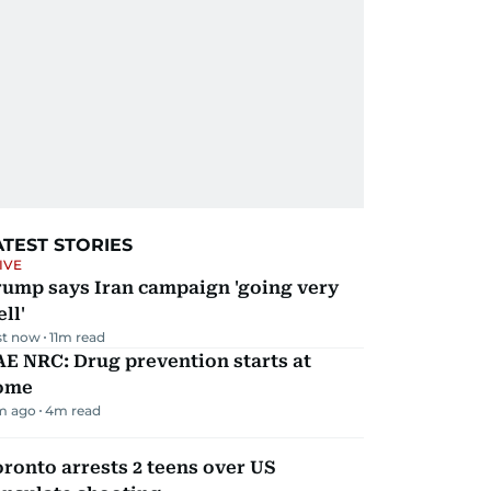
ATEST STORIES
IVE
rump says Iran campaign 'going very
ll'
st now
11
m read
E NRC: Drug prevention starts at
ome
m ago
4
m read
ronto arrests 2 teens over US