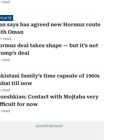
 read
PDATE
ran says has agreed new Hormuz route
ith Oman
m read
rmuz deal takes shape — but it’s not
rump’s deal
 read
kistani family’s time capsule of 1960s
bai till now
 read
zeshkian: Contact with Mojtaba very
fficult for now
 read