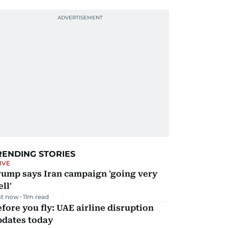
RENDING STORIES
IVE
rump says Iran campaign 'going very
ll'
st now
11
m read
fore you fly: UAE airline disruption
pdates today