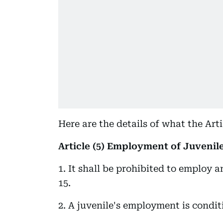
Here are the details of what the Arti
Article (5) Employment of Juvenil
1. It shall be prohibited to employ 
15.
2. A juvenile's employment is condit