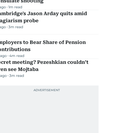
onsulate shooting
 ago
1
m read
ambridge's Jason Arday quits amid
lagiarism probe
 ago
3
m read
mployers to Bear Share of Pension
ontributions
 ago
4
m read
ecret meeting? Pezeshkian couldn’t
ven see Mojtaba
 ago
3
m read