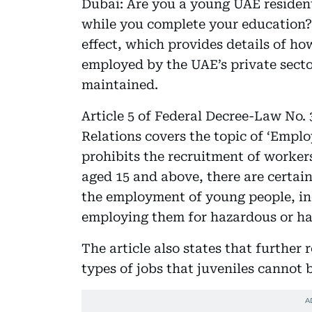
Dubai: Are you a young UAE resident
while you complete your education?
effect, which provides details of ho
employed by the UAE’s private secto
maintained.
Article 5 of Federal Decree-Law No. 
Relations covers the topic of ‘Emplo
prohibits the recruitment of workers
aged 15 and above, there are certai
the employment of young people, in
employing them for hazardous or h
The article also states that further 
types of jobs that juveniles cannot 