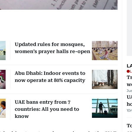
Updated rules for mosques,
women’s prayer halls re-open
L
L
Abu Dhabi: Indoor events to
T
now operate at 80% capacity
we
Ju
UA
UAE bans entry from 7
h
countries: All you need to
10
know
To