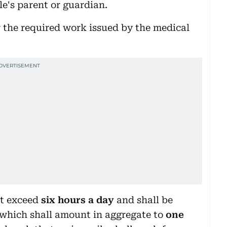
le's parent or guardian.
or the required work issued by the medical
ot exceed
six hours a day
and shall be
 which shall amount in aggregate to
one