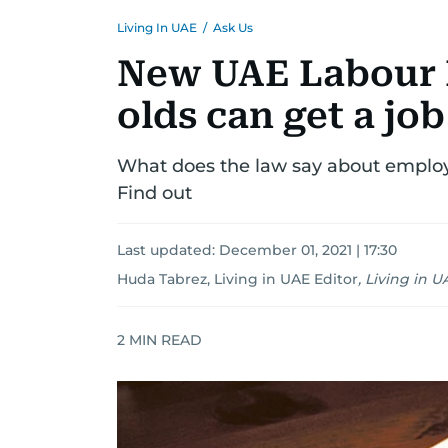
Living In UAE
/
Ask Us
New UAE Labour 
olds can get a job
What does the law say about employm
Find out
Last updated:
December 01, 2021 | 17:30
Huda Tabrez, Living in UAE Editor
,
Living in U
2
MIN READ