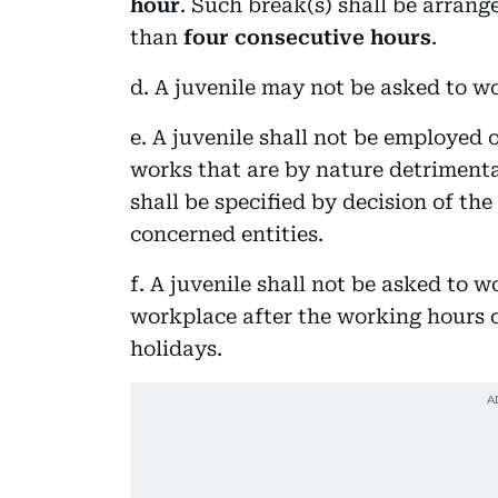
hour
. Such break(s) shall be arrang
than
four consecutive hours
.
d. A juvenile may not be asked to w
e. A juvenile shall not be employed
works that are by nature detrimenta
shall be specified by decision of th
concerned entities.
f. A juvenile shall not be asked to w
workplace after the working hours o
holidays.