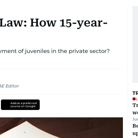
Law: How 15-year-
ent of juveniles in the private sector?
AE Editor
T
L
Add as a preferred
T
source on Google
we
Ju
Be
u