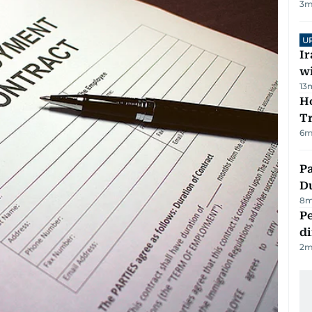
3
m
U
I
w
13
Ho
T
6
m
Pa
Du
8
m
Pe
di
2
m