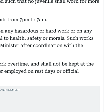
ed such that no juvenile shall work for more
ork from 7pm to 7am.
 on any hazardous or hard work or on any
l to health, safety or morals. Such works
e Minister after coordination with the
ork overtime, and shall not be kept at the
r employed on rest days or official