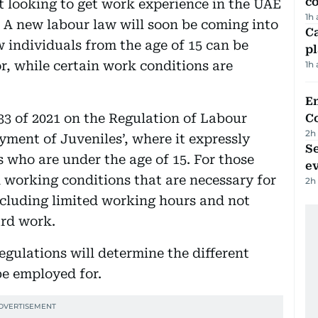
c
 looking to get work experience in the UAE
1h
 A new labour law will soon be coming into
C
w individuals from the age of 15 can be
p
r, while certain work conditions are
1h
E
33 of 2021 on the Regulation of Labour
C
2h
yment of Juveniles’, where it expressly
S
 who are under the age of 15. For those
e
n working conditions that are necessary for
2h
cluding limited working hours and not
ard work.
regulations will determine the different
be employed for.