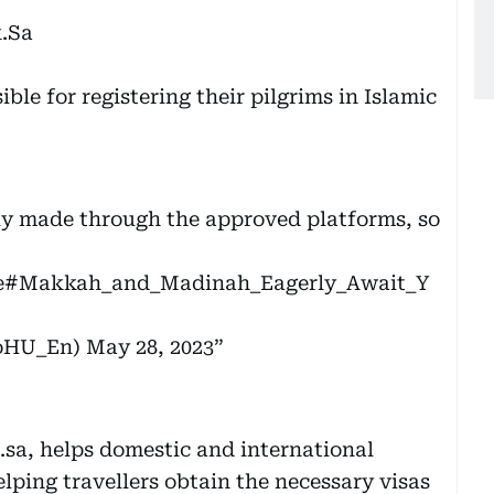
k.Sa
sible for registering their pilgrims in Islamic
nly made through the approved platforms, so
e
#Makkah_and_Madinah_Eagerly_Await_Y
MoHU_En)
May 28, 2023
sa, helps domestic and international
elping travellers obtain the necessary visas