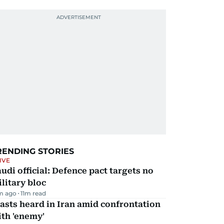
RENDING STORIES
IVE
udi official: Defence pact targets no
litary bloc
m ago
11
m read
asts heard in Iran amid confrontation
th 'enemy'