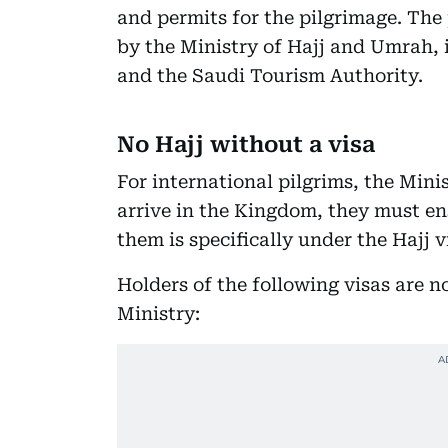
and permits for the pilgrimage. Th
by the Ministry of Hajj and Umrah, 
and the Saudi Tourism Authority.
No Hajj without a visa
For international pilgrims, the Mini
arrive in the Kingdom, they must ens
them is specifically under the Hajj v
Holders of the following visas are n
Ministry: