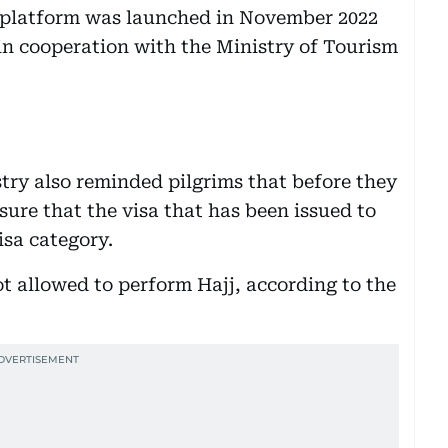
e platform was launched in November 2022
in cooperation with the Ministry of Tourism
stry also reminded pilgrims that before they
ure that the visa that has been issued to
isa category.
ot allowed to perform Hajj, according to the