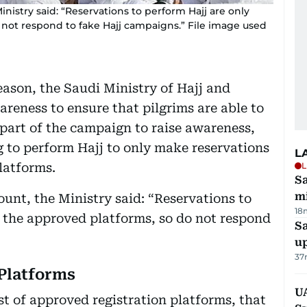
Ministry said: “Reservations to perform Hajj are only
not respond to fake Hajj campaigns.” File image used
season, the Saudi Ministry of Hajj and
eness to ensure that pilgrims are able to
 part of the campaign to raise awareness,
 to perform Hajj to only make reservations
L
latforms.
L
Sa
mi
count, the Ministry said: “Reservations to
18
 the approved platforms, so do not respond
S
u
37
Platforms
U
st of approved registration platforms, that