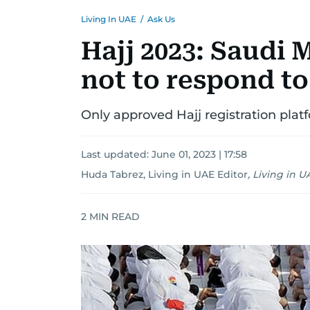
Living In UAE
/
Ask Us
Hajj 2023: Saudi 
not to respond t
Only approved Hajj registration plat
Last updated:
June 01, 2023 | 17:58
Huda Tabrez, Living in UAE Editor
,
Living in U
2
MIN READ