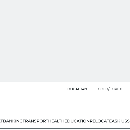
DUBAI 34°C
GOLD/FOREX
ET
BANKING
TRANSPORT
HEALTH
EDUCATION
RELOCATE
ASK US
S