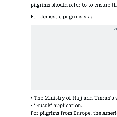
pilgrims should refer to to ensure tha
For domestic pilgrims via:
• The Ministry of Hajj and Umrah's 
• ‘Nusuk’ application.
For pilgrims from Europe, the Ameri