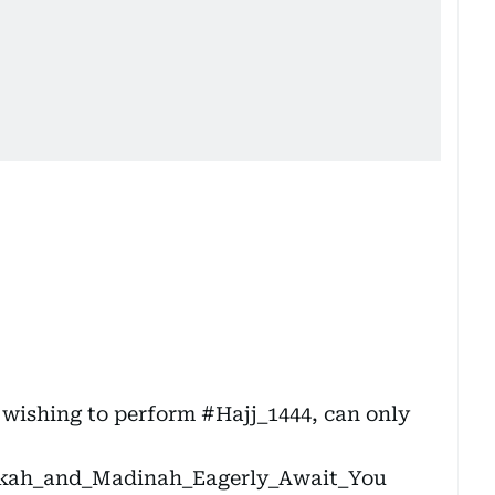
 wishing to perform
#Hajj_1444
, can only
ah_and_Madinah_Eagerly_Await_You