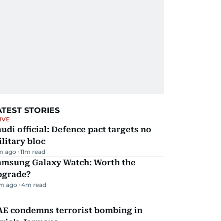
ATEST STORIES
IVE
udi official: Defence pact targets no
litary bloc
m ago
11
m read
amsung Galaxy Watch: Worth the
pgrade?
m ago
4
m read
AE condemns terrorist bombing in