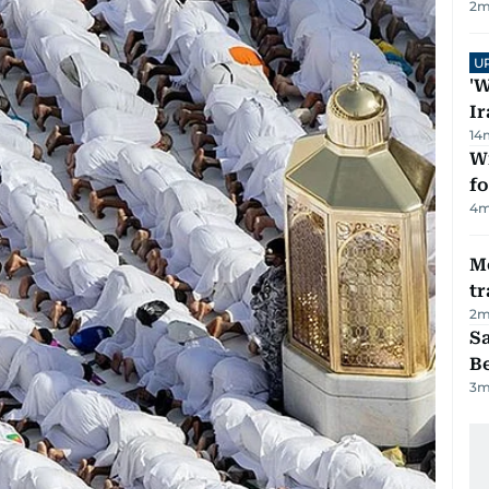
2
m
U
'W
Ir
14
Wi
fo
4
m
M
tr
2
m
S
B
3
m