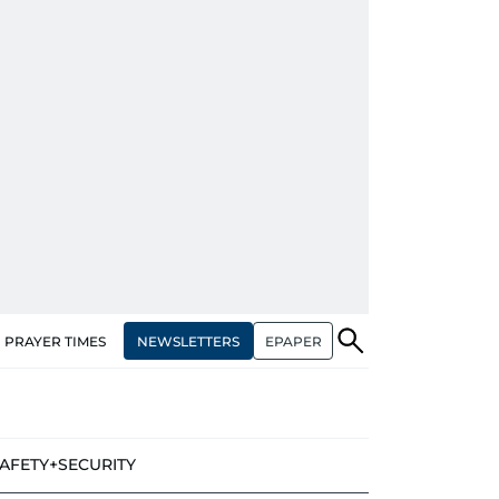
NEWSLETTERS
EPAPER
PRAYER TIMES
AFETY+SECURITY