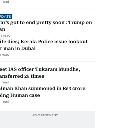
 read
PDATE
ar's got to end pretty soon': Trump on
an
m read
fe dies; Kerala Police issue lookout
r man in Dubai
 read
eet IAS officer Tukaram Mundhe,
ansferred 25 times
 read
alman Khan summoned in Rs3 crore
eing Human case
 read