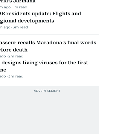
yria’s Jarmana
m ago
1
m read
E residents update: Flights and
egional developments
m ago
3
m read
sseur recalls Maradona’s final words
efore death
 ago
2
m read
 designs living viruses for the first
ime
 ago
3
m read