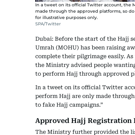
In a tweet on its official Twitter account, the 
made through the approved platforms, so do 
for illustrative purposes only.
SPA/Twitter
Dubai: Before the start of the Hajj 
Umrah (MOHU) has been raising awar
complete their pilgrimage easily. As
the Ministry advised people wanting
to perform Hajj through approved p
In a tweet on its official Twitter ac
perform Hajj are only made through
to fake Hajj campaigns.”
Approved Hajj Registration 
The Ministry further provided the li