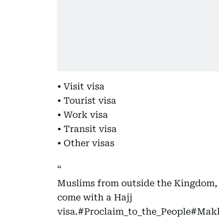
• Visit visa
• Tourist visa
• Work visa
• Transit visa
• Other visas
Muslims from outside the Kingdom,
come with a Hajj
visa.
#Proclaim_to_the_People
#Makk