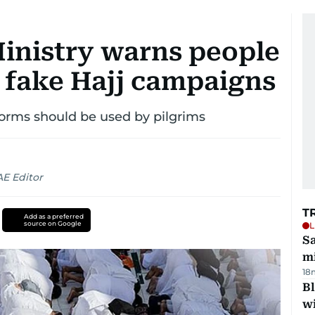
Ministry warns people
o fake Hajj campaigns
forms should be used by pilgrims
AE Editor
T
Add as a preferred
source on Google
L
Sa
mi
18
Bl
wi