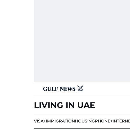
LIVING IN UAE
VISA+IMMIGRATION
HOUSING
PHONE+INTERN