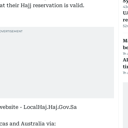
S
t their Hajj reservation is valid.
43
UA
r
52
Ma
b
1h
AI
t
1h
website - LocalHaj.Haj.Gov.Sa
cas and Australia via: