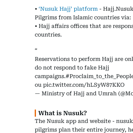
•
‘Nusuk Hajj’ platform
- Hajj.Nusu
Pilgrims from Islamic countries via:
• Hajj affairs offices that are respon
countries.
Reservations to perform Hajj are o
do not respond to fake Hajj
campaigns.
#Proclaim_to_the_Peopl
ou
pic.twitter.com/hLSyW87KKO
— Ministry of Hajj and Umrah (@
What is Nusuk?
The Nusuk app and website - nusuk.
pilgrims plan their entire journey, h