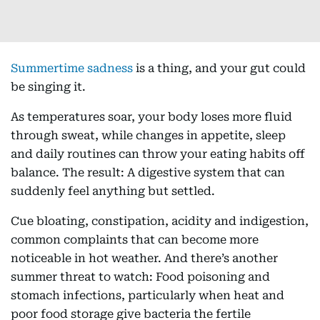
Summertime sadness
is a thing, and your gut could
be singing it.
As temperatures soar, your body loses more fluid
through sweat, while changes in appetite, sleep
and daily routines can throw your eating habits off
balance. The result: A digestive system that can
suddenly feel anything but settled.
Cue bloating, constipation, acidity and indigestion,
common complaints that can become more
noticeable in hot weather. And there’s another
summer threat to watch: Food poisoning and
stomach infections, particularly when heat and
poor food storage give bacteria the fertile