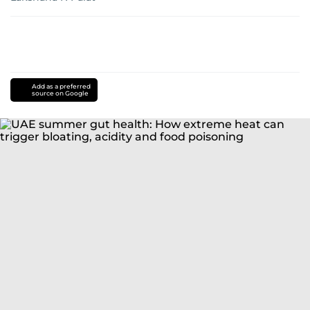
Add as a preferred
source on Google