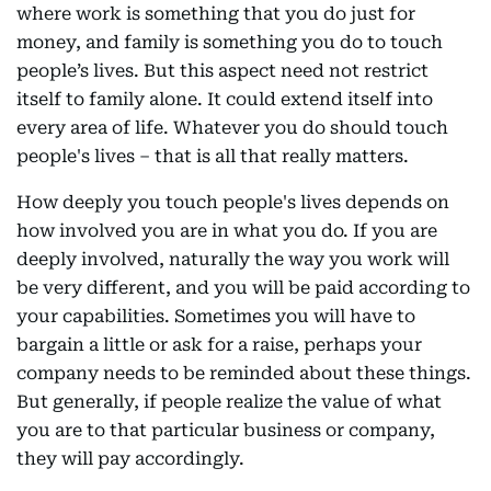
where work is something that you do just for
money, and family is something you do to touch
people’s lives. But this aspect need not restrict
itself to family alone. It could extend itself into
every area of life. Whatever you do should touch
people's lives – that is all that really matters.
How deeply you touch people's lives depends on
how involved you are in what you do. If you are
deeply involved, naturally the way you work will
be very different, and you will be paid according to
your capabilities. Sometimes you will have to
bargain a little or ask for a raise, perhaps your
company needs to be reminded about these things.
But generally, if people realize the value of what
you are to that particular business or company,
they will pay accordingly.