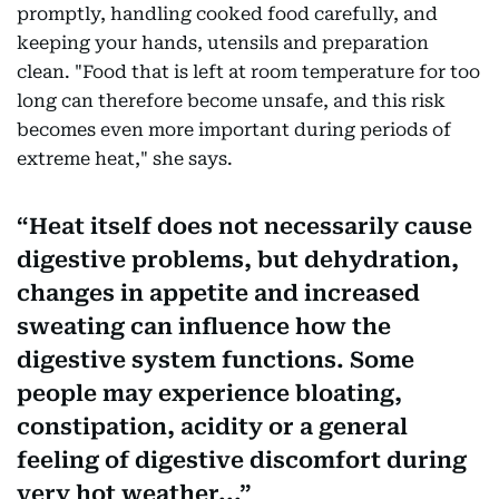
promptly, handling cooked food carefully, and
keeping your hands, utensils and preparation
clean. "Food that is left at room temperature for too
long can therefore become unsafe, and this risk
becomes even more important during periods of
extreme heat," she says.
Heat itself does not necessarily cause
digestive problems, but dehydration,
changes in appetite and increased
sweating can influence how the
digestive system functions. Some
people may experience bloating,
constipation, acidity or a general
feeling of digestive discomfort during
very hot weather...