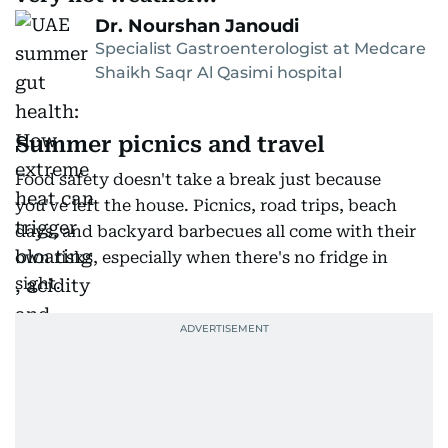
Dr. Nourshan Janoudi
Specialist Gastroenterologist at Medcare
Shaikh Saqr Al Qasimi hospital
Summer picnics and travel
Food safety doesn't take a break just because
you've left the house. Picnics, road trips, beach
days, and backyard barbecues all come with their
own risks, especially when there's no fridge in
sight.