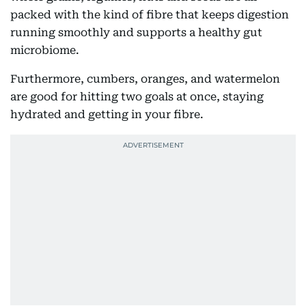
packed with the kind of fibre that keeps digestion
running smoothly and supports a healthy gut
microbiome.
Furthermore, cumbers, oranges, and watermelon
are good for hitting two goals at once, staying
hydrated and getting in your fibre.