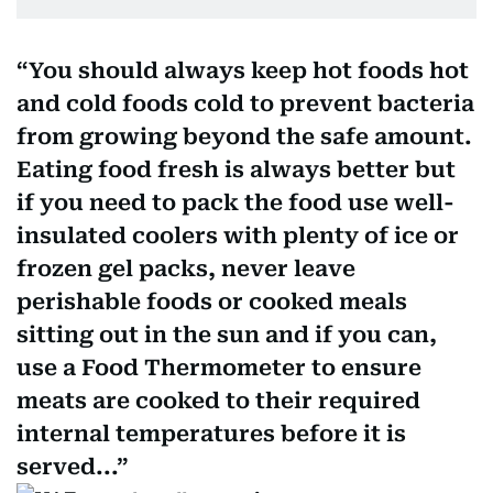
You should always keep hot foods hot
and cold foods cold to prevent bacteria
from growing beyond the safe amount.
Eating food fresh is always better but
if you need to pack the food use well-
insulated coolers with plenty of ice or
frozen gel packs, never leave
perishable foods or cooked meals
sitting out in the sun and if you can,
use a Food Thermometer to ensure
meats are cooked to their required
internal temperatures before it is
served...