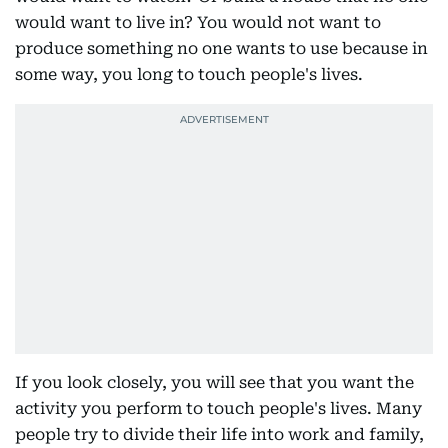
would want to live in? You would not want to
produce something no one wants to use because in
some way, you long to touch people's lives.
If you look closely, you will see that you want the
activity you perform to touch people's lives. Many
people try to divide their life into work and family,