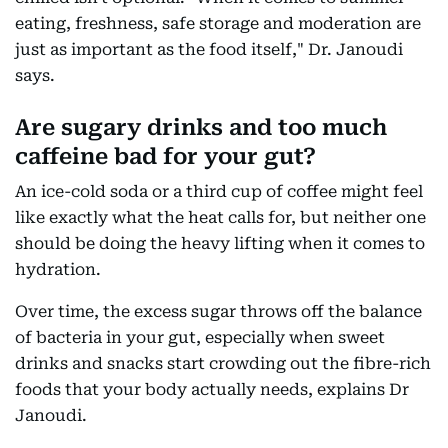
eating, freshness, safe storage and moderation are
just as important as the food itself," Dr. Janoudi
says.
Are sugary drinks and too much
caffeine bad for your gut?
An ice-cold soda or a third cup of coffee might feel
like exactly what the heat calls for, but neither one
should be doing the heavy lifting when it comes to
hydration.
Over time, the excess sugar throws off the balance
of bacteria in your gut, especially when sweet
drinks and snacks start crowding out the fibre-rich
foods that your body actually needs, explains Dr
Janoudi.