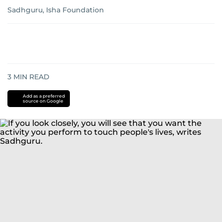
Sadhguru, Isha Foundation
3
MIN READ
Add as a preferred
source on Google