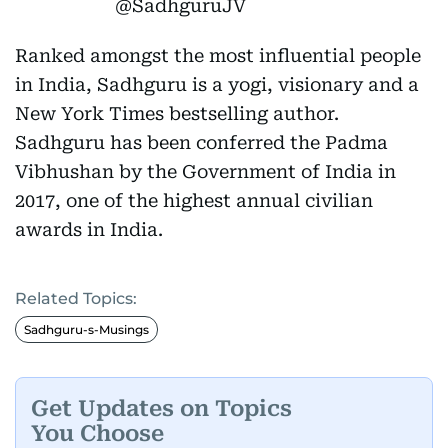
@SadhguruJV
Ranked amongst the most influential people
in India, Sadhguru is a yogi, visionary and a
New York Times bestselling author.
Sadhguru has been conferred the Padma
Vibhushan by the Government of India in
2017, one of the highest annual civilian
awards in India.
Related Topics:
Sadhguru-s-Musings
Get Updates on Topics
You Choose