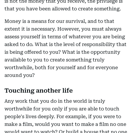
is not the money that you receive, the privilege is
that you have been allowed to create something.
Money is a means for our survival, and to that
extent it is necessary. However, you must always
assess yourself in terms of whatever you are being
asked to do. What is the level of responsibility that
is being offered to you? What is the opportunity
available to you to create something truly
worthwhile, both for yourself and for everyone
around you?
Touching another life
Any work that you do in the world is truly
worthwhile for you only if you are able to touch
people's lives deeply. For example, if you were to
make a film, would you want to make a film no one
would want to watch? Or build a house that no one