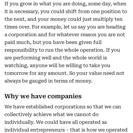
If you grow in what you are doing, some day, when
it is necessary, you could shift from one position to
the next, and your money could just multiply ten
times over. For example, let us say you are heading
a corporation and for whatever reason you are not
paid much, but you have been given full
responsibility to run the whole operation. If you
are performing well and the whole world is
watching, anyone will be willing to take you
tomorrow for any amount. So your value need not
always be gauged in terms of money.
Why we have companies
We have established corporations so that we can
collectively achieve what we cannot do
individually. We could have all operated as
individual entrepreneurs – that is how we operated