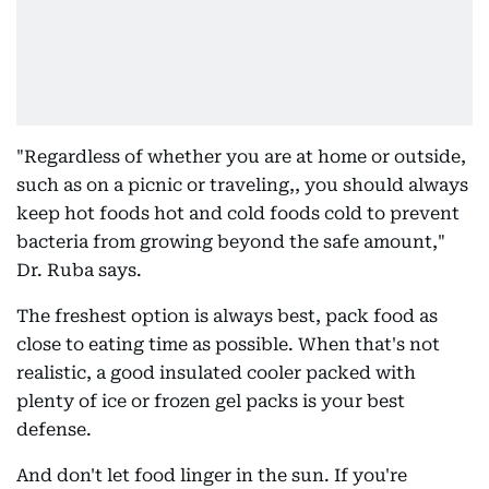
"Regardless of whether you are at home or outside,
such as on a picnic or traveling,, you should always
keep hot foods hot and cold foods cold to prevent
bacteria from growing beyond the safe amount,"
Dr. Ruba says.
The freshest option is always best, pack food as
close to eating time as possible. When that's not
realistic, a good insulated cooler packed with
plenty of ice or frozen gel packs is your best
defense.
And don't let food linger in the sun. If you're