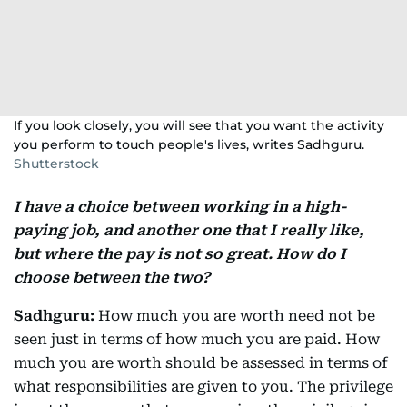
If you look closely, you will see that you want the activity
you perform to touch people's lives, writes Sadhguru.
Shutterstock
I have a choice between working in a high-
paying job, and another one that I really like,
but where the pay is not so great. How do I
choose between the two?
Sadhguru:
How much you are worth need not be
seen just in terms of how much you are paid. How
much you are worth should be assessed in terms of
what responsibilities are given to you. The privilege