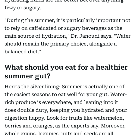
fizzy or sugary.
"During the summer, it is particularly important not
to rely on caffeinated or sugary beverages as the
main source of hydration," Dr. Janoudi says. "Water
should remain the primary choice, alongside a
balanced diet."
What should you eat for a healthier
summer gut?
Here's the silver lining: Summer is actually one of
the easiest seasons to eat well for your gut. Water-
rich produce is everywhere, and leaning into it
does double duty, keeping you hydrated and your
digestion happy. Look for fruits like watermelon,
berries and oranges, as the experts say. Moreover,
whole grains, legumes, nuts and seeds are all