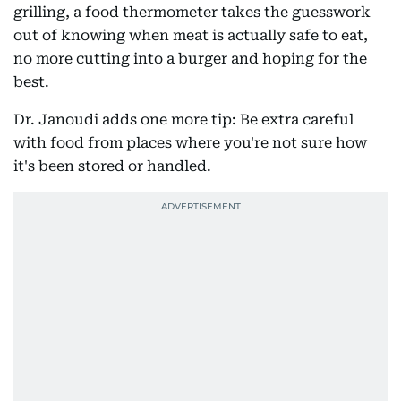
grilling, a food thermometer takes the guesswork
out of knowing when meat is actually safe to eat,
no more cutting into a burger and hoping for the
best.
Dr. Janoudi adds one more tip: Be extra careful
with food from places where you're not sure how
it's been stored or handled.