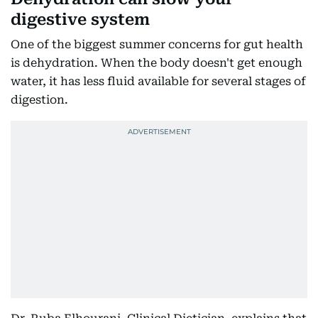
digestive system
One of the biggest summer concerns for gut health
is dehydration. When the body doesn't get enough
water, it has less fluid available for several stages of
digestion.