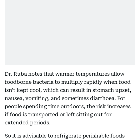
Dr. Ruba notes that warmer temperatures allow
foodborne bacteria to multiply rapidly when food
isn't kept cool, which can result in stomach upset,
nausea, vomiting, and sometimes diarrhoea. For
people spending time outdoors, the risk increases
if food is transported or left sitting out for
extended periods.
So it is advisable to refrigerate perishable foods