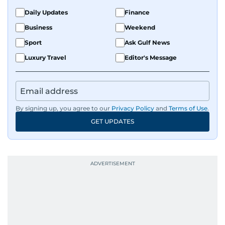
Daily Updates
Finance
Business
Weekend
Sport
Ask Gulf News
Luxury Travel
Editor's Message
By signing up, you agree to our
Privacy Policy
and
Terms of Use
.
GET UPDATES