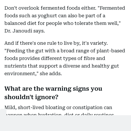
Don't overlook fermented foods either. "Fermented
foods such as yoghurt can also be part of a
balanced diet for people who tolerate them well,"
Dr. Janoudi says.
And if there's one rule to live by, it's variety.
"Feeding the gut with a broad range of plant-based
foods provides different types of fibre and
nutrients that support a diverse and healthy gut
environment," she adds.
What are the warning signs you
shouldn't ignore?
Mild, short-lived bloating or constipation can
happen when hydration, diet or daily routines
change. But persistent or severe symptoms
shouldn't simply be dismissed as "summer stomach