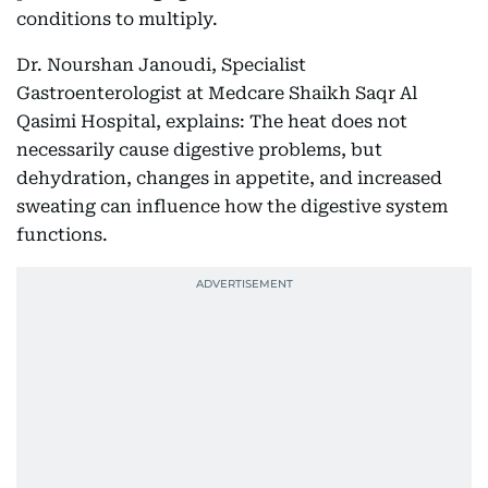
conditions to multiply.
Dr. Nourshan Janoudi, Specialist
Gastroenterologist at Medcare Shaikh Saqr Al
Qasimi Hospital, explains: The heat does not
necessarily cause digestive problems, but
dehydration, changes in appetite, and increased
sweating can influence how the digestive system
functions.