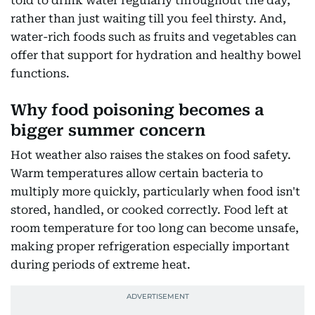
told to drink water regularly throughout the day,
rather than just waiting till you feel thirsty. And,
water-rich foods such as fruits and vegetables can
offer that support for hydration and healthy bowel
functions.
Why food poisoning becomes a
bigger summer concern
Hot weather also raises the stakes on food safety.
Warm temperatures allow certain bacteria to
multiply more quickly, particularly when food isn't
stored, handled, or cooked correctly. Food left at
room temperature for too long can become unsafe,
making proper refrigeration especially important
during periods of extreme heat.