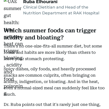
Ruba Elhourani
Clinical Dietitian and Head of the
Nutrition Department at RAK Hospital
Which summer foods can trigger
acidity and bloating?
There's no one-size-fits-all summer diet, but some
foods and habits are more likely than others to
leave your stomach protesting.
Spicy dishes, oily foods, and heavily processed
snacks are common culprits, often bringing on
acidity, indigestion, or bloating. And in the heat,
even a normal-sized meal can suddenly feel like too
much.
Dr. Ruba points out that it's rarely just one thing,