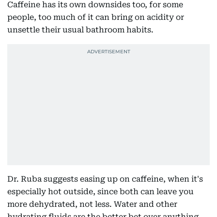
Caffeine has its own downsides too, for some
people, too much of it can bring on acidity or
unsettle their usual bathroom habits.
Dr. Ruba suggests easing up on caffeine, when it's
especially hot outside, since both can leave you
more dehydrated, not less. Water and other
hydrating fluids are the better bet over anything