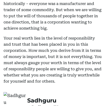
historically – everyone was a manufacturer and
trader of some commodity. But when we are willing
to put the will of thousands of people together in
one direction, that is a corporation wanting to
achieve something big.
Your real worth lies in the level of responsibility
and trust that has been placed in you in this
corporation. How much you derive from it in terms
of money is important, but it is not everything. You
must always gauge your worth in terms of the level
of responsibility people are willing to give you, and
whether what you are creating is truly worthwhile
for yourself and for others.
Sadhguru