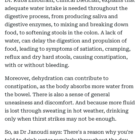
Dr. Ruba Elhourani, Clinical Dietician, explains that
adequate water intake is needed throughout the
digestive process, from producing saliva and
digestive enzymes, to mixing and breaking down
food, to softening stools in the colon. A lack of
water, can delay the digestion and propulsion of
food, leading to symptoms of satiation, cramping,
reflux and dry hard stools, causing constipation,
with or without bleeding.
Moreover, dehydration can contribute to
constipation, as the body absorbs more water from
the bowel. There is also a sense of general
uneasiness and discomfort. And because more fluid
is lost through sweating in hot weather, drinking
only when thirst strikes may not be enough.
So, as Dr Janoudi says: There's a reason why you're