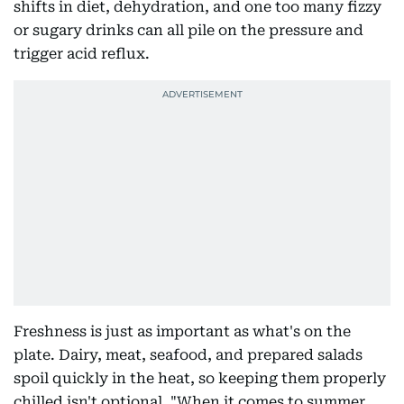
shifts in diet, dehydration, and one too many fizzy
or sugary drinks can all pile on the pressure and
trigger acid reflux.
Freshness is just as important as what's on the
plate. Dairy, meat, seafood, and prepared salads
spoil quickly in the heat, so keeping them properly
chilled isn't optional. "When it comes to summer