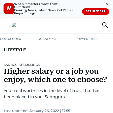
✕
When it matters most, trust
Gulf News
W
Breaking News, Latest News, Gold/Forex,
GET FREE APP
Prayer Timings
GOLD/FOREX
DUBAI 36°C
PRAYER TIMES
LIFESTYLE
HEALTH+FITNESS
COMMUNITY
FAMILY
FASHION
LUXURY
SADHGURU’S MUSINGS
Higher salary or a job you
HOME
PETS
enjoy, which one to choose?
Your real worth lies in the level of trust that has
been placed in you: Sadhguru
Last updated:
January 26, 2022 | 17:55