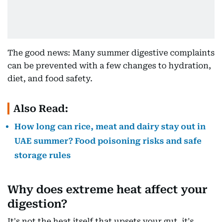
The good news: Many summer digestive complaints
can be prevented with a few changes to hydration,
diet, and food safety.
Also Read:
How long can rice, meat and dairy stay out in
UAE summer? Food poisoning risks and safe
storage rules
Why does extreme heat affect your
digestion?
It's not the heat itself that upsets your gut, it's