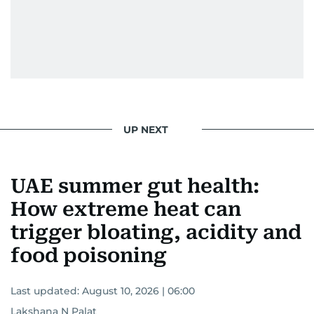
UP NEXT
UAE summer gut health:
How extreme heat can
trigger bloating, acidity and
food poisoning
Last updated:
August 10, 2026 | 06:00
Lakshana N Palat