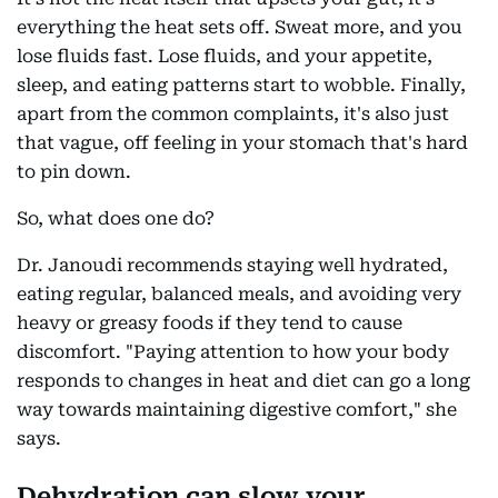
everything the heat sets off. Sweat more, and you
lose fluids fast. Lose fluids, and your appetite,
sleep, and eating patterns start to wobble. Finally,
apart from the common complaints, it's also just
that vague, off feeling in your stomach that's hard
to pin down.
So, what does one do?
Dr. Janoudi recommends staying well hydrated,
eating regular, balanced meals, and avoiding very
heavy or greasy foods if they tend to cause
discomfort. "Paying attention to how your body
responds to changes in heat and diet can go a long
way towards maintaining digestive comfort," she
says.
Dehydration can slow your