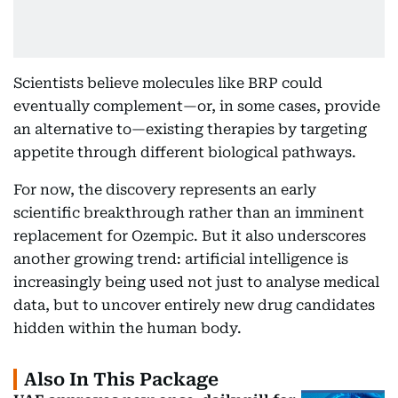
Scientists believe molecules like BRP could
eventually complement—or, in some cases, provide
an alternative to—existing therapies by targeting
appetite through different biological pathways.
For now, the discovery represents an early
scientific breakthrough rather than an imminent
replacement for Ozempic. But it also underscores
another growing trend: artificial intelligence is
increasingly being used not just to analyse medical
data, but to uncover entirely new drug candidates
hidden within the human body.
Also In This Package