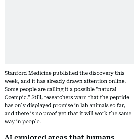
Stanford Medicine published the discovery this
week, and it has already drawn attention online.
Some people are calling it a possible "natural
Ozempic." Still, researchers warn that the peptide
has only displayed promise in lab animals so far,
and there is no proof yet that it will work the same
way in people.
AI explored areas that humans