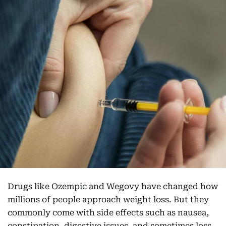
Drugs like Ozempic and Wegovy have changed how
millions of people approach weight loss. But they
commonly come with side effects such as nausea,
constipation, digestive issues, and sometimes loss