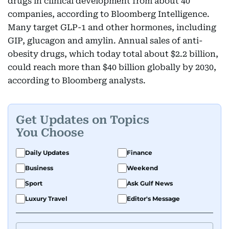
drugs in clinical development from about 40
companies, according to Bloomberg Intelligence.
Many target GLP-1 and other hormones, including
GIP, glucagon and amylin. Annual sales of anti-
obesity drugs, which today total about $2.2 billion,
could reach more than $40 billion globally by 2030,
according to Bloomberg analysts.
Get Updates on Topics
You Choose
Daily Updates
Finance
Business
Weekend
Sport
Ask Gulf News
Luxury Travel
Editor's Message