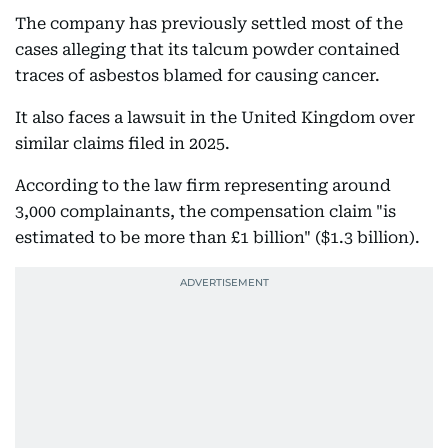
The company has previously settled most of the
cases alleging that its talcum powder contained
traces of asbestos blamed for causing cancer.
It also faces a lawsuit in the United Kingdom over
similar claims filed in 2025.
According to the law firm representing around
3,000 complainants, the compensation claim "is
estimated to be more than £1 billion" ($1.3 billion).