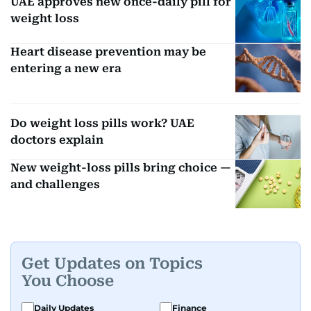
UAE approves new once-daily pill for
weight loss
Heart disease prevention may be
entering a new era
Do weight loss pills work? UAE
doctors explain
New weight-loss pills bring choice —
and challenges
Get Updates on Topics
You Choose
Daily Updates
Finance