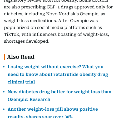
regulatory review soon for obesity. Some doctors
are also prescribing GLP-1 drugs approved only for
diabetes, including Novo Nordisk's Ozempic, as
weight-loss medications. After Ozempic was
popularized on social media platforms such as
TikTok, with influencers boasting of weight-loss,
shortages developed.
Also Read
Losing weight without exercise? What you
need to know about retatrutide obesity drug
clinical trial
New diabetes drug better for weight loss than
Ozempic: Research
Another weight-loss pill shows positive
results, shares soar over 30%