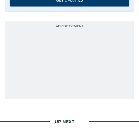
GET UPDATES
UP NEXT