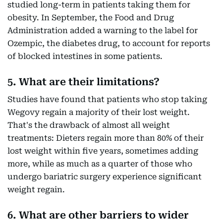
studied long-term in patients taking them for
obesity. In September, the Food and Drug
Administration added a warning to the label for
Ozempic, the diabetes drug, to account for reports
of blocked intestines in some patients.
5. What are their limitations?
Studies have found that patients who stop taking
Wegovy regain a majority of their lost weight.
That's the drawback of almost all weight
treatments: Dieters regain more than 80% of their
lost weight within five years, sometimes adding
more, while as much as a quarter of those who
undergo bariatric surgery experience significant
weight regain.
6. What are other barriers to wider