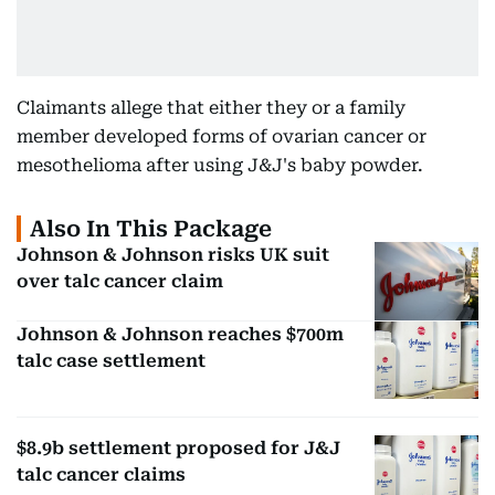
Claimants allege that either they or a family
member developed forms of ovarian cancer or
mesothelioma after using J&J's baby powder.
Also In This Package
Johnson & Johnson risks UK suit
over talc cancer claim
Johnson & Johnson reaches $700m
talc case settlement
$8.9b settlement proposed for J&J
talc cancer claims