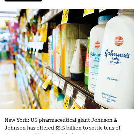
New York: US pharmaceutical giant Johnson &
Johnson has offered $5.5 billion to settle tens of