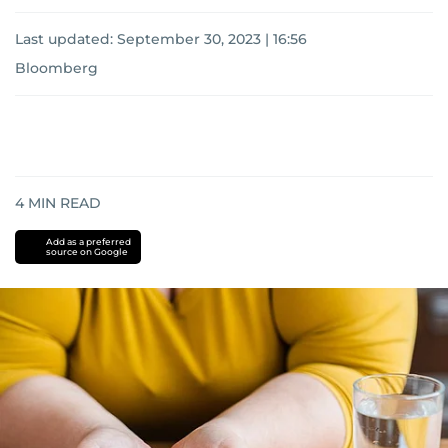
Last updated:
September 30, 2023 | 16:56
Bloomberg
4
MIN READ
Add as a preferred
source on Google