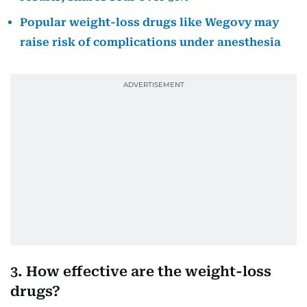
Popular weight-loss drugs like Wegovy may
raise risk of complications under anesthesia
3. How effective are the weight-loss
drugs?