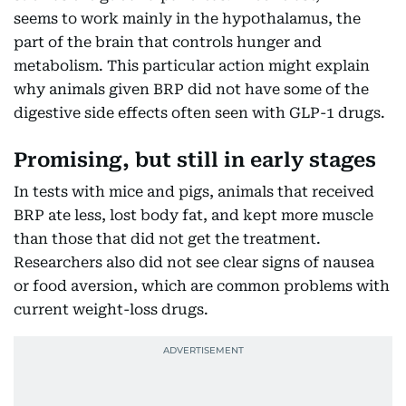
seems to work mainly in the hypothalamus, the
part of the brain that controls hunger and
metabolism. This particular action might explain
why animals given BRP did not have some of the
digestive side effects often seen with GLP-1 drugs.
Promising, but still in early stages
In tests with mice and pigs, animals that received
BRP ate less, lost body fat, and kept more muscle
than those that did not get the treatment.
Researchers also did not see clear signs of nausea
or food aversion, which are common problems with
current weight-loss drugs.