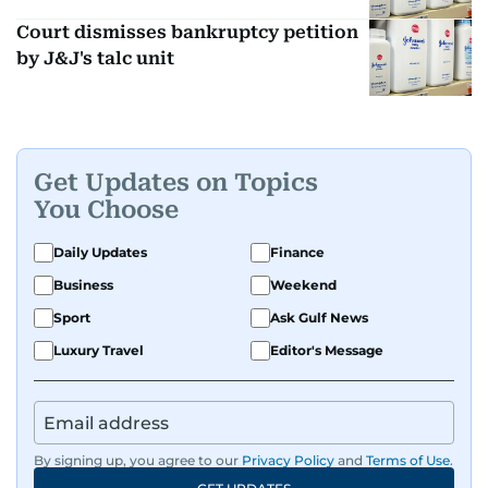
Court dismisses bankruptcy petition
by J&J's talc unit
Get Updates on Topics
You Choose
Daily Updates
Finance
Business
Weekend
Sport
Ask Gulf News
Luxury Travel
Editor's Message
By signing up, you agree to our
Privacy Policy
and
Terms of Use
.