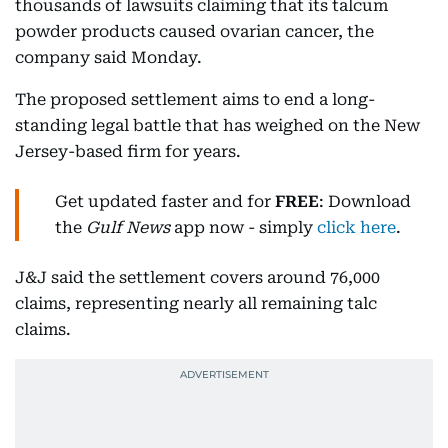
thousands of lawsuits claiming that its talcum
powder products caused ovarian cancer, the
company said Monday.
The proposed settlement aims to end a long-
standing legal battle that has weighed on the New
Jersey-based firm for years.
Get updated faster and for
FREE
: Download
the
Gulf News
app now - simply
click here
.
J&J said the settlement covers around 76,000
claims, representing nearly all remaining talc
claims.