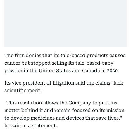
The firm denies that its talc-based products caused
cancer but stopped selling its talc-based baby
powder in the United States and Canada in 2020.
Its vice president of litigation said the claims "lack
scientific merit."
"This resolution allows the Company to put this
matter behind it and remain focused on its mission
to develop medicines and devices that save lives,"
he said in a statement.