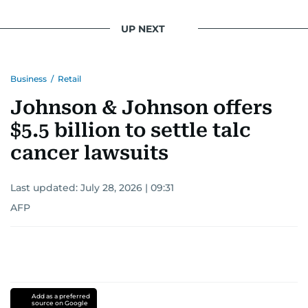
UP NEXT
Business
/
Retail
Johnson & Johnson offers
$5.5 billion to settle talc
cancer lawsuits
Last updated:
July 28, 2026 | 09:31
AFP
Add as a preferred
source on Google