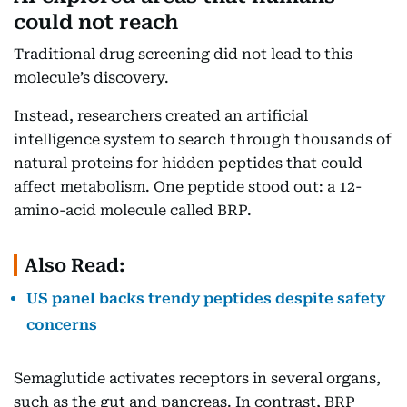
could not reach
Traditional drug screening did not lead to this
molecule’s discovery.
Instead, researchers created an artificial
intelligence system to search through thousands of
natural proteins for hidden peptides that could
affect metabolism. One peptide stood out: a 12-
amino-acid molecule called BRP.
Also Read:
US panel backs trendy peptides despite safety
concerns
Semaglutide activates receptors in several organs,
such as the gut and pancreas. In contrast, BRP