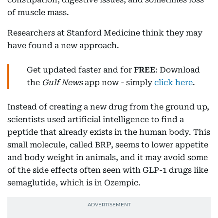
of muscle mass.
Researchers at Stanford Medicine think they may
have found a new approach.
Get updated faster and for
FREE
: Download
the
Gulf News
app now - simply
click here
.
Instead of creating a new drug from the ground up,
scientists used artificial intelligence to find a
peptide that already exists in the human body. This
small molecule, called BRP, seems to lower appetite
and body weight in animals, and it may avoid some
of the side effects often seen with GLP-1 drugs like
semaglutide, which is in Ozempic.