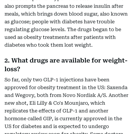
also prompts the pancreas to release insulin after
meals, which brings down blood sugar, also known
as glucose; people with diabetes have trouble
regulating glucose levels. The drugs began to be
used as obesity treatments after patients with
diabetes who took them lost weight.
2. What drugs are available for weight-
loss?
So far, only two GLP-1 injections have been
approved for obesity treatment in the US: Saxenda
and Wegovy, both from Novo Nordisk A/S. Another
new shot, Eli Lilly & Co's Mounjaro, which
replicates the effects of GLP-1 and another
hormone called GIP, is currently approved in the
US for diabetes and is expected to undergo