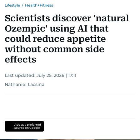
Lifestyle
/
Health+Fitness
Scientists discover 'natural
Ozempic' using AI that
could reduce appetite
without common side
effects
Last updated:
July 25, 2026 | 17:11
Nathaniel Lacsina
Add as a preferred
source on Google