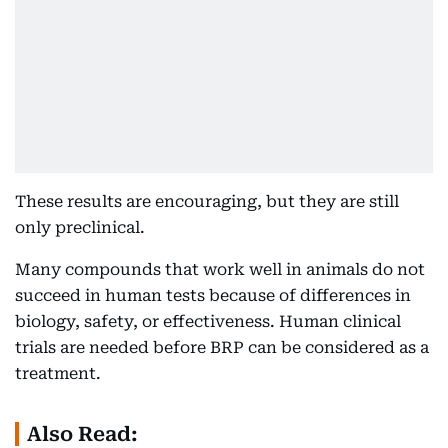
These results are encouraging, but they are still
only preclinical.
Many compounds that work well in animals do not
succeed in human tests because of differences in
biology, safety, or effectiveness. Human clinical
trials are needed before BRP can be considered as a
treatment.
Also Read: