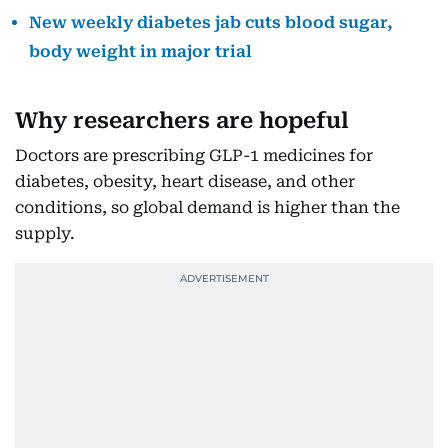
New weekly diabetes jab cuts blood sugar,
body weight in major trial
Why researchers are hopeful
Doctors are prescribing GLP-1 medicines for
diabetes, obesity, heart disease, and other
conditions, so global demand is higher than the
supply.