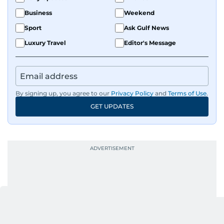
Business
Weekend
Sport
Ask Gulf News
Luxury Travel
Editor's Message
By signing up, you agree to our
Privacy Policy
and
Terms of Use
.
GET UPDATES