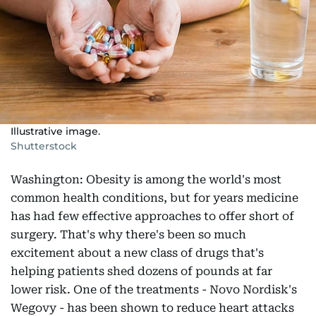
Illustrative image.
Shutterstock
Washington: Obesity is among the world's most
common health conditions, but for years medicine
has had few effective approaches to offer short of
surgery. That's why there's been so much
excitement about a new class of drugs that's
helping patients shed dozens of pounds at far
lower risk. One of the treatments - Novo Nordisk's
Wegovy - has been shown to reduce heart attacks