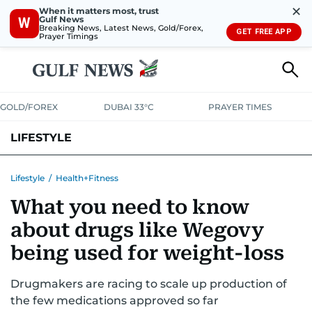
✕
When it matters most, trust
Gulf News
W
Breaking News, Latest News, Gold/Forex,
GET FREE APP
Prayer Timings
GOLD/FOREX
DUBAI 33°C
PRAYER TIMES
LIFESTYLE
HEALTH+FITNESS
COMMUNITY
FAMILY
FASHION
LUXURY
Lifestyle
/
Health+Fitness
What you need to know
HOME
PETS
about drugs like Wegovy
being used for weight-loss
Drugmakers are racing to scale up production of
the few medications approved so far