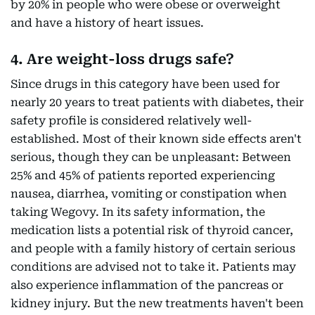
by 20% in people who were obese or overweight
and have a history of heart issues.
4. Are weight-loss drugs safe?
Since drugs in this category have been used for
nearly 20 years to treat patients with diabetes, their
safety profile is considered relatively well-
established. Most of their known side effects aren't
serious, though they can be unpleasant: Between
25% and 45% of patients reported experiencing
nausea, diarrhea, vomiting or constipation when
taking Wegovy. In its safety information, the
medication lists a potential risk of thyroid cancer,
and people with a family history of certain serious
conditions are advised not to take it. Patients may
also experience inflammation of the pancreas or
kidney injury. But the new treatments haven't been