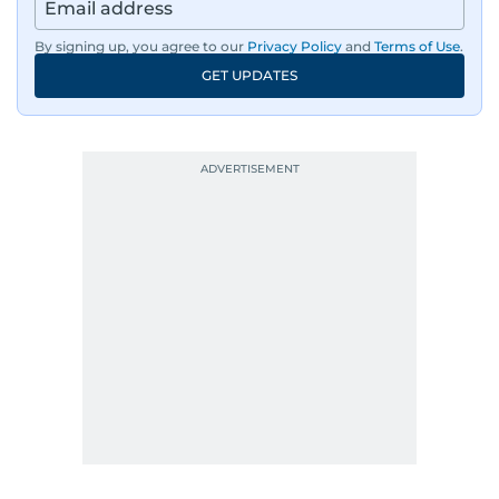
By signing up, you agree to our
Privacy Policy
and
Terms of Use
.
GET UPDATES