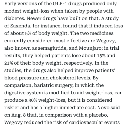
Early versions of the GLP-1 drugs produced only
modest weight-loss when taken by people with
diabetes. Newer drugs have built on that. A study
of Saxenda, for instance, found that it induced loss
of about 5% of body weight. The two medicines
currently considered most effective are Wegovy,
also known as semaglutide, and Mounjaro; in trial
results, they helped patients lose about 15% and
21% of their body weight, respectively. In the
studies, the drugs also helped improve patients'
blood pressure and cholesterol levels. By
comparison, bariatric surgery, in which the
digestive system is modified to aid weight-loss, can
produce a 30% weight-loss, but it is considered
riskier and has a higher immediate cost. Novo said
on Aug. 8 that, in comparison with a placebo,
Wegovy reduced the risk of cardiovascular events