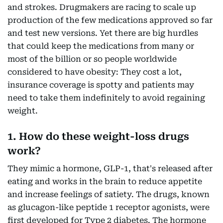
and strokes. Drugmakers are racing to scale up
production of the few medications approved so far
and test new versions. Yet there are big hurdles
that could keep the medications from many or
most of the billion or so people worldwide
considered to have obesity: They cost a lot,
insurance coverage is spotty and patients may
need to take them indefinitely to avoid regaining
weight.
1. How do these weight-loss drugs
work?
They mimic a hormone, GLP-1, that's released after
eating and works in the brain to reduce appetite
and increase feelings of satiety. The drugs, known
as glucagon-like peptide 1 receptor agonists, were
first developed for Type 2 diabetes. The hormone