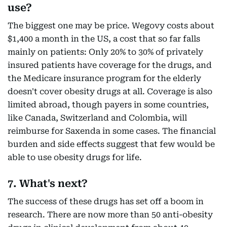
use?
The biggest one may be price. Wegovy costs about
$1,400 a month in the US, a cost that so far falls
mainly on patients: Only 20% to 30% of privately
insured patients have coverage for the drugs, and
the Medicare insurance program for the elderly
doesn't cover obesity drugs at all. Coverage is also
limited abroad, though payers in some countries,
like Canada, Switzerland and Colombia, will
reimburse for Saxenda in some cases. The financial
burden and side effects suggest that few would be
able to use obesity drugs for life.
7. What's next?
The success of these drugs has set off a boom in
research. There are now more than 50 anti-obesity