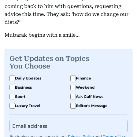
coming back to him with questions, requesting
advice this time. They ask: ‘how do we change our
diets?’
Mubarak begins with a smile…
Get Updates on Topics
You Choose
Daily Updates
Finance
Business
Weekend
Sport
Ask Gulf News
Luxury Travel
Editor's Message
By signing up, you agree to our
Privacy Policy
and
Terms of Use
.