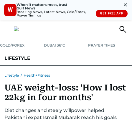
✕
When it matters most, trust
Gulf News
W
Breaking News, Latest News, Gold/Forex,
GET FREE APP
Prayer Timings
GOLD/FOREX
DUBAI 36°C
PRAYER TIMES
LIFESTYLE
HEALTH+FITNESS
COMMUNITY
FAMILY
FASHION
LUXURY
Lifestyle
/
Health+Fitness
UAE weight-loss: 'How I lost
HOME
PETS
22kg in four months'
Diet changes and steely willpower helped
Pakistani expat Ismail Mubarak reach his goals