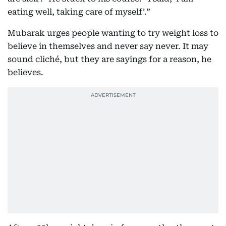
eating well, taking care of myself’.”
Mubarak urges people wanting to try weight loss to
believe in themselves and never say never. It may
sound cliché, but they are sayings for a reason, he
believes.