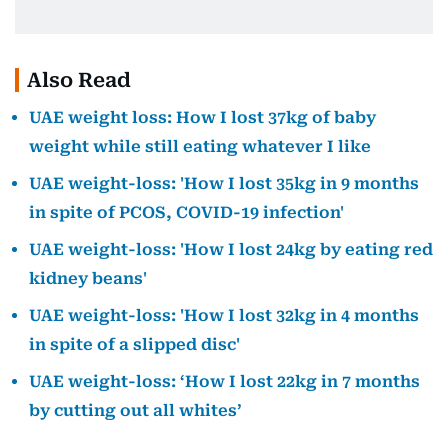
Also Read
UAE weight loss: How I lost 37kg of baby
weight while still eating whatever I like
UAE weight-loss: 'How I lost 35kg in 9 months
in spite of PCOS, COVID-19 infection'
UAE weight-loss: 'How I lost 24kg by eating red
kidney beans'
UAE weight-loss: 'How I lost 32kg in 4 months
in spite of a slipped disc'
UAE weight-loss: ‘How I lost 22kg in 7 months
by cutting out all whites’