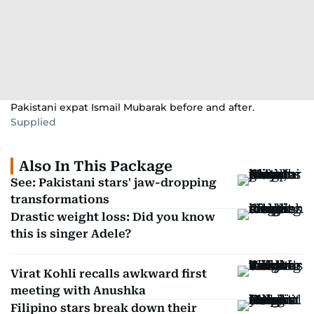
Pakistani expat Ismail Mubarak before and after.
Supplied
Also In This Package
See: Pakistani stars' jaw-dropping
transformations
Drastic weight loss: Did you know
this is singer Adele?
Virat Kohli recalls awkward first
meeting with Anushka
Filipino stars break down their