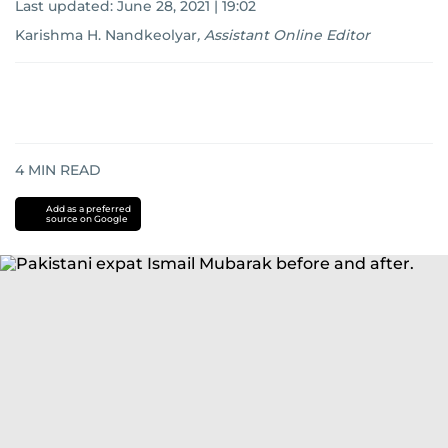
Last updated:
June 28, 2021 | 19:02
Karishma H. Nandkeolyar
,
Assistant Online Editor
4
MIN READ
Add as a preferred
source on Google