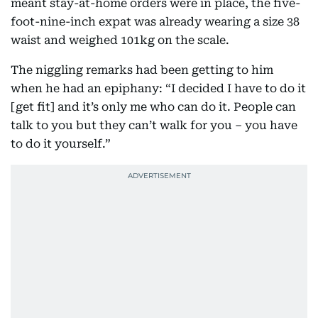
meant stay-at-home orders were in place, the five-
foot-nine-inch expat was already wearing a size 38
waist and weighed 101kg on the scale.
The niggling remarks had been getting to him
when he had an epiphany: “I decided I have to do it
[get fit] and it’s only me who can do it. People can
talk to you but they can’t walk for you – you have
to do it yourself.”