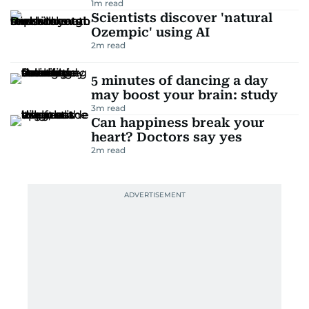
1
m read
Scientists discover 'natural
Ozempic' using AI
2
m read
5 minutes of dancing a day
may boost your brain: study
3
m read
Can happiness break your
heart? Doctors say yes
2
m read