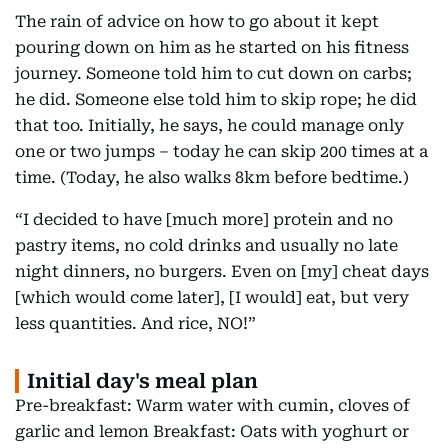
The rain of advice on how to go about it kept
pouring down on him as he started on his fitness
journey. Someone told him to cut down on carbs;
he did. Someone else told him to skip rope; he did
that too. Initially, he says, he could manage only
one or two jumps – today he can skip 200 times at a
time. (Today, he also walks 8km before bedtime.)
“I decided to have [much more] protein and no
pastry items, no cold drinks and usually no late
night dinners, no burgers. Even on [my] cheat days
[which would come later], [I would] eat, but very
less quantities. And rice, NO!”
Initial day's meal plan
Pre-breakfast: Warm water with cumin, cloves of
garlic and lemon Breakfast: Oats with yoghurt or