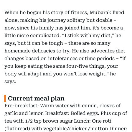
When he began his story of fitness, Mubarak lived
alone, making his journey solitary but doable –
now, since his family has joined him, it’s become a
little more complicated. “I stick with my diet,” he
says, but it can be tough – there are so many
homemade delicacies to try. He also advocates diet
changes based on intolerances or time periods – “if
you keep eating the same four-five things, your
body will adapt and you won’t lose weight,” he
says.
Current meal plan
Pre-breakfast: Warm water with cumin, cloves of
garlic and lemon Breakfast: Boiled eggs. Plus cup of
tea with 1/2 tsp brown sugar Lunch: One roti
(flatbread) with vegetable/chicken/mutton Dinner: