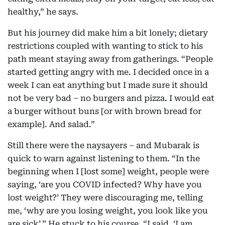
healthy,” he says.
But his journey did make him a bit lonely; dietary
restrictions coupled with wanting to stick to his
path meant staying away from gatherings. “People
started getting angry with me. I decided once in a
week I can eat anything but I made sure it should
not be very bad – no burgers and pizza. I would eat
a burger without buns [or with brown bread for
example]. And salad.”
Still there were the naysayers – and Mubarak is
quick to warn against listening to them. “In the
beginning when I [lost some] weight, people were
saying, ‘are you COVID infected? Why have you
lost weight?’ They were discouraging me, telling
me, ‘why are you losing weight, you look like you
are sick’.” He stuck to his course. “I said, ‘I am