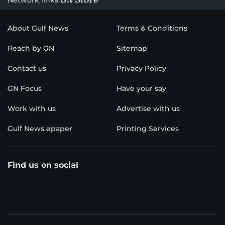
About Gulf News
Terms & Conditions
Reach by GN
Sitemap
Contact us
Privacy Policy
GN Focus
Have your say
Work with us
Advertise with us
Gulf News epaper
Printing Services
Find us on social