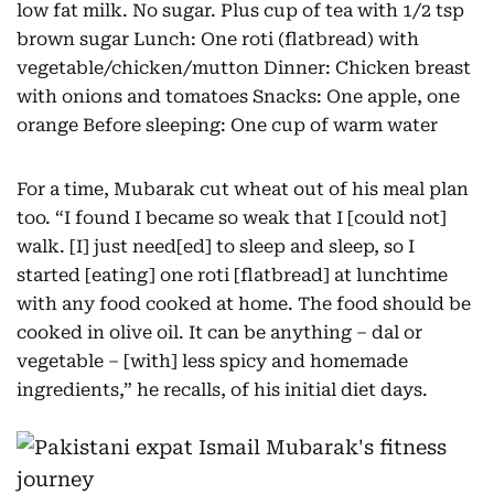
low fat milk. No sugar. Plus cup of tea with 1/2 tsp
brown sugar Lunch: One roti (flatbread) with
vegetable/chicken/mutton Dinner: Chicken breast
with onions and tomatoes Snacks: One apple, one
orange Before sleeping: One cup of warm water
For a time, Mubarak cut wheat out of his meal plan
too. “I found I became so weak that I [could not]
walk. [I] just need[ed] to sleep and sleep, so I
started [eating] one roti [flatbread] at lunchtime
with any food cooked at home. The food should be
cooked in olive oil. It can be anything – dal or
vegetable – [with] less spicy and homemade
ingredients,” he recalls, of his initial diet days.