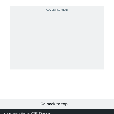
Go back to top
GN Store
Network links: