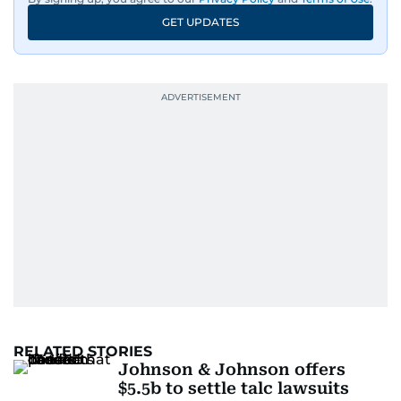
GET UPDATES
RELATED STORIES
Johnson & Johnson offers
$5.5b to settle talc lawsuits