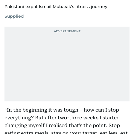
Pakistani expat Ismail Mubarak's fitness journey
Supplied
“In the beginning it was tough – how can I stop
everything? But after two-three weeks I started
changing myself I realised that’s the point. Stop
eating extra meals, stay on your target, eat less, eat