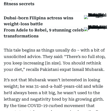
fitness secrets
Dubai-born Filipina actress wins
weight-loss battle
From Adele to Rebel, 9 stunning celeb
transformations
This tale begins as things usually do – with a bit of
unsolicited advice. They said: “There’s no full stop,
you keep increasing [in size]. You should rethink
your diet,” recalls Pakistani expat Ismail Mubarak.
It’s not that Mubarak wasn’t interested in losing
weight; he was 31-and-a-half-years-old and while
he’d always been a bit big, he wasn’t used to the
lethargy and negativity bred by his growing girth.
By the time COVID-19 curbed movement that