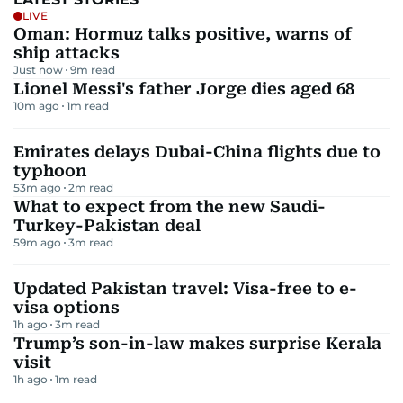
LIVE
Oman: Hormuz talks positive, warns of
ship attacks
Just now
9
m read
Lionel Messi's father Jorge dies aged 68
10m ago
1
m read
Emirates delays Dubai-China flights due to
typhoon
53m ago
2
m read
What to expect from the new Saudi-
Turkey-Pakistan deal
59m ago
3
m read
Updated Pakistan travel: Visa-free to e-
visa options
1h ago
3
m read
Trump’s son-in-law makes surprise Kerala
visit
1h ago
1
m read