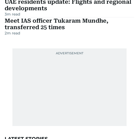
UAE residents update: Flights and regional
developments
3
m read
Meet IAS officer Tukaram Mundhe,
transferred 25 times
2
m read
LATEST STORIES