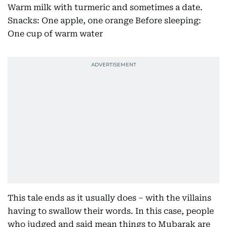
Warm milk with turmeric and sometimes a date.
Snacks: One apple, one orange Before sleeping:
One cup of warm water
This tale ends as it usually does – with the villains
having to swallow their words. In this case, people
who judged and said mean things to Mubarak are