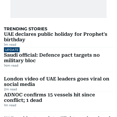
TRENDING STORIES
UAE declares public holiday for Prophet's
birthday
1
m read
UPDATE
Saudi official: Defence pact targets no
military bloc
14
m read
London video of UAE leaders goes viral on
social media
2
m read
ADNOC confirms 15 vessels hit since
conflict; 1 dead
1
m read