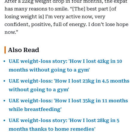
After a 22kg weight drop in four months, the expat
has many reasons to smile. “[The] best part [of
losing weight is] I’m very active now, very
confident, positive, full of energy. I don’t lose hope
now.”
Also Read
UAE weight-loss story: 'How I lost 42kg in 10
months without going to a gym'
UAE weight-loss: 'How I lost 23kg in 4.5 months
without going to a gym'
UAE weight-loss: 'How I lost 35kg in 11 months
while breastfeeding'
UAE weight-loss story: 'How I lost 28kg in 5
months thanks to home remedies'