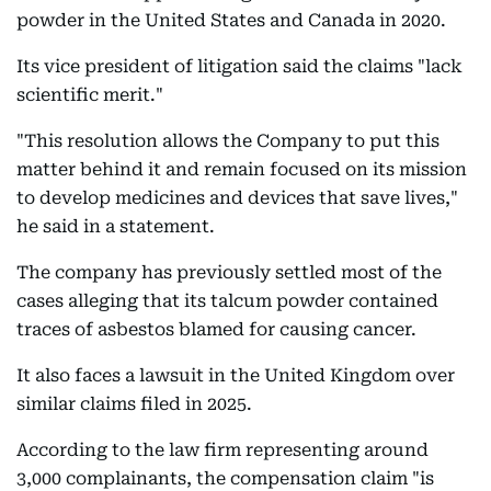
powder in the United States and Canada in 2020.
Its vice president of litigation said the claims "lack
scientific merit."
"This resolution allows the Company to put this
matter behind it and remain focused on its mission
to develop medicines and devices that save lives,"
he said in a statement.
The company has previously settled most of the
cases alleging that its talcum powder contained
traces of asbestos blamed for causing cancer.
It also faces a lawsuit in the United Kingdom over
similar claims filed in 2025.
According to the law firm representing around
3,000 complainants, the compensation claim "is