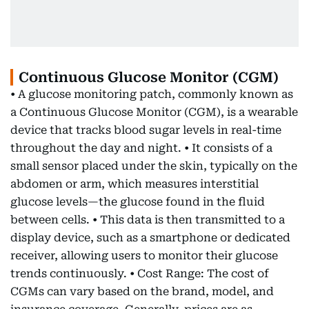
Continuous Glucose Monitor (CGM)
• A glucose monitoring patch, commonly known as
a Continuous Glucose Monitor (CGM), is a wearable
device that tracks blood sugar levels in real-time
throughout the day and night. • It consists of a
small sensor placed under the skin, typically on the
abdomen or arm, which measures interstitial
glucose levels—the glucose found in the fluid
between cells. • This data is then transmitted to a
display device, such as a smartphone or dedicated
receiver, allowing users to monitor their glucose
trends continuously. • Cost Range: The cost of
CGMs can vary based on the brand, model, and