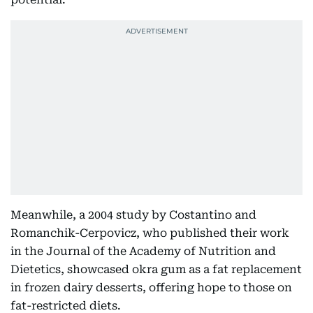
Meanwhile, a 2004 study by Costantino and
Romanchik-Cerpovicz, who published their work
in the Journal of the Academy of Nutrition and
Dietetics, showcased okra gum as a fat replacement
in frozen dairy desserts, offering hope to those on
fat-restricted diets.