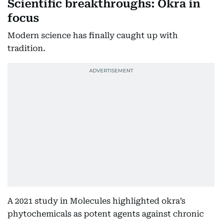
Scientific breakthroughs: Okra in
focus
Modern science has finally caught up with
tradition.
A 2021 study in Molecules highlighted okra’s
phytochemicals as potent agents against chronic