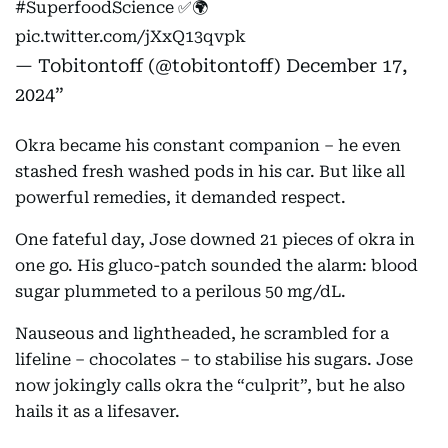
#SuperfoodScience
✅🌍
pic.twitter.com/jXxQ13qvpk
— Tobitontoff (@tobitontoff)
December 17,
2024
Okra became his constant companion – he even
stashed fresh washed pods in his car. But like all
powerful remedies, it demanded respect.
One fateful day, Jose downed 21 pieces of okra in
one go. His gluco-patch sounded the alarm: blood
sugar plummeted to a perilous 50 mg/dL.
Nauseous and lightheaded, he scrambled for a
lifeline – chocolates – to stabilise his sugars. Jose
now jokingly calls okra the “culprit”, but he also
hails it as a lifesaver.