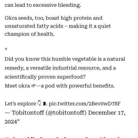
can lead to excessive bleeding.
Okra seeds, too, boast high protein and
unsaturated fatty acids – making it a quiet
champion of health.
Did you know this humble vegetable is a natural
remedy, a versatile industrial resource, and a
scientifically proven superfood?
Meet okra 🌱—a pod with powerful benefits.
Let’s explore 👇 🧵
pic.twitter.com/2Bev0wD78F
— Tobitontoff (@tobitontoff)
December 17,
2024