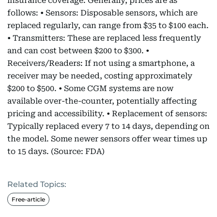
insurance coverage. Generally, prices are as
follows: • Sensors: Disposable sensors, which are
replaced regularly, can range from $35 to $100 each.
• Transmitters: These are replaced less frequently
and can cost between $200 to $300. •
Receivers/Readers: If not using a smartphone, a
receiver may be needed, costing approximately
$200 to $500. • Some CGM systems are now
available over-the-counter, potentially affecting
pricing and accessibility. • Replacement of sensors:
Typically replaced every 7 to 14 days, depending on
the model. Some newer sensors offer wear times up
to 15 days. (Source: FDA)
Related Topics:
Free-article