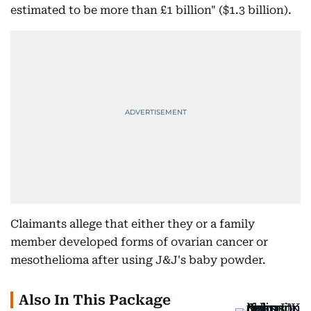
estimated to be more than £1 billion" ($1.3 billion).
Claimants allege that either they or a family
member developed forms of ovarian cancer or
mesothelioma after using J&J's baby powder.
Also In This Package