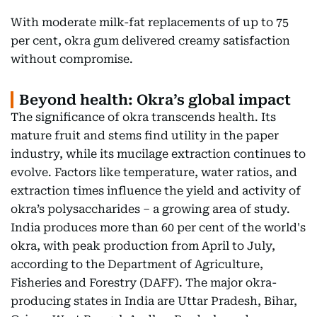
With moderate milk-fat replacements of up to 75
per cent, okra gum delivered creamy satisfaction
without compromise.
Beyond health: Okra’s global impact
The significance of okra transcends health. Its
mature fruit and stems find utility in the paper
industry, while its mucilage extraction continues to
evolve. Factors like temperature, water ratios, and
extraction times influence the yield and activity of
okra’s polysaccharides – a growing area of study.
India produces more than 60 per cent of the world's
okra, with peak production from April to July,
according to the Department of Agriculture,
Fisheries and Forestry (DAFF). The major okra-
producing states in India are Uttar Pradesh, Bihar,