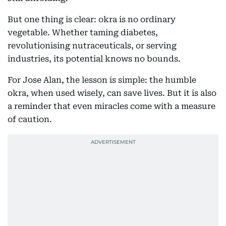
But one thing is clear: okra is no ordinary
vegetable. Whether taming diabetes,
revolutionising nutraceuticals, or serving
industries, its potential knows no bounds.
For Jose Alan, the lesson is simple: the humble
okra, when used wisely, can save lives. But it is also
a reminder that even miracles come with a measure
of caution.