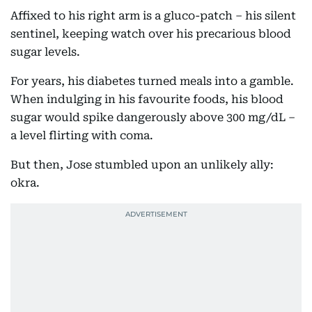
Affixed to his right arm is a gluco-patch – his silent
sentinel, keeping watch over his precarious blood
sugar levels.
For years, his diabetes turned meals into a gamble.
When indulging in his favourite foods, his blood
sugar would spike dangerously above 300 mg/dL –
a level flirting with coma.
But then, Jose stumbled upon an unlikely ally:
okra.