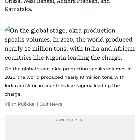
Orissa, West Bengal, Andhra Pradesh, and
Karnataka.
On the global stage, okra production speaks volumes. In
2020, the world produced nearly 10 million tons, with
India and African countries like Nigeria leading the
charge.
Vijith Pulikkal | Gulf News