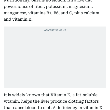
Nutritionally, okra is no slouch. It’s a low-fat
powerhouse of fiber, potassium, magnesium,
manganese, vitamins B1, B6, and C, plus calcium
and vitamin K.
It is widely known that Vitamin K, a fat-soluble
vitamin, helps the liver produce clotting factors
that cause blood to clot. A deficiency in vitamin K