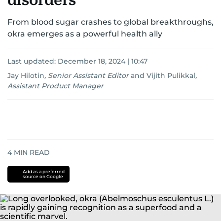
disorders
From blood sugar crashes to global breakthroughs,
okra emerges as a powerful health ally
Last updated:
December 18, 2024 | 10:47
Jay Hilotin
,
Senior Assistant Editor
and
Vijith Pulikkal
,
Assistant Product Manager
4
MIN READ
Add as a preferred
source on Google