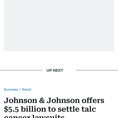
UP NEXT
Business
/
Retail
Johnson & Johnson offers
$5.5 billion to settle talc
cancer lawsuits