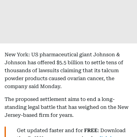
New York: US pharmaceutical giant Johnson &
Johnson has offered $5.5 billion to settle tens of
thousands of lawsuits claiming that its talcum
powder products caused ovarian cancer, the
company said Monday.
The proposed settlement aims to end a long-
standing legal battle that has weighed on the New
Jersey-based firm for years.
Get updated faster and for
FREE
: Download