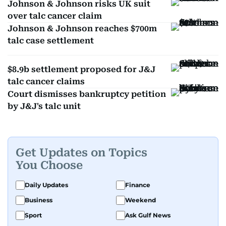
Johnson & Johnson risks UK suit
over talc cancer claim
Johnson & Johnson reaches $700m
talc case settlement
$8.9b settlement proposed for J&J
talc cancer claims
Court dismisses bankruptcy petition
by J&J's talc unit
Get Updates on Topics
You Choose
Daily Updates
Finance
Business
Weekend
Sport
Ask Gulf News