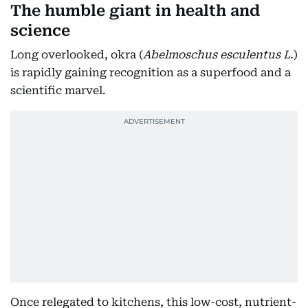
The humble giant in health and
science
Long overlooked, okra (
Abelmoschus esculentus L.
)
is rapidly gaining recognition as a superfood and a
scientific marvel.
Once relegated to kitchens, this low-cost, nutrient-