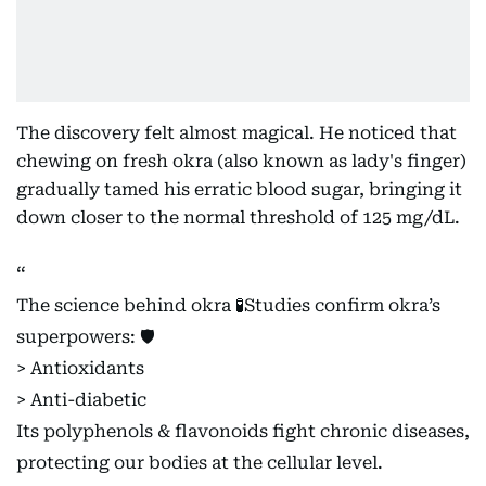
The discovery felt almost magical. He noticed that
chewing on fresh okra (also known as lady's finger)
gradually tamed his erratic blood sugar, bringing it
down closer to the normal threshold of 125 mg/dL.
The science behind okra 🧪Studies confirm okra’s
superpowers: 🛡️
> Antioxidants
> Anti-diabetic
Its polyphenols & flavonoids fight chronic diseases,
protecting our bodies at the cellular level.