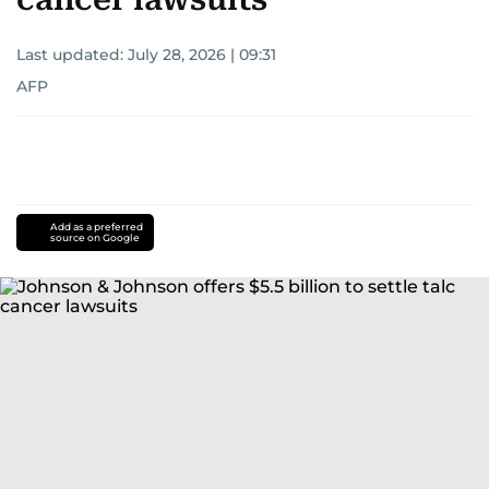
Last updated:
July 28, 2026 | 09:31
AFP
Add as a preferred
source on Google