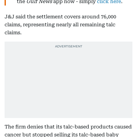
the
Gulf News
app now - simply
click here
.
J&J said the settlement covers around 76,000
claims, representing nearly all remaining talc
claims.
The firm denies that its talc-based products caused
cancer but stopped selling its talc-based baby