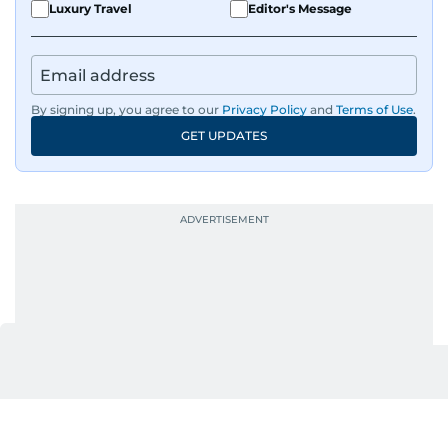
Luxury Travel
Editor's Message
By signing up, you agree to our
Privacy Policy
and
Terms of Use
.
GET UPDATES