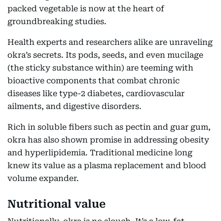
packed vegetable is now at the heart of
groundbreaking studies.
Health experts and researchers alike are unraveling
okra’s secrets. Its pods, seeds, and even mucilage
(the sticky substance within) are teeming with
bioactive components that combat chronic
diseases like type-2 diabetes, cardiovascular
ailments, and digestive disorders.
Rich in soluble fibers such as pectin and guar gum,
okra has also shown promise in addressing obesity
and hyperlipidemia. Traditional medicine long
knew its value as a plasma replacement and blood
volume expander.
Nutritional value