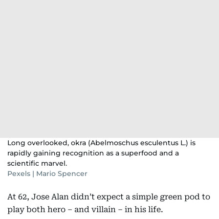
Long overlooked, okra (Abelmoschus esculentus L.) is
rapidly gaining recognition as a superfood and a
scientific marvel.
Pexels | Mario Spencer
At 62, Jose Alan didn’t expect a simple green pod to
play both hero – and villain – in his life.