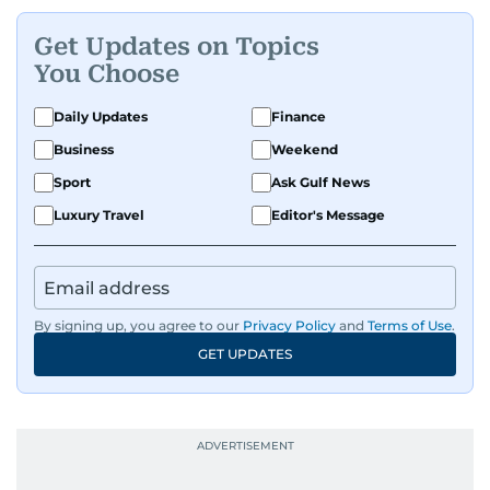
Get Updates on Topics
You Choose
Daily Updates
Finance
Business
Weekend
Sport
Ask Gulf News
Luxury Travel
Editor's Message
By signing up, you agree to our
Privacy Policy
and
Terms of Use
.
GET UPDATES