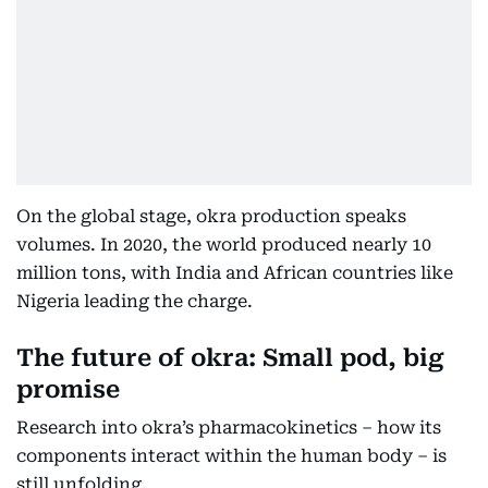
On the global stage, okra production speaks
volumes. In 2020, the world produced nearly 10
million tons, with India and African countries like
Nigeria leading the charge.
The future of okra: Small pod, big
promise
Research into okra’s pharmacokinetics – how its
components interact within the human body – is
still unfolding.