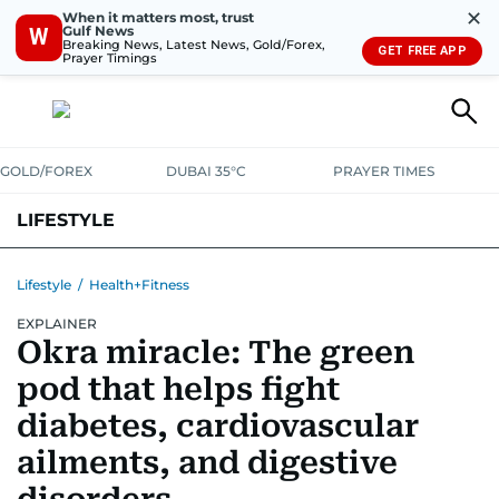
✕
When it matters most, trust
Gulf News
W
Breaking News, Latest News, Gold/Forex,
GET FREE APP
Prayer Timings
GOLD/FOREX
DUBAI 35°C
PRAYER TIMES
LIFESTYLE
HEALTH+FITNESS
COMMUNITY
FAMILY
FASHION
LUXURY
Lifestyle
/
Health+Fitness
EXPLAINER
HOME
PETS
Okra miracle: The green
pod that helps fight
diabetes, cardiovascular
ailments, and digestive