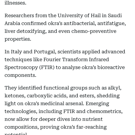
illnesses.
Researchers from the University of Hail in Saudi
Arabia confirmed okra’s antibacterial, antifatigue,
liver detoxifying, and even chemo-preventive
properties.
In Italy and Portugal, scientists applied advanced
techniques like Fourier Transform Infrared
Spectroscopy (FTIR) to analyse okra’s bioreactive
components.
They identified functional groups such as alkyl,
ketones, carboxylic acids, and esters, shedding
light on okra’s medicinal arsenal. Emerging
technologies, including FTIR and chemometrics,
now allow for deeper dives into nutrient
compositions, proving okra’s far-reaching
potential.