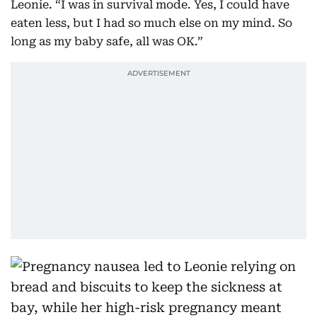
Leonie. “I was in survival mode. Yes, I could have
eaten less, but I had so much else on my mind. So
long as my baby safe, all was OK.”