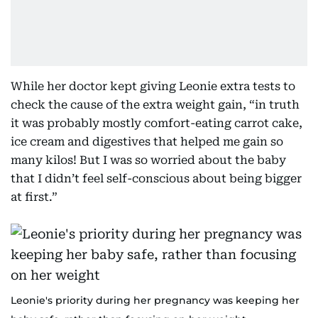
While her doctor kept giving Leonie extra tests to
check the cause of the extra weight gain, “in truth
it was probably mostly comfort-eating carrot cake,
ice cream and digestives that helped me gain so
many kilos! But I was so worried about the baby
that I didn’t feel self-conscious about being bigger
at first.”
Leonie's priority during her pregnancy was keeping her