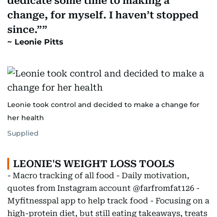
dedicate some time to making a
change, for myself. I haven’t stopped
since.”
Leonie Pitts
Leonie took control and decided to make a change for
her health
Supplied
LEONIE'S WEIGHT LOSS TOOLS
- Macro tracking of all food - Daily motivation,
quotes from Instagram account @farfromfat126 -
Myfitnesspal app to help track food - Focusing on a
high-protein diet, but still eating takeaways, treats