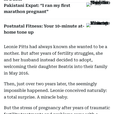
Pakistani Expat: “I ran my first
marathon pregnant”
Postnatal Fitness: Your 10-minute at-
home tone up
Leonie Pitts had always known she wanted to be a
mother. But after years of fertility struggles, she
and her husband instead decided to adopt,
welcoming their daughter Beatrix into their family
in May 2016.
Then, just over two years later, the seemingly
impossible happened. Leonie conceived naturally:
a total surprise. A miracle baby.
But the stress of pregnancy after years of traumatic