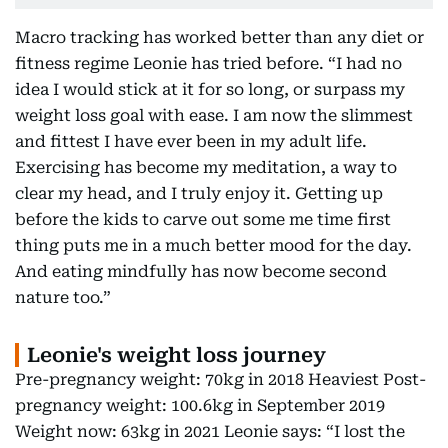
Macro tracking has worked better than any diet or
fitness regime Leonie has tried before. “I had no
idea I would stick at it for so long, or surpass my
weight loss goal with ease. I am now the slimmest
and fittest I have ever been in my adult life.
Exercising has become my meditation, a way to
clear my head, and I truly enjoy it. Getting up
before the kids to carve out some me time first
thing puts me in a much better mood for the day.
And eating mindfully has now become second
nature too.”
Leonie's weight loss journey
Pre-pregnancy weight: 70kg in 2018 Heaviest Post-
pregnancy weight: 100.6kg in September 2019
Weight now: 63kg in 2021 Leonie says: “I lost the