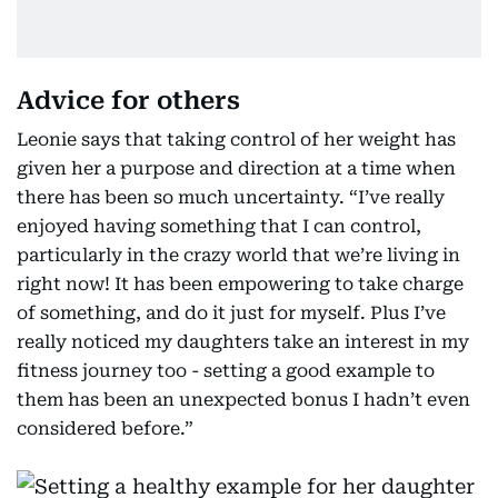
Advice for others
Leonie says that taking control of her weight has
given her a purpose and direction at a time when
there has been so much uncertainty. “I’ve really
enjoyed having something that I can control,
particularly in the crazy world that we’re living in
right now! It has been empowering to take charge
of something, and do it just for myself. Plus I’ve
really noticed my daughters take an interest in my
fitness journey too - setting a good example to
them has been an unexpected bonus I hadn’t even
considered before.”