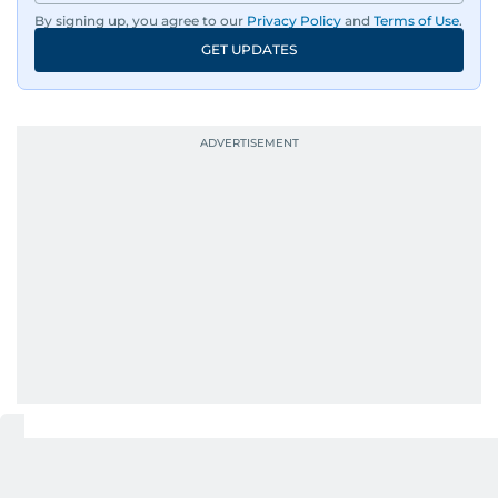
By signing up, you agree to our
Privacy Policy
and
Terms of Use
.
GET UPDATES
RELATED STORIES
Giggles & Hugs: A morning of