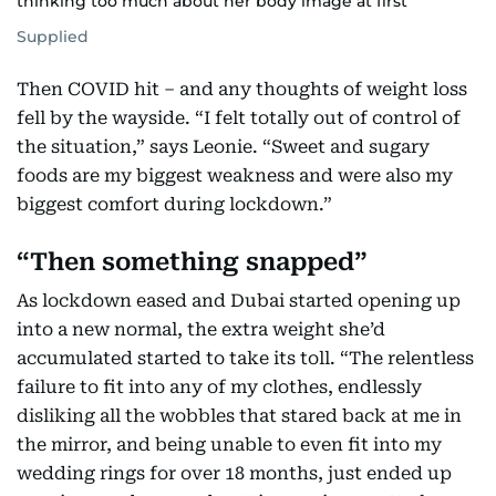
thinking too much about her body image at first
Supplied
Then COVID hit – and any thoughts of weight loss
fell by the wayside. “I felt totally out of control of
the situation,” says Leonie. “Sweet and sugary
foods are my biggest weakness and were also my
biggest comfort during lockdown.”
“Then something snapped”
As lockdown eased and Dubai started opening up
into a new normal, the extra weight she’d
accumulated started to take its toll. “The relentless
failure to fit into any of my clothes, endlessly
disliking all the wobbles that stared back at me in
the mirror, and being unable to even fit into my
wedding rings for over 18 months, just ended up