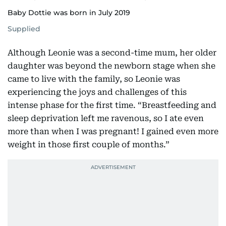
Baby Dottie was born in July 2019
Supplied
Although Leonie was a second-time mum, her older
daughter was beyond the newborn stage when she
came to live with the family, so Leonie was
experiencing the joys and challenges of this
intense phase for the first time. “Breastfeeding and
sleep deprivation left me ravenous, so I ate even
more than when I was pregnant! I gained even more
weight in those first couple of months.”