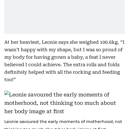
At her heaviest, Leonie says she weighed 100.6kg. “I
wasn’t happy with my shape, but I was so proud of
my body for having grown a baby, a feat I never
believed I could achieve. The extra rolls and folds
definitely helped with all the rocking and feeding
too!”
Leonie savoured the early moments of motherhood, not