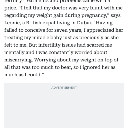
fertility treatments and problems came with a
price. “I felt that my doctor was very blunt with me
regarding my weight gain during pregnancy,” says
Leonie, a British expat living in Dubai. “Having
failed to conceive for seven years, I appreciated her
treating my miracle baby just as preciously as she
felt to me. But infertility issues had scarred me
mentally and I was constantly worried about
miscarrying. Worrying about my weight on top of
all that was too much to bear, so I ignored her as
much as I could.”