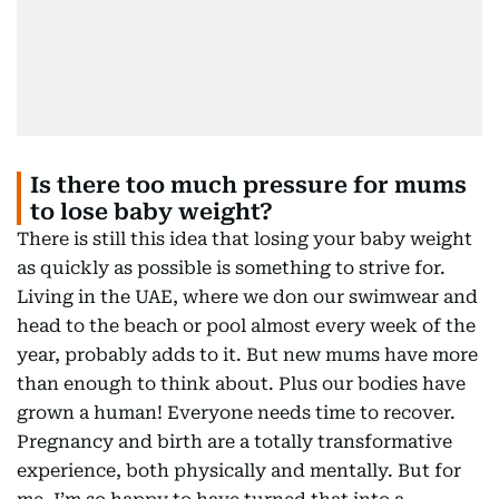
Is there too much pressure for mums
to lose baby weight?
There is still this idea that losing your baby weight
as quickly as possible is something to strive for.
Living in the UAE, where we don our swimwear and
head to the beach or pool almost every week of the
year, probably adds to it. But new mums have more
than enough to think about. Plus our bodies have
grown a human! Everyone needs time to recover.
Pregnancy and birth are a totally transformative
experience, both physically and mentally. But for