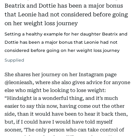
Setting a healthy example for her daughter Beatrix and
Dottie has been a major bonus that Leonie had not
considered before going on her weight loss journey
Supplied
She shares her journey on her Instagram page
@leonieash, where she also gives advice for anyone
else who might be looking to lose weight:
“Hindsight is a wonderful thing, and it’s much
easier to say this now, having come out the other
side, than it would have been to hear it back then,
but, if I could have I would have told myself
sooner, ‘The only person who can take control of