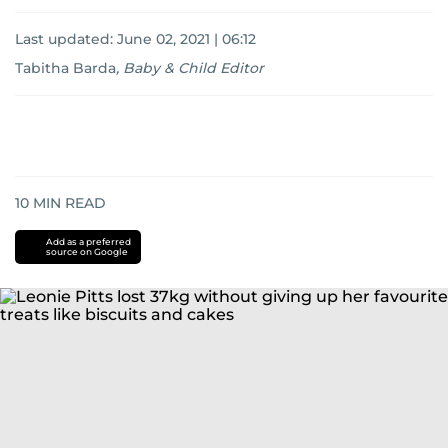
Last updated:
June 02, 2021 | 06:12
Tabitha Barda
,
Baby & Child Editor
10
MIN READ
Add as a preferred
source on Google