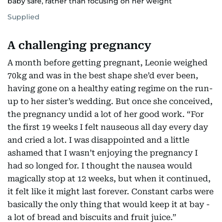
baby safe, rather than focusing on her weight
Supplied
A challenging pregnancy
A month before getting pregnant, Leonie weighed
70kg and was in the best shape she’d ever been,
having gone on a healthy eating regime on the run-
up to her sister’s wedding. But once she conceived,
the pregnancy undid a lot of her good work. “For
the first 19 weeks I felt nauseous all day every day
and cried a lot. I was disappointed and a little
ashamed that I wasn’t enjoying the pregnancy I
had so longed for. I thought the nausea would
magically stop at 12 weeks, but when it continued,
it felt like it might last forever. Constant carbs were
basically the only thing that would keep it at bay -
a lot of bread and biscuits and fruit juice.”