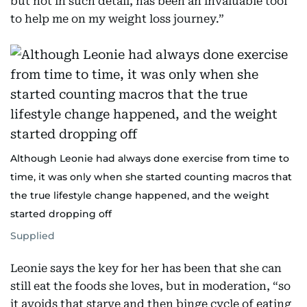
but not in such detail, has been an invaluable tool
to help me on my weight loss journey.”
Although Leonie had always done exercise from time to
time, it was only when she started counting macros that
the true lifestyle change happened, and the weight
started dropping off
Supplied
Leonie says the key for her has been that she can
still eat the foods she loves, but in moderation, “so
it avoids that starve and then binge cycle of eating