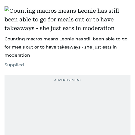
Counting macros means Leonie has still been able to go
for meals out or to have takeaways - she just eats in
moderation
Supplied