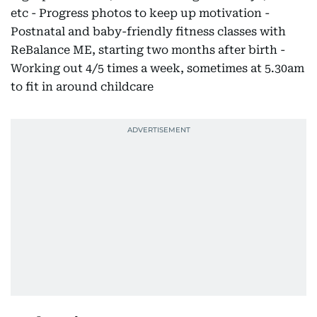
etc - Progress photos to keep up motivation -
Postnatal and baby-friendly fitness classes with
ReBalance ME, starting two months after birth -
Working out 4/5 times a week, sometimes at 5.30am
to fit in around childcare