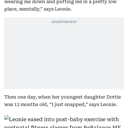
wearing me down and putting me in a pretty low
place, mentally,” says Leonie.
Then one day, when her youngest daughter Dottie
was 13 months old, “I just snapped,” says Leonie.