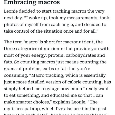
Embracing macros
Leonie decided to start tracking macros the very
next day. “I woke up, took my measurements, took
photos of myself from each angle, and decided to
take control of the situation once and for all.”
The term ‘macro’ is short for macronutrient, the
three categories of nutrients that provide you with
most of your energy: protein, carbohydrates and
fats. So counting macros just means counting the
grams of proteins, carbs or fat that you’re
consuming. “Macro tracking, which is essentially
just a more detailed version of calorie counting, has
simply helped me to gauge how much I really want
to eat something, and educated me so that I can
make smarter choices,” explains Leonie. “The
myfitnesspal app, which I’ve also used in the past