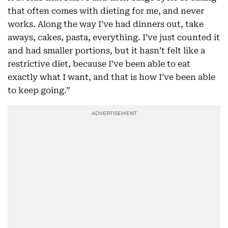
that often comes with dieting for me, and never
works. Along the way I’ve had dinners out, take
aways, cakes, pasta, everything. I’ve just counted it
and had smaller portions, but it hasn’t felt like a
restrictive diet, because I’ve been able to eat
exactly what I want, and that is how I’ve been able
to keep going.”