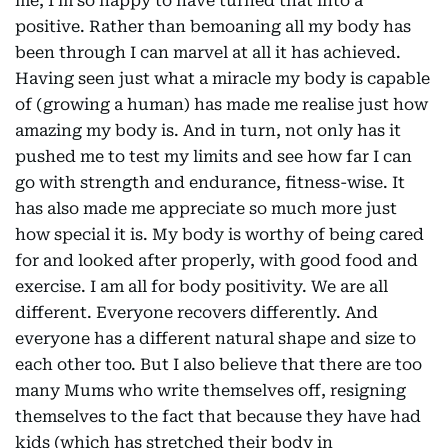
me, I’m so happy to have turned that into a
positive. Rather than bemoaning all my body has
been through I can marvel at all it has achieved.
Having seen just what a miracle my body is capable
of (growing a human) has made me realise just how
amazing my body is. And in turn, not only has it
pushed me to test my limits and see how far I can
go with strength and endurance, fitness-wise. It
has also made me appreciate so much more just
how special it is. My body is worthy of being cared
for and looked after properly, with good food and
exercise. I am all for body positivity. We are all
different. Everyone recovers differently. And
everyone has a different natural shape and size to
each other too. But I also believe that there are too
many Mums who write themselves off, resigning
themselves to the fact that because they have had
kids (which has stretched their body in