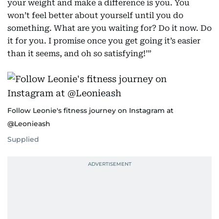
your weight and make a difference is you. You
won’t feel better about yourself until you do
something. What are you waiting for? Do it now. Do
it for you. I promise once you get going it’s easier
than it seems, and oh so satisfying!’”
Follow Leonie's fitness journey on Instagram at
@Leonieash
Supplied