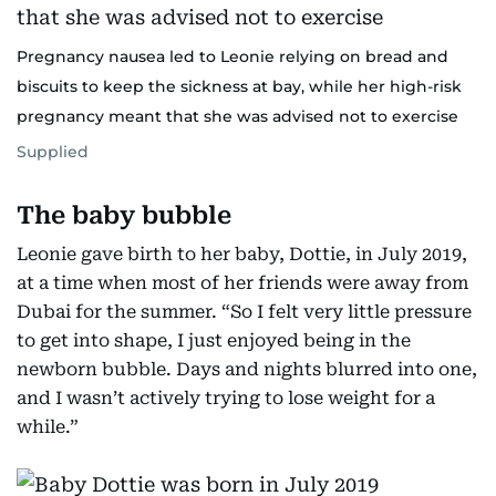
Pregnancy nausea led to Leonie relying on bread and
biscuits to keep the sickness at bay, while her high-risk
pregnancy meant that she was advised not to exercise
Supplied
The baby bubble
Leonie gave birth to her baby, Dottie, in July 2019,
at a time when most of her friends were away from
Dubai for the summer. “So I felt very little pressure
to get into shape, I just enjoyed being in the
newborn bubble. Days and nights blurred into one,
and I wasn’t actively trying to lose weight for a
while.”