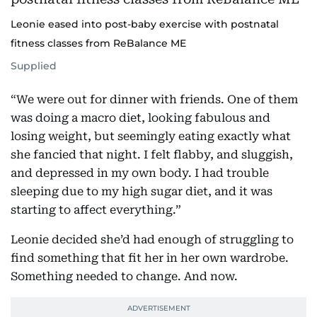
Leonie eased into post-baby exercise with postnatal
fitness classes from ReBalance ME
Supplied
“We were out for dinner with friends. One of them
was doing a macro diet, looking fabulous and
losing weight, but seemingly eating exactly what
she fancied that night. I felt flabby, and sluggish,
and depressed in my own body. I had trouble
sleeping due to my high sugar diet, and it was
starting to affect everything.”
Leonie decided she’d had enough of struggling to
find something that fit her in her own wardrobe.
Something needed to change. And now.