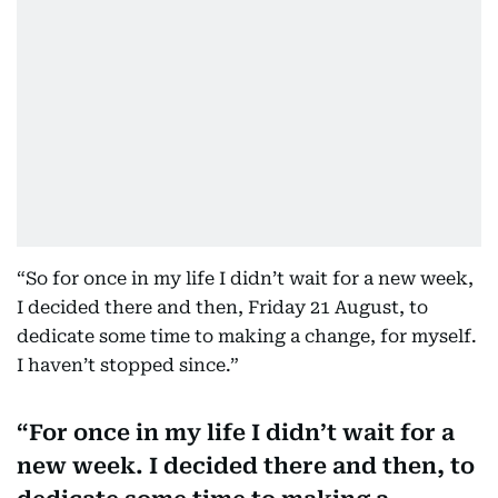
“So for once in my life I didn’t wait for a new week,
I decided there and then, Friday 21 August, to
dedicate some time to making a change, for myself.
I haven’t stopped since.”
For once in my life I didn’t wait for a
new week. I decided there and then, to