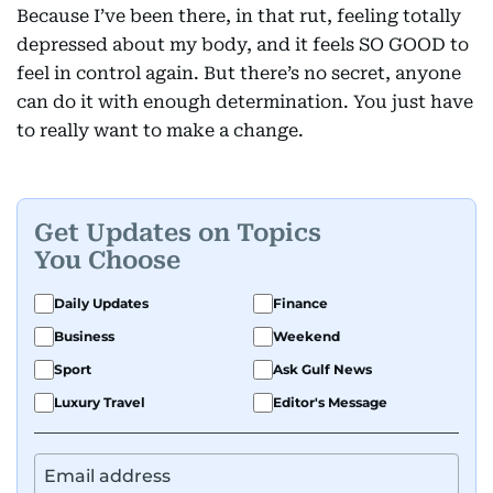
Because I’ve been there, in that rut, feeling totally
depressed about my body, and it feels SO GOOD to
feel in control again. But there’s no secret, anyone
can do it with enough determination. You just have
to really want to make a change.
Get Updates on Topics
You Choose
Daily Updates
Finance
Business
Weekend
Sport
Ask Gulf News
Luxury Travel
Editor's Message