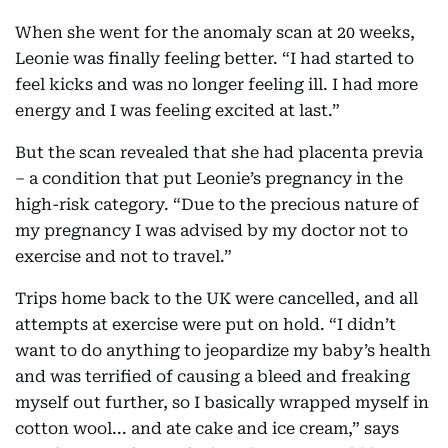
When she went for the anomaly scan at 20 weeks,
Leonie was finally feeling better. “I had started to
feel kicks and was no longer feeling ill. I had more
energy and I was feeling excited at last.”
But the scan revealed that she had placenta previa
– a condition that put Leonie’s pregnancy in the
high-risk category. “Due to the precious nature of
my pregnancy I was advised by my doctor not to
exercise and not to travel.”
Trips home back to the UK were cancelled, and all
attempts at exercise were put on hold. “I didn’t
want to do anything to jeopardize my baby’s health
and was terrified of causing a bleed and freaking
myself out further, so I basically wrapped myself in
cotton wool... and ate cake and ice cream,” says