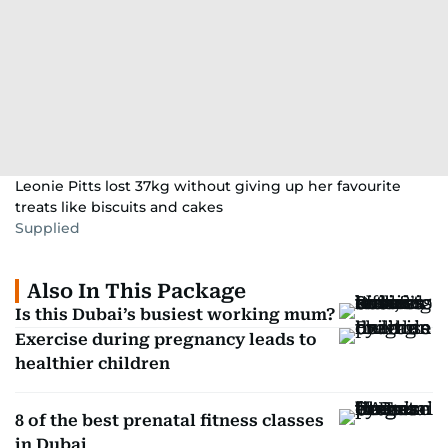
Leonie Pitts lost 37kg without giving up her favourite
treats like biscuits and cakes
Supplied
Also In This Package
Is this Dubai’s busiest working mum?
Exercise during pregnancy leads to
healthier children
8 of the best prenatal fitness classes
in Dubai