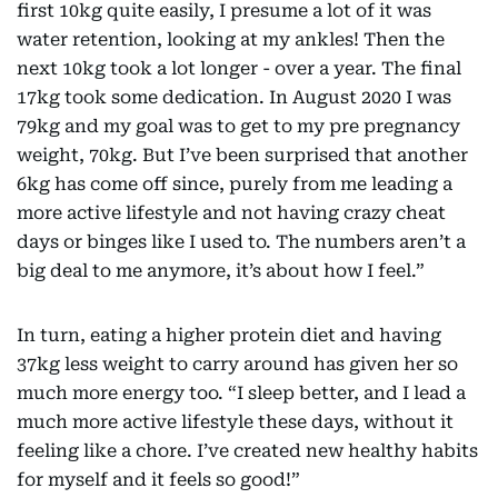
first 10kg quite easily, I presume a lot of it was
water retention, looking at my ankles! Then the
next 10kg took a lot longer - over a year. The final
17kg took some dedication. In August 2020 I was
79kg and my goal was to get to my pre pregnancy
weight, 70kg. But I’ve been surprised that another
6kg has come off since, purely from me leading a
more active lifestyle and not having crazy cheat
days or binges like I used to. The numbers aren’t a
big deal to me anymore, it’s about how I feel.”
In turn, eating a higher protein diet and having
37kg less weight to carry around has given her so
much more energy too. “I sleep better, and I lead a
much more active lifestyle these days, without it
feeling like a chore. I’ve created new healthy habits
for myself and it feels so good!”