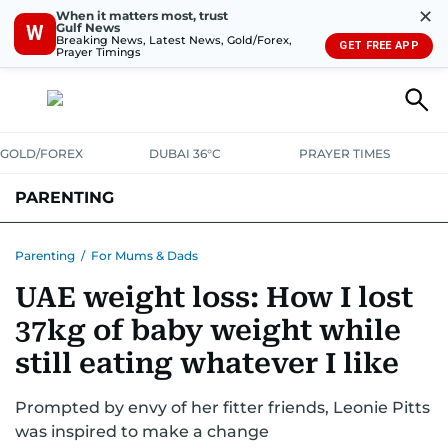
✕
When it matters most, trust
Gulf News
W
Breaking News, Latest News, Gold/Forex,
GET FREE APP
Prayer Timings
GOLD/FOREX
DUBAI 36°C
PRAYER TIMES
PARENTING
PREGNANCY & BABY
LEARNING & PLAY
CHILD HEALTH
Parenting
/
For Mums & Dads
UAE weight loss: How I lost
FOR MUMS & DADS
ASK US
37kg of baby weight while
still eating whatever I like
Prompted by envy of her fitter friends, Leonie Pitts
was inspired to make a change