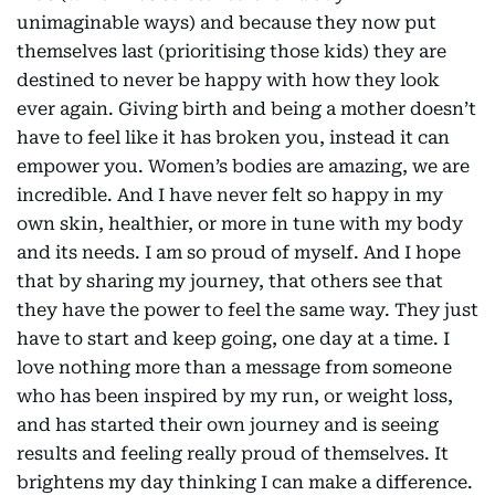
unimaginable ways) and because they now put
themselves last (prioritising those kids) they are
destined to never be happy with how they look
ever again. Giving birth and being a mother doesn’t
have to feel like it has broken you, instead it can
empower you. Women’s bodies are amazing, we are
incredible. And I have never felt so happy in my
own skin, healthier, or more in tune with my body
and its needs. I am so proud of myself. And I hope
that by sharing my journey, that others see that
they have the power to feel the same way. They just
have to start and keep going, one day at a time. I
love nothing more than a message from someone
who has been inspired by my run, or weight loss,
and has started their own journey and is seeing
results and feeling really proud of themselves. It
brightens my day thinking I can make a difference.