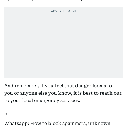
And remember, if you feel that danger looms for
you or anyone else you know, it is best to reach out
to your local emergency services.
Whatsapp: How to block spammers, unknown