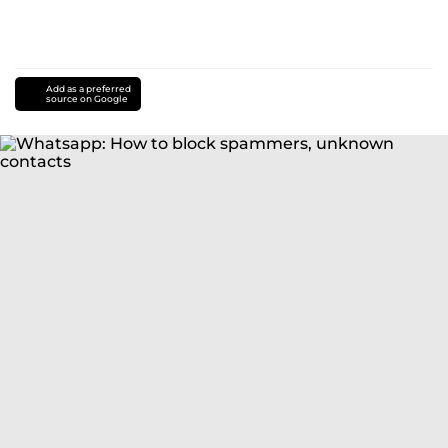
Add as a preferred
source on Google