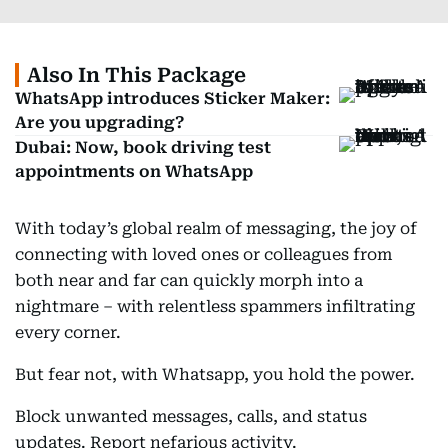
Also In This Package
WhatsApp introduces Sticker Maker:
Are you upgrading?
Dubai: Now, book driving test
appointments on WhatsApp
With today’s global realm of messaging, the joy of
connecting with loved ones or colleagues from
both near and far can quickly morph into a
nightmare – with relentless spammers infiltrating
every corner.
But fear not, with Whatsapp, you hold the power.
Block unwanted messages, calls, and status
updates. Report nefarious activity.