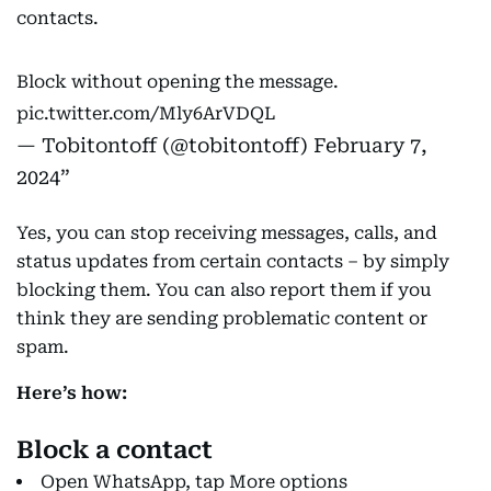
contacts.
Block without opening the message.
pic.twitter.com/Mly6ArVDQL
— Tobitontoff (@tobitontoff)
February 7,
2024
Yes, you can stop receiving messages, calls, and
status updates from certain contacts – by simply
blocking them. You can also report them if you
think they are sending problematic content or
spam.
Here’s how:
Block a contact
Open WhatsApp, tap More options