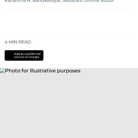
Karishma H. Nandkeolyar
,
Assistant Online Editor
4
MIN READ
Add as a preferred
source on Google