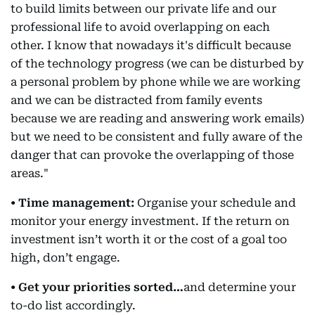
to build limits between our private life and our
professional life to avoid overlapping on each
other. I know that nowadays it's difficult because
of the technology progress (we can be disturbed by
a personal problem by phone while we are working
and we can be distracted from family events
because we are reading and answering work emails)
but we need to be consistent and fully aware of the
danger that can provoke the overlapping of those
areas."
• Time management:
Organise your schedule and
monitor your energy investment. If the return on
investment isn’t worth it or the cost of a goal too
high, don’t engage.
• Get your priorities sorted…
and determine your
to-do list accordingly.