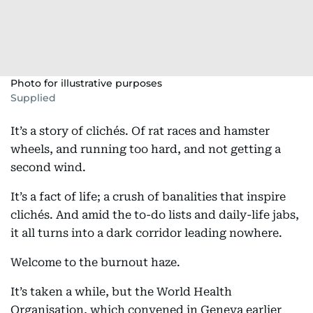
Photo for illustrative purposes
Supplied
It’s a story of clichés. Of rat races and hamster
wheels, and running too hard, and not getting a
second wind.
It’s a fact of life; a crush of banalities that inspire
clichés. And amid the to-do lists and daily-life jabs,
it all turns into a dark corridor leading nowhere.
Welcome to the burnout haze.
It’s taken a while, but the World Health
Organisation, which convened in Geneva earlier