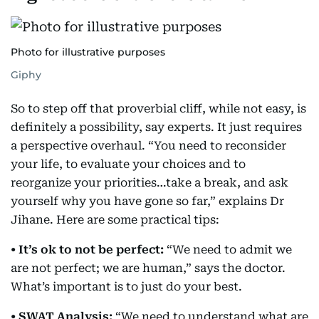
Photo for illustrative purposes
Giphy
So to step off that proverbial cliff, while not easy, is
definitely a possibility, say experts. It just requires
a perspective overhaul. “You need to reconsider
your life, to evaluate your choices and to
reorganize your priorities…take a break, and ask
yourself why you have gone so far,” explains Dr
Jihane. Here are some practical tips:
• It’s ok to not be perfect:
“We need to admit we
are not perfect; we are human,” says the doctor.
What’s important is to just do your best.
• SWAT Analysis:
“We need to understand what are