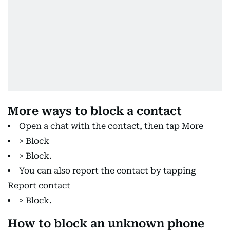
More ways to block a contact
Open a chat with the contact, then tap More
> Block
> Block.
You can also report the contact by tapping
Report contact
> Block.
How to block an unknown phone