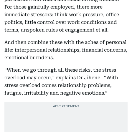
For those gainfully employed, there more
immediate stressors: think work pressure, office
politics, little control over work conditions and
terms, unspoken rules of engagement et all.
And then combine these with the aches of personal
life: interpersonal relationships, financial concerns,
emotional burndens.
“When we go through all these risks, the stress
overload may occur,” explains Dr Jihene . “With
stress overload comes relationship problems,
fatigue, irritability and negative emotions.”