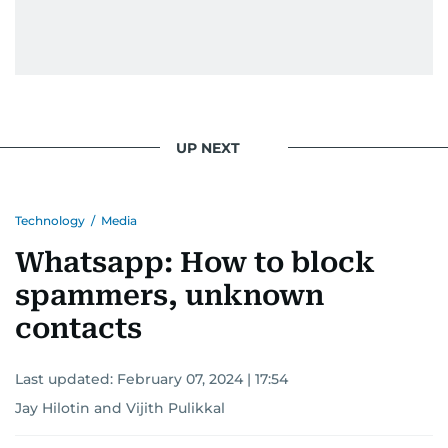
UP NEXT
Technology
/
Media
Whatsapp: How to block
spammers, unknown
contacts
Last updated:
February 07, 2024 | 17:54
Jay Hilotin
and
Vijith Pulikkal