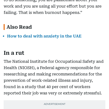
work and you are using all your effort but you are
failing. That is when burnout happens.”
Also Read
How to deal with anxiety in the UAE
In a rut
The National Institute for Occupational Safety and
Health (NIOSH), a Federal agency responsible for
researching and making recommendations for the
prevention of work-related illness and injury,
found in a study that 40 per cent of workers
reported their job was very or extremely stressful.