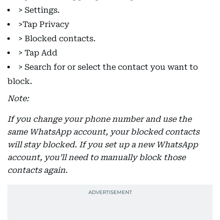
> Settings.
>Tap Privacy
> Blocked contacts.
> Tap Add
> Search for or select the contact you want to
block.
Note:
If you change your phone number and use the
same WhatsApp account, your blocked contacts
will stay blocked. If you set up a new WhatsApp
account, you’ll need to manually block those
contacts again.