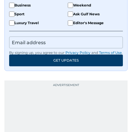
Business
Weekend
Sport
Ask Gulf News
Luxury Travel
Editor's Message
By signing up, you agree to our
Privacy Policy
and
Terms of Use
.
GET UPDATES