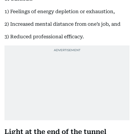
1) Feelings of energy depletion or exhaustion,
2) Increased mental distance from one’s job, and
3) Reduced professional efficacy.
Light at the end of the tunnel