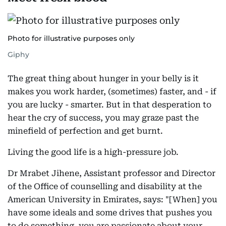
Photo for illustrative purposes only
Giphy
The great thing about hunger in your belly is it
makes you work harder, (sometimes) faster, and - if
you are lucky - smarter. But in that desperation to
hear the cry of success, you may graze past the
minefield of perfection and get burnt.
Living the good life is a high-pressure job.
Dr Mrabet Jihene, Assistant professor and Director
of the Office of counselling and disability at the
American University in Emirates, says: "[When] you
have some ideals and some drives that pushes you
to do something, you are passionate about your