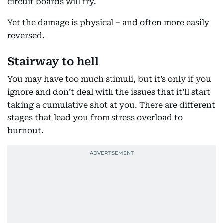
circuit boards will fry.
Yet the damage is physical – and often more easily
reversed.
Stairway to hell
You may have too much stimuli, but it’s only if you
ignore and don’t deal with the issues that it’ll start
taking a cumulative shot at you. There are different
stages that lead you from stress overload to
burnout.