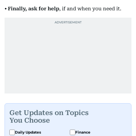
• Finally, ask for help
, if and when you need it.
Get Updates on Topics
You Choose
Daily Updates
Finance