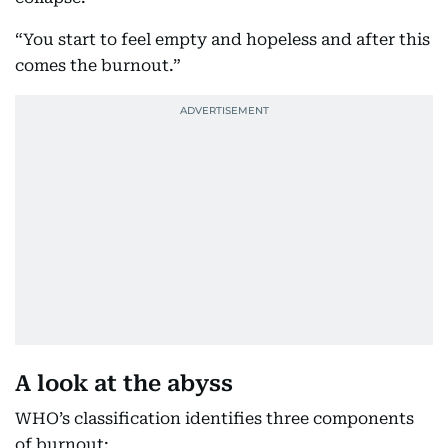
“You start to feel empty and hopeless and after this
comes the burnout.”
A look at the abyss
WHO’s classification identifies three components
of burnout: