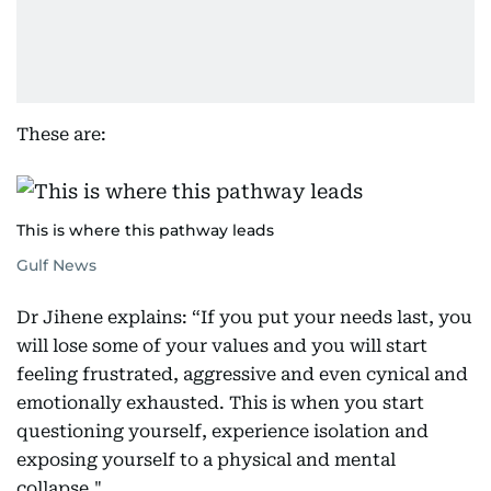
These are:
This is where this pathway leads
Gulf News
Dr Jihene explains: “If you put your needs last, you
will lose some of your values and you will start
feeling frustrated, aggressive and even cynical and
emotionally exhausted. This is when you start
questioning yourself, experience isolation and
exposing yourself to a physical and mental
collapse."