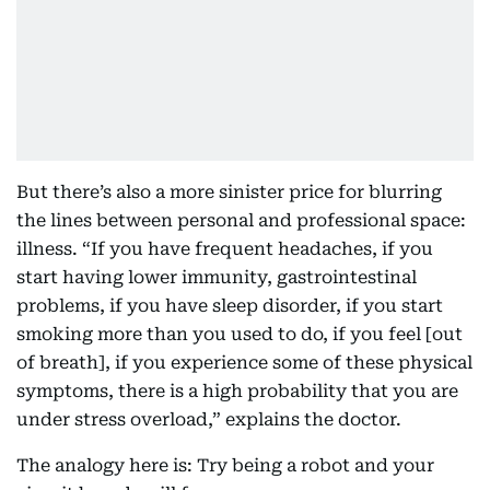
But there’s also a more sinister price for blurring
the lines between personal and professional space:
illness. “If you have frequent headaches, if you
start having lower immunity, gastrointestinal
problems, if you have sleep disorder, if you start
smoking more than you used to do, if you feel [out
of breath], if you experience some of these physical
symptoms, there is a high probability that you are
under stress overload,” explains the doctor.
The analogy here is: Try being a robot and your