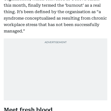
this month, finally termed the ‘burnout’ as a real
thing. It’s been defined by the organisation as “a
syndrome conceptualised as resulting from chronic
workplace stress that has not been successfully
managed.”
Meet fresh blood