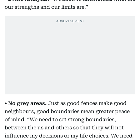
our strengths and our limits are.”
• No grey areas.
Just as good fences make good
neighbours, good boundaries mean greater peace
of mind. “We need to set strong boundaries,
between the us and others so that they will not
influence my decisions or my life choices. We need