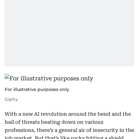
For illustrative purposes only
Giphy
With a new AI revolution around the bend and the
hail of threats beating down on various
professions, there’s a general air of insecurity in the
job market. But that’s like rocks hitting a shield.