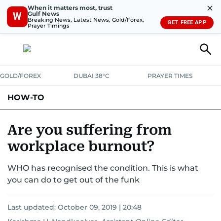
✕
When it matters most, trust
Gulf News
W
Breaking News, Latest News, Gold/Forex,
GET FREE APP
Prayer Timings
GOLD/FOREX
DUBAI 38°C
PRAYER TIMES
HOW-TO
Are you suffering from
workplace burnout?
WHO has recognised the condition. This is what
you can do to get out of the funk
Last updated:
October 09, 2019 | 20:48