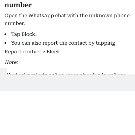
number
Open the WhatsApp chat with the unknown phone
number.
Tap Block.
You can also report the contact by tapping
Report contact > Block.
Note:
Blocked contacts will no longer be able to call you
or send you messages. Your last seen, online, status
updates, and any changes made to your profile
photo will no longer be visible to contacts you've
blocked.
Blocking a contact won't remove them from your
contacts list, nor will it remove you from the list on
the contact's phone. To delete a contact, you must