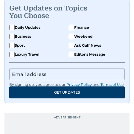
Get Updates on Topics
You Choose
Daily Updates
Finance
Business
Weekend
Sport
Ask Gulf News
Luxury Travel
Editor's Message
By signing up, you agree to our
Privacy Policy
and
Terms of Use
.
GET UPDATES