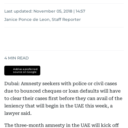
Last updated:
November 05, 2018 | 14:57
Janice Ponce de Leon, Staff Reporter
4
MIN READ
Add as a preferred
source on Google
Dubai: Amnesty seekers with police or civil cases
due to bounced cheques or loan defaults will have
to clear their cases first before they can avail of the
leniency that will begin in the UAE this week, a
lawyer said.
The three-month amnesty in the UAE will kick off