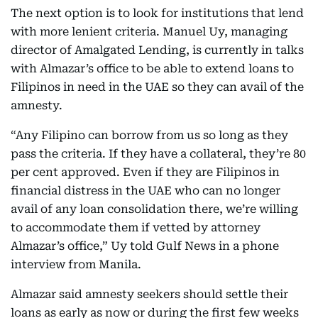
The next option is to look for institutions that lend
with more lenient criteria. Manuel Uy, managing
director of Amalgated Lending, is currently in talks
with Almazar’s office to be able to extend loans to
Filipinos in need in the UAE so they can avail of the
amnesty.
“Any Filipino can borrow from us so long as they
pass the criteria. If they have a collateral, they’re 80
per cent approved. Even if they are Filipinos in
financial distress in the UAE who can no longer
avail of any loan consolidation there, we’re willing
to accommodate them if vetted by attorney
Almazar’s office,” Uy told Gulf News in a phone
interview from Manila.
Almazar said amnesty seekers should settle their
loans as early as now or during the first few weeks