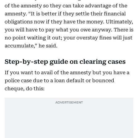
of the amnesty so they can take advantage of the
amnesty. “It is better if they settle their financial
obligations now if they have the money. Ultimately,
you will have to pay what you owe anyway. There is
no point waiting it out; your overstay fines will just
accumulate,” he said.
Step-by-step guide on clearing cases
If you want to avail of the amnesty but you have a
police case due to a loan default or bounced
cheque, do this: