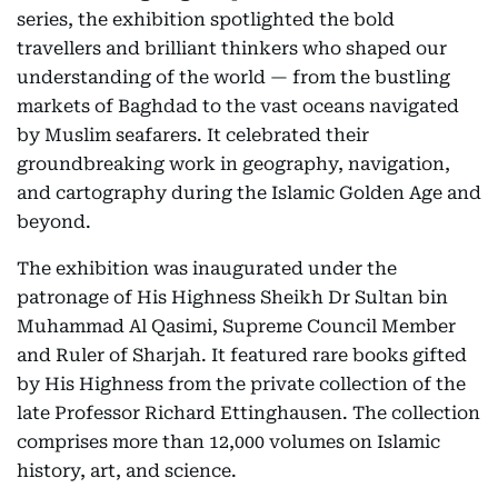
series, the exhibition spotlighted the bold
travellers and brilliant thinkers who shaped our
understanding of the world — from the bustling
markets of Baghdad to the vast oceans navigated
by Muslim seafarers. It celebrated their
groundbreaking work in geography, navigation,
and cartography during the Islamic Golden Age and
beyond.
The exhibition was inaugurated under the
patronage of His Highness Sheikh Dr Sultan bin
Muhammad Al Qasimi, Supreme Council Member
and Ruler of Sharjah. It featured rare books gifted
by His Highness from the private collection of the
late Professor Richard Ettinghausen. The collection
comprises more than 12,000 volumes on Islamic
history, art, and science.