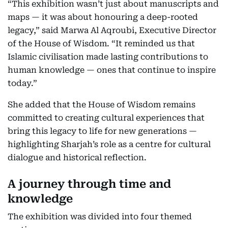
“This exhibition wasn’t just about manuscripts and
maps — it was about honouring a deep-rooted
legacy,” said Marwa Al Aqroubi, Executive Director
of the House of Wisdom. “It reminded us that
Islamic civilisation made lasting contributions to
human knowledge — ones that continue to inspire
today.”
She added that the House of Wisdom remains
committed to creating cultural experiences that
bring this legacy to life for new generations —
highlighting Sharjah’s role as a centre for cultural
dialogue and historical reflection.
A journey through time and
knowledge
The exhibition was divided into four themed