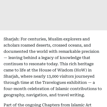
Sharjah: For centuries, Muslim explorers and
scholars roamed deserts, crossed oceans, and
documented the world with remarkable precision
— leaving behind a legacy of knowledge that
continues to resonate today. This rich heritage
came to life at the House of Wisdom (HoW) in
Sharjah, where nearly 13,000 visitors journeyed
through time at the Travelogues exhibition — a
four-month celebration of Islamic contributions to
geography, navigation, and travel writing.
Part of the ongoing Chapters from Islamic Art