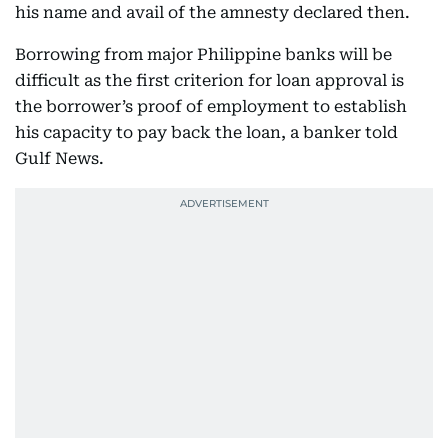
his name and avail of the amnesty declared then.
Borrowing from major Philippine banks will be
difficult as the first criterion for loan approval is
the borrower’s proof of employment to establish
his capacity to pay back the loan, a banker told
Gulf News.