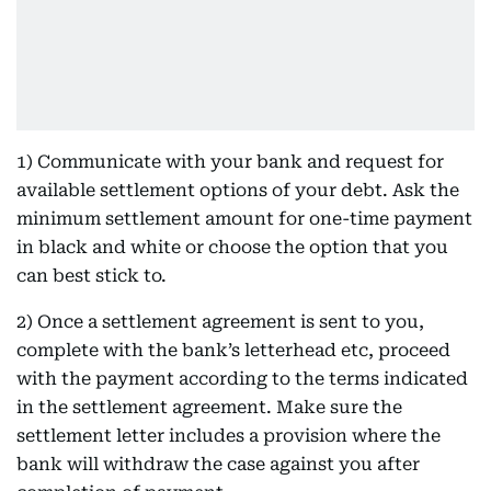
1) Communicate with your bank and request for
available settlement options of your debt. Ask the
minimum settlement amount for one-time payment
in black and white or choose the option that you
can best stick to.
2) Once a settlement agreement is sent to you,
complete with the bank’s letterhead etc, proceed
with the payment according to the terms indicated
in the settlement agreement. Make sure the
settlement letter includes a provision where the
bank will withdraw the case against you after