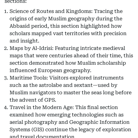
sections:
Science of Routes and Kingdoms: Tracing the
origins of early Muslim geography during the
Abbasid period, this section highlighted how
scholars mapped vast territories with precision
and insight.
Maps by Al-Idrisi: Featuring intricate medieval
maps that were centuries ahead of their time, this
section demonstrated how Muslim scholarship
influenced European geography.
Maritime Tools: Visitors explored instruments
such as the astrolabe and sextant—used by
Muslim navigators to master the seas long before
the advent of GPS.
Travel in the Modern Age: This final section
examined how emerging technologies such as
aerial photography and Geographic Information
Systems (GIS) continue the legacy of exploration
and travel documentation.