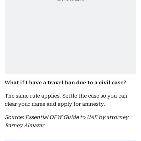
What if I have a travel ban due to a civil case?
The same rule applies. Settle the case so you can
clear your name and apply for amnesty.
Source: Essential OFW Guide to UAE by attorney
Barney Almazar