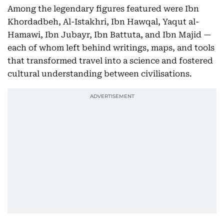
Among the legendary figures featured were Ibn
Khordadbeh, Al-Istakhri, Ibn Hawqal, Yaqut al-
Hamawi, Ibn Jubayr, Ibn Battuta, and Ibn Majid —
each of whom left behind writings, maps, and tools
that transformed travel into a science and fostered
cultural understanding between civilisations.