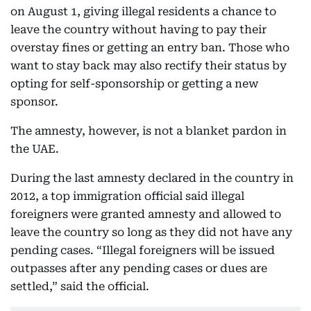
on August 1, giving illegal residents a chance to
leave the country without having to pay their
overstay fines or getting an entry ban. Those who
want to stay back may also rectify their status by
opting for self-sponsorship or getting a new
sponsor.
The amnesty, however, is not a blanket pardon in
the UAE.
During the last amnesty declared in the country in
2012, a top immigration official said illegal
foreigners were granted amnesty and allowed to
leave the country so long as they did not have any
pending cases. “Illegal foreigners will be issued
outpasses after any pending cases or dues are
settled,” said the official.