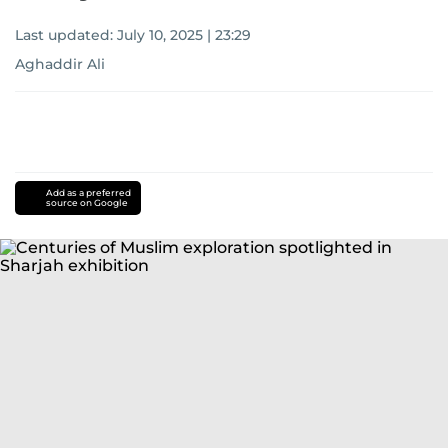
Last updated:
July 10, 2025 | 23:29
Aghaddir Ali
Add as a preferred
source on Google