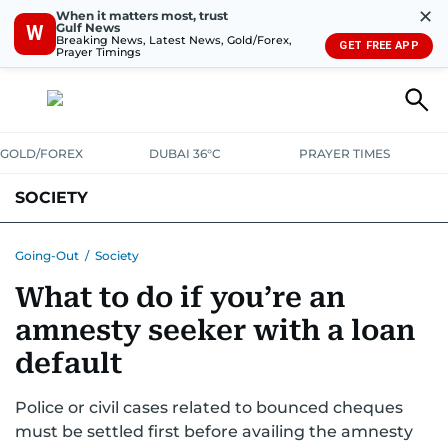
✕
When it matters most, trust
Gulf News
W
Breaking News, Latest News, Gold/Forex,
GET FREE APP
Prayer Timings
GOLD/FOREX
DUBAI 36°C
PRAYER TIMES
SOCIETY
Going-Out
/
Society
What to do if you’re an
amnesty seeker with a loan
default
Police or civil cases related to bounced cheques
must be settled first before availing the amnesty