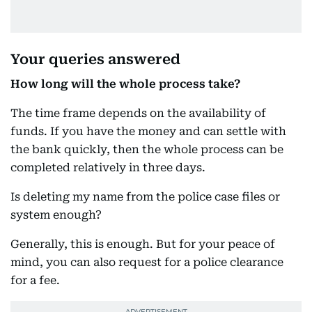
Your queries answered
How long will the whole process take?
The time frame depends on the availability of
funds. If you have the money and can settle with
the bank quickly, then the whole process can be
completed relatively in three days.
Is deleting my name from the police case files or
system enough?
Generally, this is enough. But for your peace of
mind, you can also request for a police clearance
for a fee.