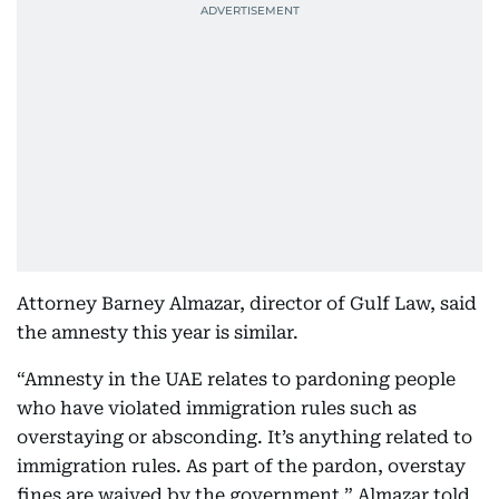
Attorney Barney Almazar, director of Gulf Law, said
the amnesty this year is similar.
“Amnesty in the UAE relates to pardoning people
who have violated immigration rules such as
overstaying or absconding. It’s anything related to
immigration rules. As part of the pardon, overstay
fines are waived by the government,” Almazar told