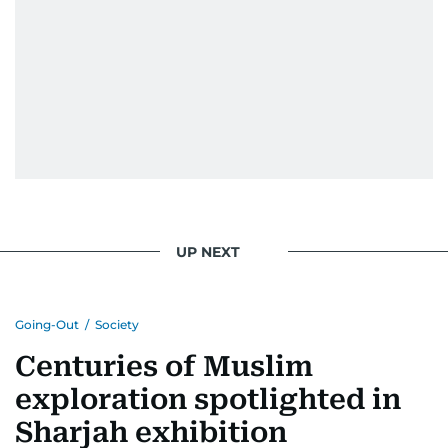
UP NEXT
Going-Out
/
Society
Centuries of Muslim
exploration spotlighted in
Sharjah exhibition