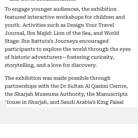
To engage younger audiences, the exhibition
featured interactive workshops for children and
youth. Activities such as Design Your Travel
Journal, Ibn Majid: Lion of the Sea, and World
Stage: Ibn Battuta’s Journeys encouraged
participants to explore the world through the eyes
of historic adventurers—fostering curiosity,
storytelling, and a love for discovery.
The exhibition was made possible through
partnerships with the Dr Sultan Al Qasimi Centre,
the Sharjah Museums Authority, the Manuscripts
House in Sharjah, and Saudi Arabia’s King Faisal
Center for Research and Islamic Studies.