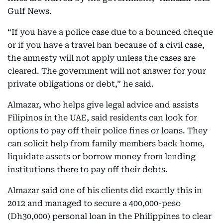
Gulf News.
“If you have a police case due to a bounced cheque
or if you have a travel ban because of a civil case,
the amnesty will not apply unless the cases are
cleared. The government will not answer for your
private obligations or debt,” he said.
Almazar, who helps give legal advice and assists
Filipinos in the UAE, said residents can look for
options to pay off their police fines or loans. They
can solicit help from family members back home,
liquidate assets or borrow money from lending
institutions there to pay off their debts.
Almazar said one of his clients did exactly this in
2012 and managed to secure a 400,000-peso
(Dh30,000) personal loan in the Philippines to clear