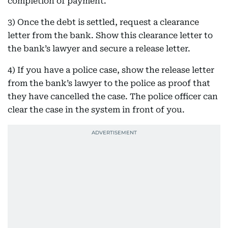
completion of payment.
3) Once the debt is settled, request a clearance
letter from the bank. Show this clearance letter to
the bank’s lawyer and secure a release letter.
4) If you have a police case, show the release letter
from the bank’s lawyer to the police as proof that
they have cancelled the case. The police officer can
clear the case in the system in front of you.