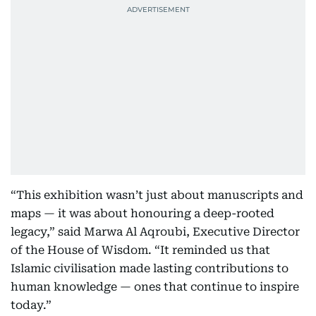
“This exhibition wasn’t just about manuscripts and
maps — it was about honouring a deep-rooted
legacy,” said Marwa Al Aqroubi, Executive Director
of the House of Wisdom. “It reminded us that
Islamic civilisation made lasting contributions to
human knowledge — ones that continue to inspire
today.”