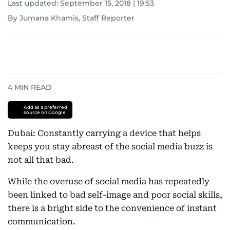
Last updated:
September 15, 2018 | 19:53
By Jumana Khamis, Staff Reporter
4
MIN READ
Add as a preferred
source on Google
Dubai: Constantly carrying a device that helps
keeps you stay abreast of the social media buzz is
not all that bad.
While the overuse of social media has repeatedly
been linked to bad self-image and poor social skills,
there is a bright side to the convenience of instant
communication.