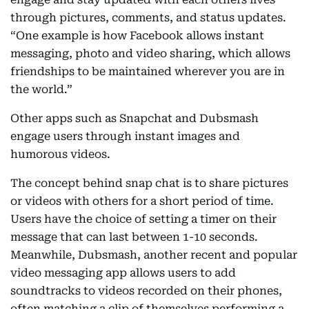
through pictures, comments, and status updates.
“One example is how Facebook allows instant
messaging, photo and video sharing, which allows
friendships to be maintained wherever you are in
the world.”
Other apps such as Snapchat and Dubsmash
engage users through instant images and
humorous videos.
The concept behind snap chat is to share pictures
or videos with others for a short period of time.
Users have the choice of setting a timer on their
message that can last between 1-10 seconds.
Meanwhile, Dubsmash, another recent and popular
video messaging app allows users to add
soundtracks to videos recorded on their phones,
often matching a clip of themselves performing a