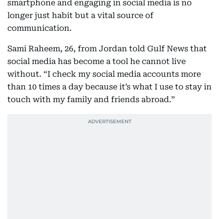
smartphone and engaging in social media is no
longer just habit but a vital source of
communication.
Sami Raheem, 26, from Jordan told Gulf News that
social media has become a tool he cannot live
without. “I check my social media accounts more
than 10 times a day because it’s what I use to stay in
touch with my family and friends abroad.”