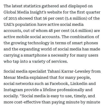
The latest statistics gathered and displayed on
Global Media Insight’s website for the first quarter
of 2015 showed that 56 per cent (5.4 million) of the
UAE’s population have active social media
accounts, out of whom 48 per cent (4.6 million) are
active mobile social accounts. The combination of
the growing technology in terms of smart phones
and the expanding world of social media has made
carrying a smartphone a necessity for many users
who tap into a variety of services.
Social media specialist Tahani Karrar-Lewsley from
Menar Media explained that for many people,
social networks such as Facebook, Linkedin and
Instagram provide a lifeline professionally and
socially. “Social media is easy to use, timely, and
more cost-effective than paying minute by minute