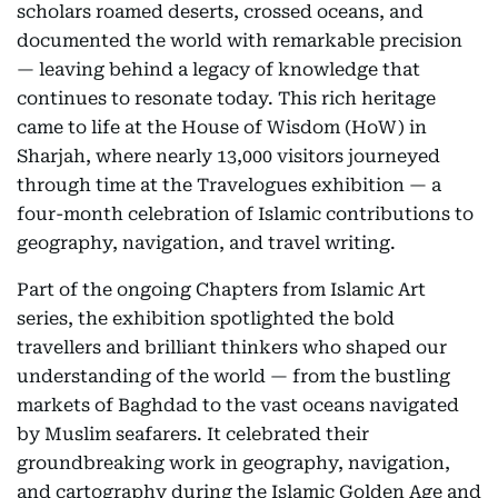
scholars roamed deserts, crossed oceans, and
documented the world with remarkable precision
— leaving behind a legacy of knowledge that
continues to resonate today. This rich heritage
came to life at the House of Wisdom (HoW) in
Sharjah, where nearly 13,000 visitors journeyed
through time at the Travelogues exhibition — a
four-month celebration of Islamic contributions to
geography, navigation, and travel writing.
Part of the ongoing Chapters from Islamic Art
series, the exhibition spotlighted the bold
travellers and brilliant thinkers who shaped our
understanding of the world — from the bustling
markets of Baghdad to the vast oceans navigated
by Muslim seafarers. It celebrated their
groundbreaking work in geography, navigation,
and cartography during the Islamic Golden Age and