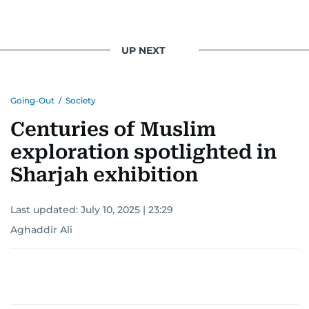
UP NEXT
Going-Out
/
Society
Centuries of Muslim
exploration spotlighted in
Sharjah exhibition
Last updated:
July 10, 2025 | 23:29
Aghaddir Ali