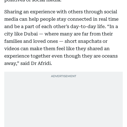
Sharing an experience with others through social
media can help people stay connected in real time
and be a part of each other’s day-to-day life. “In a
city like Dubai — where many are far from their
families and loved ones — short snapchats or
videos can make them feel like they shared an
experience together even though they are oceans
away,” said Dr Afridi.