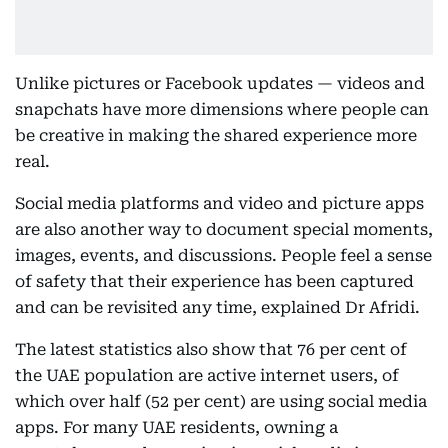
Unlike pictures or Facebook updates — videos and
snapchats have more dimensions where people can
be creative in making the shared experience more
real.
Social media platforms and video and picture apps
are also another way to document special moments,
images, events, and discussions. People feel a sense
of safety that their experience has been captured
and can be revisited any time, explained Dr Afridi.
The latest statistics also show that 76 per cent of
the UAE population are active internet users, of
which over half (52 per cent) are using social media
apps. For many UAE residents, owning a