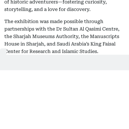
of historic adventurers—fostering curiosity,
storytelling, and a love for discovery.
The exhibition was made possible through
partnerships with the Dr Sultan Al Qasimi Centre,
the Sharjah Museums Authority, the Manuscripts
House in Sharjah, and Saudi Arabia’s King Faisal
Center for Research and Islamic Studies.
Aghaddir Ali
Aghaddir is a senior news reporter at Gulf News
with more than a decade of experience covering
the UAE’s most pressing developments. Known
SHOW MORE
for her sharp eye for detail and deep expertise in