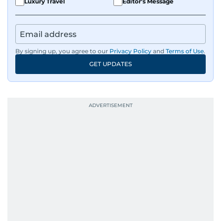
Luxury Travel
Editor's Message
By signing up, you agree to our
Privacy Policy
and
Terms of Use
.
GET UPDATES