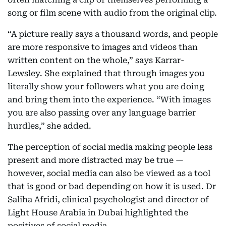
song or film scene with audio from the original clip.
“A picture really says a thousand words, and people
are more responsive to images and videos than
written content on the whole,” says Karrar-
Lewsley. She explained that through images you
literally show your followers what you are doing
and bring them into the experience. “With images
you are also passing over any language barrier
hurdles,” she added.
The perception of social media making people less
present and more distracted may be true —
however, social media can also be viewed as a tool
that is good or bad depending on how it is used. Dr
Saliha Afridi, clinical psychologist and director of
Light House Arabia in Dubai highlighted the
positives of social media.