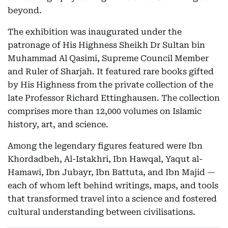
beyond.
The exhibition was inaugurated under the
patronage of His Highness Sheikh Dr Sultan bin
Muhammad Al Qasimi, Supreme Council Member
and Ruler of Sharjah. It featured rare books gifted
by His Highness from the private collection of the
late Professor Richard Ettinghausen. The collection
comprises more than 12,000 volumes on Islamic
history, art, and science.
Among the legendary figures featured were Ibn
Khordadbeh, Al-Istakhri, Ibn Hawqal, Yaqut al-
Hamawi, Ibn Jubayr, Ibn Battuta, and Ibn Majid —
each of whom left behind writings, maps, and tools
that transformed travel into a science and fostered
cultural understanding between civilisations.