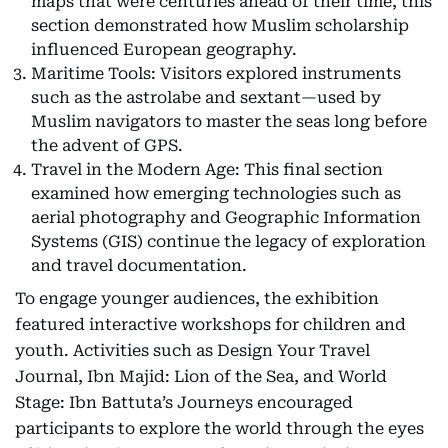
maps that were centuries ahead of their time, this
section demonstrated how Muslim scholarship
influenced European geography.
Maritime Tools: Visitors explored instruments
such as the astrolabe and sextant—used by
Muslim navigators to master the seas long before
the advent of GPS.
Travel in the Modern Age: This final section
examined how emerging technologies such as
aerial photography and Geographic Information
Systems (GIS) continue the legacy of exploration
and travel documentation.
To engage younger audiences, the exhibition
featured interactive workshops for children and
youth. Activities such as Design Your Travel
Journal, Ibn Majid: Lion of the Sea, and World
Stage: Ibn Battuta’s Journeys encouraged
participants to explore the world through the eyes