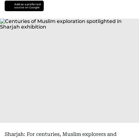
Add as a preferred
source on Google
Sharjah: For centuries, Muslim explorers and