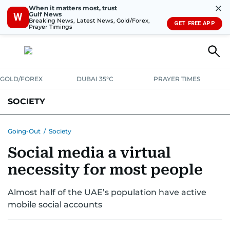
✕
When it matters most, trust
Gulf News
W
Breaking News, Latest News, Gold/Forex,
GET FREE APP
Prayer Timings
GOLD/FOREX
DUBAI 35°C
PRAYER TIMES
SOCIETY
Going-Out
/
Society
Social media a virtual
necessity for most people
Almost half of the UAE’s population have active
mobile social accounts