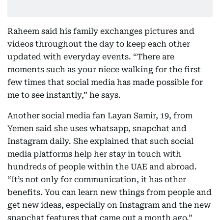
Raheem said his family exchanges pictures and
videos throughout the day to keep each other
updated with everyday events. “There are
moments such as your niece walking for the first
few times that social media has made possible for
me to see instantly,” he says.
Another social media fan Layan Samir, 19, from
Yemen said she uses whatsapp, snapchat and
Instagram daily. She explained that such social
media platforms help her stay in touch with
hundreds of people within the UAE and abroad.
“It’s not only for communication, it has other
benefits. You can learn new things from people and
get new ideas, especially on Instagram and the new
snapchat features that came out a month ago.”