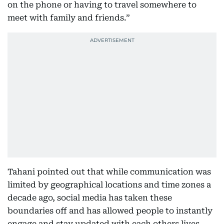
on the phone or having to travel somewhere to
meet with family and friends.”
Tahani pointed out that while communication was
limited by geographical locations and time zones a
decade ago, social media has taken these
boundaries off and has allowed people to instantly
engage and stay updated with each others lives