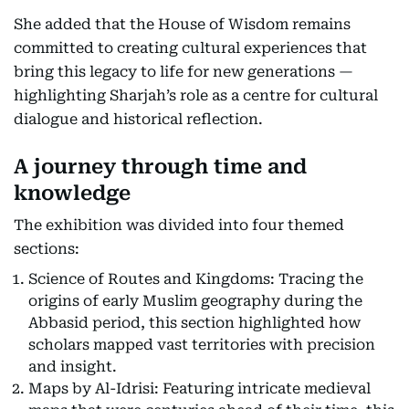
She added that the House of Wisdom remains
committed to creating cultural experiences that
bring this legacy to life for new generations —
highlighting Sharjah’s role as a centre for cultural
dialogue and historical reflection.
A journey through time and
knowledge
The exhibition was divided into four themed
sections:
Science of Routes and Kingdoms: Tracing the
origins of early Muslim geography during the
Abbasid period, this section highlighted how
scholars mapped vast territories with precision
and insight.
Maps by Al-Idrisi: Featuring intricate medieval