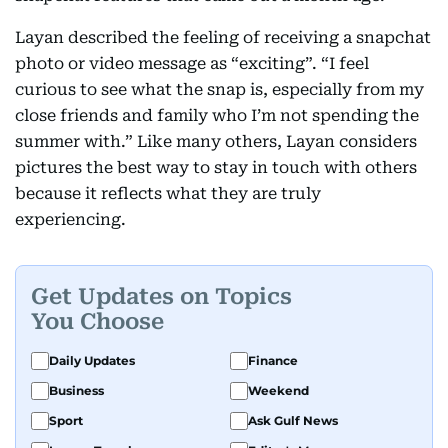
Layan described the feeling of receiving a snapchat
photo or video message as “exciting”. “I feel
curious to see what the snap is, especially from my
close friends and family who I’m not spending the
summer with.” Like many others, Layan considers
pictures the best way to stay in touch with others
because it reflects what they are truly
experiencing.
Get Updates on Topics
You Choose
Daily Updates
Finance
Business
Weekend
Sport
Ask Gulf News