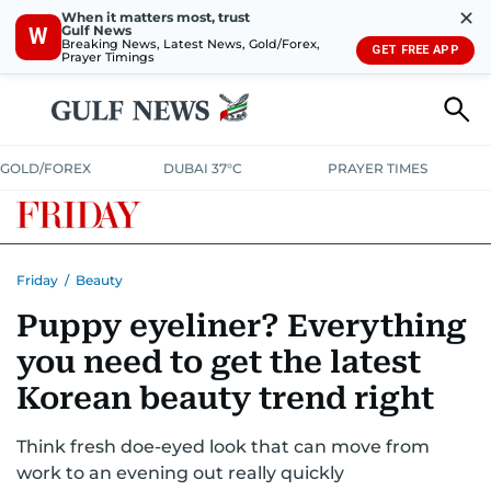
✕
When it matters most, trust
Gulf News
W
Breaking News, Latest News, Gold/Forex,
GET FREE APP
Prayer Timings
GOLD/FOREX
DUBAI 37°C
PRAYER TIMES
Friday
/
Beauty
Puppy eyeliner? Everything
you need to get the latest
Korean beauty trend right
Think fresh doe-eyed look that can move from
work to an evening out really quickly