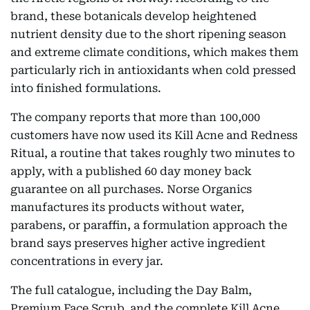
brand, these botanicals develop heightened
nutrient density due to the short ripening season
and extreme climate conditions, which makes them
particularly rich in antioxidants when cold pressed
into finished formulations.
The company reports that more than 100,000
customers have now used its Kill Acne and Redness
Ritual, a routine that takes roughly two minutes to
apply, with a published 60 day money back
guarantee on all purchases. Norse Organics
manufactures its products without water,
parabens, or paraffin, a formulation approach the
brand says preserves higher active ingredient
concentrations in every jar.
The full catalogue, including the Day Balm,
Premium Face Scrub, and the complete Kill Acne