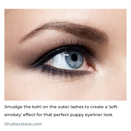
Smudge the kohl on the outer lashes to create a ‘soft-
smokey’ effect for that perfect puppy eyeliner look
Shutterstock.com