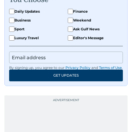
Daily Updates
Finance
Business
Weekend
Sport
Ask Gulf News
Luxury Travel
Editor's Message
By signing up, you agree to our
Privacy Policy
and
Terms of Use
.
GET UPDATES