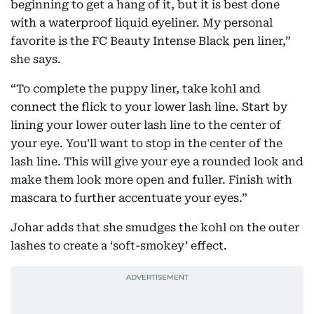
beginning to get a hang of it, but it is best done
with a waterproof liquid eyeliner. My personal
favorite is the FC Beauty Intense Black pen liner,”
she says.
“To complete the puppy liner, take kohl and
connect the flick to your lower lash line. Start by
lining your lower outer lash line to the center of
your eye. You'll want to stop in the center of the
lash line. This will give your eye a rounded look and
make them look more open and fuller. Finish with
mascara to further accentuate your eyes.”
Johar adds that she smudges the kohl on the outer
lashes to create a ‘soft-smokey’ effect.