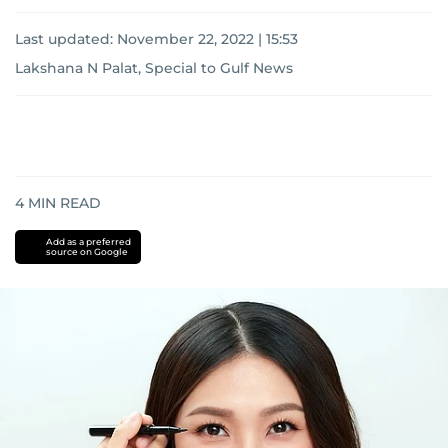
Last updated:
November 22, 2022 | 15:53
Lakshana N Palat, Special to Gulf News
4
MIN READ
Add as a preferred
source on Google