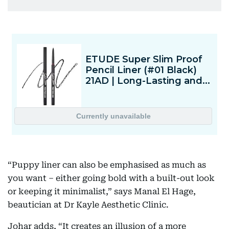
“Puppy liner can also be emphasised as much as
you want – either going bold with a built-out look
or keeping it minimalist,” says Manal El Hage,
beautician at Dr Kayle Aesthetic Clinic.
Johar adds, “It creates an illusion of a more