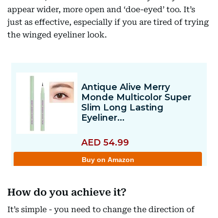
appear wider, more open and ‘doe-eyed’ too. It’s
just as effective, especially if you are tired of trying
the winged eyeliner look.
How do you achieve it?
It’s simple - you need to change the direction of