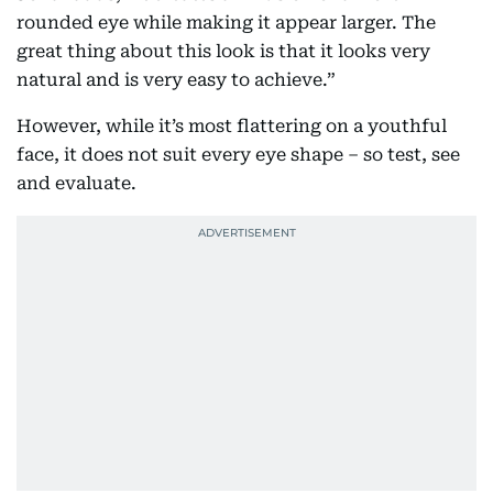
rounded eye while making it appear larger. The
great thing about this look is that it looks very
natural and is very easy to achieve.”
However, while it’s most flattering on a youthful
face, it does not suit every eye shape – so test, see
and evaluate.