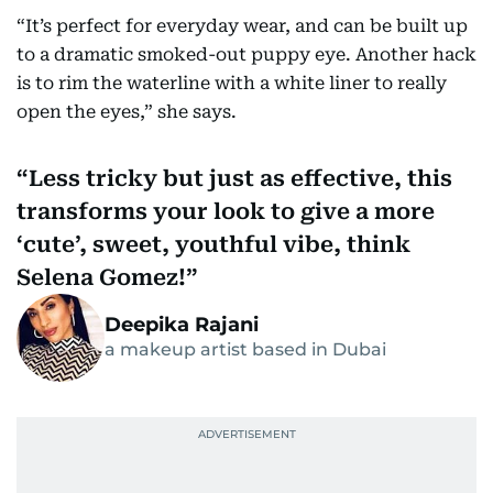
“It’s perfect for everyday wear, and can be built up
to a dramatic smoked-out puppy eye. Another hack
is to rim the waterline with a white liner to really
open the eyes,” she says.
Less tricky but just as effective, this
transforms your look to give a more
‘cute’, sweet, youthful vibe, think
Selena Gomez!
Deepika Rajani
a makeup artist based in Dubai