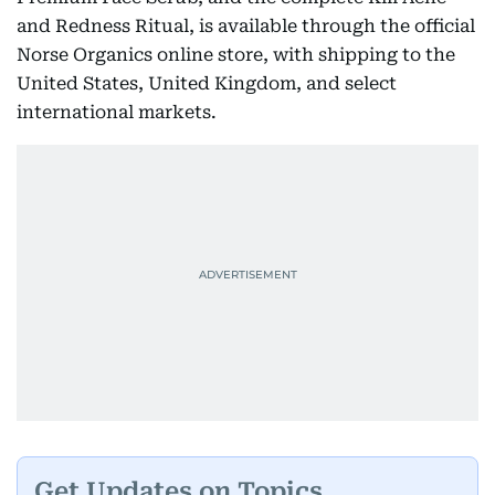
and Redness Ritual, is available through the official
Norse Organics online store, with shipping to the
United States, United Kingdom, and select
international markets.
Get Updates on Topics