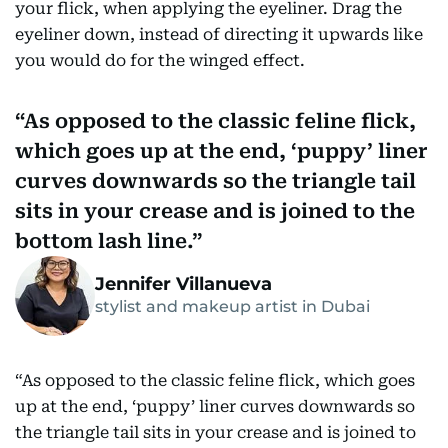
your flick, when applying the eyeliner. Drag the
eyeliner down, instead of directing it upwards like
you would do for the winged effect.
As opposed to the classic feline flick,
which goes up at the end, ‘puppy’ liner
curves downwards so the triangle tail
sits in your crease and is joined to the
bottom lash line.
Jennifer Villanueva
stylist and makeup artist in Dubai
“As opposed to the classic feline flick, which goes
up at the end, ‘puppy’ liner curves downwards so
the triangle tail sits in your crease and is joined to