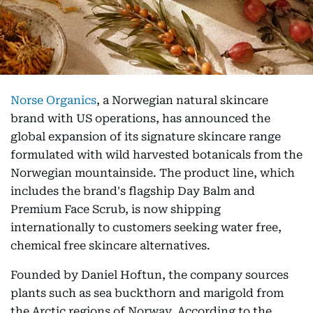
Norse Organics
, a Norwegian natural skincare
brand with US operations, has announced the
global expansion of its signature skincare range
formulated with wild harvested botanicals from the
Norwegian mountainside. The product line, which
includes the brand's flagship Day Balm and
Premium Face Scrub, is now shipping
internationally to customers seeking water free,
chemical free skincare alternatives.
Founded by Daniel Hoftun, the company sources
plants such as sea buckthorn and marigold from
the Arctic regions of Norway. According to the