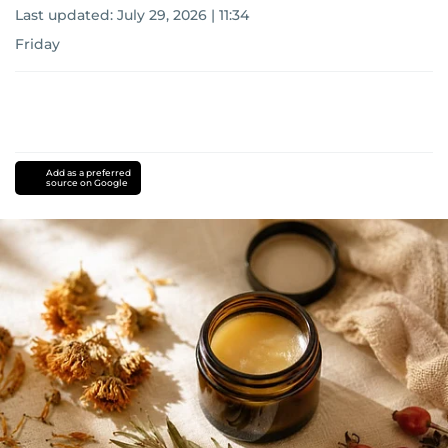
Last updated:
July 29, 2026 | 11:34
Friday
Add as a preferred
source on Google