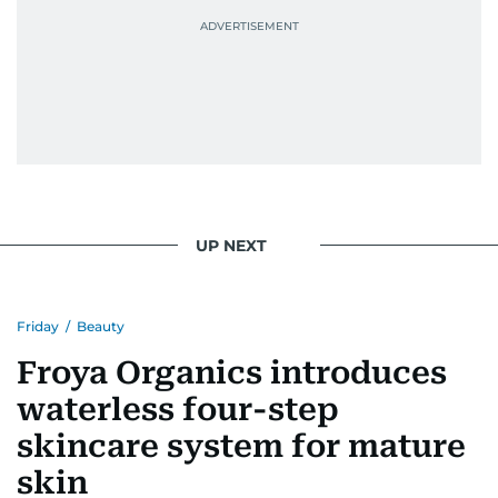
UP NEXT
Friday
/
Beauty
Froya Organics introduces
waterless four-step
skincare system for mature
skin