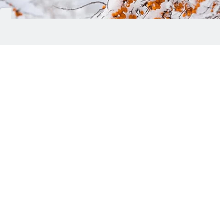
Froya Organics, a Norwegian skincare brand
specialising in waterless formulations made with
wild Arctic botanicals and organic beeswax, has
introduced its Complete System for Mature
Women's Skin, a four-step skincare routine
developed specifically to address the needs of
mature skin.
The system comprises a day balm, eye balm, night
balm and face scrub, providing a 60-day skincare
regimen designed to help manage common
concerns associated with mature skin, including