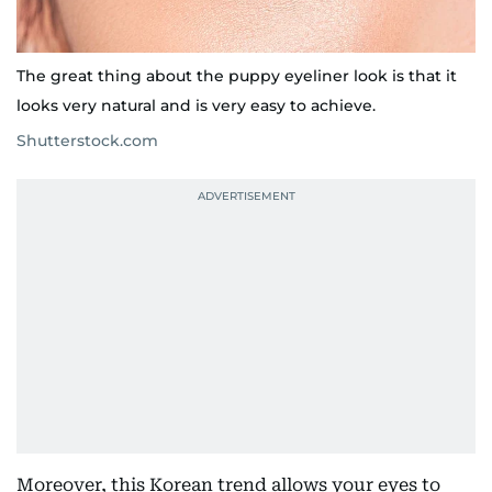
The great thing about the puppy eyeliner look is that it
looks very natural and is very easy to achieve.
Shutterstock.com
Moreover, this Korean trend allows your eyes to