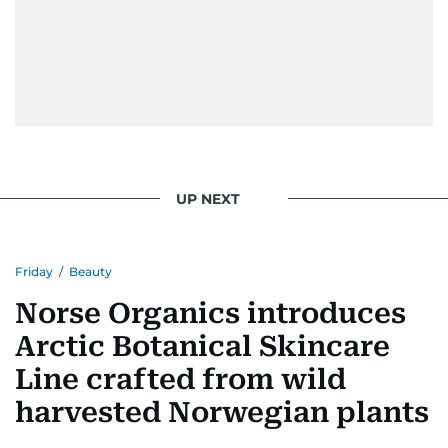
UP NEXT
Friday
/
Beauty
Norse Organics introduces
Arctic Botanical Skincare
Line crafted from wild
harvested Norwegian plants