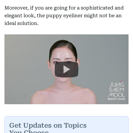
Moreover, if you are going for a sophisticated and
elegant look, the puppy eyeliner might not be an
ideal solution.
Get Updates on Topics
You Choose