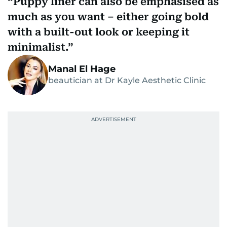
Puppy liner can also be emphasised as
much as you want – either going bold
with a built-out look or keeping it
minimalist.
Manal El Hage
beautician at Dr Kayle Aesthetic Clinic