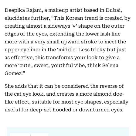
Deepika Rajani, a makeup artist based in Dubai,
elucidates further, “This Korean trend is created by
creating almost a sideways ’v’ shape on the outer
edges of the eyes, extending the lower lash line
more with a very small upward stroke to meet the
upper eyeliner in the ‘middle’. Less tricky but just
as effective, this transforms your look to give a
more ‘cute’, sweet, youthful vibe, think Selena
Gomez!”
She adds that it can be considered the reverse of
the cat eye look, and creates a more almond doe-
like effect, suitable for most eye shapes, especially
useful for deep-set hooded or downturned eyes.