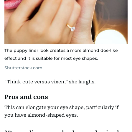
The puppy liner look creates a more almond doe-like
effect and it is suitable for most eye shapes.
Shutterstock.com
“Think cute versus vixen,” she laughs.
Pros and cons
This can elongate your eye shape, particularly if
you have almond-shaped eyes.