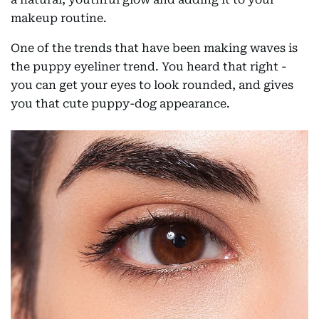
makeup routine.
One of the trends that have been making waves is
the puppy eyeliner trend. You heard that right -
you can get your eyes to look rounded, and gives
you that cute puppy-dog appearance.