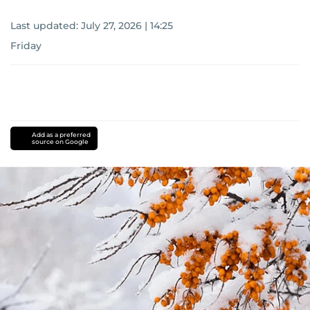
Last updated:
July 27, 2026 | 14:25
Friday
Add as a preferred
source on Google