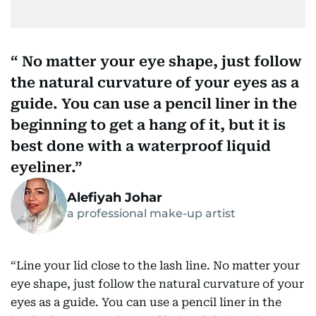
No matter your eye shape, just follow
the natural curvature of your eyes as a
guide. You can use a pencil liner in the
beginning to get a hang of it, but it is
best done with a waterproof liquid
eyeliner.
Alefiyah Johar
a professional make-up artist
“Line your lid close to the lash line. No matter your
eye shape, just follow the natural curvature of your
eyes as a guide. You can use a pencil liner in the