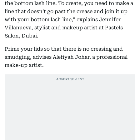
the bottom lash line. To create, you need to make a
line that doesn’t go past the crease and join it up
with your bottom lash line,” explains Jennifer
Villanueva, stylist and makeup artist at Pastels
Salon, Dubai.
Prime your lids so that there is no creasing and
smudging, advises Alefiyah Johar, a professional
make-up artist.