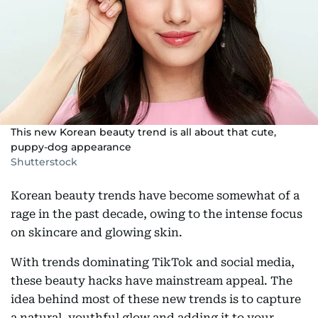
This new Korean beauty trend is all about that cute,
puppy-dog appearance
Shutterstock
Korean beauty trends have become somewhat of a
rage in the past decade, owing to the intense focus
on skincare and glowing skin.
With trends dominating TikTok and social media,
these beauty hacks have mainstream appeal. The
idea behind most of these new trends is to capture
a natural, youthful glow and adding it to your