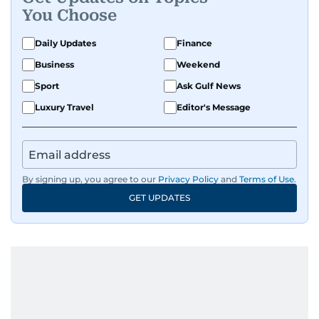
You Choose
Daily Updates
Finance
Business
Weekend
Sport
Ask Gulf News
Luxury Travel
Editor's Message
By signing up, you agree to our
Privacy Policy
and
Terms of Use
.
GET UPDATES