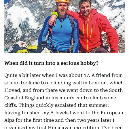
When did it turn into a serious hobby?
Quite a bit later when I was about 17. A friend from
school took me to a climbing wall in London, which
I loved, and from there we went down to the South
Coast of England in his mum’s car to climb some
cliffs. Things quickly escalated that summer;
having finished my A-levels I went to the European
Alps for the first time and then two years later I
organised my first Himalayan expedition. I’ve been