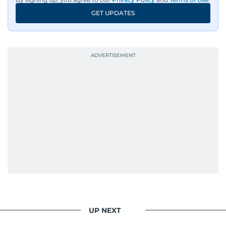
GET UPDATES
UP NEXT