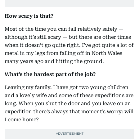
How scary is that?
Most of the time you can fall relatively safely —
although it’s still scary — but there are other times
when it doesn’t go quite right. I’ve got quite a lot of
metal in my legs from falling off in North Wales
many years ago and hitting the ground.
What’s the hardest part of the job?
Leaving my family. I have got two young children
and a lovely wife and some of these expeditions are
long. When you shut the door and you leave on an
expedition there’s always that moment’s worry: will
I come home?