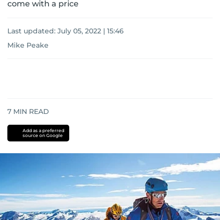
come with a price
Last updated:
July 05, 2022 | 15:46
Mike Peake
7
MIN READ
Add as a preferred
source on Google