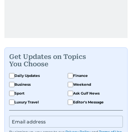
Get Updates on Topics
You Choose
Daily Updates
Finance
Business
Weekend
Sport
Ask Gulf News
Luxury Travel
Editor's Message
By signing up, you agree to our
Privacy Policy
and
Terms of Use
.