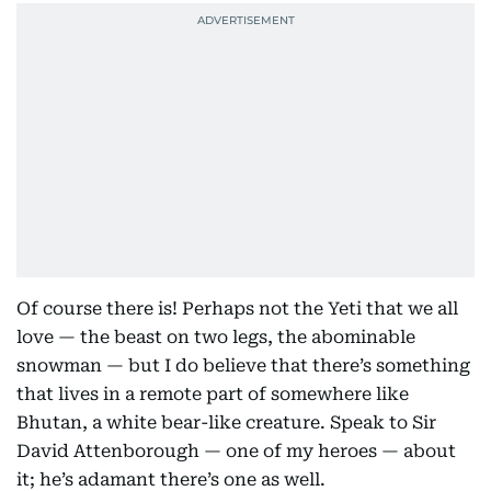
Of course there is! Perhaps not the Yeti that we all
love — the beast on two legs, the abominable
snowman — but I do believe that there’s something
that lives in a remote part of somewhere like
Bhutan, a white bear-like creature. Speak to Sir
David Attenborough — one of my heroes — about
it; he’s adamant there’s one as well.