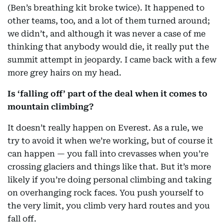
(Ben’s breathing kit broke twice). It happened to
other teams, too, and a lot of them turned around;
we didn’t, and although it was never a case of me
thinking that anybody would die, it really put the
summit attempt in jeopardy. I came back with a few
more grey hairs on my head.
Is ‘falling off’ part of the deal when it comes to
mountain climbing?
It doesn’t really happen on Everest. As a rule, we
try to avoid it when we’re working, but of course it
can happen — you fall into crevasses when you’re
crossing glaciers and things like that. But it’s more
likely if you’re doing personal climbing and taking
on overhanging rock faces. You push yourself to
the very limit, you climb very hard routes and you
fall off.