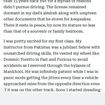
than 15 years back but for a myriad of reasons
didn’t pursue driving. The license remained
dormant in my dad’s almirah along with umpteen
other documents that he stores for keepsakes.
There it rests in peace, by now its stature no less
than that of a souvenir or family heirloom.
I was pretty excited for my first class. My
instructor from Pakistan was a jubilant fellow with
unmatched driving skills. He veered my wheel like
Dominic Toretto in Fast and Furious to avoid
accidents as I swerved through the bylanes of
Mankhool. He was infinitely patient while I was in
panic mode getting the jitters every time a vehicle
approached mine from the opposite direction even
if it was on the other track. Soon I started dreading
class day, and the assessments would leave me
shaken. I was in total trauma while on the learning