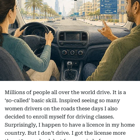
Millions of people all over the world drive. It is a
‘so-called’ basic skill. Inspired seeing so many
women drivers on the roads these days I also
decided to enroll myself for driving classes.
Surprisingly, I happen to have a licence in my home
country. But I don’t drive. I got the license more