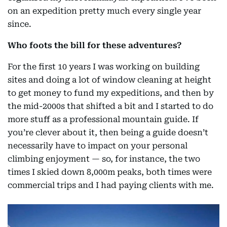
on an expedition pretty much every single year
since.
Who foots the bill for these adventures?
For the first 10 years I was working on building
sites and doing a lot of window cleaning at height
to get money to fund my expeditions, and then by
the mid-2000s that shifted a bit and I started to do
more stuff as a professional mountain guide. If
you’re clever about it, then being a guide doesn’t
necessarily have to impact on your personal
climbing enjoyment — so, for instance, the two
times I skied down 8,000m peaks, both times were
commercial trips and I had paying clients with me.