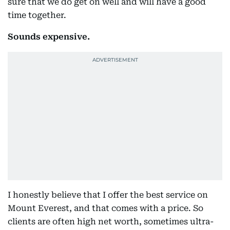
sure that we do get on well and will have a good
time together.
Sounds expensive.
I honestly believe that I offer the best service on
Mount Everest, and that comes with a price. So
clients are often high net worth, sometimes ultra-