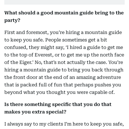
What should a good mountain guide bring to the
party?
First and foremost, you’re hiring a mountain guide
to keep you safe. People sometimes get a bit
confused, they might say, ‘I hired a guide to get me
to the top of Everest, or to get me up the north face
of the Eiger.’ No, that’s not actually the case. You’re
hiring a mountain guide to bring you back through
the front door at the end of an amazing adventure
that is packed full of fun that perhaps pushes you
beyond what you thought you were capable of.
Is there something specific that you do that
makes you extra special?
I always say to my clients I’m here to keep you safe,