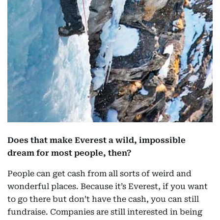
Does that make Everest a wild, impossible
dream for most people, then?
People can get cash from all sorts of weird and
wonderful places. Because it’s Everest, if you want
to go there but don’t have the cash, you can still
fundraise. Companies are still interested in being