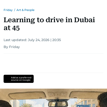
Friday
/
Art & People
Learning to drive in Dubai
at 45
Last updated:
July 24, 2026 | 20:35
By Friday
Add as a preferred
source on Google