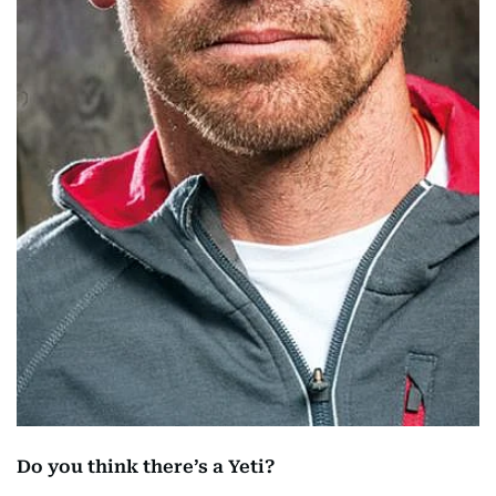
Do you think there’s a Yeti?