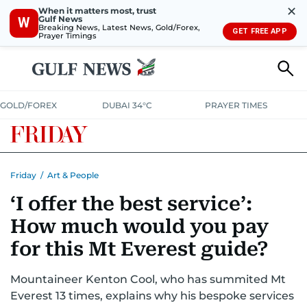
✕
When it matters most, trust
Gulf News
W
Breaking News, Latest News, Gold/Forex,
GET FREE APP
Prayer Timings
GOLD/FOREX
DUBAI 34°C
PRAYER TIMES
Friday
/
Art & People
‘I offer the best service’:
How much would you pay
for this Mt Everest guide?
Mountaineer Kenton Cool, who has summited Mt
Everest 13 times, explains why his bespoke services