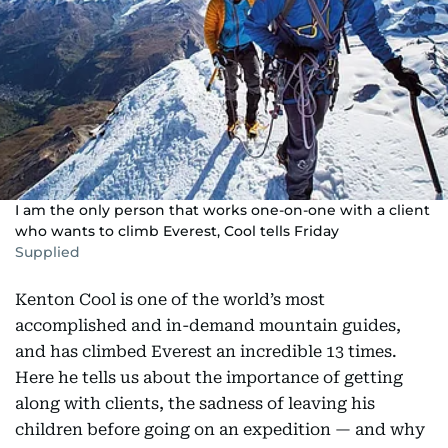
I am the only person that works one-on-one with a client
who wants to climb Everest, Cool tells Friday
Supplied
Kenton Cool is one of the world’s most
accomplished and in-demand mountain guides,
and has climbed Everest an incredible 13 times.
Here he tells us about the importance of getting
along with clients, the sadness of leaving his
children before going on an expedition — and why