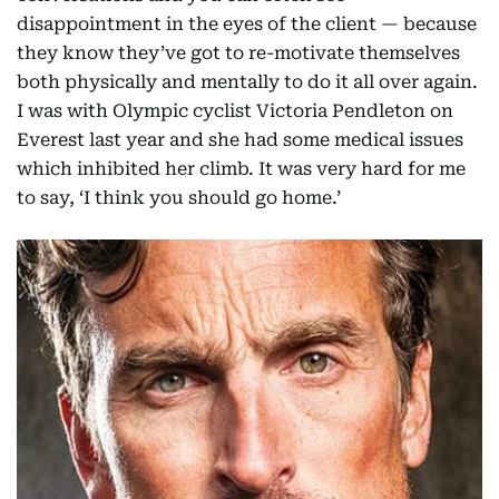
disappointment in the eyes of the client — because
they know they’ve got to re-motivate themselves
both physically and mentally to do it all over again.
I was with Olympic cyclist Victoria Pendleton on
Everest last year and she had some medical issues
which inhibited her climb. It was very hard for me
to say, ‘I think you should go home.’