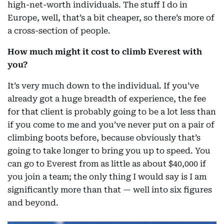
high-net-worth individuals. The stuff I do in
Europe, well, that’s a bit cheaper, so there’s more of
a cross-section of people.
How much might it cost to climb Everest with
you?
It’s very much down to the individual. If you’ve
already got a huge breadth of experience, the fee
for that client is probably going to be a lot less than
if you come to me and you’ve never put on a pair of
climbing boots before, because obviously that’s
going to take longer to bring you up to speed. You
can go to Everest from as little as about $40,000 if
you join a team; the only thing I would say is I am
significantly more than that — well into six figures
and beyond.