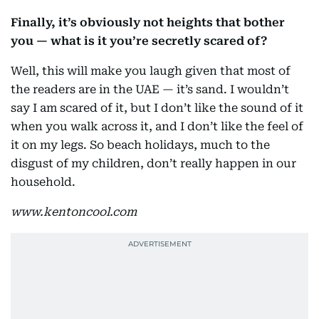
Finally, it’s obviously not heights that bother
you — what is it you’re secretly scared of?
Well, this will make you laugh given that most of
the readers are in the UAE — it’s sand. I wouldn’t
say I am scared of it, but I don’t like the sound of it
when you walk across it, and I don’t like the feel of
it on my legs. So beach holidays, much to the
disgust of my children, don’t really happen in our
household.
www.kentoncool.com