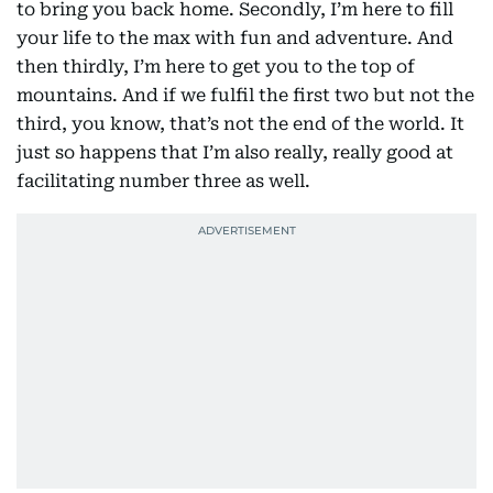
to bring you back home. Secondly, I’m here to fill
your life to the max with fun and adventure. And
then thirdly, I’m here to get you to the top of
mountains. And if we fulfil the first two but not the
third, you know, that’s not the end of the world. It
just so happens that I’m also really, really good at
facilitating number three as well.