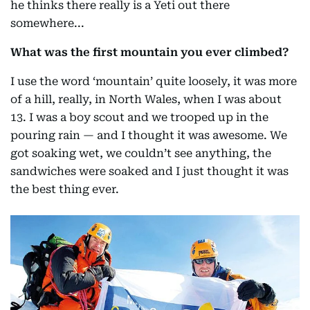
he thinks there really is a Yeti out there
somewhere...
What was the first mountain you ever climbed?
I use the word ‘mountain’ quite loosely, it was more
of a hill, really, in North Wales, when I was about
13. I was a boy scout and we trooped up in the
pouring rain — and I thought it was awesome. We
got soaking wet, we couldn’t see anything, the
sandwiches were soaked and I just thought it was
the best thing ever.