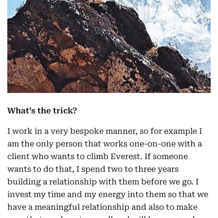
What’s the trick?
I work in a very bespoke manner, so for example I
am the only person that works one-on-one with a
client who wants to climb Everest. If someone
wants to do that, I spend two to three years
building a relationship with them before we go. I
invest my time and my energy into them so that we
have a meaningful relationship and also to make