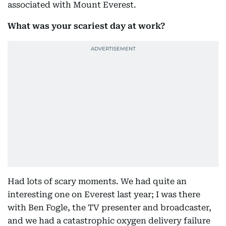
associated with Mount Everest.
What was your scariest day at work?
Had lots of scary moments. We had quite an
interesting one on Everest last year; I was there
with Ben Fogle, the TV presenter and broadcaster,
and we had a catastrophic oxygen delivery failure