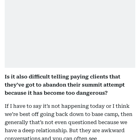
Is it also difficult telling paying clients that
they’ve got to abandon their summit attempt
because it has become too dangerous?
If I have to say it’s not happening today or I think
we’re best off going back down to base camp, then
generally that’s not even questioned because we
have a deep relationship. But they are awkward
conversations and you can often see