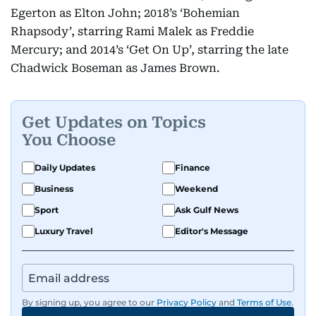
Egerton as Elton John; 2018’s ‘Bohemian
Rhapsody’, starring Rami Malek as Freddie
Mercury; and 2014’s ‘Get On Up’, starring the late
Chadwick Boseman as James Brown.
Get Updates on Topics
You Choose
Daily Updates
Finance
Business
Weekend
Sport
Ask Gulf News
Luxury Travel
Editor's Message
By signing up, you agree to our
Privacy Policy
and
Terms of Use
.