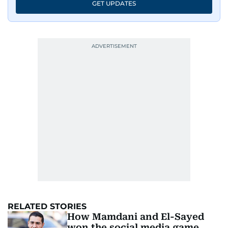
GET UPDATES
RELATED STORIES
How Mamdani and El-Sayed
won the social media game