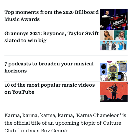
Top moments from the 2020 Billboard
Music Awards
Grammys 2021: Beyonce, Taylor Swift
slated to win big
7 podcasts to broaden your musical
horizons
10 of the most popular music videos
on YouTube
Karma, karma, karma, karma, ‘Karma Chameleon’ is
the official title of an upcoming biopic of Culture
Club frontman Boy George.