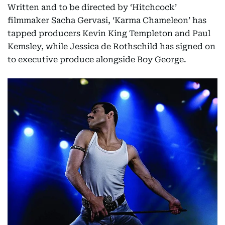
Written and to be directed by ‘Hitchcock’
filmmaker Sacha Gervasi, ‘Karma Chameleon’ has
tapped producers Kevin King Templeton and Paul
Kemsley, while Jessica de Rothschild has signed on
to executive produce alongside Boy George.