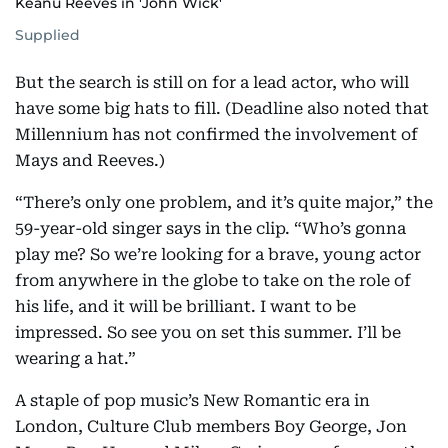
Keanu Reeves in 'John Wick'
Supplied
But the search is still on for a lead actor, who will
have some big hats to fill. (Deadline also noted that
Millennium has not confirmed the involvement of
Mays and Reeves.)
“There’s only one problem, and it’s quite major,” the
59-year-old singer says in the clip. “Who’s gonna
play me? So we’re looking for a brave, young actor
from anywhere in the globe to take on the role of
his life, and it will be brilliant. I want to be
impressed. So see you on set this summer. I’ll be
wearing a hat.”
A staple of pop music’s New Romantic era in
London, Culture Club members Boy George, Jon