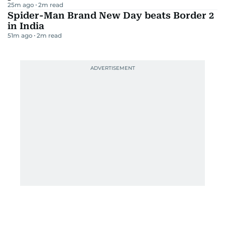
25m ago
2
m read
Spider-Man Brand New Day beats Border 2
in India
51m ago
2
m read