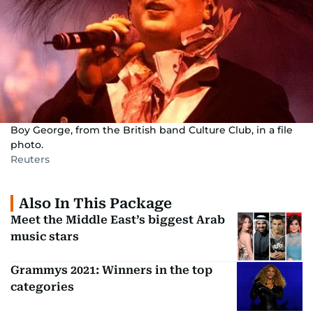
Boy George, from the British band Culture Club, in a file
photo.
Reuters
Also In This Package
Meet the Middle East’s biggest Arab
music stars
Grammys 2021: Winners in the top
categories