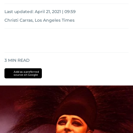
Last updated:
April 21, 2021 | 09:59
Christi Carras, Los Angeles Times
3
MIN READ
Add as a preferred
source on Google