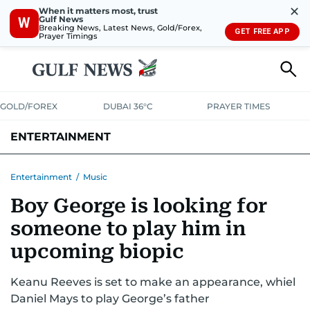
✕
When it matters most, trust
Gulf News
W
Breaking News, Latest News, Gold/Forex,
GET FREE APP
Prayer Timings
GOLD/FOREX
DUBAI 36°C
PRAYER TIMES
ENTERTAINMENT
HOLLYWOOD
BOLLYWOOD
SOUTH INDIAN
MUSIC
OTT
Entertainment
/
Music
Boy George is looking for
someone to play him in
upcoming biopic
Keanu Reeves is set to make an appearance, whiel
Daniel Mays to play George’s father