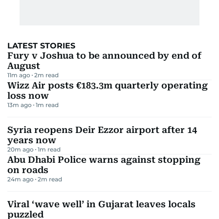
LATEST STORIES
Fury v Joshua to be announced by end of
August
11m ago
2
m read
Wizz Air posts €183.3m quarterly operating
loss now
13m ago
1
m read
Syria reopens Deir Ezzor airport after 14
years now
20m ago
1
m read
Abu Dhabi Police warns against stopping
on roads
24m ago
2
m read
Viral ‘wave well’ in Gujarat leaves locals
puzzled