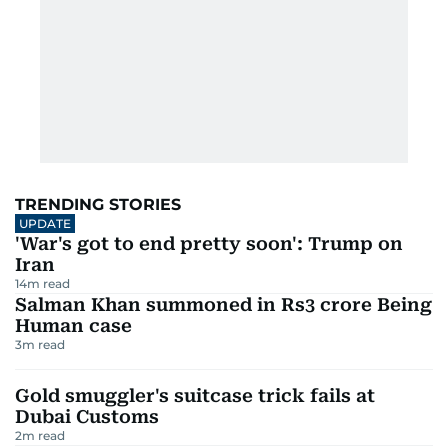
TRENDING STORIES
UPDATE
'War's got to end pretty soon': Trump on
Iran
14
m read
Salman Khan summoned in Rs3 crore Being
Human case
3
m read
Gold smuggler's suitcase trick fails at
Dubai Customs
2
m read