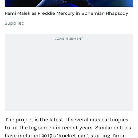
Rami Malek as Freddie Mercury in Bohemian Rhapsody
Supplied
The project is the latest of several musical biopics
to hit the big screen in recent years. Similar entries
have included 2019’s ‘Rocketman’, starring Taron