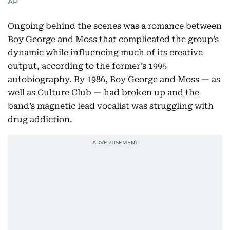
AP
Ongoing behind the scenes was a romance between
Boy George and Moss that complicated the group’s
dynamic while influencing much of its creative
output, according to the former’s 1995
autobiography. By 1986, Boy George and Moss — as
well as Culture Club — had broken up and the
band’s magnetic lead vocalist was struggling with
drug addiction.