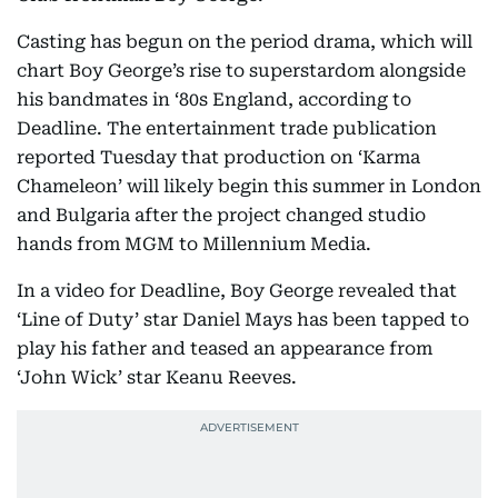
Casting has begun on the period drama, which will
chart Boy George’s rise to superstardom alongside
his bandmates in ‘80s England, according to
Deadline. The entertainment trade publication
reported Tuesday that production on ‘Karma
Chameleon’ will likely begin this summer in London
and Bulgaria after the project changed studio
hands from MGM to Millennium Media.
In a video for Deadline, Boy George revealed that
‘Line of Duty’ star Daniel Mays has been tapped to
play his father and teased an appearance from
‘John Wick’ star Keanu Reeves.