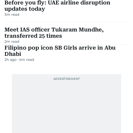
Before you fly: UAE airline disruption
updates today
3
m read
Meet IAS officer Tukaram Mundhe,
transferred 25 times
2
m read
Filipino pop icon SB Girls arrive in Abu
Dhabi
2h ago
4
m read