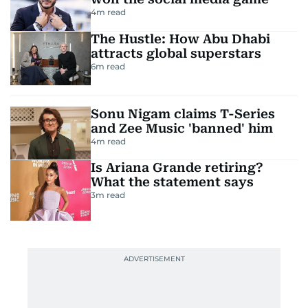
4
m read
The Hustle: How Abu Dhabi
attracts global superstars
6
m read
Sonu Nigam claims T-Series
and Zee Music 'banned' him
4
m read
Is Ariana Grande retiring?
What the statement says
3
m read