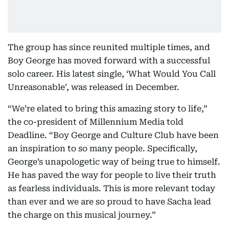
The group has since reunited multiple times, and
Boy George has moved forward with a successful
solo career. His latest single, ‘What Would You Call
Unreasonable’, was released in December.
“We’re elated to bring this amazing story to life,”
the co-president of Millennium Media told
Deadline. “Boy George and Culture Club have been
an inspiration to so many people. Specifically,
George’s unapologetic way of being true to himself.
He has paved the way for people to live their truth
as fearless individuals. This is more relevant today
than ever and we are so proud to have Sacha lead
the charge on this musical journey.”