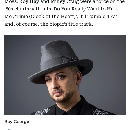
Moss, Roy Hay and Mikey Craig were a force on the
‘80s charts with hits ‘Do You Really Want to Hurt
Me’, ‘Time (Clock of the Heart)’, ‘I’ll Tumble 4 Ya’
and, of course, the biopic’s title track.
Boy George