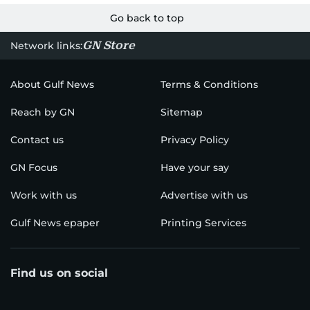
Go back to top
GN Store
Network links:
About Gulf News
Terms & Conditions
Reach by GN
Sitemap
Contact us
Privacy Policy
GN Focus
Have your say
Work with us
Advertise with us
Gulf News epaper
Printing Services
Find us on social