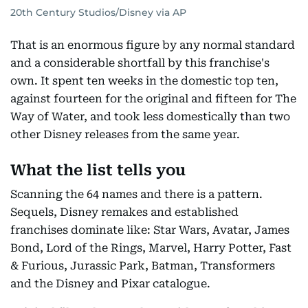
20th Century Studios/Disney via AP
That is an enormous figure by any normal standard
and a considerable shortfall by this franchise's
own. It spent ten weeks in the domestic top ten,
against fourteen for the original and fifteen for The
Way of Water, and took less domestically than two
other Disney releases from the same year.
What the list tells you
Scanning the 64 names and there is a pattern.
Sequels, Disney remakes and established
franchises dominate like: Star Wars, Avatar, James
Bond, Lord of the Rings, Marvel, Harry Potter, Fast
& Furious, Jurassic Park, Batman, Transformers
and the Disney and Pixar catalogue.