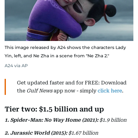
This image released by A24 shows the characters Lady
Yin, left, and Ne Zha in a scene from "Ne Zha 2."
A24 via AP
Get updated faster and for FREE: Download
the
Gulf News
app now - simply
click here
.
Tier two: $1.5 billion and up
1. Spider-Man: No Way Home (2021):
$1.9 billion
2. Jurassic World (2015):
$1.67 billion