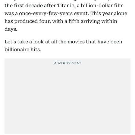
the first decade after Titanic, a billion-dollar film
was a once-every-few-years event. This year alone
has produced four, with a fifth arriving within
days.
Let's take a look at all the movies that have been
billionaire hits.