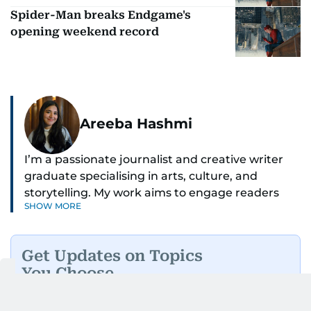
Spider-Man breaks Endgame's
opening weekend record
Areeba Hashmi
I’m a passionate journalist and creative writer
graduate specialising in arts, culture, and
storytelling. My work aims to engage readers
SHOW MORE
with stories that inspire, inform, and celebrate
the richness of human experience. From arts
and entertainment to technology, lifestyle, and
Get Updates on Topics
human interest features, I aim to bring a fresh
You Choose
perspective and thoughtful voice to every story I
tell.
Daily Updates
Finance