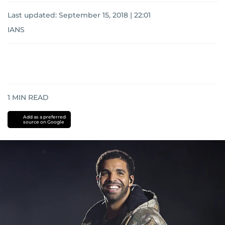
Last updated:
September 15, 2018 | 22:01
IANS
1
MIN READ
Add as a preferred
source on Google