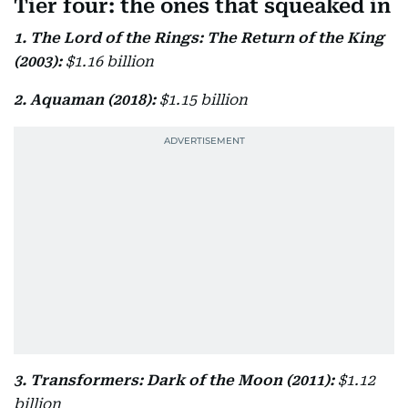
Tier four: the ones that squeaked in
1. The Lord of the Rings: The Return of the King
(2003):
$1.16 billion
2. Aquaman (2018):
$1.15 billion
3. Transformers: Dark of the Moon (2011):
$1.12
billion