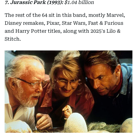
7. Jurassic Park (1993):
$1.04 billion
The rest of the 64 sit in this band, mostly Marvel,
Disney remakes, Pixar, Star Wars, Fast & Furious
and Harry Potter titles, along with 2025's Lilo &
Stitch.