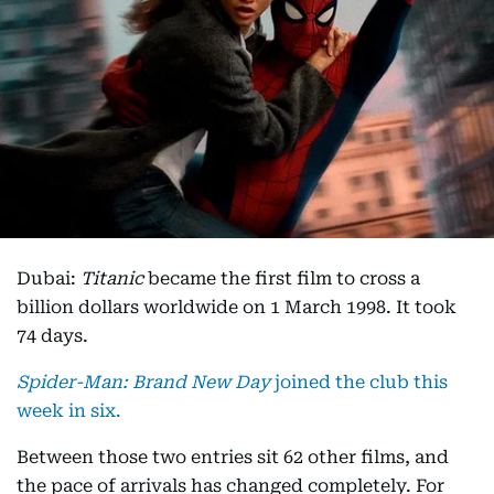
Dubai:
Titanic
became the first film to cross a
billion dollars worldwide on 1 March 1998. It took
74 days.
Spider-Man: Brand New Day
joined the club this
week in six.
Between those two entries sit 62 other films, and
the pace of arrivals has changed completely. For