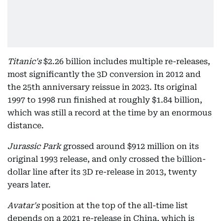
Titanic's
$2.26 billion includes multiple re-releases,
most significantly the 3D conversion in 2012 and
the 25th anniversary reissue in 2023. Its original
1997 to 1998 run finished at roughly $1.84 billion,
which was still a record at the time by an enormous
distance.
Jurassic Park
grossed around $912 million on its
original 1993 release, and only crossed the billion-
dollar line after its 3D re-release in 2013, twenty
years later.
Avatar's
position at the top of the all-time list
depends on a 2021 re-release in China, which is