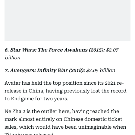
6. Star Wars: The Force Awakens (2015):
$2.07
billion
7. Avengers: Infinity War (2018):
$2.05 billion
Avatar has held the top position since its 2021 re-
release in China, having previously lost the record
to Endgame for two years.
Ne Zha 2 is the outlier here, having reached the
mark almost entirely on Chinese domestic ticket
sales, which would have been unimaginable when
Titanic was released.