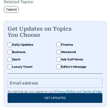
Related Topics:
Tabloid
Get Updates on Topics
You Choose
Daily Updates
Finance
Business
Weekend
Sport
Ask Gulf News
Luxury Travel
Editor's Message
By signing up, you agree to our
Privacy Policy
and
Terms of Use
.
GET UPDATES