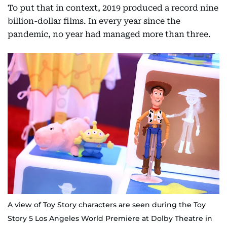
To put that in context, 2019 produced a record nine
billion-dollar films. In every year since the
pandemic, no year had managed more than three.
A view of Toy Story characters are seen during the Toy
Story 5 Los Angeles World Premiere at Dolby Theatre in