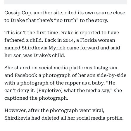
Gossip Cop, another site, cited its own source close
to Drake that there’s “no truth” to the story.
This isn’t the first time Drake is reported to have
fathered a child. Back in 2014, a Florida woman
named Shirdkevia Myrick came forward and said
her son was Drake’s child.
She shared on social media platforms Instagram
and Facebook a photograph of her son side-by-side
with a photograph of the rapper as a baby. “He
can’t deny it. [Expletive] what the media say,” she
captioned the photograph.
However, after the photograph went viral,
Shirdkevia had deleted all her social media profile.