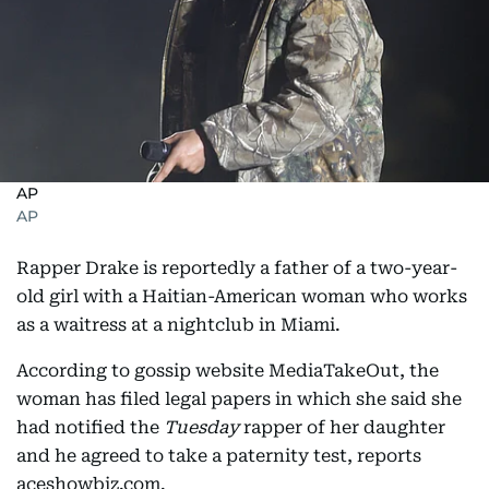
AP
AP
Rapper Drake is reportedly a father of a two-year-
old girl with a Haitian-American woman who works
as a waitress at a nightclub in Miami.
According to gossip website MediaTakeOut, the
woman has filed legal papers in which she said she
had notified the
Tuesday
rapper of her daughter
and he agreed to take a paternity test, reports
aceshowbiz.com.