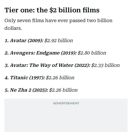
Tier one: the $2 billion films
Only seven films have ever passed two billion
dollars.
1. Avatar (2009):
$2.92 billion
2. Avengers: Endgame (2019):
$2.80 billion
3. Avatar: The Way of Water (2022):
$2.33 billion
4. Titanic (1997):
$2.26 billion
5. Ne Zha 2 (2025):
$2.26 billion