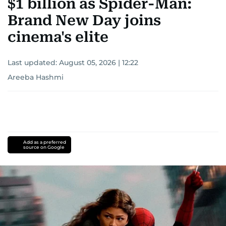
$1 billion as Spider-Man:
Brand New Day joins
cinema's elite
Last updated:
August 05, 2026 | 12:22
Areeba Hashmi
Add as a preferred
source on Google