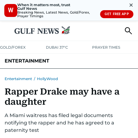
✕
When it matters most, trust
Gulf News
W
Breaking News, Latest News, Gold/Forex,
GET FREE APP
Prayer Timings
GOLD/FOREX
DUBAI 37°C
PRAYER TIMES
ENTERTAINMENT
HOLLYWOOD
BOLLYWOOD
SOUTH INDIAN
MUSIC
OTT
Entertainment
/
HollyWood
Rapper Drake may have a
daughter
A Miami waitress has filed legal documents
notifying the rapper and he has agreed to a
paternity test