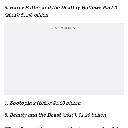
6. Harry Potter and the Deathly Hallows Part 2
(2011):
$1.36 billion
7. Zootopia 2 (2025):
$1.28 billion
8. Beauty and the Beast (2017):
$1.26 billion