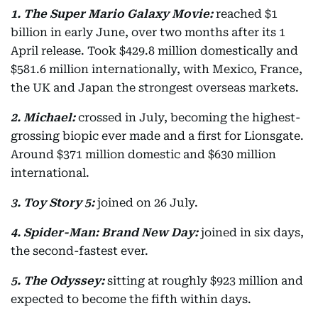
1. The Super Mario Galaxy Movie:
reached $1
billion in early June, over two months after its 1
April release. Took $429.8 million domestically and
$581.6 million internationally, with Mexico, France,
the UK and Japan the strongest overseas markets.
2. Michael:
crossed in July, becoming the highest-
grossing biopic ever made and a first for Lionsgate.
Around $371 million domestic and $630 million
international.
3. Toy Story 5:
joined on 26 July.
4. Spider-Man: Brand New Day:
joined in six days,
the second-fastest ever.
5. The Odyssey:
sitting at roughly $923 million and
expected to become the fifth within days.