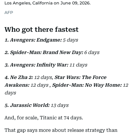
Los Angeles, California on June 09, 2026.
AFP
Who got there fastest
1. Avengers: Endgame:
5 days
2. Spider-Man: Brand New Day:
6 days
3. Avengers: Infinity War:
11 days
4. Ne Zha 2:
12 days,
Star Wars: The Force
Awakens:
12 days
,
Spider-Man: No Way Home:
12
days
5. Jurassic World:
13 days
And, for scale, Titanic at 74 days.
That gap says more about release strategy than