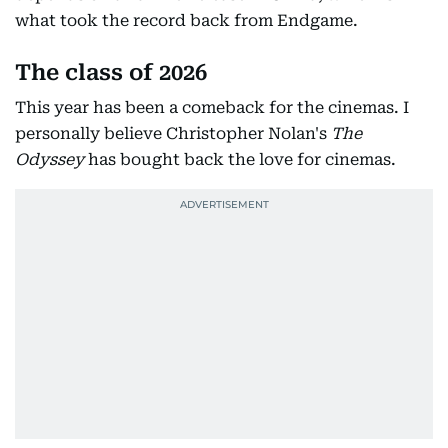
what took the record back from Endgame.
The class of 2026
This year has been a comeback for the cinemas. I
personally believe Christopher Nolan's
The
Odyssey
has bought back the love for cinemas.