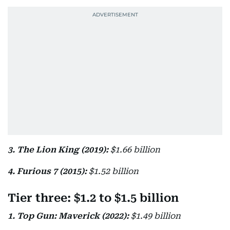
3. The Lion King (2019):
$1.66 billion
4. Furious 7 (2015):
$1.52 billion
Tier three: $1.2 to $1.5 billion
1. Top Gun: Maverick (2022):
$1.49 billion