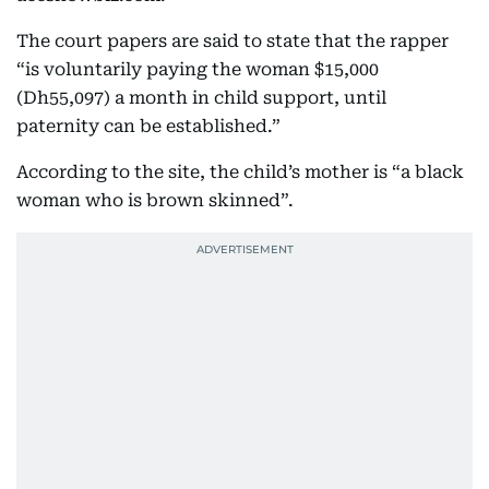
The court papers are said to state that the rapper
“is voluntarily paying the woman $15,000
(Dh55,097) a month in child support, until
paternity can be established.”
According to the site, the child’s mother is “a black
woman who is brown skinned”.