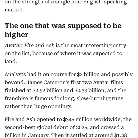
on the strength of a single non-English-speaking
market.
The one that was supposed to be
higher
Avatar: Fire and Ash
is the most interesting entry
on the list, because of where it was expected to
land.
Analysts had it on course for $2 billion and possibly
beyond. James Cameron's first two Avatar films
finished at $2.92 billion and $2.33 billion, and the
franchise is famous for long, slow-burning runs
rather than huge openings.
Fire and Ash opened to $345 million worldwide, the
second-best global debut of 2025, and crossed a
billion in January. Then it settled at around $1.48