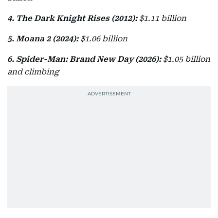
4. The Dark Knight Rises (2012):
$1.11 billion
5. Moana 2 (2024):
$1.06 billion
6. Spider-Man: Brand New Day (2026):
$1.05 billion
and climbing