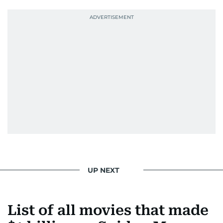
UP NEXT
List of all movies that made