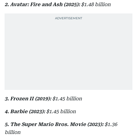
2. Avatar: Fire and Ash (2025):
$1.48 billion
3. Frozen II (2019):
$1.45 billion
4. Barbie (2023):
$1.45 billion
5. The Super Mario Bros. Movie (2023):
$1.36
billion