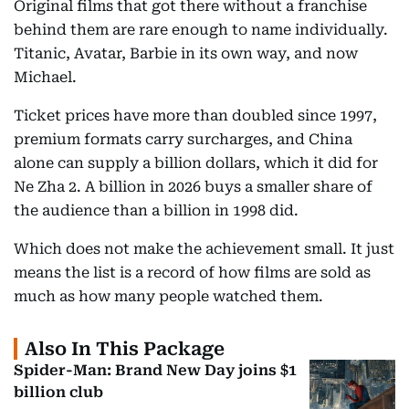
Original films that got there without a franchise
behind them are rare enough to name individually.
Titanic, Avatar, Barbie in its own way, and now
Michael.
Ticket prices have more than doubled since 1997,
premium formats carry surcharges, and China
alone can supply a billion dollars, which it did for
Ne Zha 2. A billion in 2026 buys a smaller share of
the audience than a billion in 1998 did.
Which does not make the achievement small. It just
means the list is a record of how films are sold as
much as how many people watched them.
Also In This Package
Spider-Man: Brand New Day joins $1
billion club