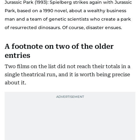
Jurassic Park (1993): Spielberg strikes again with Jurassic
Park, based on a 1990 novel, about a wealthy business
man and a team of genetic scientists who create a park
of resurrected dinosaurs. Of course, disaster ensues.
A footnote on two of the older
entries
Two films on the list did not reach their totals in a
single theatrical run, and it is worth being precise
about it.