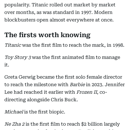
popularity. Titanic rolled out market by market
over months, as was standard in 1997. Modern
blockbusters open almost everywhere at once.
The firsts worth knowing
Titanic
was the first film to reach the mark, in 1998.
Toy Story 3
was the first animated film to manage
it.
Greta Gerwig became the first solo female director
to reach the milestone with
Barbie
in 2023. Jennifer
Lee had reached it earlier with
Frozen II
, co-
directing alongside Chris Buck.
Michael
is the first biopic.
Ne Zha 2
is the first film to reach $2 billion largely