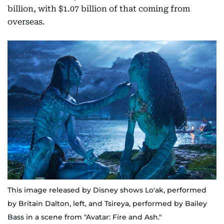
billion, with $1.07 billion of that coming from
overseas.
This image released by Disney shows Lo'ak, performed
by Britain Dalton, left, and Tsireya, performed by Bailey
Bass in a scene from "Avatar: Fire and Ash."