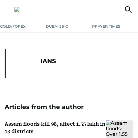
GOLD/FOREX
DUBAI 36°C
PRAYER TIMES
IANS
Articles from the author
Assam floods kill 98, affect 1.55 lakh in
13 districts