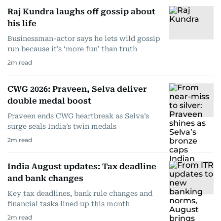
Raj Kundra laughs off gossip about
his life
Businessman-actor says he lets wild gossip
run because it’s ‘more fun’ than truth
2
m read
CWG 2026: Praveen, Selva deliver
double medal boost
Praveen ends CWG heartbreak as Selva’s
surge seals India’s twin medals
2
m read
India August updates: Tax deadline
and bank changes
Key tax deadlines, bank rule changes and
financial tasks lined up this month
2
m read