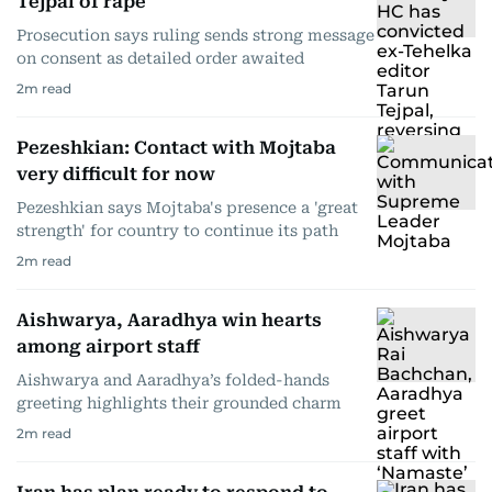
Tejpal of rape
Prosecution says ruling sends strong message
on consent as detailed order awaited
2
m read
Pezeshkian: Contact with Mojtaba
very difficult for now
Pezeshkian says Mojtaba's presence a 'great
strength' for country to continue its path
2
m read
Aishwarya, Aaradhya win hearts
among airport staff
Aishwarya and Aaradhya’s folded-hands
greeting highlights their grounded charm
2
m read