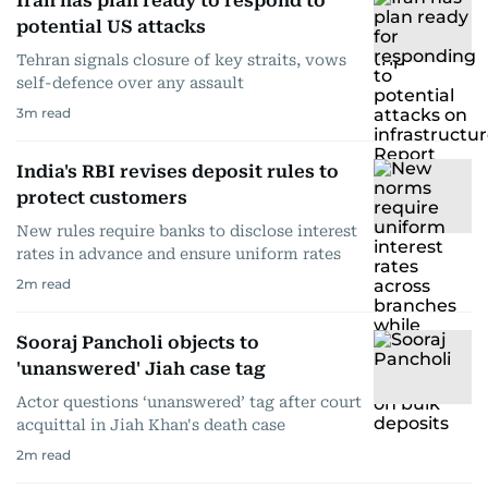
Iran has plan ready to respond to
potential US attacks
Tehran signals closure of key straits, vows
self-defence over any assault
3
m read
India's RBI revises deposit rules to
protect customers
New rules require banks to disclose interest
rates in advance and ensure uniform rates
2
m read
Sooraj Pancholi objects to
'unanswered' Jiah case tag
Actor questions ‘unanswered’ tag after court
acquittal in Jiah Khan's death case
2
m read