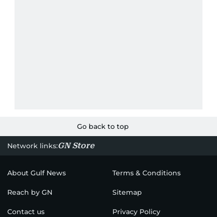
Go back to top
GN Store
Network links:
About Gulf News
Terms & Conditions
Reach by GN
Sitemap
Contact us
Privacy Policy