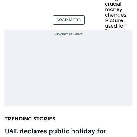
LOAD MORE
TRENDING STORIES
UAE declares public holiday for