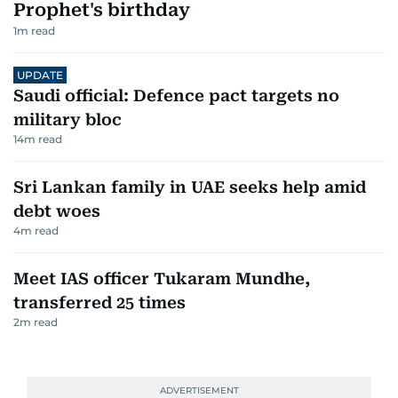
Prophet's birthday
1
m read
UPDATE
Saudi official: Defence pact targets no
military bloc
14
m read
Sri Lankan family in UAE seeks help amid
debt woes
4
m read
Meet IAS officer Tukaram Mundhe,
transferred 25 times
2
m read