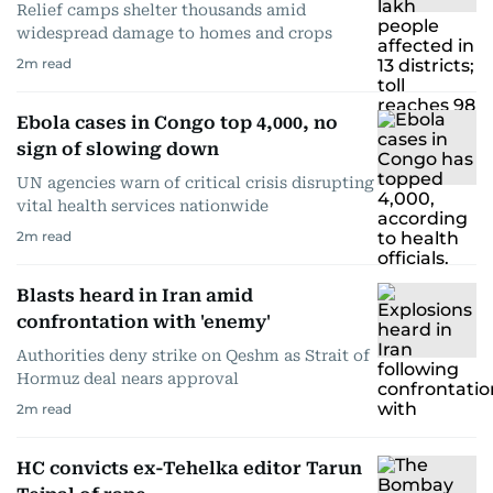
Relief camps shelter thousands amid
widespread damage to homes and crops
2
m read
Ebola cases in Congo top 4,000, no
sign of slowing down
UN agencies warn of critical crisis disrupting
vital health services nationwide
2
m read
Blasts heard in Iran amid
confrontation with 'enemy'
Authorities deny strike on Qeshm as Strait of
Hormuz deal nears approval
2
m read
HC convicts ex-Tehelka editor Tarun