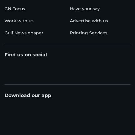
GN Focus
Have your say
Work with us
Advertise with us
Gulf News epaper
Printing Services
Find us on social
Download our app