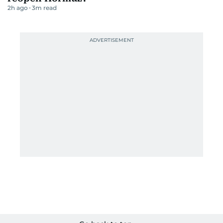
2h ago
3
m read