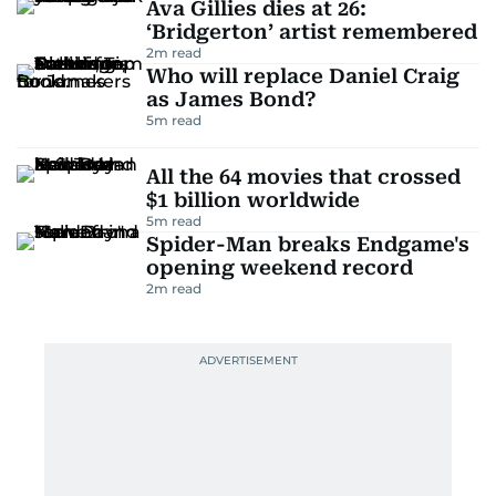
Ava Gillies dies at 26:
‘Bridgerton’ artist remembered
2
m read
Who will replace Daniel Craig
as James Bond?
5
m read
All the 64 movies that crossed
$1 billion worldwide
5
m read
Spider-Man breaks Endgame's
opening weekend record
2
m read