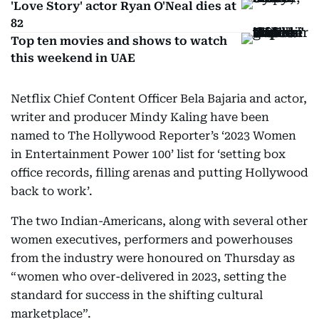
'Love Story' actor Ryan O'Neal dies at
82
Top ten movies and shows to watch
this weekend in UAE
Netflix Chief Content Officer Bela Bajaria and actor,
writer and producer Mindy Kaling have been
named to The Hollywood Reporter’s ‘2023 Women
in Entertainment Power 100’ list for ‘setting box
office records, filling arenas and putting Hollywood
back to work’.
The two Indian-Americans, along with several other
women executives, performers and powerhouses
from the industry were honoured on Thursday as
“women who over-delivered in 2023, setting the
standard for success in the shifting cultural
marketplace”.