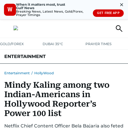
✕
When it matters most, trust
Gulf News
W
Breaking News, Latest News, Gold/Forex,
GET FREE APP
Prayer Timings
GOLD/FOREX
DUBAI 35°C
PRAYER TIMES
ENTERTAINMENT
HOLLYWOOD
BOLLYWOOD
SOUTH INDIAN
MUSIC
OTT
Entertainment
/
HollyWood
Mindy Kaling among two
Indian-Americans in
Hollywood Reporter’s
Power 100 list
Netflix Chief Content Officer Bela Bajaria also feted