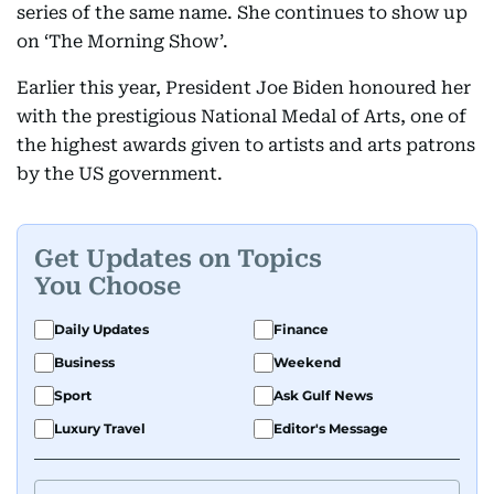
series of the same name. She continues to show up
on ‘The Morning Show’.
Earlier this year, President Joe Biden honoured her
with the prestigious National Medal of Arts, one of
the highest awards given to artists and arts patrons
by the US government.
Get Updates on Topics
You Choose
Daily Updates
Finance
Business
Weekend
Sport
Ask Gulf News
Luxury Travel
Editor's Message