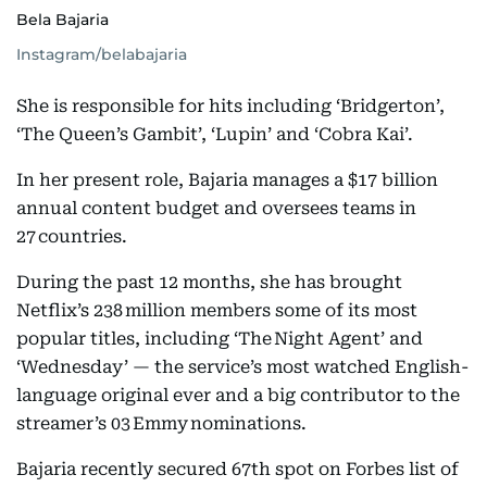
Bela Bajaria
Instagram/belabajaria
She is responsible for hits including ‘Bridgerton’,
‘The Queen’s Gambit’, ‘Lupin’ and ‘Cobra Kai’.
In her present role, Bajaria manages a $17 billion
annual content budget and oversees teams in
27 countries.
During the past 12 months, she has brought
Netflix’s 238 million members some of its most
popular titles, including ‘The Night Agent’ and
‘Wednesday’ — the service’s most watched English-
language original ever and a big contributor to the
streamer’s 03 Emmy nominations.
Bajaria recently secured 67th spot on Forbes list of