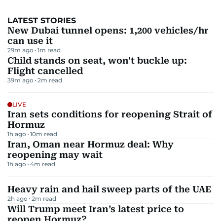
LATEST STORIES
New Dubai tunnel opens: 1,200 vehicles/hr
can use it
29m ago
1
m read
Child stands on seat, won't buckle up:
Flight cancelled
39m ago
2
m read
LIVE
Iran sets conditions for reopening Strait of
Hormuz
1h ago
10
m read
Iran, Oman near Hormuz deal: Why
reopening may wait
1h ago
4
m read
Heavy rain and hail sweep parts of the UAE
2h ago
2
m read
Will Trump meet Iran’s latest price to
reopen Hormuz?