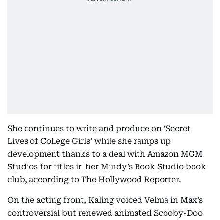
She continues to write and produce on ‘Secret
Lives of College Girls’ while she ramps up
development thanks to a deal with Amazon MGM
Studios for titles in her Mindy’s Book Studio book
club, according to The Hollywood Reporter.
On the acting front, Kaling voiced Velma in Max’s
controversial but renewed animated Scooby-Doo