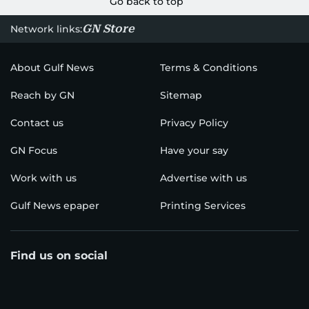
Go back to top
GN Store
Network links:
About Gulf News
Terms & Conditions
Reach by GN
Sitemap
Contact us
Privacy Policy
GN Focus
Have your say
Work with us
Advertise with us
Gulf News epaper
Printing Services
Find us on social