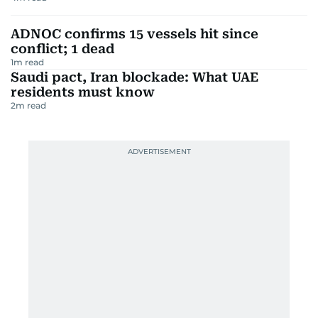
ADNOC confirms 15 vessels hit since
conflict; 1 dead
1
m read
Saudi pact, Iran blockade: What UAE
residents must know
2
m read