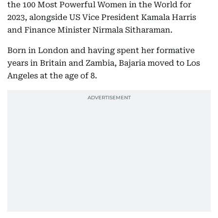
the 100 Most Powerful Women in the World for
2023, alongside US Vice President Kamala Harris
and Finance Minister Nirmala Sitharaman.
Born in London and having spent her formative
years in Britain and Zambia, Bajaria moved to Los
Angeles at the age of 8.