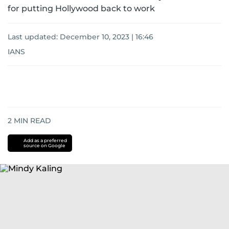
for putting Hollywood back to work
Last updated:
December 10, 2023 | 16:46
IANS
2
MIN READ
Add as a preferred
source on Google