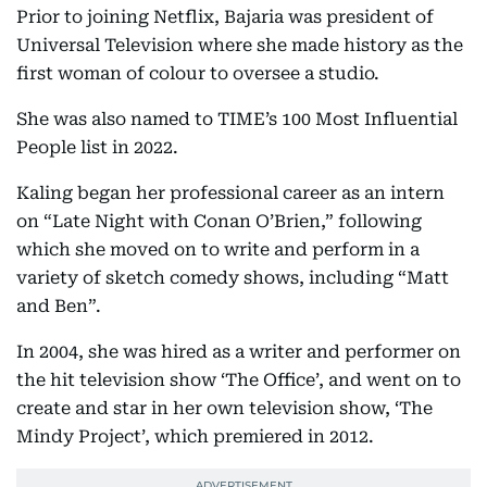
Prior to joining Netflix, Bajaria was president of
Universal Television where she made history as the
first woman of colour to oversee a studio.
She was also named to TIME’s 100 Most Influential
People list in 2022.
Kaling began her professional career as an intern
on “Late Night with Conan O’Brien,” following
which she moved on to write and perform in a
variety of sketch comedy shows, including “Matt
and Ben”.
In 2004, she was hired as a writer and performer on
the hit television show ‘The Office’, and went on to
create and star in her own television show, ‘The
Mindy Project’, which premiered in 2012.