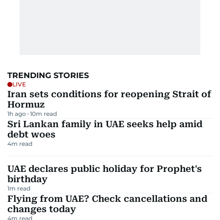
TRENDING STORIES
LIVE
Iran sets conditions for reopening Strait of
Hormuz
1h ago
10
m read
Sri Lankan family in UAE seeks help amid
debt woes
4
m read
UAE declares public holiday for Prophet's
birthday
1
m read
Flying from UAE? Check cancellations and
changes today
4
m read