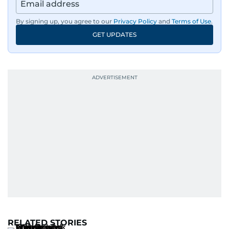
By signing up, you agree to our
Privacy Policy
and
Terms of Use
.
GET UPDATES
RELATED STORIES