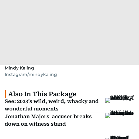
Mindy Kaling
Instagram/mindykaling
Also In This Package
See: 2023’s wild, weird, whacky and
wonderful moments
Jonathan Majors' accuser breaks
down on witness stand