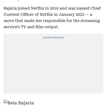
Bajaria joined Netflix in 2016 and was named Chief
Content Officer of Netflix in January 2023 — a
move that made her responsible for the streaming
service’s TV and film output.