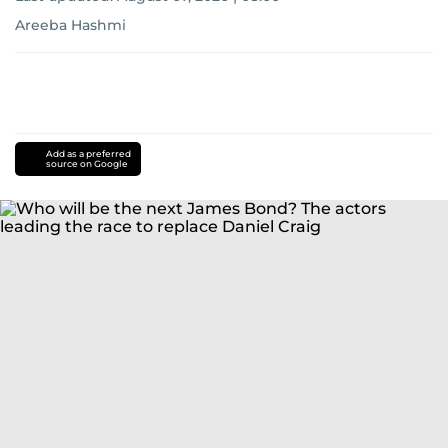
Areeba Hashmi
Add as a preferred
source on Google