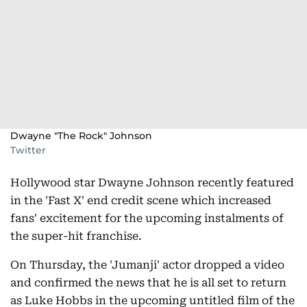
Dwayne "The Rock" Johnson
Twitter
Hollywood star Dwayne Johnson recently featured
in the 'Fast X' end credit scene which increased
fans' excitement for the upcoming instalments of
the super-hit franchise.
On Thursday, the 'Jumanji' actor dropped a video
and confirmed the news that he is all set to return
as Luke Hobbs in the upcoming untitled film of the