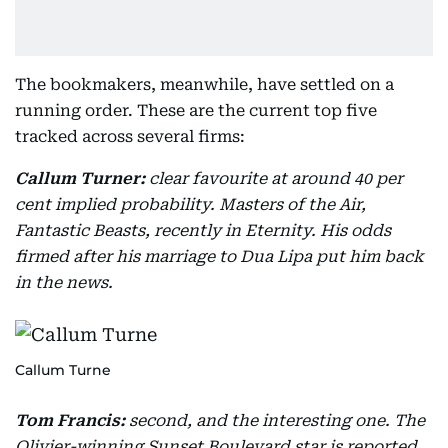
The bookmakers, meanwhile, have settled on a
running order. These are the current top five
tracked across several firms:
Callum Turner:
clear favourite at around 40 per
cent implied probability. Masters of the Air,
Fantastic Beasts, recently in Eternity. His odds
firmed after his marriage to Dua Lipa put him back
in the news.
Callum Turne
Tom Francis:
second, and the interesting one. The
Olivier-winning Sunset Boulevard star is reported