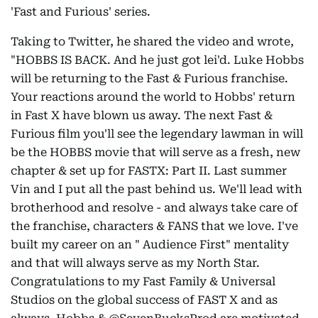
'Fast and Furious' series.
Taking to Twitter, he shared the video and wrote,
"HOBBS IS BACK. And he just got lei'd. Luke Hobbs
will be returning to the Fast & Furious franchise.
Your reactions around the world to Hobbs' return
in Fast X have blown us away. The next Fast &
Furious film you'll see the legendary lawman in will
be the HOBBS movie that will serve as a fresh, new
chapter & set up for FASTX: Part II. Last summer
Vin and I put all the past behind us. We'll lead with
brotherhood and resolve - and always take care of
the franchise, characters & FANS that we love. I've
built my career on an " Audience First" mentality
and that will always serve as my North Star.
Congratulations to my Fast Family & Universal
Studios on the global success of FAST X and as