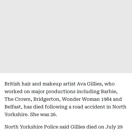
British hair and makeup artist Ava Gillies, who
worked on major productions including Barbie,
The Crown, Bridgerton, Wonder Woman 1984 and
Belfast, has died following a road accident in North
Yorkshire. She was 26.
North Yorkshire Police said Gillies died on July 29