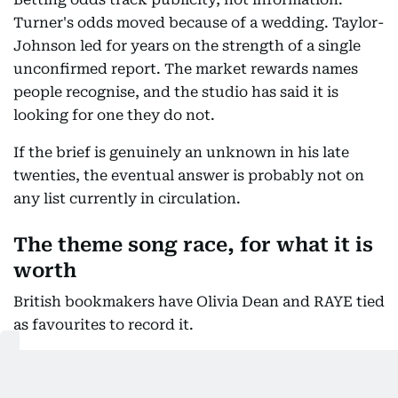
Turner's odds moved because of a wedding. Taylor-
Johnson led for years on the strength of a single
unconfirmed report. The market rewards names
people recognise, and the studio has said it is
looking for one they do not.
If the brief is genuinely an unknown in his late
twenties, the eventual answer is probably not on
any list currently in circulation.
The theme song race, for what it is
worth
British bookmakers have Olivia Dean and RAYE tied
as favourites to record it.