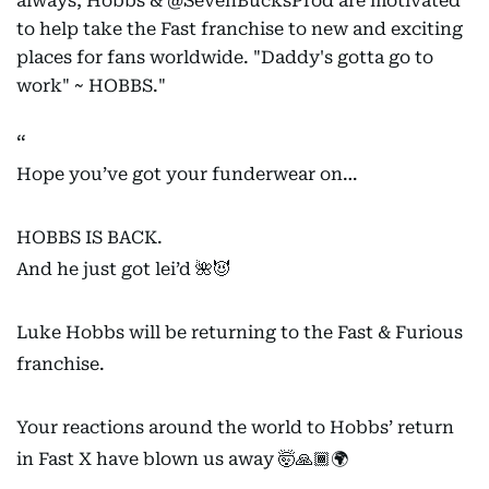
always, Hobbs & @SevenBucksProd are motivated
to help take the Fast franchise to new and exciting
places for fans worldwide. "Daddy's gotta go to
work" ~ HOBBS."
Hope you’ve got your funderwear on…
HOBBS IS BACK.
And he just got lei’d 🌺😈
Luke Hobbs will be returning to the Fast & Furious
franchise.
Your reactions around the world to Hobbs’ return
in Fast X have blown us away 🤯🙏🏾🌍