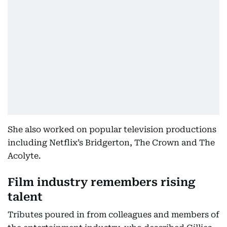
She also worked on popular television productions
including Netflix’s Bridgerton, The Crown and The
Acolyte.
Film industry remembers rising
talent
Tributes poured in from colleagues and members of