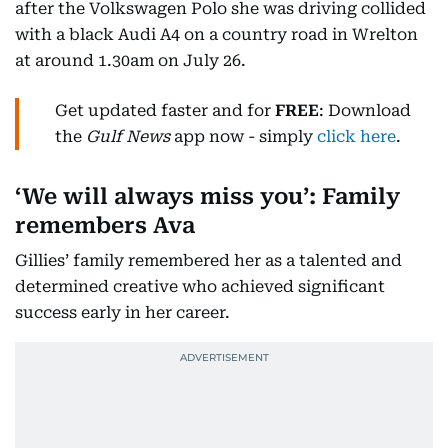
after the Volkswagen Polo she was driving collided
with a black Audi A4 on a country road in Wrelton
at around 1.30am on July 26.
Get updated faster and for
FREE
: Download
the
Gulf News
app now - simply
click here
.
‘We will always miss you’: Family
remembers Ava
Gillies’ family remembered her as a talented and
determined creative who achieved significant
success early in her career.