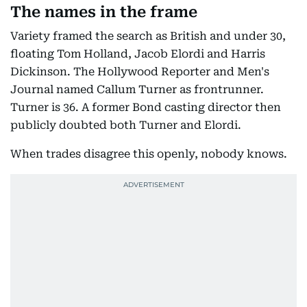
The names in the frame
Variety framed the search as British and under 30,
floating Tom Holland, Jacob Elordi and Harris
Dickinson. The Hollywood Reporter and Men's
Journal named Callum Turner as frontrunner.
Turner is 36. A former Bond casting director then
publicly doubted both Turner and Elordi.
When trades disagree this openly, nobody knows.