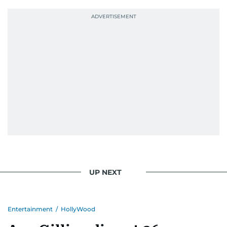
UP NEXT
Entertainment
/
HollyWood