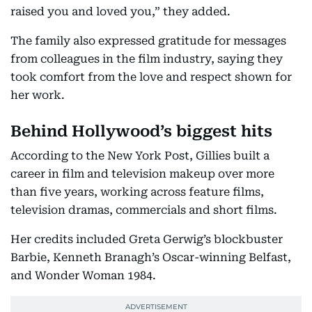
raised you and loved you,” they added.
The family also expressed gratitude for messages
from colleagues in the film industry, saying they
took comfort from the love and respect shown for
her work.
Behind Hollywood’s biggest hits
According to the New York Post, Gillies built a
career in film and television makeup over more
than five years, working across feature films,
television dramas, commercials and short films.
Her credits included Greta Gerwig’s blockbuster
Barbie, Kenneth Branagh’s Oscar-winning Belfast,
and Wonder Woman 1984.