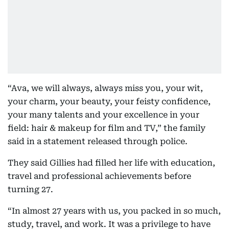
“Ava, we will always, always miss you, your wit,
your charm, your beauty, your feisty confidence,
your many talents and your excellence in your
field: hair & makeup for film and TV,” the family
said in a statement released through police.
They said Gillies had filled her life with education,
travel and professional achievements before
turning 27.
“In almost 27 years with us, you packed in so much,
study, travel, and work. It was a privilege to have