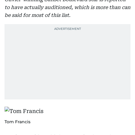
to have actually auditioned, which is more than can
be said for most of this list.
Tom Francis