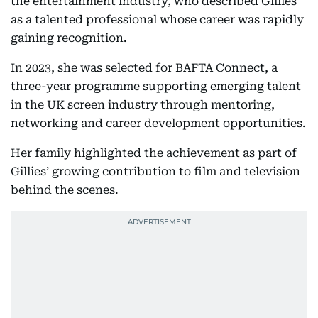
the entertainment industry, who described Gillies
as a talented professional whose career was rapidly
gaining recognition.
In 2023, she was selected for BAFTA Connect, a
three-year programme supporting emerging talent
in the UK screen industry through mentoring,
networking and career development opportunities.
Her family highlighted the achievement as part of
Gillies’ growing contribution to film and television
behind the scenes.