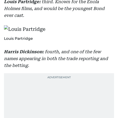
Louis Partridge:
third. Known for the Enola
Holmes films, and would be the youngest Bond
ever cast.
Louis Partridge
Harris Dickinson:
fourth, and one of the few
names appearing in both the trade reporting and
the betting.