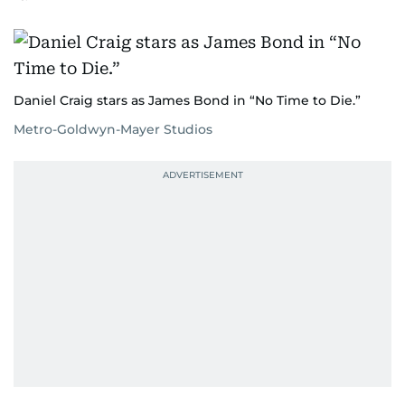
Daniel Craig stars as James Bond in “No Time to Die.”
Metro-Goldwyn-Mayer Studios