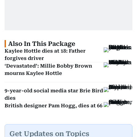
Also In This Package
Kaylee Hottle dies at 18: Father
forgives driver
‘Devastated’: Millie Bobby Brown
mourns Kaylee Hottle
9-year-old social media star Brie Bird
dies
British designer Pam Hogg, dies at 66
Get Updates on Topics