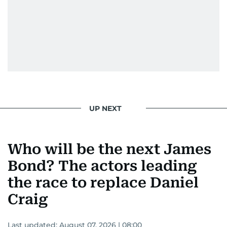
UP NEXT
Who will be the next James
Bond? The actors leading
the race to replace Daniel
Craig
Last updated:
August 07, 2026 | 08:00