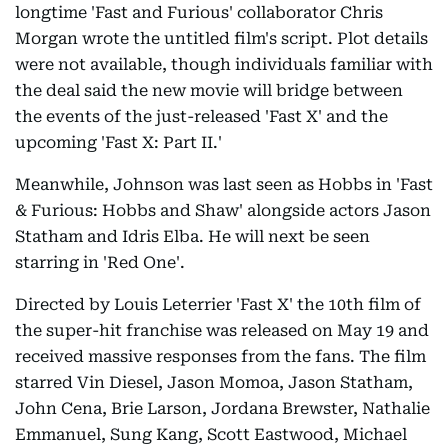
longtime 'Fast and Furious' collaborator Chris
Morgan wrote the untitled film's script. Plot details
were not available, though individuals familiar with
the deal said the new movie will bridge between
the events of the just-released 'Fast X' and the
upcoming 'Fast X: Part II.'
Meanwhile, Johnson was last seen as Hobbs in 'Fast
& Furious: Hobbs and Shaw' alongside actors Jason
Statham and Idris Elba. He will next be seen
starring in 'Red One'.
Directed by Louis Leterrier 'Fast X' the 10th film of
the super-hit franchise was released on May 19 and
received massive responses from the fans. The film
starred Vin Diesel, Jason Momoa, Jason Statham,
John Cena, Brie Larson, Jordana Brewster, Nathalie
Emmanuel, Sung Kang, Scott Eastwood, Michael