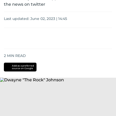
the news on twitter
Last updated:
June 02, 2023 | 14:45
2
MIN READ
Add as a preferred
source on Google