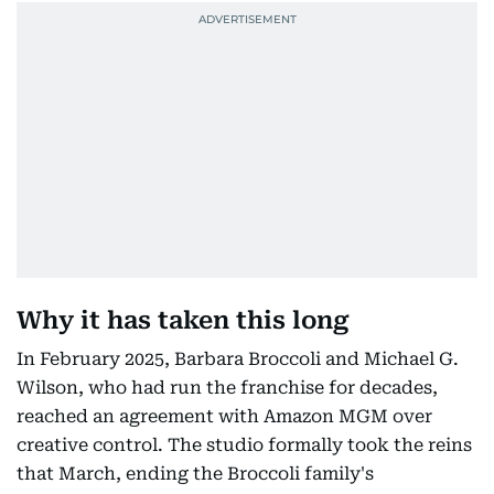
Why it has taken this long
In February 2025, Barbara Broccoli and Michael G.
Wilson, who had run the franchise for decades,
reached an agreement with Amazon MGM over
creative control. The studio formally took the reins
that March, ending the Broccoli family's