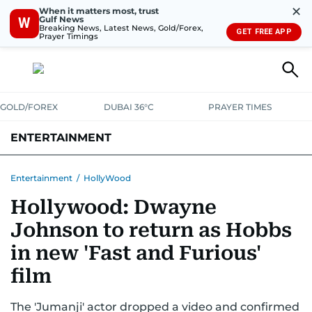
✕
When it matters most, trust
Gulf News
W
Breaking News, Latest News, Gold/Forex,
GET FREE APP
Prayer Timings
GOLD/FOREX
DUBAI 36°C
PRAYER TIMES
ENTERTAINMENT
HOLLYWOOD
BOLLYWOOD
SOUTH INDIAN
MUSIC
OTT
Entertainment
/
HollyWood
Hollywood: Dwayne
Johnson to return as Hobbs
in new 'Fast and Furious'
film
The 'Jumanji' actor dropped a video and confirmed