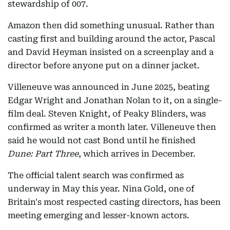
stewardship of 007.
Amazon then did something unusual. Rather than
casting first and building around the actor, Pascal
and David Heyman insisted on a screenplay and a
director before anyone put on a dinner jacket.
Villeneuve was announced in June 2025, beating
Edgar Wright and Jonathan Nolan to it, on a single-
film deal. Steven Knight, of Peaky Blinders, was
confirmed as writer a month later. Villeneuve then
said he would not cast Bond until he finished
Dune: Part Three
, which arrives in December.
The official talent search was confirmed as
underway in May this year. Nina Gold, one of
Britain's most respected casting directors, has been
meeting emerging and lesser-known actors.