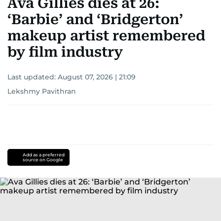
Ava Gillies dies at 26:
‘Barbie’ and ‘Bridgerton’
makeup artist remembered
by film industry
Last updated:
August 07, 2026 | 21:09
Lekshmy Pavithran
Add as a preferred
source on Google