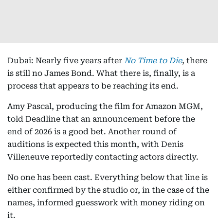
Dubai: Nearly five years after
No Time to Die
, there
is still no James Bond. What there is, finally, is a
process that appears to be reaching its end.
Amy Pascal, producing the film for Amazon MGM,
told Deadline that an announcement before the
end of 2026 is a good bet. Another round of
auditions is expected this month, with Denis
Villeneuve reportedly contacting actors directly.
No one has been cast. Everything below that line is
either confirmed by the studio or, in the case of the
names, informed guesswork with money riding on
it.