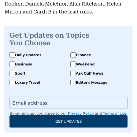
Rooker, Daniela Melchior, Alan Ritchson, Helen
Mirren and Cardi B in the lead roles.
Get Updates on Topics
You Choose
Daily Updates
Finance
Business
Weekend
Sport
Ask Gulf News
Luxury Travel
Editor's Message
By signing up, you agree to our
Privacy Policy
and
Terms of Use
.
GET UPDATES