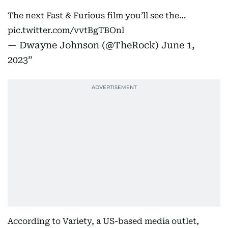
The next Fast & Furious film you’ll see the…
pic.twitter.com/vvtBgTBOnl
— Dwayne Johnson (@TheRock)
June 1,
2023
According to Variety, a US-based media outlet,