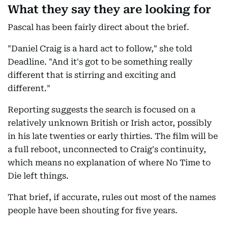
What they say they are looking for
Pascal has been fairly direct about the brief.
"Daniel Craig is a hard act to follow," she told
Deadline. "And it's got to be something really
different that is stirring and exciting and
different."
Reporting suggests the search is focused on a
relatively unknown British or Irish actor, possibly
in his late twenties or early thirties. The film will be
a full reboot, unconnected to Craig's continuity,
which means no explanation of where No Time to
Die left things.
That brief, if accurate, rules out most of the names
people have been shouting for five years.