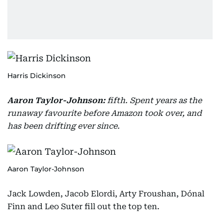
Harris Dickinson
Aaron Taylor-Johnson:
fifth. Spent years as the
runaway favourite before Amazon took over, and
has been drifting ever since.
Aaron Taylor-Johnson
Jack Lowden, Jacob Elordi, Arty Froushan, Dónal
Finn and Leo Suter fill out the top ten.