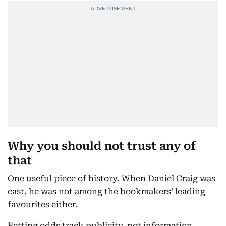
Why you should not trust any of
that
One useful piece of history. When Daniel Craig was
cast, he was not among the bookmakers' leading
favourites either.
Betting odds track publicity, not information.