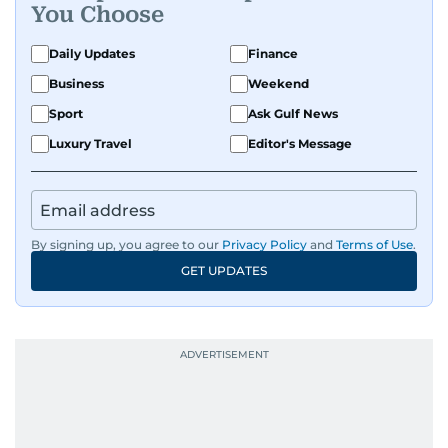
You Choose
Daily Updates
Finance
Business
Weekend
Sport
Ask Gulf News
Luxury Travel
Editor's Message
By signing up, you agree to our
Privacy Policy
and
Terms of Use
.
GET UPDATES