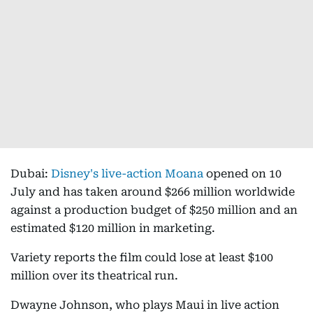
Dubai:
Disney's live-action Moana
opened on 10
July and has taken around $266 million worldwide
against a production budget of $250 million and an
estimated $120 million in marketing.
Variety reports the film could lose at least $100
million over its theatrical run.
Dwayne Johnson, who plays Maui in live action