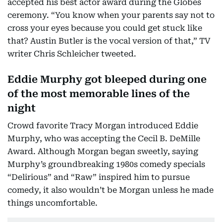
accepted his best actor award during the Globes
ceremony. “You know when your parents say not to
cross your eyes because you could get stuck like
that? Austin Butler is the vocal version of that,” TV
writer Chris Schleicher tweeted.
Eddie Murphy got bleeped during one
of the most memorable lines of the
night
Crowd favorite Tracy Morgan introduced Eddie
Murphy, who was accepting the Cecil B. DeMille
Award. Although Morgan began sweetly, saying
Murphy’s groundbreaking 1980s comedy specials
“Delirious” and “Raw” inspired him to pursue
comedy, it also wouldn’t be Morgan unless he made
things uncomfortable.