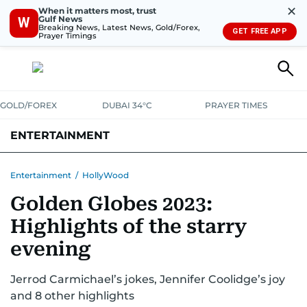
✕
When it matters most, trust
Gulf News
W
Breaking News, Latest News, Gold/Forex,
GET FREE APP
Prayer Timings
GOLD/FOREX
DUBAI 34°C
PRAYER TIMES
ENTERTAINMENT
HOLLYWOOD
BOLLYWOOD
SOUTH INDIAN
MUSIC
OTT
Entertainment
/
HollyWood
Golden Globes 2023:
Highlights of the starry
evening
Jerrod Carmichael’s jokes, Jennifer Coolidge’s joy
and 8 other highlights