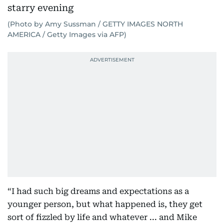
(Photo by Amy Sussman / GETTY IMAGES NORTH
AMERICA / Getty Images via AFP)
“I had such big dreams and expectations as a
younger person, but what happened is, they get
sort of fizzled by life and whatever ... and Mike