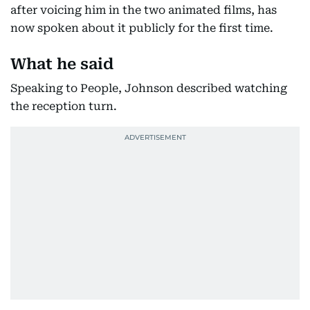
after voicing him in the two animated films, has
now spoken about it publicly for the first time.
What he said
Speaking to People, Johnson described watching
the reception turn.