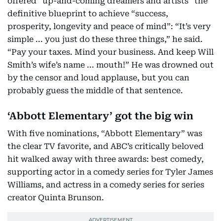
offered “up-and-coming dreamers and artists” the
definitive blueprint to achieve “success,
prosperity, longevity and peace of mind”: “It’s very
simple ... you just do these three things,” he said.
“Pay your taxes. Mind your business. And keep Will
Smith’s wife’s name ... mouth!” He was drowned out
by the censor and loud applause, but you can
probably guess the middle of that sentence.
‘Abbott Elementary’ got the big win
With five nominations, “Abbott Elementary” was
the clear TV favorite, and ABC’s critically beloved
hit walked away with three awards: best comedy,
supporting actor in a comedy series for Tyler James
Williams, and actress in a comedy series for series
creator Quinta Brunson.