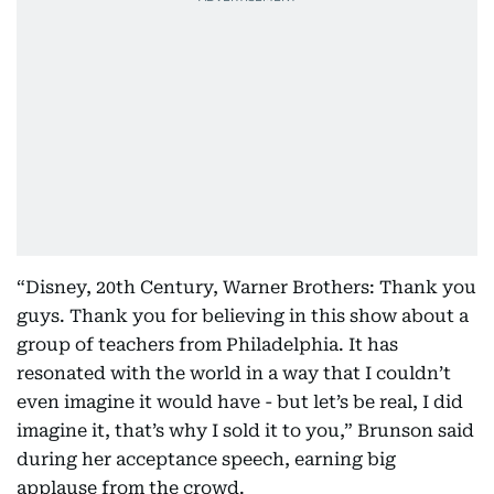
“Disney, 20th Century, Warner Brothers: Thank you
guys. Thank you for believing in this show about a
group of teachers from Philadelphia. It has
resonated with the world in a way that I couldn’t
even imagine it would have - but let’s be real, I did
imagine it, that’s why I sold it to you,” Brunson said
during her acceptance speech, earning big
applause from the crowd.