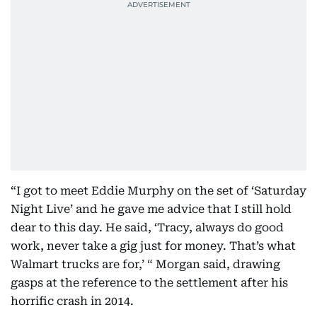
“I got to meet Eddie Murphy on the set of ‘Saturday
Night Live’ and he gave me advice that I still hold
dear to this day. He said, ‘Tracy, always do good
work, never take a gig just for money. That’s what
Walmart trucks are for,’ “ Morgan said, drawing
gasps at the reference to the settlement after his
horrific crash in 2014.