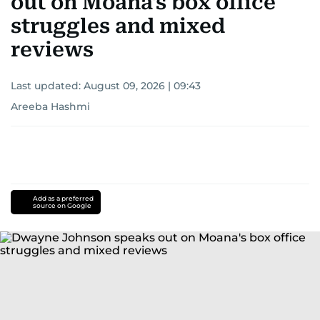
out on Moana's box office
struggles and mixed
reviews
Last updated:
August 09, 2026 | 09:43
Areeba Hashmi
Add as a preferred
source on Google