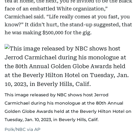
tea at home, the next, you’re invited to be the Black
face of an embattled White organization,”
Carmichael said. “Life really comes at you fast, you
know?” It didn’t hurt, the stand-up suggested, that
he was making $500,000 for the gig.
This image released by NBC shows host Jerrod
Carmichael during his monologue at the 80th Annual
Golden Globe Awards held at the Beverly Hilton Hotel on
Tuesday, Jan. 10, 2023, in Beverly Hills, Calif.
Polk/NBC via AP