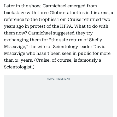
Later in the show, Carmichael emerged from
backstage with three Globe statuettes in his arms, a
reference to the trophies Tom Cruise returned two
years ago in protest of the HFPA. What to do with
them now? Carmichael suggested they try
exchanging them for “the safe return of Shelly
Miscavige,” the wife of Scientology leader David
Miscavige who hasn’t been seen in public for more
than 15 years. (Cruise, of course, is famously a
Scientologist.)