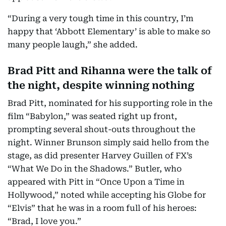
“During a very tough time in this country, I’m
happy that ‘Abbott Elementary’ is able to make so
many people laugh,” she added.
Brad Pitt and Rihanna were the talk of
the night, despite winning nothing
Brad Pitt, nominated for his supporting role in the
film “Babylon,” was seated right up front,
prompting several shout-outs throughout the
night. Winner Brunson simply said hello from the
stage, as did presenter Harvey Guillen of FX’s
“What We Do in the Shadows.” Butler, who
appeared with Pitt in “Once Upon a Time in
Hollywood,” noted while accepting his Globe for
“Elvis” that he was in a room full of his heroes:
“Brad, I love you.”