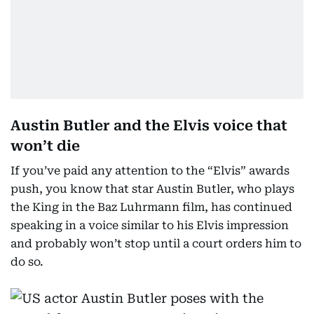
Austin Butler and the Elvis voice that
won’t die
If you’ve paid any attention to the “Elvis” awards
push, you know that star Austin Butler, who plays
the King in the Baz Luhrmann film, has continued
speaking in a voice similar to his Elvis impression
and probably won’t stop until a court orders him to
do so.