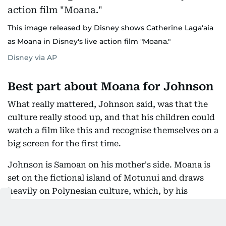
This image released by Disney shows Catherine Laga'aia
as Moana in Disney's live action film "Moana."
Disney via AP
Best part about Moana for Johnson
What really mattered, Johnson said, was that the
culture really stood up, and that his children could
watch a film like this and recognise themselves on a
big screen for the first time.
Johnson is Samoan on his mother's side. Moana is
set on the fictional island of Motunui and draws
heavily on Polynesian culture, which, by his
account, is why the film was made in the first place.