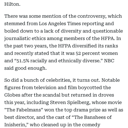
Hilton.
There was some mention of the controversy, which
stemmed from Los Angeles Times reporting and
boiled down to a lack of diversity and questionable
journalistic ethics among members of the HFPA. In
the past two years, the HFPA diversified its ranks
and recently stated that it was 52 percent women
and “51.5% racially and ethnically diverse.” NBC
said good enough.
So did a bunch of celebrities, it turns out. Notable
figures from television and film boycotted the
Globes after the scandal but returned in droves
this year, including Steven Spielberg, whose movie
"The Fabelmans” won the top drama prize as well as
best director, and the cast of “The Banshees of
Inisherin,” who cleaned up in the comedy