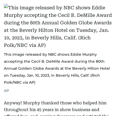
This image released by NBC shows Eddie Murphy
accepting the Cecil B. DeMille Award during the 80th
Annual Golden Globe Awards at the Beverly Hilton Hotel
on Tuesday, Jan. 10, 2023, in Beverly Hills, Calif. (Rich
Polk/NBC via AP)
AP
Anyway! Murphy thanked those who helped him
throughout his 45 years in show business and