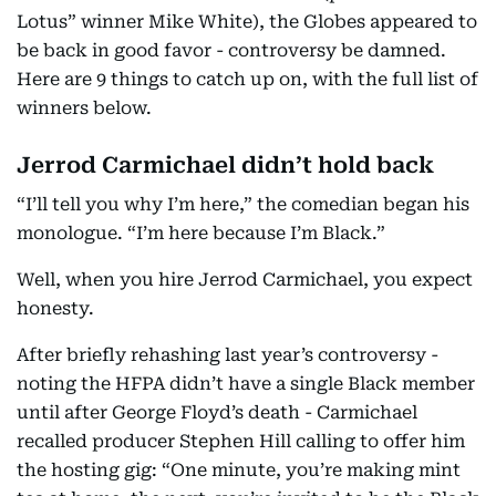
Lotus” winner Mike White), the Globes appeared to
be back in good favor - controversy be damned.
Here are 9 things to catch up on, with the full list of
winners below.
Jerrod Carmichael didn’t hold back
“I’ll tell you why I’m here,” the comedian began his
monologue. “I’m here because I’m Black.”
Well, when you hire Jerrod Carmichael, you expect
honesty.
After briefly rehashing last year’s controversy -
noting the HFPA didn’t have a single Black member
until after George Floyd’s death - Carmichael
recalled producer Stephen Hill calling to offer him
the hosting gig: “One minute, you’re making mint