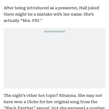
After being introduced as a presenter, Hall joked
there might be a mistake with her name: She’s
actually “Mrs. Pitt.”
The night’s other hot topic? Rihanna. She may not
have won a Globe for her original song from the
“Black Panther” sequel, but she garnered a number