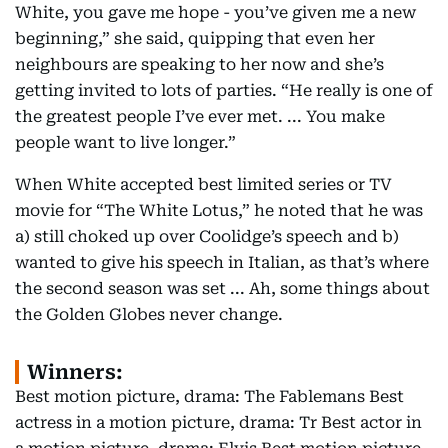
White, you gave me hope - you’ve given me a new
beginning,” she said, quipping that even her
neighbours are speaking to her now and she’s
getting invited to lots of parties. “He really is one of
the greatest people I’ve ever met. ... You make
people want to live longer.”
When White accepted best limited series or TV
movie for “The White Lotus,” he noted that he was
a) still choked up over Coolidge’s speech and b)
wanted to give his speech in Italian, as that’s where
the second season was set ... Ah, some things about
the Golden Globes never change.
Winners:
Best motion picture, drama: The Fablemans Best
actress in a motion picture, drama: Tr Best actor in