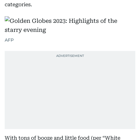
categories.
AFP
With tons of booze and little food (per “White