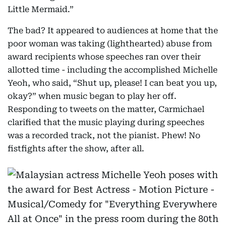
Little Mermaid.”
The bad? It appeared to audiences at home that the
poor woman was taking (lighthearted) abuse from
award recipients whose speeches ran over their
allotted time - including the accomplished Michelle
Yeoh, who said, “Shut up, please! I can beat you up,
okay?” when music began to play her off.
Responding to tweets on the matter, Carmichael
clarified that the music playing during speeches
was a recorded track, not the pianist. Phew! No
fistfights after the show, after all.