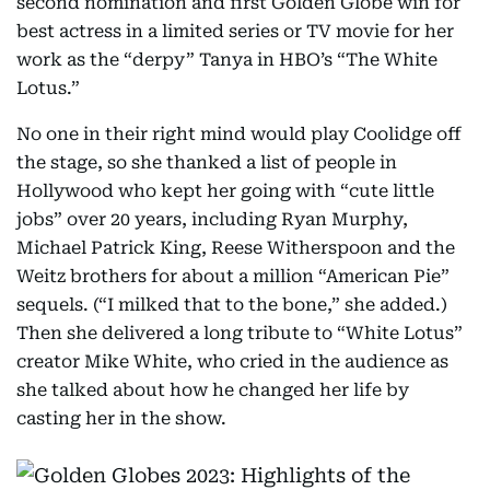
second nomination and first Golden Globe win for
best actress in a limited series or TV movie for her
work as the “derpy” Tanya in HBO’s “The White
Lotus.”
No one in their right mind would play Coolidge off
the stage, so she thanked a list of people in
Hollywood who kept her going with “cute little
jobs” over 20 years, including Ryan Murphy,
Michael Patrick King, Reese Witherspoon and the
Weitz brothers for about a million “American Pie”
sequels. (“I milked that to the bone,” she added.)
Then she delivered a long tribute to “White Lotus”
creator Mike White, who cried in the audience as
she talked about how he changed her life by
casting her in the show.