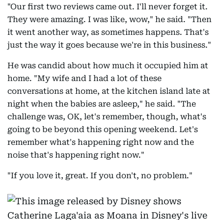
"Our first two reviews came out. I'll never forget it.
They were amazing. I was like, wow," he said. "Then
it went another way, as sometimes happens. That's
just the way it goes because we're in this business."
He was candid about how much it occupied him at
home. "My wife and I had a lot of these
conversations at home, at the kitchen island late at
night when the babies are asleep," he said. "The
challenge was, OK, let's remember, though, what's
going to be beyond this opening weekend. Let's
remember what's happening right now and the
noise that's happening right now."
"If you love it, great. If you don't, no problem."