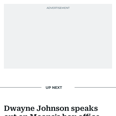
UP NEXT
Dwayne Johnson speaks