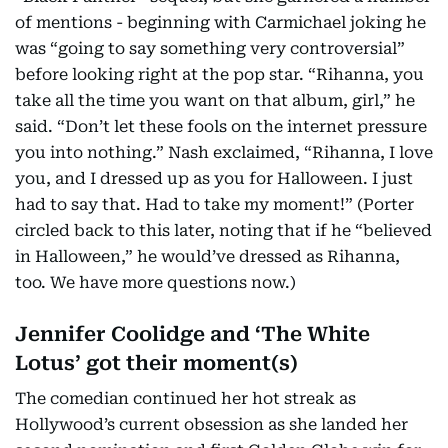
of mentions - beginning with Carmichael joking he
was “going to say something very controversial”
before looking right at the pop star. “Rihanna, you
take all the time you want on that album, girl,” he
said. “Don’t let these fools on the internet pressure
you into nothing.” Nash exclaimed, “Rihanna, I love
you, and I dressed up as you for Halloween. I just
had to say that. Had to take my moment!” (Porter
circled back to this later, noting that if he “believed
in Halloween,” he would’ve dressed as Rihanna,
too. We have more questions now.)
Jennifer Coolidge and ‘The White
Lotus’ got their moment(s)
The comedian continued her hot streak as
Hollywood’s current obsession as she landed her