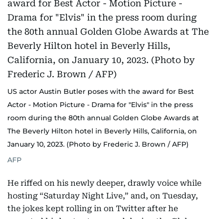
US actor Austin Butler poses with the award for Best
Actor - Motion Picture - Drama for "Elvis" in the press
room during the 80th annual Golden Globe Awards at
The Beverly Hilton hotel in Beverly Hills, California, on
January 10, 2023. (Photo by Frederic J. Brown / AFP)
AFP
He riffed on his newly deeper, drawly voice while
hosting “Saturday Night Live,” and, on Tuesday,
the jokes kept rolling in on Twitter after he