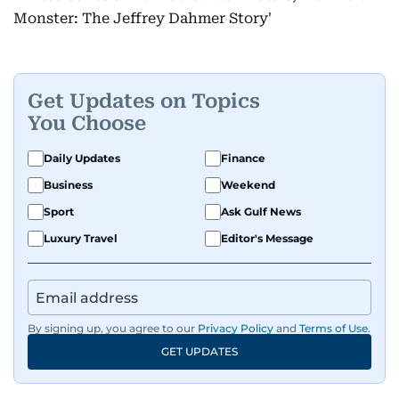
Monster: The Jeffrey Dahmer Story'
Get Updates on Topics
You Choose
Daily Updates
Finance
Business
Weekend
Sport
Ask Gulf News
Luxury Travel
Editor's Message
By signing up, you agree to our
Privacy Policy
and
Terms of Use
.
GET UPDATES