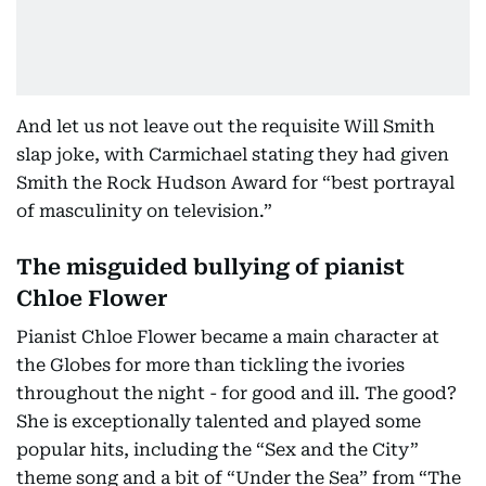
And let us not leave out the requisite Will Smith
slap joke, with Carmichael stating they had given
Smith the Rock Hudson Award for “best portrayal
of masculinity on television.”
The misguided bullying of pianist
Chloe Flower
Pianist Chloe Flower became a main character at
the Globes for more than tickling the ivories
throughout the night - for good and ill. The good?
She is exceptionally talented and played some
popular hits, including the “Sex and the City”
theme song and a bit of “Under the Sea” from “The