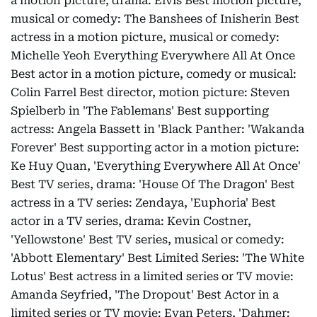
a motion picture, drama: Elvis Best motion picture,
musical or comedy: The Banshees of Inisherin Best
actress in a motion picture, musical or comedy:
Michelle Yeoh Everything Everywhere All At Once
Best actor in a motion picture, comedy or musical:
Colin Farrel Best director, motion picture: Steven
Spielberb in 'The Fablemans' Best supporting
actress: Angela Bassett in 'Black Panther: 'Wakanda
Forever' Best supporting actor in a motion picture:
Ke Huy Quan, 'Everything Everywhere All At Once'
Best TV series, drama: 'House Of The Dragon' Best
actress in a TV series: Zendaya, 'Euphoria' Best
actor in a TV series, drama: Kevin Costner,
'Yellowstone' Best TV series, musical or comedy:
'Abbott Elementary' Best Limited Series: 'The White
Lotus' Best actress in a limited series or TV movie:
Amanda Seyfried, 'The Dropout' Best Actor in a
limited series or TV movie: Evan Peters, 'Dahmer: