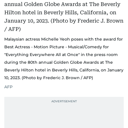
Malaysian actress Michelle Yeoh poses with the award for
Best Actress - Motion Picture - Musical/Comedy for
"Everything Everywhere All at Once" in the press room
during the 80th annual Golden Globe Awards at The
Beverly Hilton hotel in Beverly Hills, California, on January
10, 2023. (Photo by Frederic J. Brown / AFP)
AFP