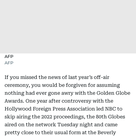
AFP
AFP
If you missed the news of last year’s off-air
ceremony, you would be forgiven for assuming
nothing had ever gone awry with the Golden Globe
Awards. One year after controversy with the
Hollywood Foreign Press Association led NBC to
skip airing the 2022 proceedings, the 80th Globes
aired on the network Tuesday night and came
pretty close to their usual form at the Beverly