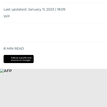
Last updated:
January 11, 2023 | 18:09
WP
8
MIN READ
Add as a preferred
source on Google