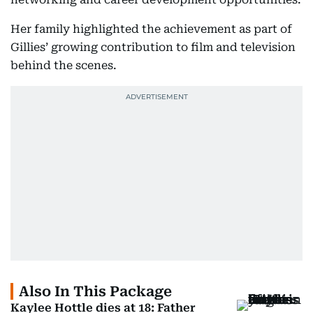
Her family highlighted the achievement as part of
Gillies’ growing contribution to film and television
behind the scenes.
Also In This Package
Kaylee Hottle dies at 18: Father