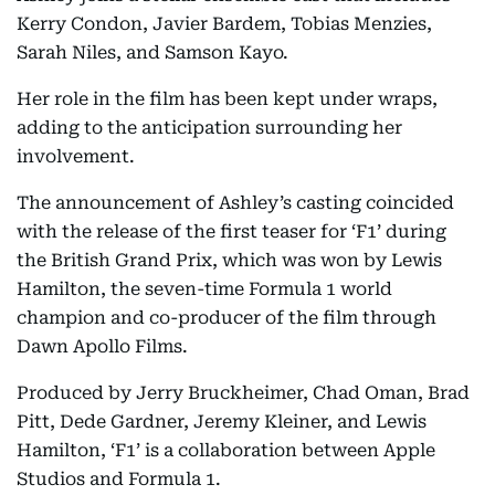
Kerry Condon, Javier Bardem, Tobias Menzies,
Sarah Niles, and Samson Kayo.
Her role in the film has been kept under wraps,
adding to the anticipation surrounding her
involvement.
The announcement of Ashley’s casting coincided
with the release of the first teaser for ‘F1’ during
the British Grand Prix, which was won by Lewis
Hamilton, the seven-time Formula 1 world
champion and co-producer of the film through
Dawn Apollo Films.
Produced by Jerry Bruckheimer, Chad Oman, Brad
Pitt, Dede Gardner, Jeremy Kleiner, and Lewis
Hamilton, ‘F1’ is a collaboration between Apple
Studios and Formula 1.