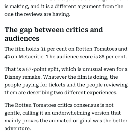
is making, and it is a different argument from the
one the reviews are having.
The gap between critics and
audiences
The film holds 31 per cent on Rotten Tomatoes and
42 on Metacritic. The audience score is 88 per cent.
That is a 57-point split, which is unusual even for a
Disney remake. Whatever the film is doing, the
people paying for tickets and the people reviewing
them are describing two different experiences.
The Rotten Tomatoes critics consensus is not
gentle, calling it an underwhelming version that
mainly proves the animated original was the better
adventure.