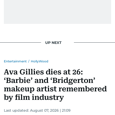
UP NEXT
Entertainment
/
HollyWood
Ava Gillies dies at 26:
‘Barbie’ and ‘Bridgerton’
makeup artist remembered
by film industry
Last updated:
August 07, 2026 | 21:09