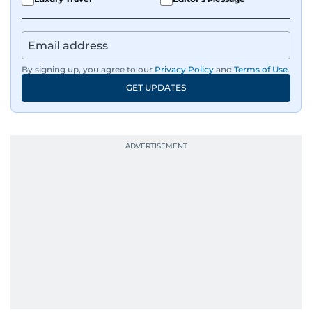
By signing up, you agree to our
Privacy Policy
and
Terms of Use
.
GET UPDATES