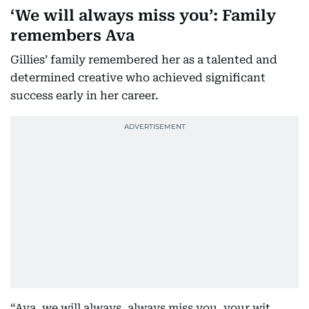
‘We will always miss you’: Family
remembers Ava
Gillies’ family remembered her as a talented and
determined creative who achieved significant
success early in her career.
“Ava, we will always, always miss you, your wit,