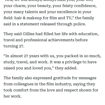
your charm, your beauty, your feisty confidence,
your many talents and your excellence in your
field: hair & makeup for film and TV,” the family
said in a statement released through police.
They said Gillies had filled her life with education,
travel and professional achievements before
turning 27.
“In almost 27 years with us, you packed in so much,
study, travel, and work. It was a privilege to have
raised you and loved you,” they added.
The family also expressed gratitude for messages
from colleagues in the film industry, saying they
took comfort from the love and respect shown for
her work.