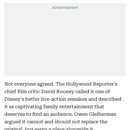
Not everyone agreed. The Hollywood Reporter's
chief film critic David Rooney called it one of
Disney's better live-action remakes and described
it as captivating family entertainment that
deserves to find an audience. Owen Gleiberman
argued it cannot and should not replace the
original, but earns a place alongside it.