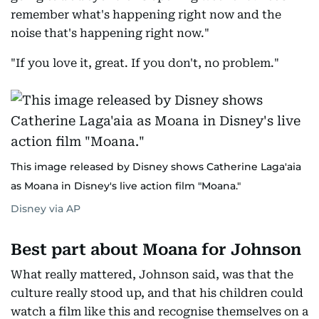
remember what's happening right now and the
noise that's happening right now."
"If you love it, great. If you don't, no problem."
This image released by Disney shows Catherine Laga'aia
as Moana in Disney's live action film "Moana."
Disney via AP
Best part about Moana for Johnson
What really mattered, Johnson said, was that the
culture really stood up, and that his children could
watch a film like this and recognise themselves on a