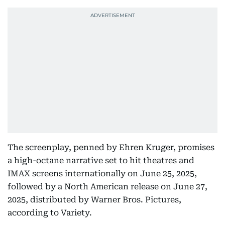
The screenplay, penned by Ehren Kruger, promises
a high-octane narrative set to hit theatres and
IMAX screens internationally on June 25, 2025,
followed by a North American release on June 27,
2025, distributed by Warner Bros. Pictures,
according to Variety.