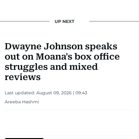
UP NEXT
Dwayne Johnson speaks
out on Moana's box office
struggles and mixed
reviews
Last updated:
August 09, 2026 | 09:43
Areeba Hashmi