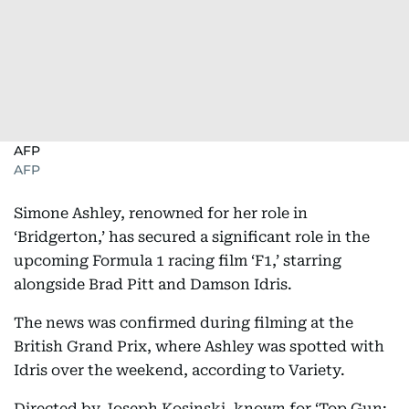
AFP
AFP
Simone Ashley, renowned for her role in
‘Bridgerton,’ has secured a significant role in the
upcoming Formula 1 racing film ‘F1,’ starring
alongside Brad Pitt and Damson Idris.
The news was confirmed during filming at the
British Grand Prix, where Ashley was spotted with
Idris over the weekend, according to Variety.
Directed by Joseph Kosinski, known for ‘Top Gun: