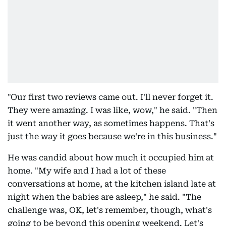
"Our first two reviews came out. I'll never forget it.
They were amazing. I was like, wow," he said. "Then
it went another way, as sometimes happens. That's
just the way it goes because we're in this business."
He was candid about how much it occupied him at
home. "My wife and I had a lot of these
conversations at home, at the kitchen island late at
night when the babies are asleep," he said. "The
challenge was, OK, let's remember, though, what's
going to be beyond this opening weekend. Let's