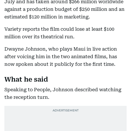
July and has taken around $266 million worldwide
against a production budget of $250 million and an
estimated $120 million in marketing.
Variety reports the film could lose at least $100
million over its theatrical run.
Dwayne Johnson, who plays Maui in live action
after voicing him in the two animated films, has
now spoken about it publicly for the first time.
What he said
Speaking to People, Johnson described watching
the reception turn.