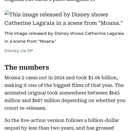
This image released by Disney shows Catherine Laga'aia
in a scene from "Moana."
Disney via AP
The numbers
Moana 2 came out in 2024 and took $1.06 billion,
making it one of the biggest films of that year. The
animated original took somewhere between $643
million and $687 million depending on whether you
count re-releases.
So the live-action version follows a billion-dollar
sequel by less than two years, and has grossed