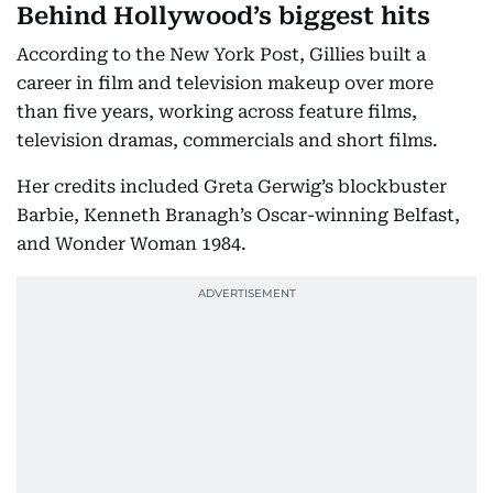
Behind Hollywood’s biggest hits
According to the New York Post, Gillies built a
career in film and television makeup over more
than five years, working across feature films,
television dramas, commercials and short films.
Her credits included Greta Gerwig’s blockbuster
Barbie, Kenneth Branagh’s Oscar-winning Belfast,
and Wonder Woman 1984.