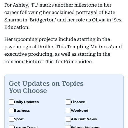
For Ashley, ‘F1’ marks another milestone in her
career following her acclaimed portrayal of Kate
Sharma in ‘Bridgerton’ and her role as Olivia in ‘Sex
Education.’
Her upcoming projects include starring in the
psychological thriller ‘This Tempting Madness’ and
executive producing, as well as starring in the
romcom ‘Picture This’ for Prime Video.
Get Updates on Topics
You Choose
Daily Updates
Finance
Business
Weekend
Sport
Ask Gulf News
Luxury Travel
Editor's Message