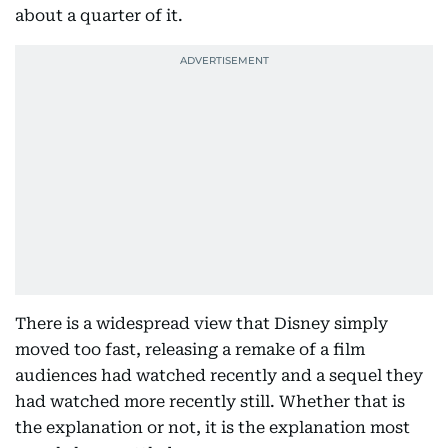
about a quarter of it.
There is a widespread view that Disney simply
moved too fast, releasing a remake of a film
audiences had watched recently and a sequel they
had watched more recently still. Whether that is
the explanation or not, it is the explanation most