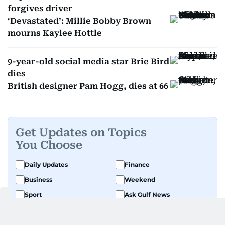
forgives driver
‘Devastated’: Millie Bobby Brown
mourns Kaylee Hottle
9-year-old social media star Brie Bird
dies
British designer Pam Hogg, dies at 66
Get Updates on Topics
You Choose
Daily Updates
Finance
Business
Weekend
Sport
Ask Gulf News
Luxury Travel
Editor's Message