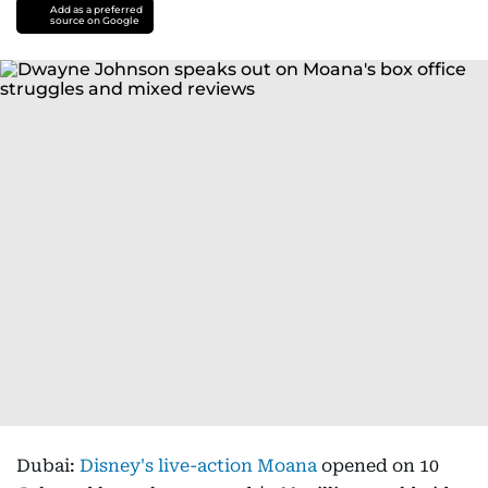
Add as a preferred
source on Google
Dubai:
Disney's live-action Moana
opened on 10