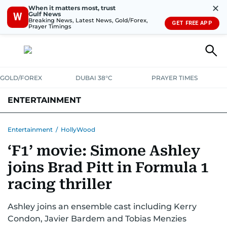
✕
When it matters most, trust
Gulf News
W
Breaking News, Latest News, Gold/Forex,
GET FREE APP
Prayer Timings
GOLD/FOREX
DUBAI 38°C
PRAYER TIMES
ENTERTAINMENT
HOLLYWOOD
BOLLYWOOD
SOUTH INDIAN
MUSIC
OTT
Entertainment
/
HollyWood
‘F1’ movie: Simone Ashley
joins Brad Pitt in Formula 1
racing thriller
Ashley joins an ensemble cast including Kerry
Condon, Javier Bardem and Tobias Menzies