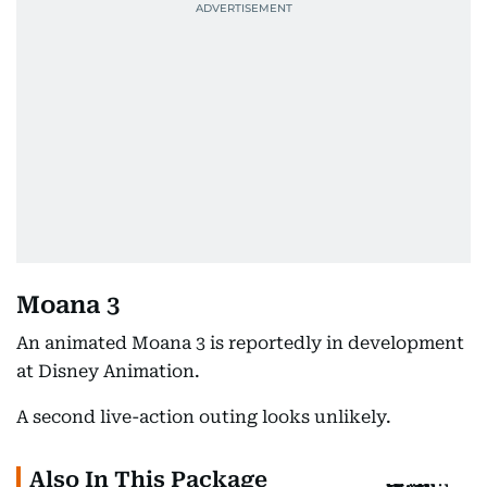
Moana 3
An animated Moana 3 is reportedly in development
at Disney Animation.
A second live-action outing looks unlikely.
Also In This Package