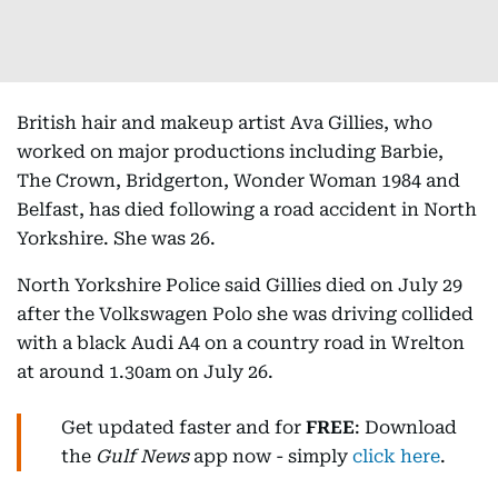
British hair and makeup artist Ava Gillies, who
worked on major productions including Barbie,
The Crown, Bridgerton, Wonder Woman 1984 and
Belfast, has died following a road accident in North
Yorkshire. She was 26.
North Yorkshire Police said Gillies died on July 29
after the Volkswagen Polo she was driving collided
with a black Audi A4 on a country road in Wrelton
at around 1.30am on July 26.
Get updated faster and for
FREE
: Download
the
Gulf News
app now - simply
click here
.