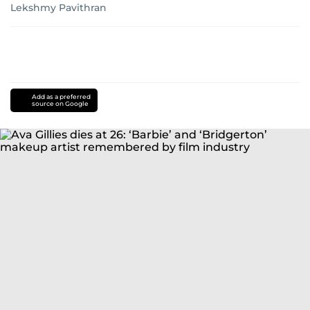
Lekshmy Pavithran
Add as a preferred
source on Google