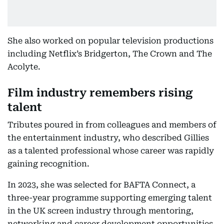
She also worked on popular television productions
including Netflix’s Bridgerton, The Crown and The
Acolyte.
Film industry remembers rising
talent
Tributes poured in from colleagues and members of
the entertainment industry, who described Gillies
as a talented professional whose career was rapidly
gaining recognition.
In 2023, she was selected for BAFTA Connect, a
three-year programme supporting emerging talent
in the UK screen industry through mentoring,
networking and career development opportunities.