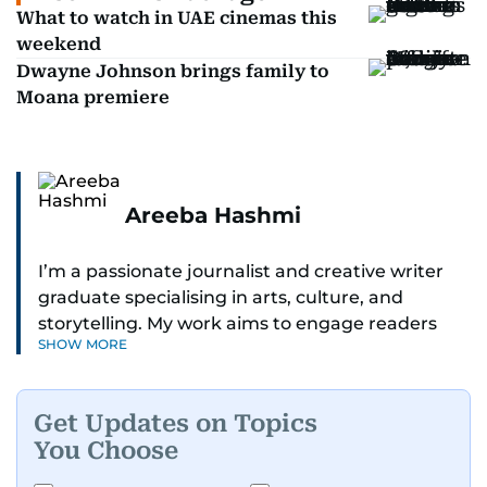
What to watch in UAE cinemas this
weekend
Dwayne Johnson brings family to
Moana premiere
Areeba Hashmi
I’m a passionate journalist and creative writer
graduate specialising in arts, culture, and
storytelling. My work aims to engage readers
SHOW MORE
with stories that inspire, inform, and celebrate
the richness of human experience. From arts
and entertainment to technology, lifestyle, and
Get Updates on Topics
human interest features, I aim to bring a fresh
You Choose
perspective and thoughtful voice to every story I
tell.