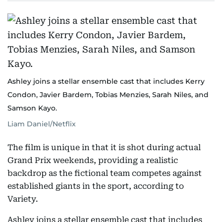
Ashley joins a stellar ensemble cast that includes Kerry
Condon, Javier Bardem, Tobias Menzies, Sarah Niles, and
Samson Kayo.
Liam Daniel/Netflix
The film is unique in that it is shot during actual
Grand Prix weekends, providing a realistic
backdrop as the fictional team competes against
established giants in the sport, according to
Variety.
Ashley joins a stellar ensemble cast that includes