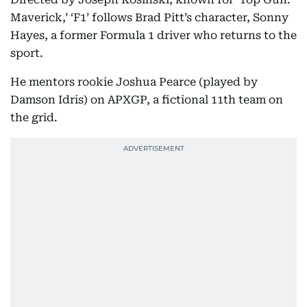
Maverick,’ ‘F1’ follows Brad Pitt’s character, Sonny
Hayes, a former Formula 1 driver who returns to the
sport.
He mentors rookie Joshua Pearce (played by
Damson Idris) on APXGP, a fictional 11th team on
the grid.