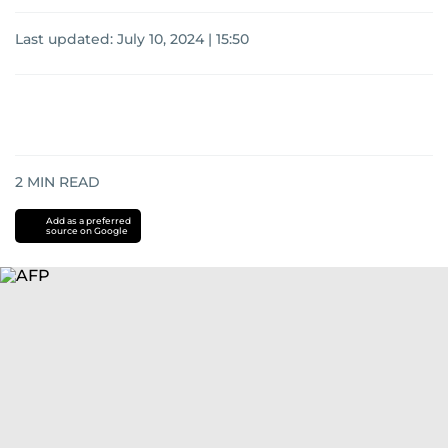
Last updated:
July 10, 2024 | 15:50
2
MIN READ
Add as a preferred
source on Google