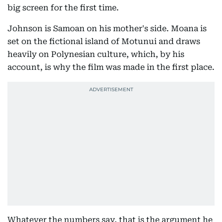
big screen for the first time.
Johnson is Samoan on his mother's side. Moana is
set on the fictional island of Motunui and draws
heavily on Polynesian culture, which, by his
account, is why the film was made in the first place.
Whatever the numbers say, that is the argument he