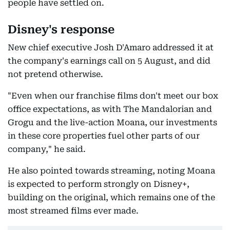
people have settled on.
Disney's response
New chief executive Josh D'Amaro addressed it at
the company's earnings call on 5 August, and did
not pretend otherwise.
"Even when our franchise films don't meet our box
office expectations, as with The Mandalorian and
Grogu and the live-action Moana, our investments
in these core properties fuel other parts of our
company," he said.
He also pointed towards streaming, noting Moana
is expected to perform strongly on Disney+,
building on the original, which remains one of the
most streamed films ever made.