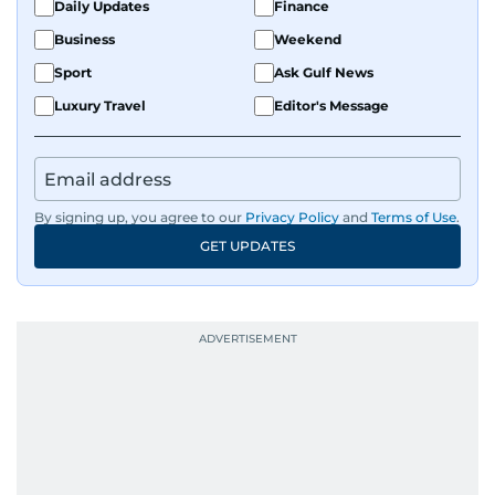
Daily Updates
Finance
Business
Weekend
Sport
Ask Gulf News
Luxury Travel
Editor's Message
By signing up, you agree to our
Privacy Policy
and
Terms of Use
.
GET UPDATES