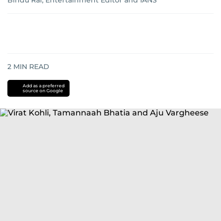
Bindu Rai, Entertainment Editor and IANS
2
MIN READ
Add as a preferred
source on Google