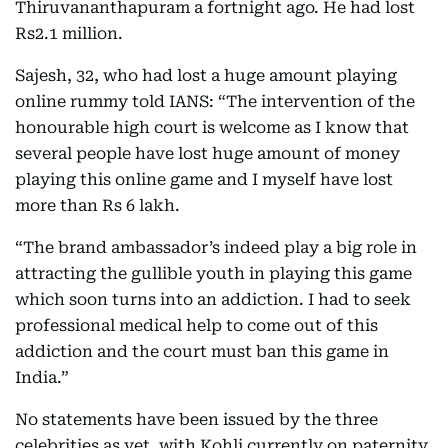
Thiruvananthapuram a fortnight ago. He had lost
Rs2.1 million.
Sajesh, 32, who had lost a huge amount playing
online rummy told IANS: “The intervention of the
honourable high court is welcome as I know that
several people have lost huge amount of money
playing this online game and I myself have lost
more than Rs 6 lakh.
“The brand ambassador’s indeed play a big role in
attracting the gullible youth in playing this game
which soon turns into an addiction. I had to seek
professional medical help to come out of this
addiction and the court must ban this game in
India.”
No statements have been issued by the three
celebrities as yet, with Kohli currently on paternity