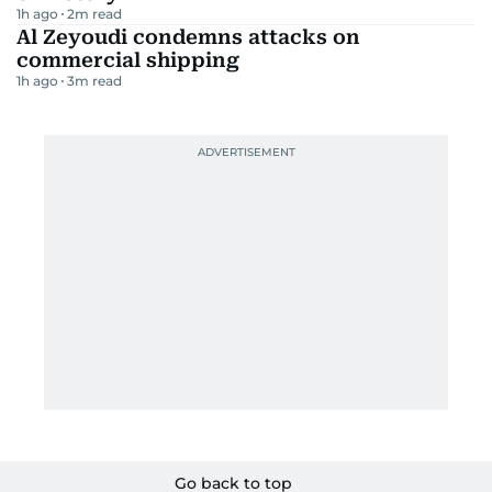
1h ago
2
m read
Al Zeyoudi condemns attacks on
commercial shipping
1h ago
3
m read
Go back to top