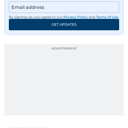
By signing up, you agree to our
Privacy Policy
and
Terms of Use
.
GET UPDATES