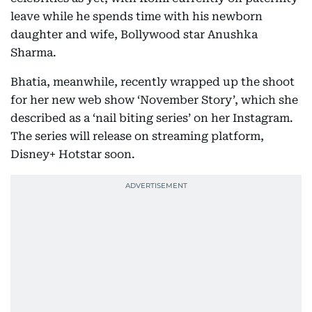
leave while he spends time with his newborn
daughter and wife, Bollywood star Anushka
Sharma.
Bhatia, meanwhile, recently wrapped up the shoot
for her new web show ‘November Story’, which she
described as a ‘nail biting series’ on her Instagram.
The series will release on streaming platform,
Disney+ Hotstar soon.