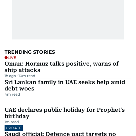
TRENDING STORIES
LIVE
Oman: Hormuz talks positive, warns of
ship attacks
1h ago
10
m read
Sri Lankan family in UAE seeks help amid
debt woes
4
m read
UAE declares public holiday for Prophet's
birthday
1
m read
UPDATE
Saudi official: Defence pact targets no