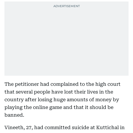
The petitioner had complained to the high court
that several people have lost their lives in the
country after losing huge amounts of money by
playing the online game and that it should be
banned.
Vineeth, 27, had committed suicide at Kuttichal in