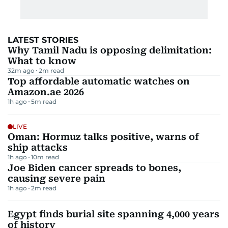
LATEST STORIES
Why Tamil Nadu is opposing delimitation:
What to know
32m ago
2
m read
Top affordable automatic watches on
Amazon.ae 2026
1h ago
5
m read
LIVE
Oman: Hormuz talks positive, warns of
ship attacks
1h ago
10
m read
Joe Biden cancer spreads to bones,
causing severe pain
1h ago
2
m read
Egypt finds burial site spanning 4,000 years
of history