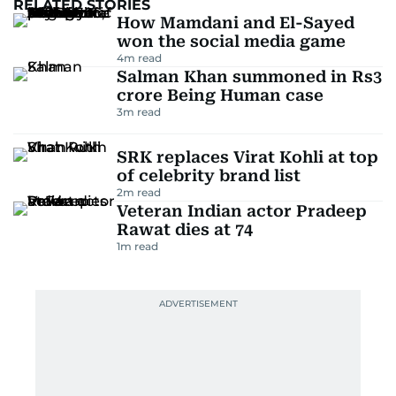
RELATED STORIES
How Mamdani and El-Sayed
won the social media game
4
m read
Salman Khan summoned in Rs3
crore Being Human case
3
m read
SRK replaces Virat Kohli at top
of celebrity brand list
2
m read
Veteran Indian actor Pradeep
Rawat dies at 74
1
m read