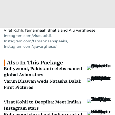
Virat Kohli, Tamannaah Bhatia and Aju Vargheese
Instagram.com/virat.kohli,
Instagram.com/tamannaahspeaks,
Instagram.com/ajuvarghese/
Also In This Package
Bollywood, Pakistani celebs named
global Asian stars
Varun Dhawan weds Natasha Dalal:
First Pictures
Virat Kohli to Deepika: Meet India's
Instagram stars
Bollywood stars laud Indian cricket