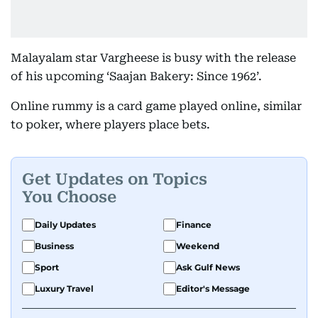
Malayalam star Vargheese is busy with the release
of his upcoming ‘Saajan Bakery: Since 1962’.
Online rummy is a card game played online, similar
to poker, where players place bets.
Get Updates on Topics
You Choose
Daily Updates
Finance
Business
Weekend
Sport
Ask Gulf News
Luxury Travel
Editor's Message