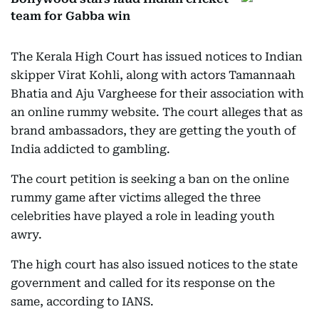
team for Gabba win
The Kerala High Court has issued notices to Indian
skipper Virat Kohli, along with actors Tamannaah
Bhatia and Aju Vargheese for their association with
an online rummy website. The court alleges that as
brand ambassadors, they are getting the youth of
India addicted to gambling.
The court petition is seeking a ban on the online
rummy game after victims alleged the three
celebrities have played a role in leading youth
awry.
The high court has also issued notices to the state
government and called for its response on the
same, according to IANS.