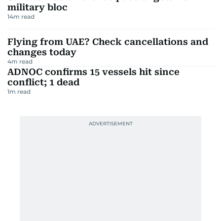
military bloc
14
m read
Flying from UAE? Check cancellations and
changes today
4
m read
ADNOC confirms 15 vessels hit since
conflict; 1 dead
1
m read