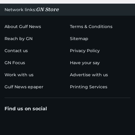
GN Store
Network links:
About Gulf News
Terms & Conditions
Reach by GN
Sitemap
Contact us
Privacy Policy
GN Focus
Have your say
Work with us
Advertise with us
Gulf News epaper
Printing Services
Find us on social