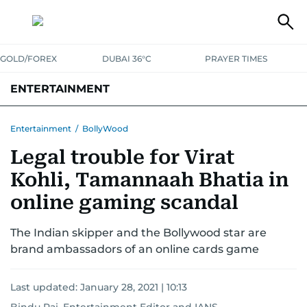
GOLD/FOREX
DUBAI 36°C
PRAYER TIMES
ENTERTAINMENT
HOLLYWOOD
BOLLYWOOD
SOUTH INDIAN
MUSIC
OTT
Entertainment
/
BollyWood
Legal trouble for Virat
Kohli, Tamannaah Bhatia in
online gaming scandal
The Indian skipper and the Bollywood star are
brand ambassadors of an online cards game
Last updated:
January 28, 2021 | 10:13