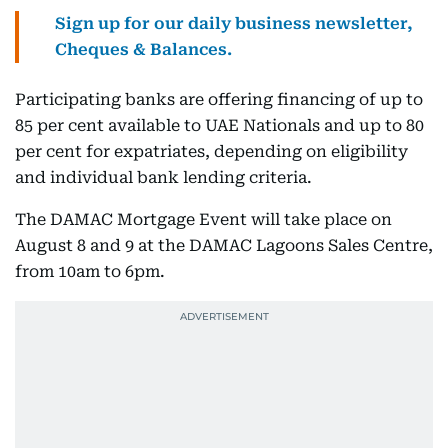
Sign up for our daily business newsletter,
Cheques & Balances.
Participating banks are offering financing of up to
85 per cent available to UAE Nationals and up to 80
per cent for expatriates, depending on eligibility
and individual bank lending criteria.
The DAMAC Mortgage Event will take place on
August 8 and 9 at the DAMAC Lagoons Sales Centre,
from 10am to 6pm.