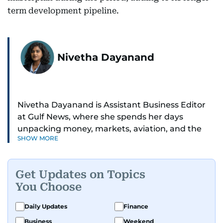
term development pipeline.
Nivetha Dayanand
Nivetha Dayanand is Assistant Business Editor
at Gulf News, where she spends her days
unpacking money, markets, aviation, and the
SHOW MORE
big shifts shaping life in the Gulf. Before
returning to Gulf News, she launched Finance
Middle East, complete with a podcast and video
Get Updates on Topics
series.
You Choose
Her reporting has taken her from breaking spot
Daily Updates
Finance
news to long-form features and high-profile
Business
Weekend