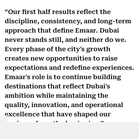
Our first half results reflect the
discipline, consistency, and long-term
approach that define Emaar. Dubai
never stands still, and neither do we.
Every phase of the city's growth
creates new opportunities to raise
expectations and redefine experiences.
Emaar's role is to continue building
destinations that reflect Dubai's
ambition while maintaining the
quality, innovation, and operational
excellence that have shaped our
business from the beginning.
Mohamed Alabbar, founder of Emaar