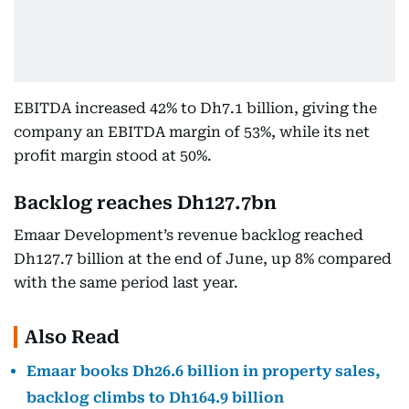
EBITDA increased 42% to Dh7.1 billion, giving the
company an EBITDA margin of 53%, while its net
profit margin stood at 50%.
Backlog reaches Dh127.7bn
Emaar Development’s revenue backlog reached
Dh127.7 billion at the end of June, up 8% compared
with the same period last year.
Also Read
Emaar books Dh26.6 billion in property sales,
backlog climbs to Dh164.9 billion