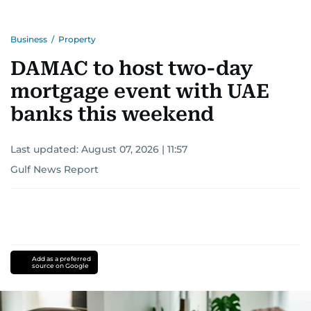
Business
/
Property
DAMAC to host two-day
mortgage event with UAE
banks this weekend
Last updated:
August 07, 2026 | 11:57
Gulf News Report
Add as a preferred
source on Google