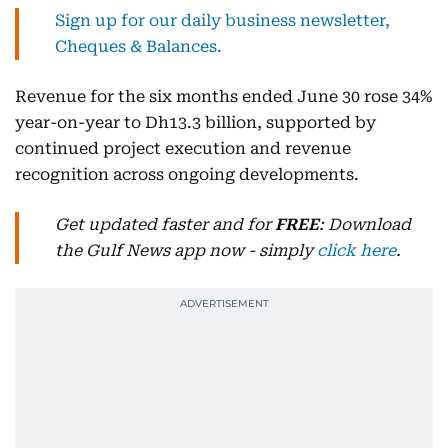
Sign up for our daily business newsletter,
Cheques & Balances.
Revenue for the six months ended June 30 rose 34%
year-on-year to Dh13.3 billion, supported by
continued project execution and revenue
recognition across ongoing developments.
Get updated faster and for
FREE
: Download
the Gulf News app now - simply
click here
.