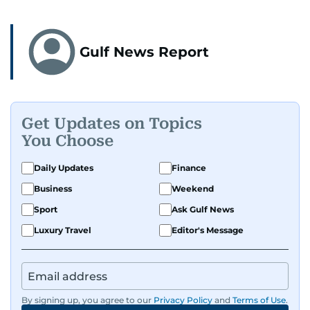
Gulf News Report
Get Updates on Topics
You Choose
Daily Updates
Finance
Business
Weekend
Sport
Ask Gulf News
Luxury Travel
Editor's Message
By signing up, you agree to our
Privacy Policy
and
Terms of Use
.