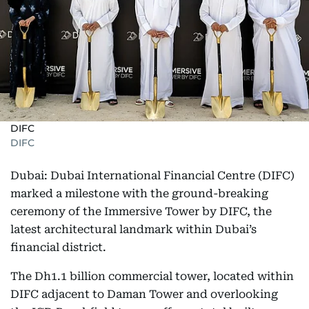
DIFC
DIFC
Dubai: Dubai International Financial Centre (DIFC)
marked a milestone with the ground-breaking
ceremony of the Immersive Tower by DIFC, the
latest architectural landmark within Dubai’s
financial district.
The Dh1.1 billion commercial tower, located within
DIFC adjacent to Daman Tower and overlooking