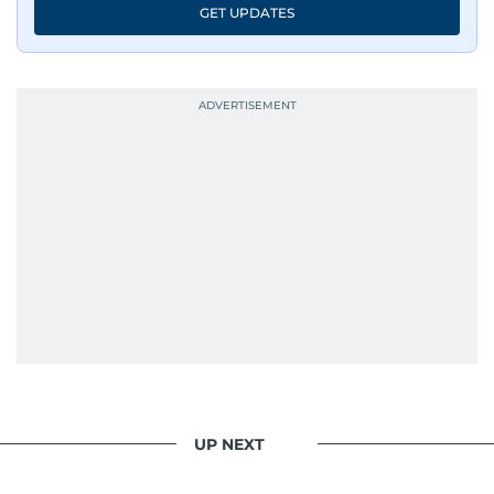
GET UPDATES
UP NEXT