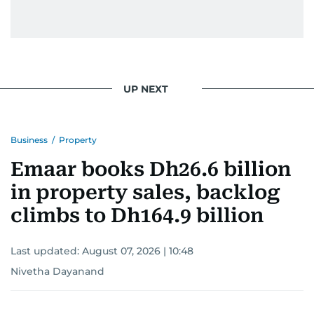
UP NEXT
Business
/
Property
Emaar books Dh26.6 billion
in property sales, backlog
climbs to Dh164.9 billion
Last updated:
August 07, 2026 | 10:48
Nivetha Dayanand