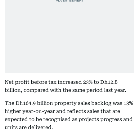
Net profit before tax increased 23% to Dh12.8
billion, compared with the same period last year.
The Dh164.9 billion property sales backlog was 13%
higher year-on-year and reflects sales that are
expected to be recognised as projects progress and
units are delivered.