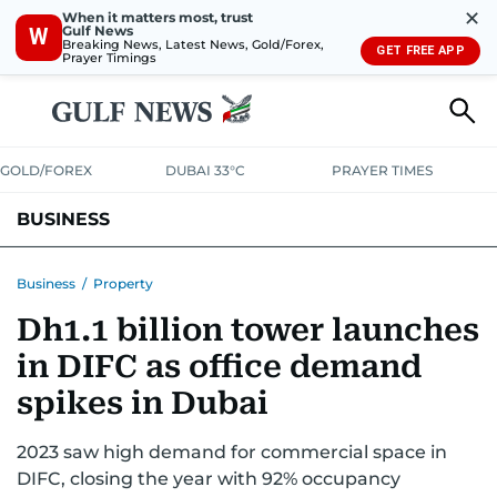
✕
When it matters most, trust
Gulf News
W
Breaking News, Latest News, Gold/Forex,
GET FREE APP
Prayer Timings
GOLD/FOREX
DUBAI 33°C
PRAYER TIMES
BUSINESS
BANKING & INSURANCE
AVIATION
PROPERTY
TAX NEWS
Business
/
Property
Dh1.1 billion tower launches
CORPORATE TAX
ANALYSIS
TRAVEL & TOURISM
MARKETS
in DIFC as office demand
RETAIL
CORPORATE NEWS
TECH
AUTO
spikes in Dubai
2023 saw high demand for commercial space in
DIFC, closing the year with 92% occupancy