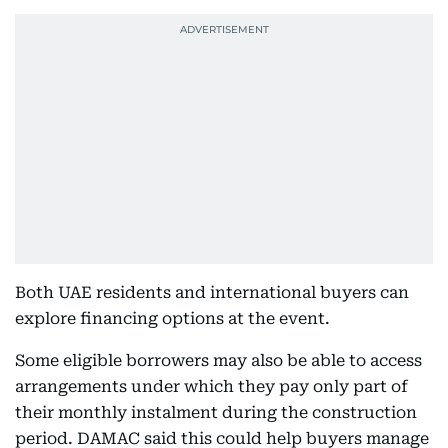
Both UAE residents and international buyers can
explore financing options at the event.
Some eligible borrowers may also be able to access
arrangements under which they pay only part of
their monthly instalment during the construction
period. DAMAC said this could help buyers manage