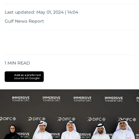
Last updated:
May 01, 2024 | 14:04
Gulf News Report
1
MIN READ
Add as a preferred
source on Google