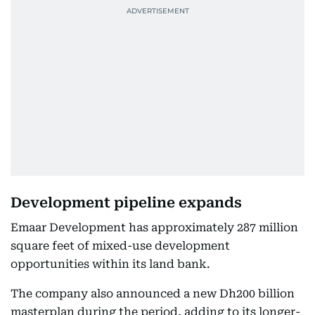
Development pipeline expands
Emaar Development has approximately 287 million
square feet of mixed-use development
opportunities within its land bank.
The company also announced a new Dh200 billion
masterplan during the period, adding to its longer-