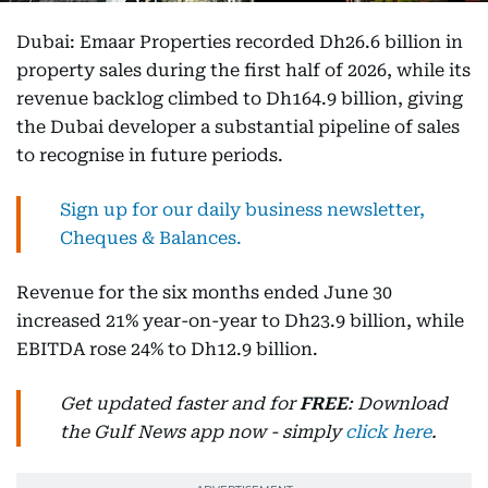
Dubai: Emaar Properties recorded Dh26.6 billion in
property sales during the first half of 2026, while its
revenue backlog climbed to Dh164.9 billion, giving
the Dubai developer a substantial pipeline of sales
to recognise in future periods.
Sign up for our daily business newsletter,
Cheques & Balances.
Revenue for the six months ended June 30
increased 21% year-on-year to Dh23.9 billion, while
EBITDA rose 24% to Dh12.9 billion.
Get updated faster and for
FREE
: Download
the Gulf News app now - simply
click here
.