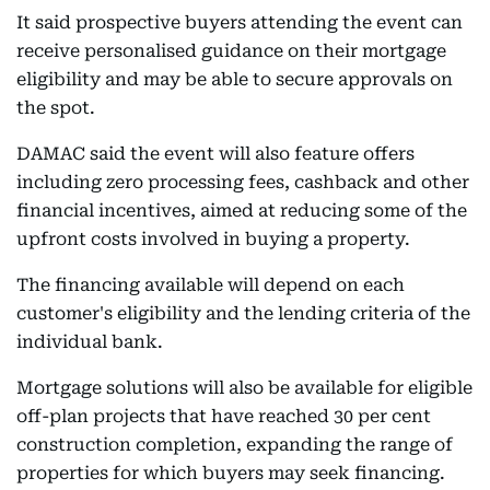
It said prospective buyers attending the event can
receive personalised guidance on their mortgage
eligibility and may be able to secure approvals on
the spot.
DAMAC said the event will also feature offers
including zero processing fees, cashback and other
financial incentives, aimed at reducing some of the
upfront costs involved in buying a property.
The financing available will depend on each
customer's eligibility and the lending criteria of the
individual bank.
Mortgage solutions will also be available for eligible
off-plan projects that have reached 30 per cent
construction completion, expanding the range of
properties for which buyers may seek financing.