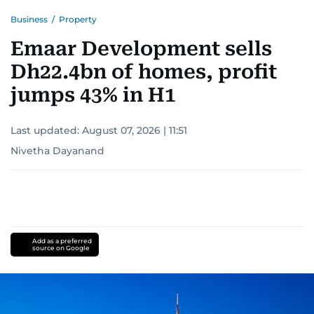
Business
/
Property
Emaar Development sells
Dh22.4bn of homes, profit
jumps 43% in H1
Last updated:
August 07, 2026 | 11:51
Nivetha Dayanand
Add as a preferred
source on Google