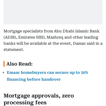
Mortgage specialists from Abu Dhabi Islamic Bank
(ADIB), Emirates NBD, Mashreq and other leading
banks will be available at the event, Damac said in a
statement.
Also Read:
Emaar homebuyers can secure up to 50%
financing before handover
Mortgage approvals, zero
processing fees