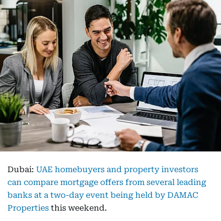
Dubai:
UAE homebuyers and property investors
can compare mortgage offers from several leading
banks at a two-day event being held by DAMAC
Properties
this weekend.