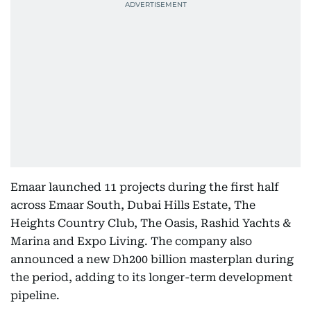
Emaar launched 11 projects during the first half
across Emaar South, Dubai Hills Estate, The
Heights Country Club, The Oasis, Rashid Yachts &
Marina and Expo Living. The company also
announced a new Dh200 billion masterplan during
the period, adding to its longer-term development
pipeline.