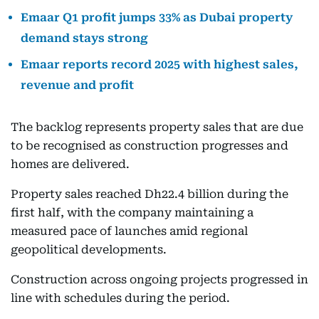
Emaar Q1 profit jumps 33% as Dubai property
demand stays strong
Emaar reports record 2025 with highest sales,
revenue and profit
The backlog represents property sales that are due
to be recognised as construction progresses and
homes are delivered.
Property sales reached Dh22.4 billion during the
first half, with the company maintaining a
measured pace of launches amid regional
geopolitical developments.
Construction across ongoing projects progressed in
line with schedules during the period.