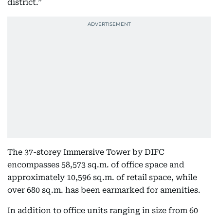
district.”
The 37-storey Immersive Tower by DIFC
encompasses 58,573 sq.m. of office space and
approximately 10,596 sq.m. of retail space, while
over 680 sq.m. has been earmarked for amenities.
In addition to office units ranging in size from 60