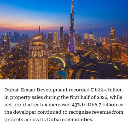
Dubai: Emaar Development recorded Dh22.4 billion
in property sales during the first half of 2026, while
net profit after tax increased 43% to Dh6.7 billion as
the developer continued to recognise revenue from
projects across its Dubai communities.