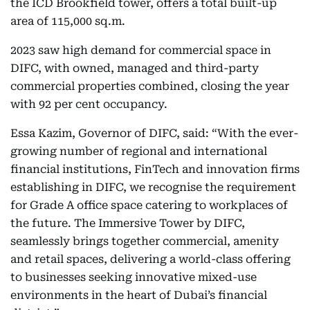
the ICD Brookfield tower, offers a total built-up
area of 115,000 sq.m.
2023 saw high demand for commercial space in
DIFC, with owned, managed and third-party
commercial properties combined, closing the year
with 92 per cent occupancy.
Essa Kazim, Governor of DIFC, said: “With the ever-
growing number of regional and international
financial institutions, FinTech and innovation firms
establishing in DIFC, we recognise the requirement
for Grade A office space catering to workplaces of
the future. The Immersive Tower by DIFC,
seamlessly brings together commercial, amenity
and retail spaces, delivering a world-class offering
to businesses seeking innovative mixed-use
environments in the heart of Dubai’s financial