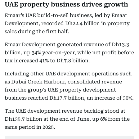
UAE property business drives growth
Emaar’s UAE build-to-sell business, led by Emaar
Development, recorded Dh22.4 billion in property
sales during the first half.
Emaar Development generated revenue of Dh13.3
billion, up 34% year-on-year, while net profit before
tax increased 41% to Dh7.8 billion.
Including other UAE development operations such
as Dubai Creek Harbour, consolidated revenue
from the group’s UAE property development
business reached Dh17.7 billion, an increase of 30%.
The UAE development revenue backlog stood at
Dh135.7 billion at the end of June, up 6% from the
same period in 2025.