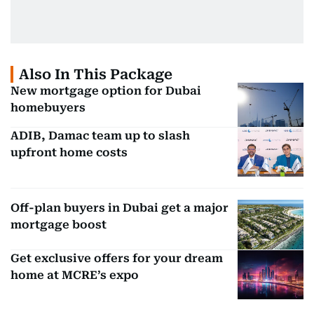
Also In This Package
New mortgage option for Dubai
homebuyers
ADIB, Damac team up to slash
upfront home costs
Off-plan buyers in Dubai get a major
mortgage boost
Get exclusive offers for your dream
home at MCRE’s expo