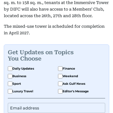
sq. m. to 158 sq. m., tenants at the Immersive Tower
by DIFC will also have access to a Members’ Club,
located across the 26th, 27th and 28th floor.
The mixed-use tower is scheduled for completion
in April 2027.
Get Updates on Topics
You Choose
Daily Updates
Finance
Business
Weekend
Sport
Ask Gulf News
Luxury Travel
Editor's Message