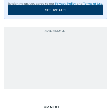
By signing up, you agree to our
Privacy Policy
and
Terms of Use
.
GET UPDATES
UP NEXT