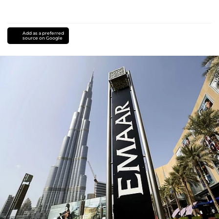
Add as a preferred
source on Google