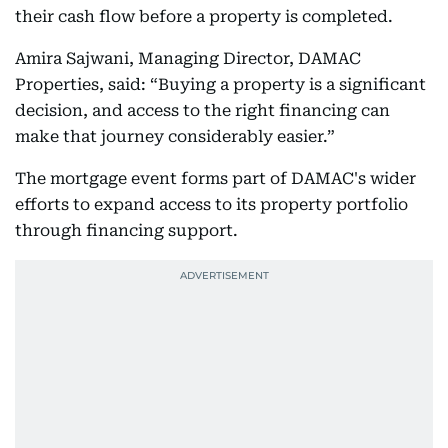
their cash flow before a property is completed.
Amira Sajwani, Managing Director, DAMAC
Properties, said: “Buying a property is a significant
decision, and access to the right financing can
make that journey considerably easier.”
The mortgage event forms part of DAMAC's wider
efforts to expand access to its property portfolio
through financing support.