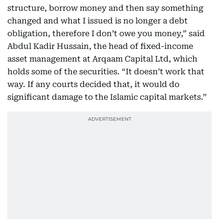
structure, borrow money and then say something
changed and what I issued is no longer a debt
obligation, therefore I don’t owe you money,” said
Abdul Kadir Hussain, the head of fixed-income
asset management at Arqaam Capital Ltd, which
holds some of the securities. “It doesn’t work that
way. If any courts decided that, it would do
significant damage to the Islamic capital markets.”