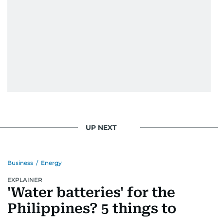
UP NEXT
Business
/
Energy
EXPLAINER
'Water batteries' for the
Philippines? 5 things to