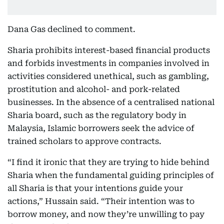
Dana Gas declined to comment.
Sharia prohibits interest-based financial products
and forbids investments in companies involved in
activities considered unethical, such as gambling,
prostitution and alcohol- and pork-related
businesses. In the absence of a centralised national
Sharia board, such as the regulatory body in
Malaysia, Islamic borrowers seek the advice of
trained scholars to approve contracts.
“I find it ironic that they are trying to hide behind
Sharia when the fundamental guiding principles of
all Sharia is that your intentions guide your
actions,” Hussain said. “Their intention was to
borrow money, and now they’re unwilling to pay