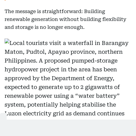
The message is straightforward: Building
renewable generation without building flexibility
and storage is no longer enough.
Local tourists visit a waterfall in Barangay Maton, Pudtol,