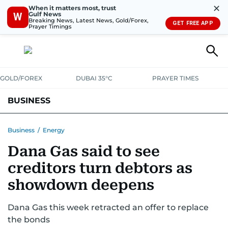
✕
When it matters most, trust
Gulf News
W
Breaking News, Latest News, Gold/Forex,
GET FREE APP
Prayer Timings
GOLD/FOREX
DUBAI 35°C
PRAYER TIMES
BUSINESS
BANKING & INSURANCE
AVIATION
PROPERTY
TAX NEWS
Business
/
Energy
Dana Gas said to see
CORPORATE TAX
ANALYSIS
TRAVEL & TOURISM
MARKETS
creditors turn debtors as
RETAIL
CORPORATE NEWS
TECH
AUTO
showdown deepens
Dana Gas this week retracted an offer to replace
the bonds