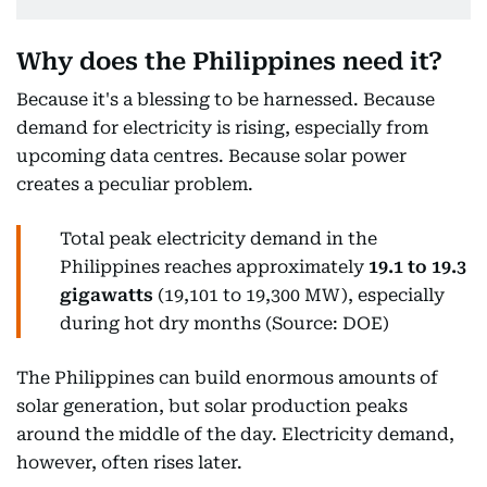
Why does the Philippines need it?
Because it's a blessing to be harnessed. Because
demand for electricity is rising, especially from
upcoming data centres. Because solar power
creates a peculiar problem.
Total peak electricity demand in the
Philippines reaches approximately
19.1 to 19.3
gigawatts
(19,101 to 19,300 MW), especially
during hot dry months (Source: DOE)
The Philippines can build enormous amounts of
solar generation, but solar production peaks
around the middle of the day. Electricity demand,
however, often rises later.