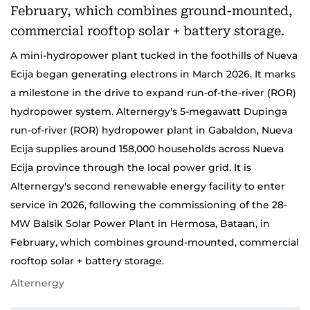
A mini-hydropower plant tucked in the foothills of Nueva
Ecija began generating electrons in March 2026. It marks
a milestone in the drive to expand run-of-the-river (ROR)
hydropower system. Alternergy's 5-megawatt Dupinga
run-of-river (ROR) hydropower plant in Gabaldon, Nueva
Ecija supplies around 158,000 households across Nueva
Ecija province through the local power grid. It is
Alternergy's second renewable energy facility to enter
service in 2026, following the commissioning of the 28-
MW Balsik Solar Power Plant in Hermosa, Bataan, in
February, which combines ground-mounted, commercial
rooftop solar + battery storage.
Alternergy