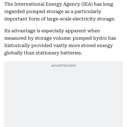
The International Energy Agency (IEA) has long
regarded pumped storage as a particularly
important form of large-scale electricity storage.
Its advantage is especially apparent when
measured by storage volume: pumped hydro has
historically provided vastly more stored energy
globally than stationary batteries.