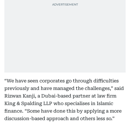
“We have seen corporates go through difficulties
previously and have managed the challenges,” said
Rizwan Kanji, a Dubai-based partner at law firm
King & Spalding LLP who specialises in Islamic
finance. “Some have done this by applying a more
discussion-based approach and others less so.”