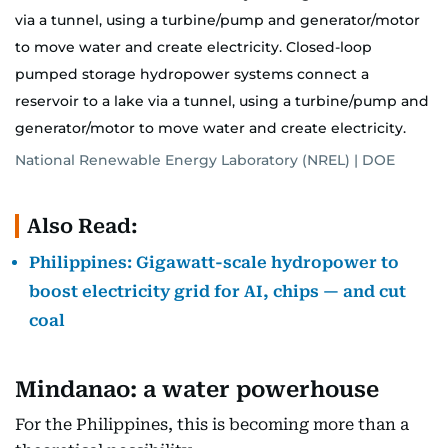
via a tunnel, using a turbine/pump and generator/motor
to move water and create electricity. Closed-loop
pumped storage hydropower systems connect a
reservoir to a lake via a tunnel, using a turbine/pump and
generator/motor to move water and create electricity.
National Renewable Energy Laboratory (NREL) | DOE
Also Read:
Philippines: Gigawatt-scale hydropower to
boost electricity grid for AI, chips — and cut
coal
Mindanao: a water powerhouse
For the Philippines, this is becoming more than a