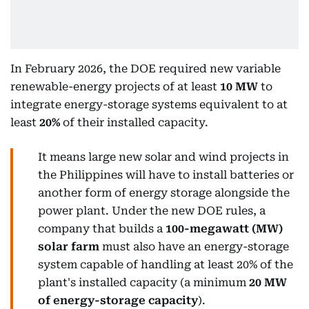
In February 2026, the DOE required new variable
renewable-energy projects of at least
10 MW
to
integrate energy-storage systems equivalent to at
least
20%
of their installed capacity.
It means large new solar and wind projects in
the Philippines will have to install batteries or
another form of energy storage alongside the
power plant. Under the new DOE rules, a
company that builds a
100-megawatt (MW)
solar farm
must also have an energy-storage
system capable of handling at least 20% of the
plant's installed capacity (a minimum
20 MW
of energy-storage capacity
).