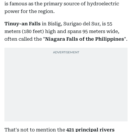
is famous as the primary source of hydroelectric
power for the region.
Tinuy-an Falls
in Bislig, Surigao del Sur, is 55
meters (180 feet) high and spans 95 meters wide,
often called the "
Niagara Falls of the Philippines
".
That's not to mention the
421 principal rivers