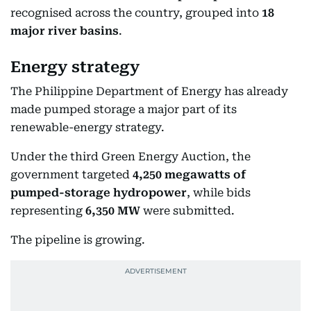
recognised across the country, grouped into
18
major river basins
.
Energy strategy
The Philippine Department of Energy has already
made pumped storage a major part of its
renewable-energy strategy.
Under the third Green Energy Auction, the
government targeted
4,250 megawatts of
pumped-storage hydropower
, while bids
representing
6,350 MW
were submitted.
The pipeline is growing.