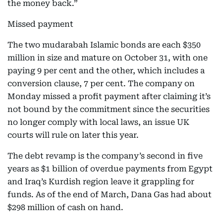
the money back.”
Missed payment
The two mudarabah Islamic bonds are each $350
million in size and mature on October 31, with one
paying 9 per cent and the other, which includes a
conversion clause, 7 per cent. The company on
Monday missed a profit payment after claiming it’s
not bound by the commitment since the securities
no longer comply with local laws, an issue UK
courts will rule on later this year.
The debt revamp is the company’s second in five
years as $1 billion of overdue payments from Egypt
and Iraq’s Kurdish region leave it grappling for
funds. As of the end of March, Dana Gas had about
$298 million of cash on hand.