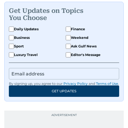
Get Updates on Topics
You Choose
Daily Updates
Finance
Business
Weekend
Sport
Ask Gulf News
Luxury Travel
Editor's Message
By signing up, you agree to our
Privacy Policy
and
Terms of Use
.
GET UPDATES