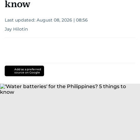
know
Last updated:
August 08, 2026 | 08:56
Jay Hilotin
Add as a preferred
source on Google