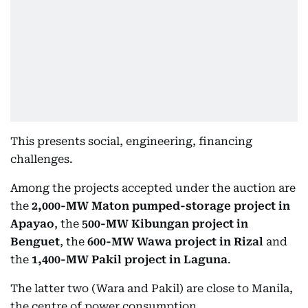
This presents social, engineering, financing
challenges.
Among the projects accepted under the auction are
the
2,000-MW Maton pumped-storage project in
Apayao
, the
500-MW Kibungan project in
Benguet
, the
600-MW Wawa project in Rizal
and
the
1,400-MW Pakil project in Laguna
.
The latter two (Wara and Pakil) are close to Manila,
the centre of power consumption.