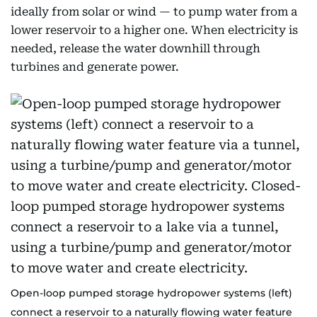
ideally from solar or wind — to pump water from a
lower reservoir to a higher one. When electricity is
needed, release the water downhill through
turbines and generate power.
Open-loop pumped storage hydropower systems (left)
connect a reservoir to a naturally flowing water feature