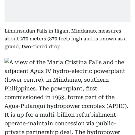
Limunsudan Falls in Iligan, Mindanao, measures
about 270 meters (870 feet) high and is known as a
grand, two-tiered drop.