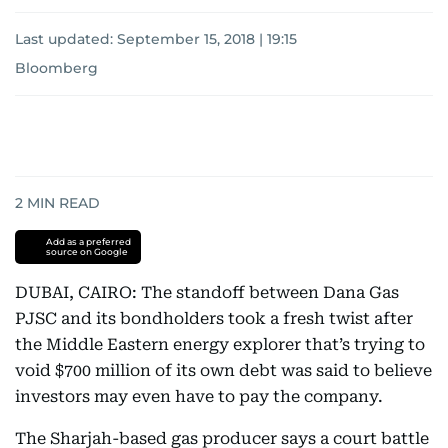
Last updated:
September 15, 2018 | 19:15
Bloomberg
2
MIN READ
Add as a preferred
source on Google
DUBAI, CAIRO: The standoff between Dana Gas
PJSC and its bondholders took a fresh twist after
the Middle Eastern energy explorer that’s trying to
void $700 million of its own debt was said to believe
investors may even have to pay the company.
The Sharjah-based gas producer says a court battle