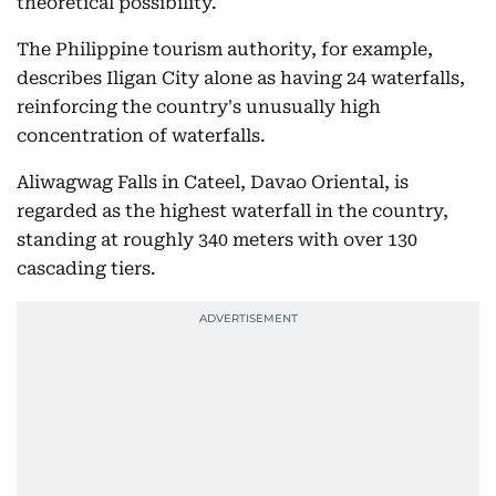
theoretical possibility.
The Philippine tourism authority, for example,
describes Iligan City alone as having 24 waterfalls,
reinforcing the country's unusually high
concentration of waterfalls.
Aliwagwag Falls in Cateel, Davao Oriental, is
regarded as the highest waterfall in the country,
standing at roughly 340 meters with over 130
cascading tiers.