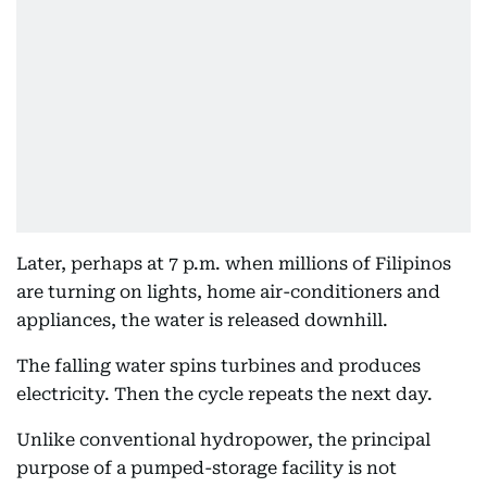
Later, perhaps at 7 p.m. when millions of Filipinos
are turning on lights, home air-conditioners and
appliances, the water is released downhill.
The falling water spins turbines and produces
electricity. Then the cycle repeats the next day.
Unlike conventional hydropower, the principal
purpose of a pumped-storage facility is not