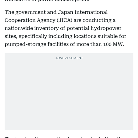
The government and Japan International
Cooperation Agency (JICA) are conducting a
nationwide inventory of potential hydropower
sites, specifically including locations suitable for
pumped-storage facilities of more than 100 MW.