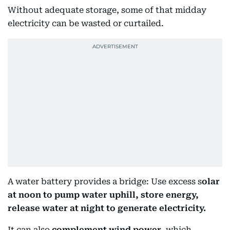
Without adequate storage, some of that midday
electricity can be wasted or curtailed.
A water battery provides a bridge: Use excess s
olar
at noon to pump water uphill, store energy,
release water at night to generate electricity.
It can also
complement wind power
, which