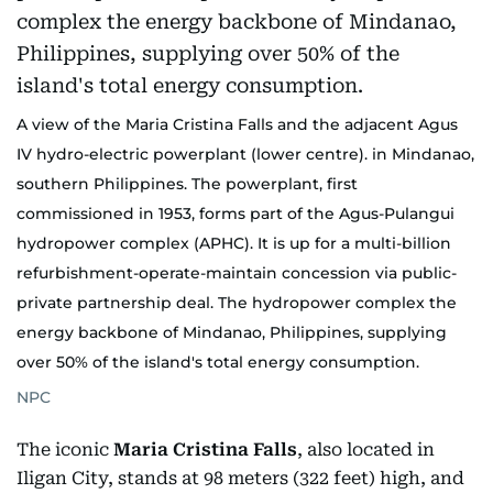
A view of the Maria Cristina Falls and the adjacent Agus
IV hydro-electric powerplant (lower centre). in Mindanao,
southern Philippines. The powerplant, first
commissioned in 1953, forms part of the Agus-Pulangui
hydropower complex (APHC). It is up for a multi-billion
refurbishment-operate-maintain concession via public-
private partnership deal. The hydropower complex the
energy backbone of Mindanao, Philippines, supplying
over 50% of the island's total energy consumption.
NPC
The iconic
Maria Cristina Falls
, also located in
Iligan City, stands at 98 meters (322 feet) high, and