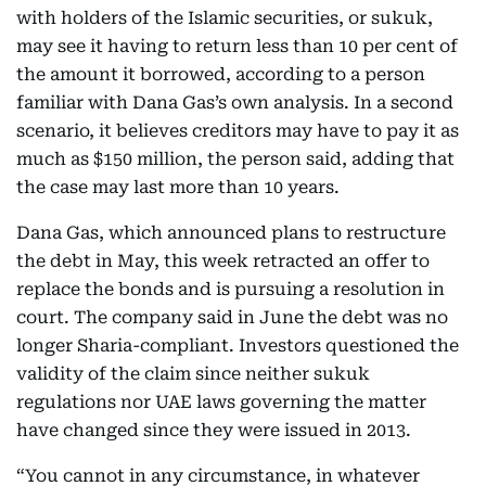
with holders of the Islamic securities, or sukuk,
may see it having to return less than 10 per cent of
the amount it borrowed, according to a person
familiar with Dana Gas’s own analysis. In a second
scenario, it believes creditors may have to pay it as
much as $150 million, the person said, adding that
the case may last more than 10 years.
Dana Gas, which announced plans to restructure
the debt in May, this week retracted an offer to
replace the bonds and is pursuing a resolution in
court. The company said in June the debt was no
longer Sharia-compliant. Investors questioned the
validity of the claim since neither sukuk
regulations nor UAE laws governing the matter
have changed since they were issued in 2013.
“You cannot in any circumstance, in whatever