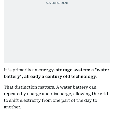
It is primarily an
energy-storage system: a "water
battery", already a century old technology.
That distinction matters. A water battery can
repeatedly charge and discharge, allowing the grid
to shift electricity from one part of the day to
another.