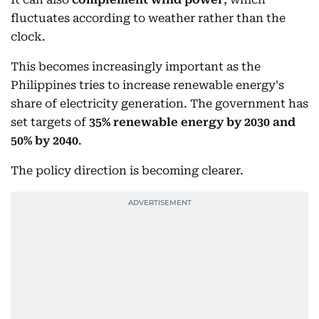
fluctuates according to weather rather than the
clock.
This becomes increasingly important as the
Philippines tries to increase renewable energy's
share of electricity generation. The government has
set targets of
35% renewable energy by 2030 and
50% by 2040
.
The policy direction is becoming clearer.