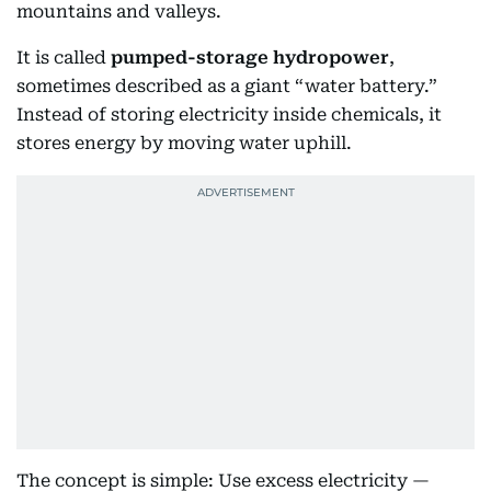
mountains and valleys.
It is called
pumped-storage hydropower
,
sometimes described as a giant “water battery.”
Instead of storing electricity inside chemicals, it
stores energy by moving water uphill.
The concept is simple: Use excess electricity —