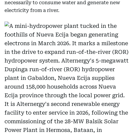
necessarily to consume water and generate new
electricity from a river.