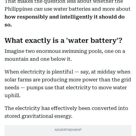
That makes the question less about whether the
Philippines
can
use water batteries and more about
how responsibly and intelligently it should do
so.
What exactly is a 'water battery'?
Imagine two enormous swimming pools, one on a
mountain and one below it.
When electricity is plentiful — say, at midday when
solar farms are producing more power than the grid
needs — pumps use that electricity to move water
uphill.
The electricity has effectively been converted into
stored gravitational energy.