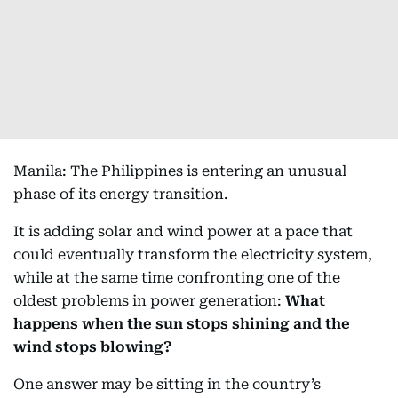
Manila: The Philippines is entering an unusual
phase of its energy transition.
It is adding solar and wind power at a pace that
could eventually transform the electricity system,
while at the same time confronting one of the
oldest problems in power generation:
What
happens when the sun stops shining and the
wind stops blowing?
One answer may be sitting in the country’s