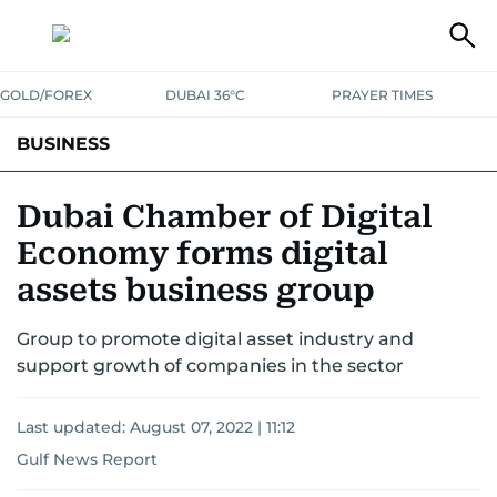
GOLD/FOREX
DUBAI 36°C
PRAYER TIMES
BUSINESS
BANKING & INSURANCE
AVIATION
PROPERTY
TAX NEWS
Dubai Chamber of Digital
Economy forms digital
CORPORATE TAX
ANALYSIS
TRAVEL & TOURISM
MARKETS
assets business group
RETAIL
CORPORATE NEWS
TECH
AUTO
Group to promote digital asset industry and
support growth of companies in the sector
Last updated:
August 07, 2022 | 11:12
Gulf News Report