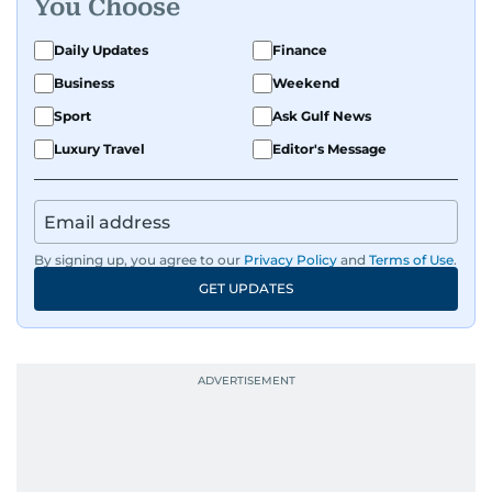
You Choose
Daily Updates
Finance
Business
Weekend
Sport
Ask Gulf News
Luxury Travel
Editor's Message
By signing up, you agree to our
Privacy Policy
and
Terms of Use
.
GET UPDATES