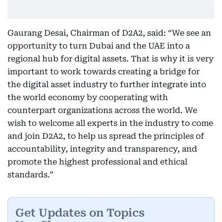
Gaurang Desai, Chairman of D2A2, said: “We see an
opportunity to turn Dubai and the UAE into a
regional hub for digital assets. That is why it is very
important to work towards creating a bridge for
the digital asset industry to further integrate into
the world economy by cooperating with
counterpart organizations across the world. We
wish to welcome all experts in the industry to come
and join D2A2, to help us spread the principles of
accountability, integrity and transparency, and
promote the highest professional and ethical
standards.”
Get Updates on Topics