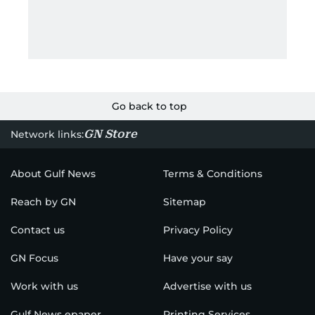
Go back to top
GN Store
Network links:
About Gulf News
Terms & Conditions
Reach by GN
Sitemap
Contact us
Privacy Policy
GN Focus
Have your say
Work with us
Advertise with us
Gulf News epaper
Printing Services