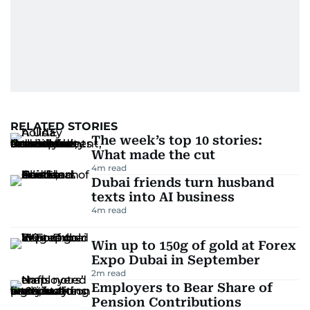
RELATED STORIES
The week’s top 10 stories:
What made the cut
4
m read
Dubai friends turn husband
texts into AI business
4
m read
Win up to 150g of gold at Forex
Expo Dubai in September
2
m read
Employers to Bear Share of
Pension Contributions