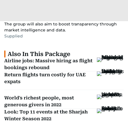
The group will also aim to boost transparency through
market intelligence and data.
Supplied
Also In This Package
Airline jobs: Massive hiring as flight
bookings rebound
Return flights turn costly for UAE
expats
World's richest people, most
generous givers in 2022
Look: Top 11 events at the Sharjah
Winter Season 2022