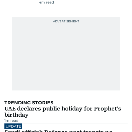
4
m read
TRENDING STORIES
UAE declares public holiday for Prophet's
birthday
1
m read
UPDATE