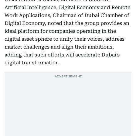
Artificial Intelligence, Digital Economy and Remote
Work Applications, Chairman of Dubai Chamber of
Digital Economy, noted that the group provides an
ideal platform for companies operating in the
digital asset sphere to unify their voices, address
market challenges and align their ambitions,
adding that such efforts will accelerate Dubai’s
digital transformation.