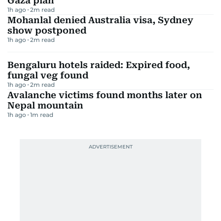
Gaza plan
1h ago
2
m read
Mohanlal denied Australia visa, Sydney
show postponed
1h ago
2
m read
Bengaluru hotels raided: Expired food,
fungal veg found
1h ago
2
m read
Avalanche victims found months later on
Nepal mountain
1h ago
1
m read