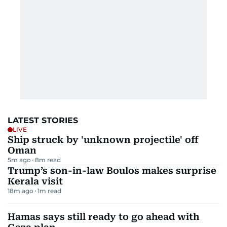
LATEST STORIES
LIVE
Ship struck by 'unknown projectile' off
Oman
5m ago
8
m read
Trump’s son-in-law Boulos makes surprise
Kerala visit
18m ago
1
m read
Hamas says still ready to go ahead with