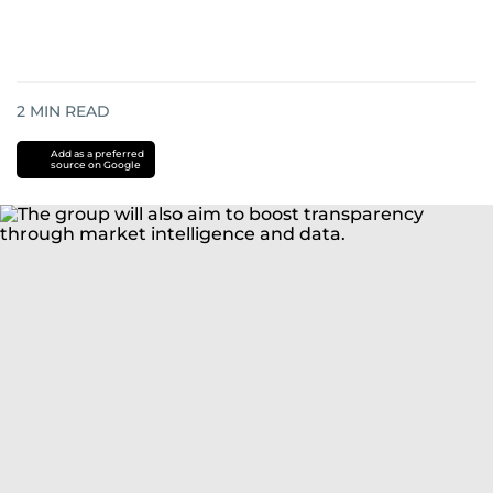
2
MIN READ
Add as a preferred
source on Google