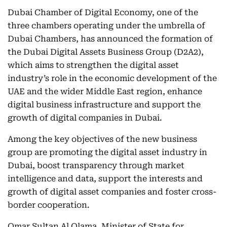
Dubai Chamber of Digital Economy, one of the
three chambers operating under the umbrella of
Dubai Chambers, has announced the formation of
the Dubai Digital Assets Business Group (D2A2),
which aims to strengthen the digital asset
industry’s role in the economic development of the
UAE and the wider Middle East region, enhance
digital business infrastructure and support the
growth of digital companies in Dubai.
Among the key objectives of the new business
group are promoting the digital asset industry in
Dubai, boost transparency through market
intelligence and data, support the interests and
growth of digital asset companies and foster cross-
border cooperation.
Omar Sultan Al Olama, Minister of State for