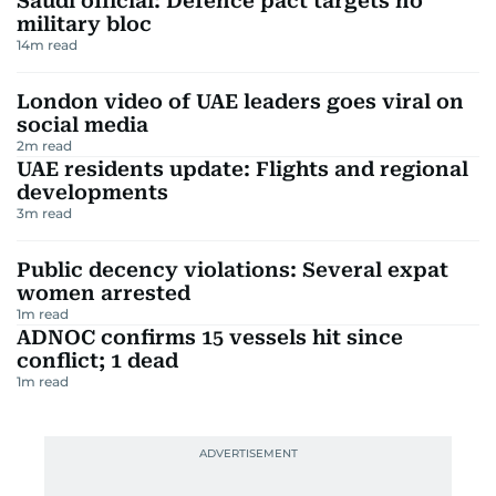
Saudi official: Defence pact targets no
military bloc
14
m read
London video of UAE leaders goes viral on
social media
2
m read
UAE residents update: Flights and regional
developments
3
m read
Public decency violations: Several expat
women arrested
1
m read
ADNOC confirms 15 vessels hit since
conflict; 1 dead
1
m read