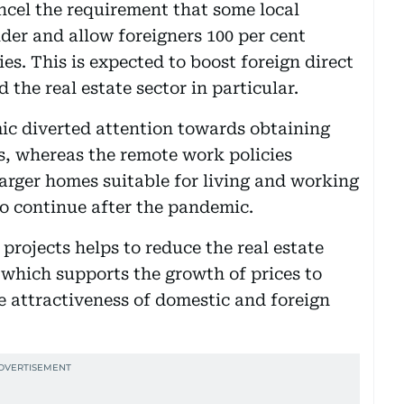
el the requirement that some local
er and allow foreigners 100 per cent
es. This is expected to boost foreign direct
the real estate sector in particular.
mic diverted attention towards obtaining
s, whereas the remote work policies
larger homes suitable for living and working
to continue after the pandemic.
projects helps to reduce the real estate
which supports the growth of prices to
he attractiveness of domestic and foreign