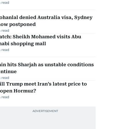
 read
hanlal denied Australia visa, Sydney
how postponed
 read
atch: Sheikh Mohamed visits Abu
habi shopping mall
 read
in hits Sharjah as unstable conditions
ontinue
 read
ll Trump meet Iran’s latest price to
eopen Hormuz?
 read