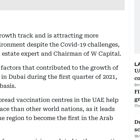
growth track and is attracting more
ironment despite the Covid-19 challenges,
al estate expert and Chairman of W Capital.
L
factors that contributed to the growth of
U
 in Dubai during the first quarter of 2021,
c
basis.
8m
FI
g
pread vaccination centres in the UAE help
17
ace than other world nations, as it leads
he region to become the first in the Arab
Du
s
18