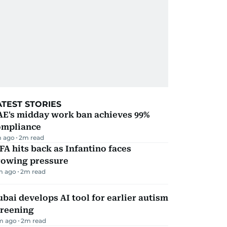
ATEST STORIES
AE's midday work ban achieves 99%
ompliance
 ago
2
m read
FA hits back as Infantino faces
rowing pressure
m ago
2
m read
bai develops AI tool for earlier autism
creening
m ago
2
m read