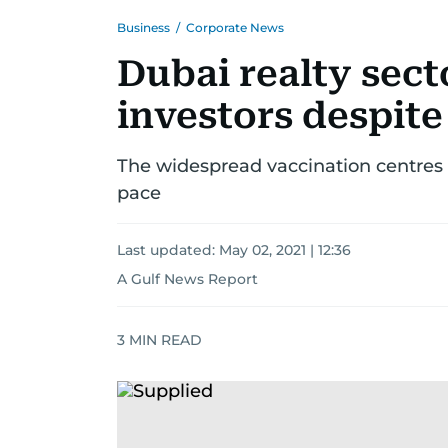
Business
/
Corporate News
Dubai realty sect
investors despite
The widespread vaccination centres 
pace
Last updated:
May 02, 2021 | 12:36
A Gulf News Report
3
MIN READ