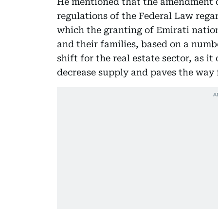
He mentioned that the amendment of
regulations of the Federal Law rega
which the granting of Emirati nation
and their families, based on a numbe
shift for the real estate sector, as 
decrease supply and paves the way 