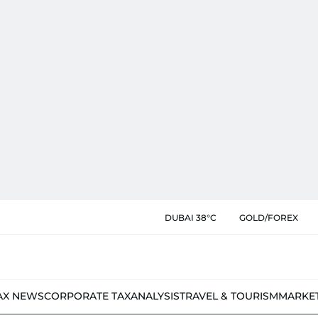
DUBAI 38°C
GOLD/FOREX
AX NEWS
CORPORATE TAX
ANALYSIS
TRAVEL & TOURISM
MARKE