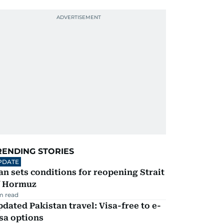
RENDING STORIES
PDATE
an sets conditions for reopening Strait
f Hormuz
m read
dated Pakistan travel: Visa-free to e-
sa options