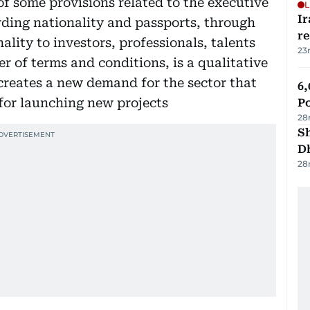
 some provisions related to the executive
L
Ir
rding nationality and passports, through
r
ality to investors, professionals, talents
23
r of terms and conditions, is a qualitative
it creates a new demand for the sector that
6,
for launching new projects
P
28
Sh
D
28