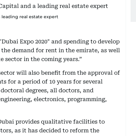
 leading real estate expert
 "Dubai Expo 2020" and spending to develop
 the demand for rent in the emirate, as well
te sector in the coming years.”
sector will also benefit from the approval of
s for a period of 10 years for several
doctoral degrees, all doctors, and
 engineering, electronics, programming,
ubai provides qualitative facilities to
tors, as it has decided to reform the