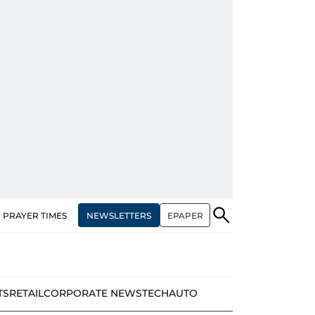
NEWSLETTERS
EPAPER
PRAYER TIMES
TS
RETAIL
CORPORATE NEWS
TECH
AUTO