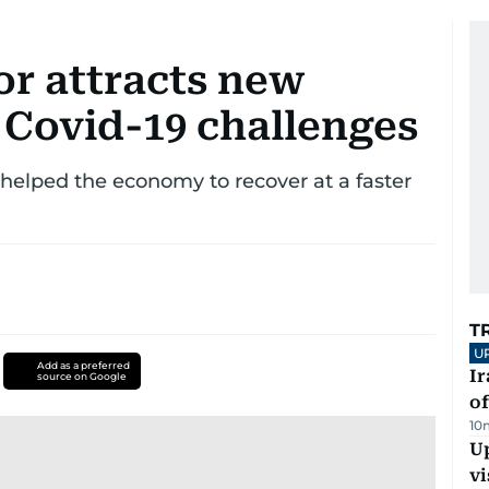
or attracts new
 Covid-19 challenges
helped the economy to recover at a faster
T
U
Add as a preferred
Ir
source on Google
o
10
Up
vi