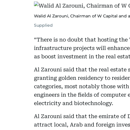
Walid Al Zarouni, Chairman of W Capital and a
Supplied
“There is no doubt that hosting the
infrastructure projects will enhance
as boost investment in the real esta
Al Zarouni said that the real estate 
granting golden residency to resident
categories, most notably those with 
engineers in the fields of computer
electricity and biotechnology.
Al Zarouni said that the emirate of D
attract local, Arab and foreign inves