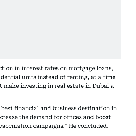
ion in interest rates on mortgage loans,
ential units instead of renting, at a time
 make investing in real estate in Dubai a
e best financial and business destination in
increase the demand for offices and boost
 vaccination campaigns.” He concluded.