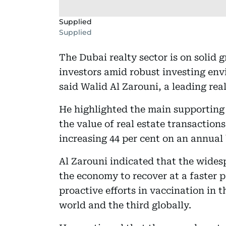
Supplied
Supplied
The Dubai realty sector is on solid 
investors amid robust investing env
said Walid Al Zarouni, a leading re
He highlighted the main supporting 
the value of real estate transactions
increasing 44 per cent on an annual 
Al Zarouni indicated that the wides
the economy to recover at a faster p
proactive efforts in vaccination in t
world and the third globally.