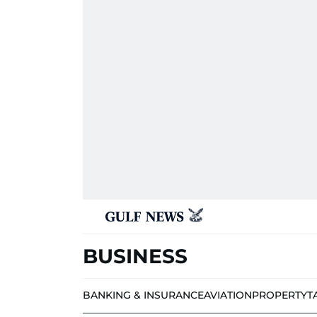
BUSINESS
BANKING & INSURANCE
AVIATION
PROPERTY
T