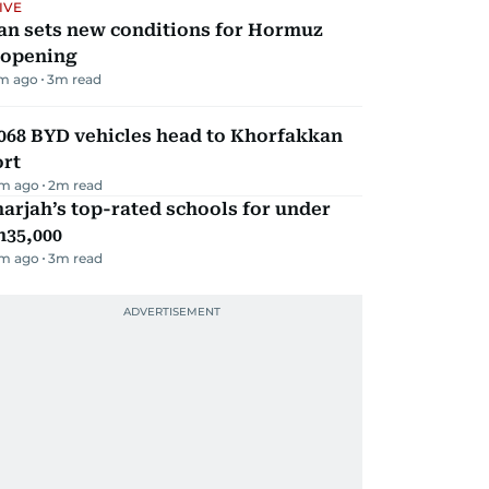
IVE
an sets new conditions for Hormuz
eopening
m ago
3
m read
068 BYD vehicles head to Khorfakkan
ort
m ago
2
m read
arjah’s top-rated schools for under
h35,000
m ago
3
m read