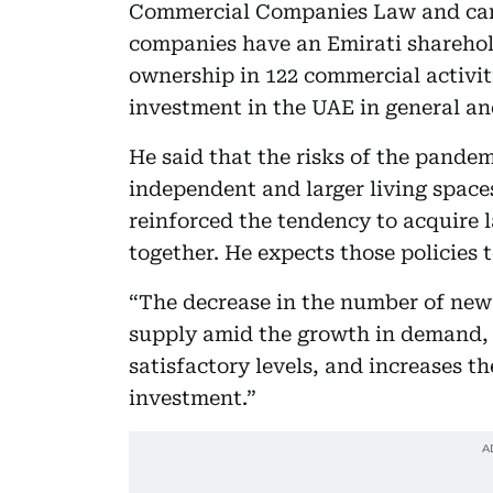
Commercial Companies Law and canc
companies have an Emirati sharehold
ownership in 122 commercial activiti
investment in the UAE in general and 
He said that the risks of the pande
independent and larger living space
reinforced the tendency to acquire 
together. He expects those policies 
“The decrease in the number of new 
supply amid the growth in demand, 
satisfactory levels, and increases t
investment.”