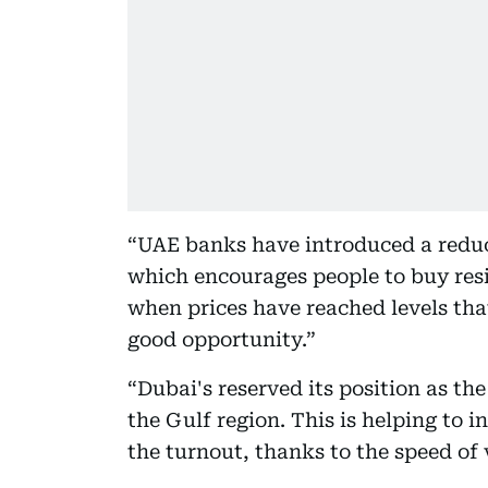
“UAE banks have introduced a reduct
which encourages people to buy resid
when prices have reached levels that
good opportunity.”
“Dubai's reserved its position as th
the Gulf region. This is helping to 
the turnout, thanks to the speed of