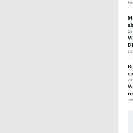
3
m
Mo
s
2
m
W
D
2
m
Ra
c
2
m
Wi
r
3
m