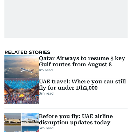
RELATED STORIES
Qatar Airways to resume 3 key
Gulf routes from August 8
1
m read
UAE travel: Where you can still
fly for under Dh2,000
3
m read
Before you fly: UAE airline
disruption updates today
3
m read