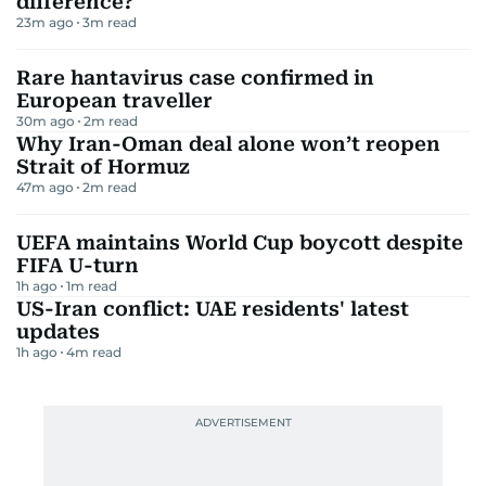
difference?
23m ago
3
m read
Rare hantavirus case confirmed in
European traveller
30m ago
2
m read
Why Iran-Oman deal alone won’t reopen
Strait of Hormuz
47m ago
2
m read
UEFA maintains World Cup boycott despite
FIFA U-turn
1h ago
1
m read
US-Iran conflict: UAE residents' latest
updates
1h ago
4
m read