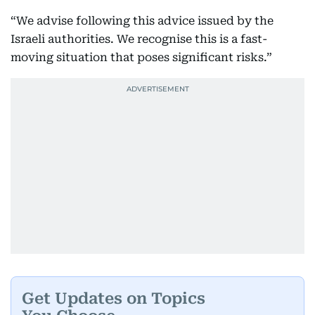
“We advise following this advice issued by the
Israeli authorities. We recognise this is a fast-
moving situation that poses significant risks.”
Get Updates on Topics