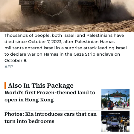
Thousands of people, both Israeli and Palestinians have
died since October 7, 2023, after Palestinian Hamas
militants entered Israel in a surprise attack leading Israel
to declare war on Hamas in the Gaza Strip enclave on
October 8.
AFP
Also In This Package
World's first Frozen-themed land to
open in Hong Kong
Photos: Kia introduces cars that can
turn into bedrooms