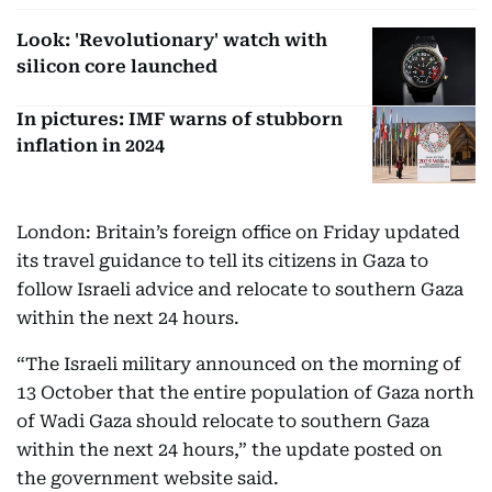
Look: 'Revolutionary' watch with
silicon core launched
In pictures: IMF warns of stubborn
inflation in 2024
London: Britain’s foreign office on Friday updated
its travel guidance to tell its citizens in Gaza to
follow Israeli advice and relocate to southern Gaza
within the next 24 hours.
“The Israeli military announced on the morning of
13 October that the entire population of Gaza north
of Wadi Gaza should relocate to southern Gaza
within the next 24 hours,” the update posted on
the government website said.