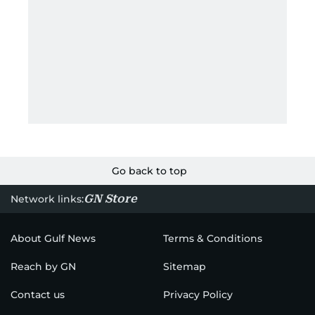
Go back to top
GN Store
Network links:
About Gulf News
Terms & Conditions
Reach by GN
Sitemap
Contact us
Privacy Policy