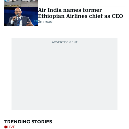
Air India names former
Ethiopian Airlines chief as CEO
2
m read
TRENDING STORIES
LIVE