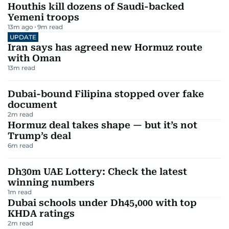
Houthis kill dozens of Saudi-backed
Yemeni troops
13m ago
9
m read
UPDATE
Iran says has agreed new Hormuz route
with Oman
13
m read
Dubai-bound Filipina stopped over fake
document
2
m read
Hormuz deal takes shape — but it’s not
Trump’s deal
6
m read
Dh30m UAE Lottery: Check the latest
winning numbers
1
m read
Dubai schools under Dh45,000 with top
KHDA ratings
2
m read