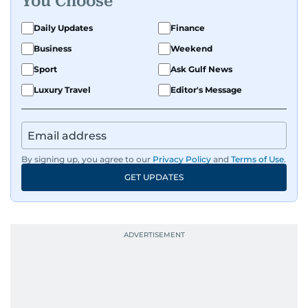
You Choose
Daily Updates
Finance
Business
Weekend
Sport
Ask Gulf News
Luxury Travel
Editor's Message
By signing up, you agree to our
Privacy Policy
and
Terms of Use
.
GET UPDATES