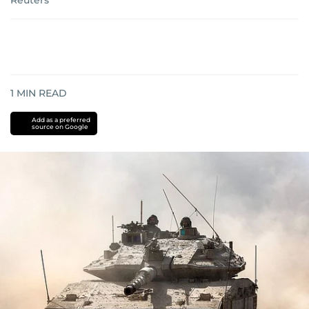
Reuters
1
MIN READ
Add as a preferred
source on Google