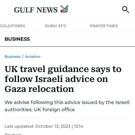
GOLD/FOREX
DUBAI 33°C
PRAYER TIMES
BUSINESS
BANKING & INSURANCE
AVIATION
PROPERTY
TAX NEWS
Business
/
Aviation
UK travel guidance says to
CORPORATE TAX
ANALYSIS
TRAVEL & TOURISM
MARKETS
follow Israeli advice on
RETAIL
CORPORATE NEWS
TECH
AUTO
Gaza relocation
We advise following this advice issued by the Israeli
authorities: UK foreign office
Last updated:
October 13, 2023 | 12:14