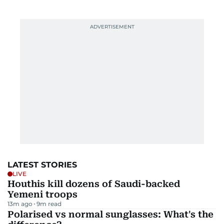
LATEST STORIES
LIVE
Houthis kill dozens of Saudi-backed
Yemeni troops
13m ago
9
m read
Polarised vs normal sunglasses: What's the