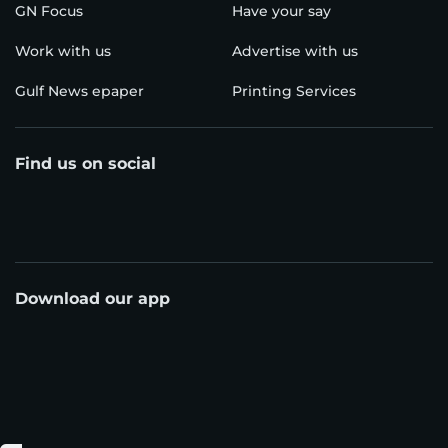
GN Focus
Have your say
Work with us
Advertise with us
Gulf News epaper
Printing Services
Find us on social
Download our app