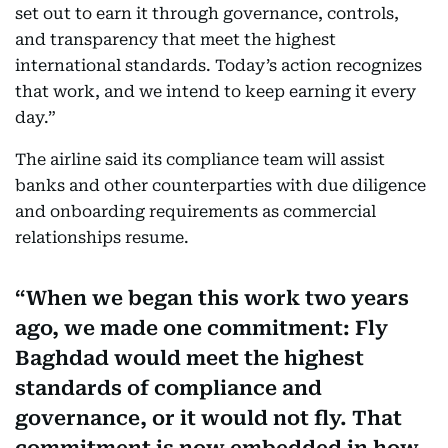
set out to earn it through governance, controls,
and transparency that meet the highest
international standards. Today’s action recognizes
that work, and we intend to keep earning it every
day.”
The airline said its compliance team will assist
banks and other counterparties with due diligence
and onboarding requirements as commercial
relationships resume.
When we began this work two years
ago, we made one commitment: Fly
Baghdad would meet the highest
standards of compliance and
governance, or it would not fly. That