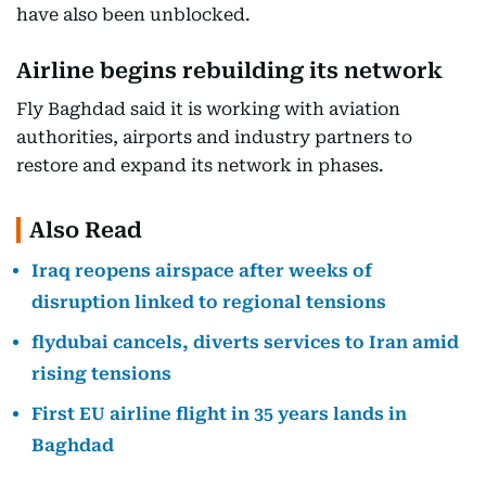
have also been unblocked.
Airline begins rebuilding its network
Fly Baghdad said it is working with aviation
authorities, airports and industry partners to
restore and expand its network in phases.
Also Read
Iraq reopens airspace after weeks of
disruption linked to regional tensions
flydubai cancels, diverts services to Iran amid
rising tensions
First EU airline flight in 35 years lands in
Baghdad