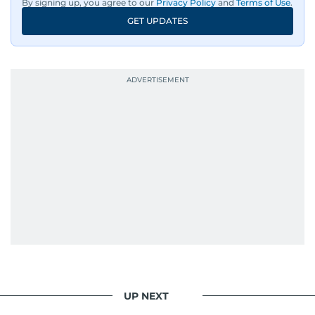
By signing up, you agree to our
Privacy Policy
and
Terms of Use
.
GET UPDATES
UP NEXT