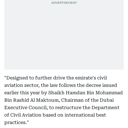
"Designed to further drive the emirate's civil
aviation sector, the law follows the decree issued
earlier this year by Shaikh Hamdan Bin Mohammad
Bin Rashid Al Maktoum, Chairman of the Dubai
Executive Council, to restructure the Department
of Civil Aviation based on international best
practices."