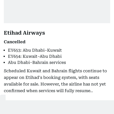
Etihad Airways
Cancelled
EY653: Abu Dhabi–Kuwait
EY654: Kuwait–Abu Dhabi
Abu Dhabi–Bahrain services
Scheduled Kuwait and Bahrain flights continue to
appear on Etihad's booking system, with seats
available for sale. However, the airline has not yet
confirmed when services will fully resume..
Emirates
Unavailable