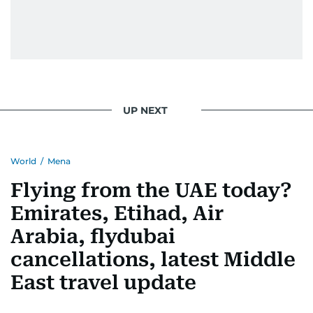
UP NEXT
World
/
Mena
Flying from the UAE today?
Emirates, Etihad, Air
Arabia, flydubai
cancellations, latest Middle
East travel update