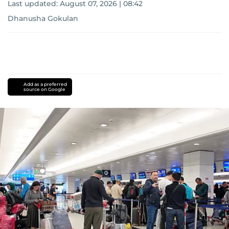
Last updated:
August 07, 2026 | 08:42
Dhanusha Gokulan
Add as a preferred
source on Google