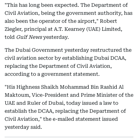
"This has long been expected. The Department of
Civil Aviation, being the government authority, has
also been the operator of the airport," Robert
Ziegler, principal at A.T. Kearney (UAE) Limited,
told
Gulf News
yesterday.
The Dubai Government yesterday restructured the
civil aviation sector by establishing Dubai DCAA,
replacing the Department of Civil Aviation,
according to a government statement.
"His Highness Shaikh Mohammad Bin Rashid Al
Maktoum, Vice-President and Prime Minister of the
UAE and Ruler of Dubai, today issued a law to
establish the DCAA, replacing the Department of
Civil Aviation," the e-mailed statement issued
yesterday said.