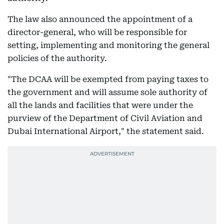
The law also announced the appointment of a
director-general, who will be responsible for
setting, implementing and monitoring the general
policies of the authority.
"The DCAA will be exempted from paying taxes to
the government and will assume sole authority of
all the lands and facilities that were under the
purview of the Department of Civil Aviation and
Dubai International Airport," the statement said.