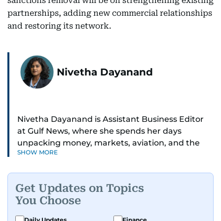
sanctions removal will be on strengthening existing
partnerships, adding new commercial relationships
and restoring its network.
Nivetha Dayanand
Nivetha Dayanand is Assistant Business Editor
at Gulf News, where she spends her days
unpacking money, markets, aviation, and the
SHOW MORE
big shifts shaping life in the Gulf. Before
returning to Gulf News, she launched Finance
Middle East, complete with a podcast and video
Get Updates on Topics
series.
You Choose
Her reporting has taken her from breaking spot
Daily Updates
Finance