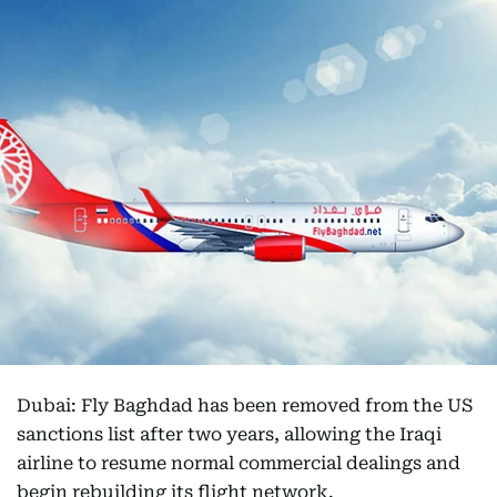
Dubai: Fly Baghdad has been removed from the US
sanctions list after two years, allowing the Iraqi
airline to resume normal commercial dealings and
begin rebuilding its flight network.