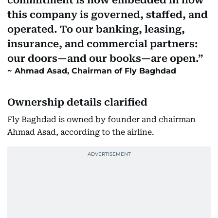
commitment is now embedded in how
this company is governed, staffed, and
operated. To our banking, leasing,
insurance, and commercial partners:
our doors—and our books—are open.
Ahmad Asad, Chairman of Fly Baghdad
Ownership details clarified
Fly Baghdad is owned by founder and chairman
Ahmad Asad, according to the airline.