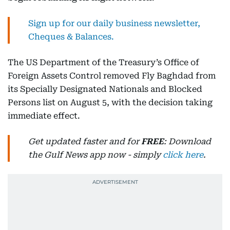
Sign up for our daily business newsletter,
Cheques & Balances.
The US Department of the Treasury’s Office of
Foreign Assets Control removed Fly Baghdad from
its Specially Designated Nationals and Blocked
Persons list on August 5, with the decision taking
immediate effect.
Get updated faster and for
FREE
: Download
the Gulf News app now - simply
click here
.