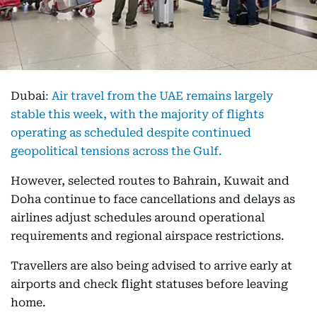
Dubai
:
Air travel from the UAE remains largely
stable this week, with the majority of flights
operating as scheduled despite continued
geopolitical tensions across the Gulf.
However, selected routes to Bahrain, Kuwait and
Doha continue to face cancellations and delays as
airlines adjust schedules around operational
requirements and regional airspace restrictions.
Travellers are also being advised to arrive early at
airports and check flight statuses before leaving
home.