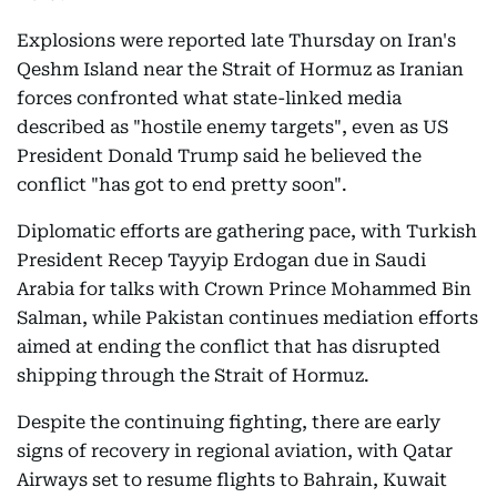
Explosions were reported late Thursday on Iran's
Qeshm Island near the Strait of Hormuz as Iranian
forces confronted what state-linked media
described as "hostile enemy targets", even as US
President Donald Trump said he believed the
conflict "has got to end pretty soon".
Diplomatic efforts are gathering pace, with Turkish
President Recep Tayyip Erdogan due in Saudi
Arabia for talks with Crown Prince Mohammed Bin
Salman, while Pakistan continues mediation efforts
aimed at ending the conflict that has disrupted
shipping through the Strait of Hormuz.
Despite the continuing fighting, there are early
signs of recovery in regional aviation, with Qatar
Airways set to resume flights to Bahrain, Kuwait