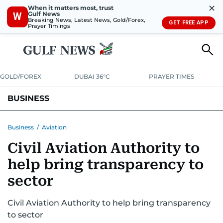
✕
When it matters most, trust
Gulf News
W
Breaking News, Latest News, Gold/Forex,
GET FREE APP
Prayer Timings
GOLD/FOREX
DUBAI 36°C
PRAYER TIMES
BUSINESS
BANKING & INSURANCE
AVIATION
PROPERTY
TAX NEWS
Business
/
Aviation
Civil Aviation Authority to
CORPORATE TAX
ANALYSIS
TRAVEL & TOURISM
MARKETS
help bring transparency to
RETAIL
CORPORATE NEWS
TECH
AUTO
sector
Civil Aviation Authority to help bring transparency
to sector