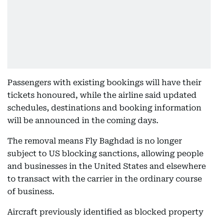
Passengers with existing bookings will have their
tickets honoured, while the airline said updated
schedules, destinations and booking information
will be announced in the coming days.
The removal means Fly Baghdad is no longer
subject to US blocking sanctions, allowing people
and businesses in the United States and elsewhere
to transact with the carrier in the ordinary course
of business.
Aircraft previously identified as blocked property