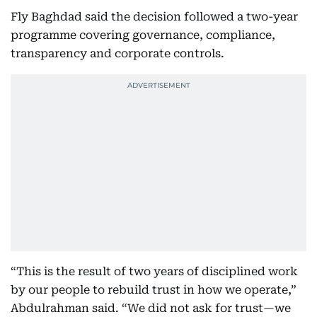
Fly Baghdad said the decision followed a two-year
programme covering governance, compliance,
transparency and corporate controls.
“This is the result of two years of disciplined work
by our people to rebuild trust in how we operate,”
Abdulrahman said. “We did not ask for trust—we