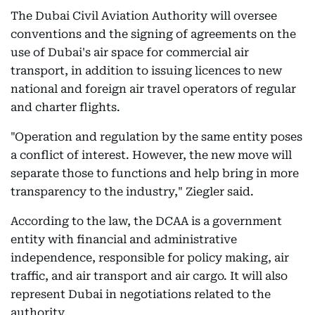
The Dubai Civil Aviation Authority will oversee
conventions and the signing of agreements on the
use of Dubai's air space for commercial air
transport, in addition to issuing licences to new
national and foreign air travel operators of regular
and charter flights.
"Operation and regulation by the same entity poses
a conflict of interest. However, the new move will
separate those to functions and help bring in more
transparency to the industry," Ziegler said.
According to the law, the DCAA is a government
entity with financial and administrative
independence, responsible for policy making, air
traffic, and air transport and air cargo. It will also
represent Dubai in negotiations related to the
authority.