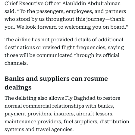
Chief Executive Officer Alaulddin Abdulrahman
said. “To the passengers, employees, and partners
who stood by us throughout this journey—thank
you. We look forward to welcoming you on board.”
The airline has not provided details of additional
destinations or revised flight frequencies, saying
those will be communicated through its official
channels.
Banks and suppliers can resume
dealings
The delisting also allows Fly Baghdad to restore
normal commercial relationships with banks,
payment providers, insurers, aircraft lessors,
maintenance providers, fuel suppliers, distribution
systems and travel agencies.