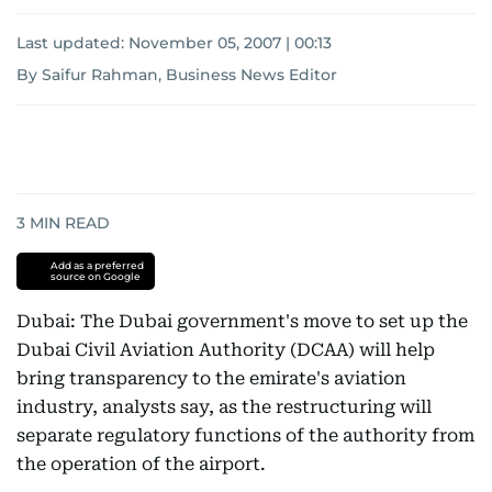
Last updated:
November 05, 2007 | 00:13
By Saifur Rahman, Business News Editor
3
MIN READ
Add as a preferred
source on Google
Dubai: The Dubai government's move to set up the
Dubai Civil Aviation Authority (DCAA) will help
bring transparency to the emirate's aviation
industry, analysts say, as the restructuring will
separate regulatory functions of the authority from
the operation of the airport.