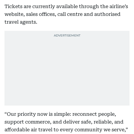
Tickets are currently available through the airline’s
website, sales offices, call centre and authorised
travel agents.
“Our priority now is simple: reconnect people,
support commerce, and deliver safe, reliable, and
affordable air travel to every community we serve,”