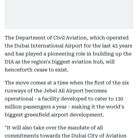
The Department of Civil Aviation, which operated
the Dubai International Airport for the last 43 years
and has played a pioneering role in building up the
DIA as the region's biggest aviation hub, will
henceforth cease to exist.
The move comes at a time when the first of the six
runways of the Jebel Ali Airport becomes
operational - a facility developed to cater to 130
million passengers a year - making it the world's
biggest greenfield airport development.
"It will also take over the mandate of all
commitments towards the Dubai City of Aviation