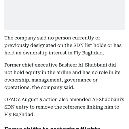
The company said no person currently or
previously designated on the SDN list holds or has
held an ownership interest in Fly Baghdad.
Former chief executive Basheer Al-Shabbani did
not hold equity in the airline and has no role in its
ownership, management, governance or
operations, the company said.
OFAC’s August 5 action also amended Al-Shabbani’s
SDN entry to remove the reference linking him to
Fly Baghdad.