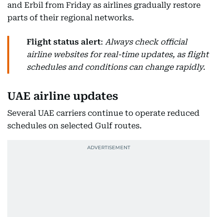
and Erbil from Friday as airlines gradually restore
parts of their regional networks.
Flight status alert
:
Always check official
airline websites for real-time updates, as flight
schedules and conditions can change rapidly.
UAE airline updates
Several UAE carriers continue to operate reduced
schedules on selected Gulf routes.