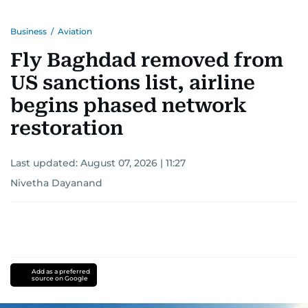
Business
/
Aviation
Fly Baghdad removed from
US sanctions list, airline
begins phased network
restoration
Last updated:
August 07, 2026 | 11:27
Nivetha Dayanand
Add as a preferred
source on Google