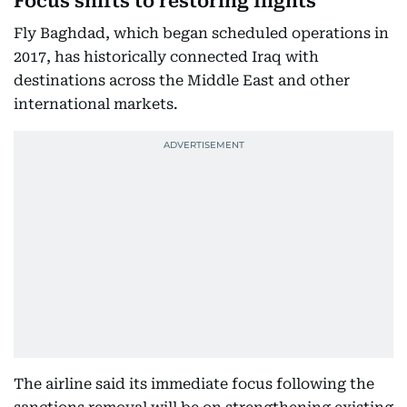
Focus shifts to restoring flights
Fly Baghdad, which began scheduled operations in
2017, has historically connected Iraq with
destinations across the Middle East and other
international markets.
The airline said its immediate focus following the