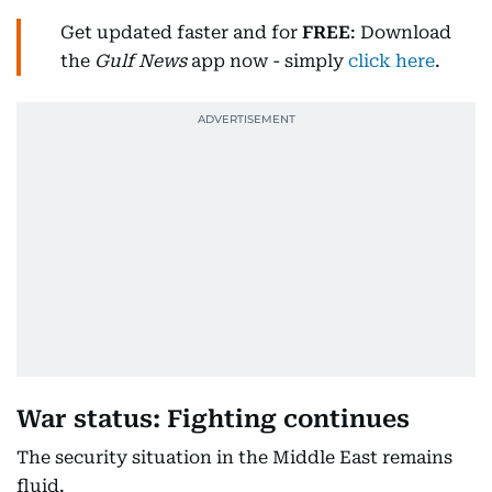
Get updated faster and for
FREE
: Download
the
Gulf News
app now - simply
click here
.
War status: Fighting continues
The security situation in the Middle East remains
fluid.