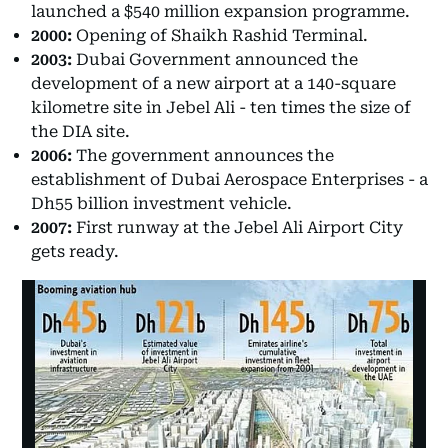
launched a $540 million expansion programme.
2000:
Opening of Shaikh Rashid Terminal.
2003:
Dubai Government announced the
development of a new airport at a 140-square
kilometre site in Jebel Ali - ten times the size of
the DIA site.
2006:
The government announces the
establishment of Dubai Aerospace Enterprises - a
Dh55 billion investment vehicle.
2007:
First runway at the Jebel Ali Airport City
gets ready.