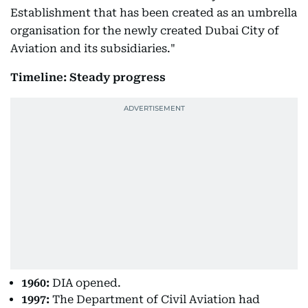
Establishment that has been created as an umbrella
organisation for the newly created Dubai City of
Aviation and its subsidiaries."
Timeline: Steady progress
1960:
DIA opened.
1997:
The Department of Civil Aviation had