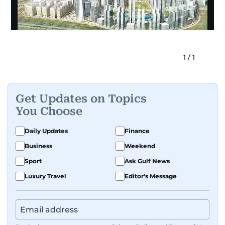
1
/
1
Get Updates on Topics
You Choose
Daily Updates
Finance
Business
Weekend
Sport
Ask Gulf News
Luxury Travel
Editor's Message