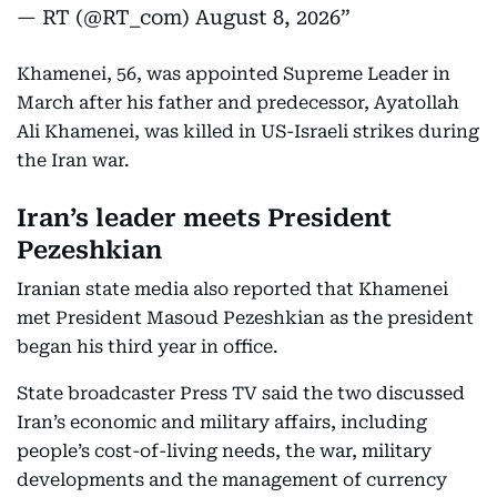
— RT (@RT_com)
August 8, 2026
Khamenei, 56, was appointed Supreme Leader in
March after his father and predecessor, Ayatollah
Ali Khamenei, was killed in US-Israeli strikes during
the Iran war.
Iran’s leader meets President
Pezeshkian
Iranian state media also reported that Khamenei
met President Masoud Pezeshkian as the president
began his third year in office.
State broadcaster Press TV said the two discussed
Iran’s economic and military affairs, including
people’s cost-of-living needs, the war, military
developments and the management of currency