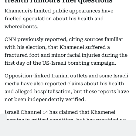
Health rumours fuel questions
Khamenei’s limited public appearances have
fuelled speculation about his health and
whereabouts.
CNN previously reported, citing sources familiar
with his election, that Khamenei suffered a
fractured foot and minor facial injuries during the
first day of the US-Israeli bombing campaign.
Opposition-linked Iranian outlets and some Israeli
media have also reported claims about his health
and alleged hospitalisation, but these reports have
not been independently verified.
Israeli Channel 14 has claimed that Khamenei
remains in critical condition, but has provided no
independently verified evidence to support the
claim.