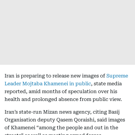
Iran is preparing to release new images of
Supreme
Leader Mojtaba Khamenei in public
, state media
reported, amid months of speculation over his
health and prolonged absence from public view.
Iran’s state-run Mizan news agency, citing Basij
Organisation deputy Qasem Qoraishi, said images
of Khamenei “among the people and out in the