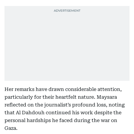
Her remarks have drawn considerable attention,
particularly for their heartfelt nature. Maysara
reflected on the journalist’s profound loss, noting
that Al Dahdouh continued his work despite the
personal hardships he faced during the war on
Gaza.