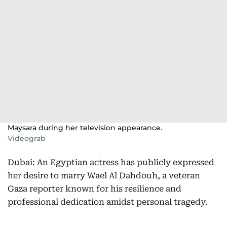
Maysara during her television appearance.
Videograb
Dubai: An Egyptian actress has publicly expressed
her desire to marry Wael Al Dahdouh, a veteran
Gaza reporter known for his resilience and
professional dedication amidst personal tragedy.