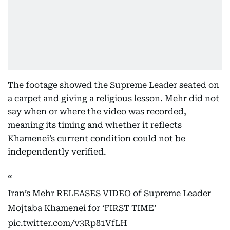
The footage showed the Supreme Leader seated on
a carpet and giving a religious lesson. Mehr did not
say when or where the video was recorded,
meaning its timing and whether it reflects
Khamenei’s current condition could not be
independently verified.
Iran’s Mehr RELEASES VIDEO of Supreme Leader
Mojtaba Khamenei for ‘FIRST TIME’
pic.twitter.com/v3Rp81VfLH