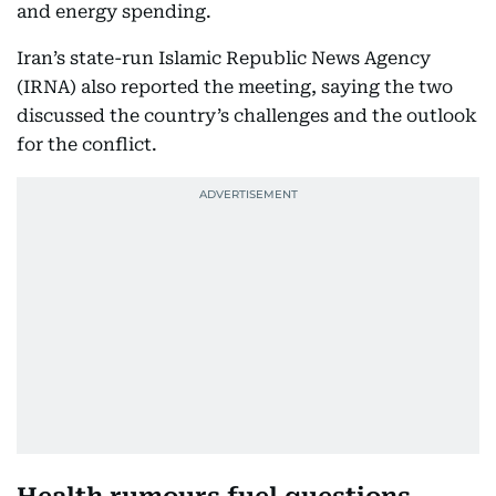
and energy spending.
Iran’s state-run Islamic Republic News Agency
(IRNA) also reported the meeting, saying the two
discussed the country’s challenges and the outlook
for the conflict.