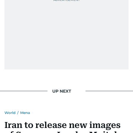
UP NEXT
World
/
Mena
Iran to release new images