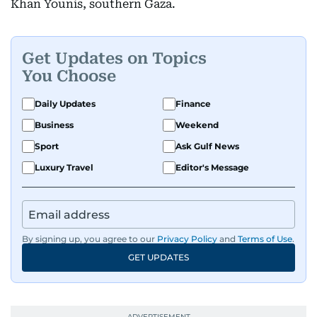
Khan Younis, southern Gaza.
Get Updates on Topics
You Choose
Daily Updates
Finance
Business
Weekend
Sport
Ask Gulf News
Luxury Travel
Editor's Message
By signing up, you agree to our
Privacy Policy
and
Terms of Use
.
GET UPDATES