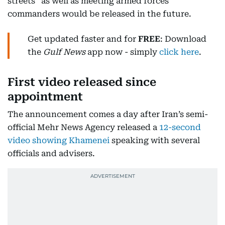
streets” as well as meeting armed forces
commanders would be released in the future.
Get updated faster and for
FREE
: Download
the
Gulf News
app now - simply
click here
.
First video released since
appointment
The announcement comes a day after Iran’s semi-
official Mehr News Agency released a
12-second
video showing Khamenei
speaking with several
officials and advisers.