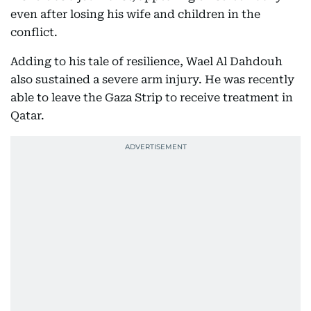
even after losing his wife and children in the
conflict.
Adding to his tale of resilience, Wael Al Dahdouh
also sustained a severe arm injury. He was recently
able to leave the Gaza Strip to receive treatment in
Qatar.