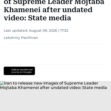
of Supreme Leader Mojtaba
Khamenei after undated
video: State media
Last updated:
August 09, 2026 | 17:32
Lekshmy Pavithran
Add as a preferred
source on Google