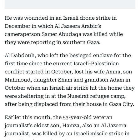
He was wounded in an Israeli drone strike in
December in which Al Jazeera Arabic’s
cameraperson Samer Abudaqa was killed while
they were reporting in southern Gaza.
Al Dahdouh, who left the besieged enclave for the
first time since the current Israeli-Palestinian
conflict started in October, lost his wife Amna, son
Mahmoud, daughter Sham and grandson Adam in
October when an Israeli air strike hit the home they
were sheltering in at the Nuseirat refugee camp,
after being displaced from their house in Gaza City.
Earlier this month, the 53-year-old veteran
journalist’s eldest son, Hamza, also an Al Jazeera
journalist, was killed by an Israeli missile strike in