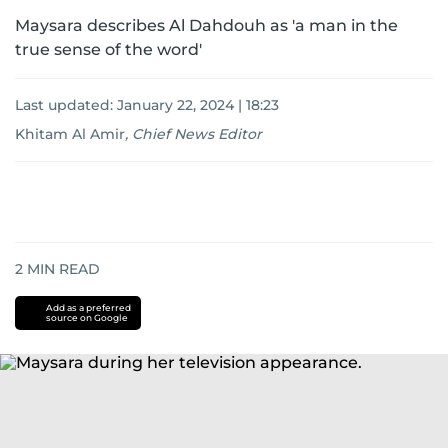
Maysara describes Al Dahdouh as 'a man in the
true sense of the word'
Last updated:
January 22, 2024 | 18:23
Khitam Al Amir
,
Chief News Editor
2
MIN READ
Add as a preferred
source on Google