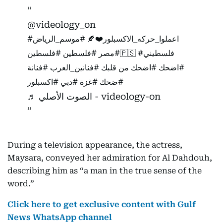
@videology_on
#موسم_الرياض
#اعملوا_حركه_الاكسبلور❤️🍂
#فلسطين
#مصر
#فلسطين🇵🇸
#فلسطيني
#فنانة
#فنانين_العرب
من قلبك
#اضحك
#اضحك
#اكسبلور
#دبي
#غزة
#ضحك
♬ الصوت الأصلي - videology-on
During a television appearance, the actress,
Maysara, conveyed her admiration for Al Dahdouh,
describing him as “a man in the true sense of the
word.”
Click here to get exclusive content with Gulf
News WhatsApp channel