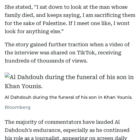
She stated, “I sat down to look at the man whose
family died, and keeps saying, I am sacrificing them
for the sake of Palestine. If I meet one like, I wont
look for anything else.”
The story gained further traction when a video of
the interview was shared on TikTok, receiving
hundreds of thousands of views.
Al Dahdouh during the funeral of his son in Khan Younis.
Bloomberg
The majority of commentators have lauded Al
Dahdouh’s endurance, especially as he continued
his role as a journalist, appearing on screen daily