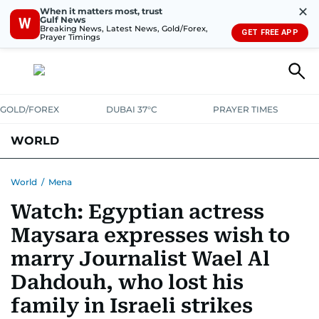
✕
When it matters most, trust
Gulf News
W
Breaking News, Latest News, Gold/Forex,
GET FREE APP
Prayer Timings
GOLD/FOREX
DUBAI 37°C
PRAYER TIMES
WORLD
GULF
MENA
EUROPE
AFRICA
AMERICAS
ASIA
World
/
Mena
Watch: Egyptian actress
AUSTRALIA-NEW ZEALAND
CORRECTIONS
Maysara expresses wish to
marry Journalist Wael Al
Dahdouh, who lost his
family in Israeli strikes