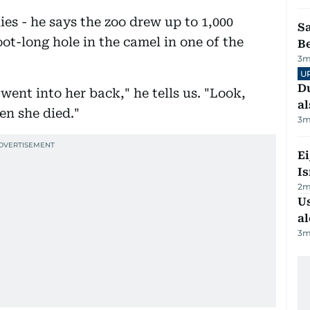
ies - he says the zoo drew up to 1,000
S
oot-long hole in the camel in one of the
B
3
m
U
Du
went into her back," he tells us. "Look,
al
en she died."
3
m
E
Is
2
m
Us
al
3
m