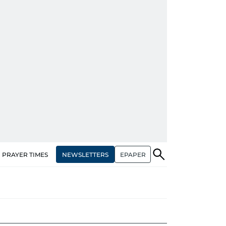
NEWSLETTERS
EPAPER
PRAYER TIMES