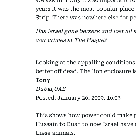
years it was the most popular place
Strip. There was nowhere else for pe
Has Israel gone berserk and lost all 
war crimes at The Hague?
Looking at the appalling conditions
better off dead. The lion enclosure 
Tony
Dubai,UAE
Posted: January 26, 2009, 16:03
This shows how power could make 
Hussain to Bush to now Israel have 
these animals.