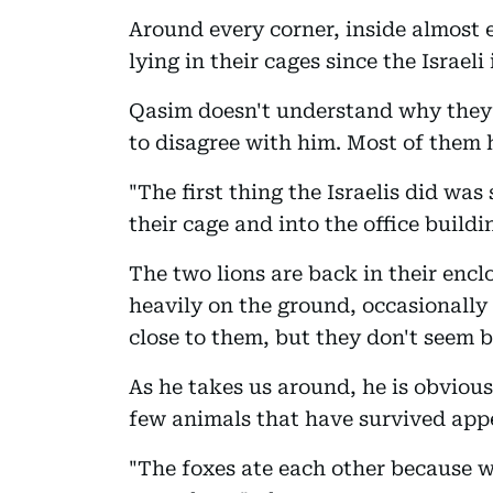
Around every corner, inside almost
lying in their cages since the Israeli
Qasim doesn't understand why they ch
to disagree with him. Most of them 
"The first thing the Israelis did was
their cage and into the office buildi
The two lions are back in their encl
heavily on the ground, occasionally
close to them, but they don't seem 
As he takes us around, he is obvious
few animals that have survived app
"The foxes ate each other because w