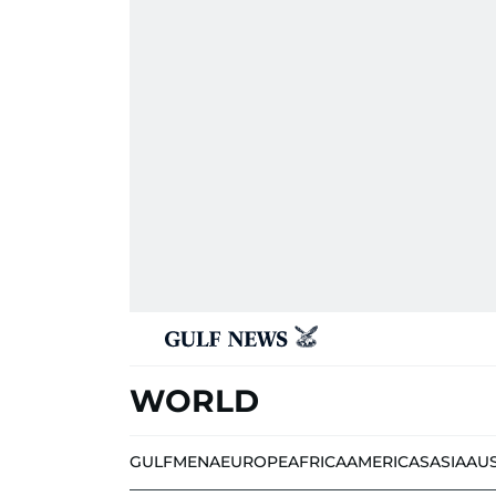
WORLD
GULF
MENA
EUROPE
AFRICA
AMERICAS
ASIA
AU