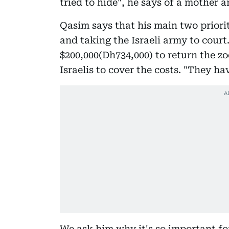
tried to hide", he says of a mother 
Qasim says that his main two priori
and taking the Israeli army to court. 
$200,000(Dh734,000) to return the zo
Israelis to cover the costs. "They ha
We ask him why it's so important for