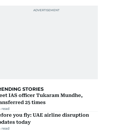
RENDING STORIES
eet IAS officer Tukaram Mundhe,
ansferred 25 times
 read
fore you fly: UAE airline disruption
pdates today
 read