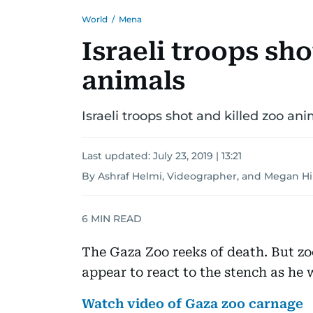
World
/
Mena
Israeli troops sho
animals
Israeli troops shot and killed zoo an
Last updated:
July 23, 2019 | 13:21
By Ashraf Helmi, Videographer, and Megan H
6
MIN READ
The Gaza Zoo reeks of death. But 
appear to react to the stench as he 
Watch video of Gaza zoo carnage