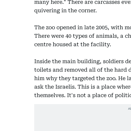
many here." There are carcasses eve
quivering in the corner.
The zoo opened in late 2005, with m
There were 40 types of animals, a ch
centre housed at the facility.
Inside the main building, soldiers d
toilets and removed all of the hard 
him why they targeted the zoo. He l
ask the Israelis. This is a place wh
themselves. It's not a place of politi