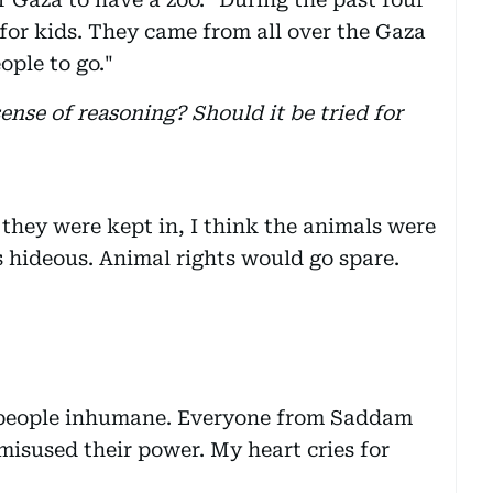
 for kids. They came from all over the Gaza
ople to go."
sense of reasoning? Should it be tried for
 they were kept in, I think the animals were
is hideous. Animal rights would go spare.
people inhumane. Everyone from Saddam
misused their power. My heart cries for