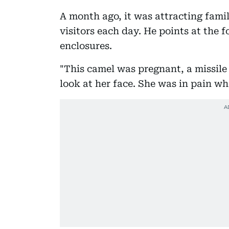
A month ago, it was attracting famil
visitors each day. He points at the f
enclosures.
"This camel was pregnant, a missile 
look at her face. She was in pain wh