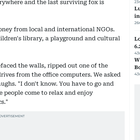
rywhere and the last surviving fox is
23
Lu
i
26
oney from local and international NGOs.
ildren's library, a playground and cultural
Lo
6.
43
Wh
efaced the walls, ripped out one of the
B
drives from the office computers. We asked
43
aughs. "I don't know. You have to go and
ere people come to relax and enjoy
cs."