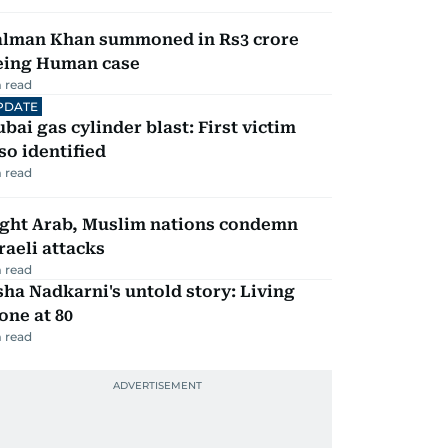
alman Khan summoned in Rs3 crore
eing Human case
 read
PDATE
bai gas cylinder blast: First victim
so identified
 read
ight Arab, Muslim nations condemn
raeli attacks
 read
ha Nadkarni's untold story: Living
one at 80
 read