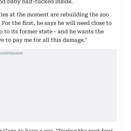
and baby half-tucked inside.
ties at the moment are rebuilding the zoo
For the first, he says he will need close to
o to its former state - and he wants the
ve to pay me for all this damage."
 Gaza to have a zoo. "During the past four