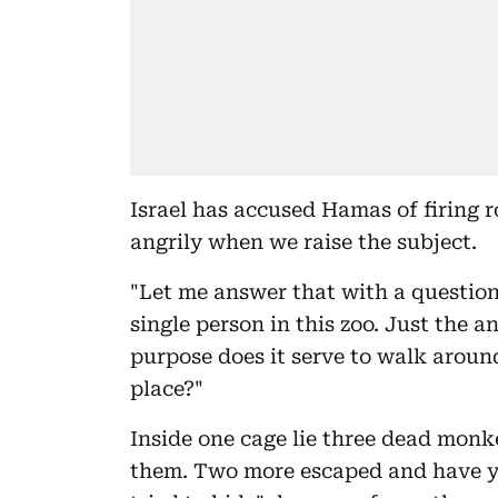
Israel has accused Hamas of firing r
angrily when we raise the subject.
"Let me answer that with a question
single person in this zoo. Just the 
purpose does it serve to walk aroun
place?"
Inside one cage lie three dead monk
them. Two more escaped and have yet