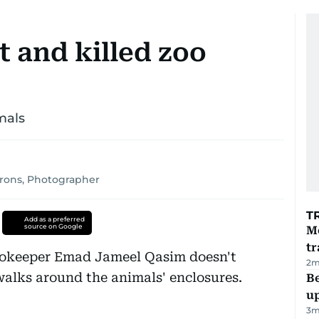
t and killed zoo
imals
irons, Photographer
T
Add as a preferred
source on Google
M
tr
zookeeper Emad Jameel Qasim doesn't
2
m
walks around the animals' enclosures.
Be
u
3
m