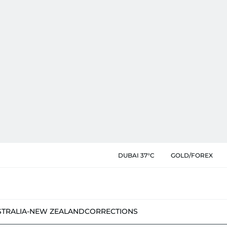
DUBAI 37°C
GOLD/FOREX
STRALIA-NEW ZEALAND
CORRECTIONS