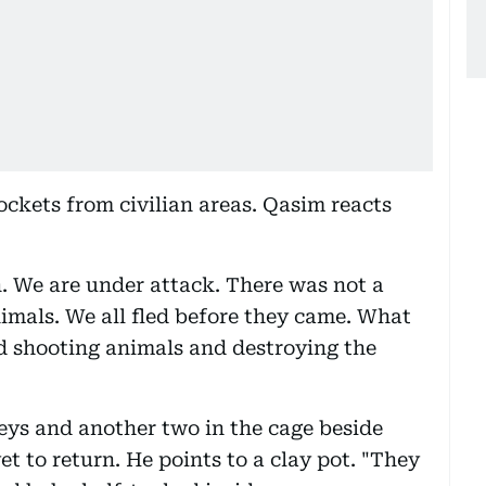
ockets from civilian areas. Qasim reacts
. We are under attack. There was not a
animals. We all fled before they came. What
d shooting animals and destroying the
eys and another two in the cage beside
 to return. He points to a clay pot. "They