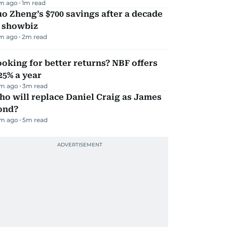
m ago
1
m read
o Zheng’s $700 savings after a decade
n showbiz
m ago
2
m read
oking for better returns? NBF offers
25% a year
m ago
3
m read
o will replace Daniel Craig as James
ond?
m ago
5
m read