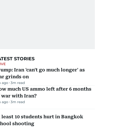
ATEST STORIES
IVE
ump: Iran 'can't go much longer' as
ar grinds on
m ago
3
m read
ow much US ammo left after 6 months
 war with Iran?
m ago
3
m read
 least 10 students hurt in Bangkok
chool shooting