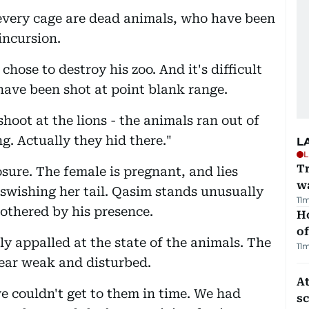
 every cage are dead animals, who have been
 incursion.
ose to destroy his zoo. And it's difficult
have been shot at point blank range.
 shoot at the lions - the animals ran out of
ng. Actually they hid there."
L
L
Tr
osure. The female is pregnant, and lies
w
 swishing her tail. Qasim stands unusually
11
bothered by his presence.
H
of
ly appalled at the state of the animals. The
11
ear weak and disturbed.
At
e couldn't get to them in time. We had
s