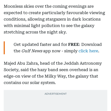
Moonless skies over the coming evenings are
expected to create particularly favourable viewing
conditions, allowing stargazers in dark locations
with minimal light pollution to see the galaxy
stretching across the night sky.
Get updated faster and for
FREE
: Download
the
Gulf News
app now - simply
click here
.
Majed Abu Zahra, head of the Jeddah Astronomy
Society, said the hazy band seen overhead is an
edge-on view of the Milky Way, the galaxy that
contains our solar system.