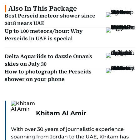
Also In This Package
Best Perseid meteor shower since
2018 nears UAE
Up to 100 meteors/hour: Why
Perseids in UAE is special
Delta Aquariids to dazzle Oman's
skies on July 30
How to photograph the Perseids
shower on your phone
Khitam Al Amir
With over 30 years of journalistic experience
spanning from Jordan to the UAE, Khitam has