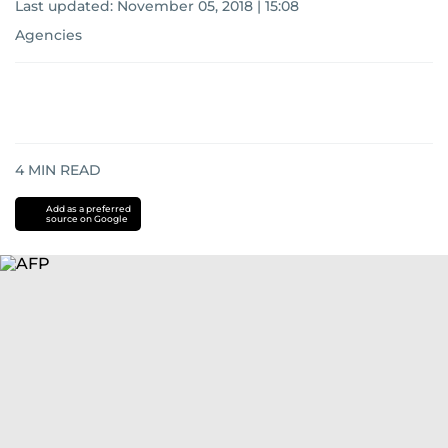
Last updated:
November 05, 2018 | 15:08
Agencies
4
MIN READ
Add as a preferred
source on Google