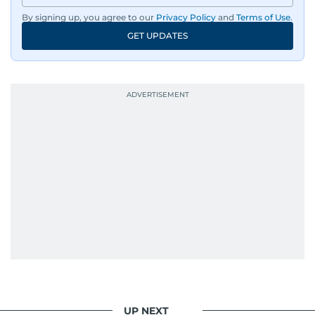
By signing up, you agree to our
Privacy Policy
and
Terms of Use
.
GET UPDATES
UP NEXT