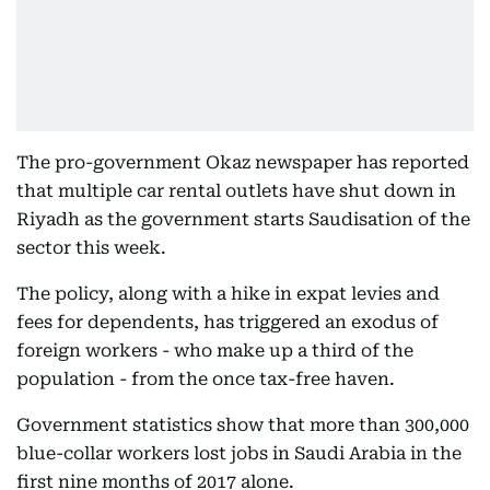
The pro-government Okaz newspaper has reported
that multiple car rental outlets have shut down in
Riyadh as the government starts Saudisation of the
sector this week.
The policy, along with a hike in expat levies and
fees for dependents, has triggered an exodus of
foreign workers - who make up a third of the
population - from the once tax-free haven.
Government statistics show that more than 300,000
blue-collar workers lost jobs in Saudi Arabia in the
first nine months of 2017 alone.