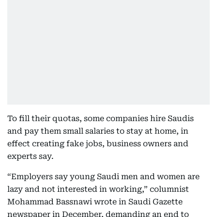
To fill their quotas, some companies hire Saudis
and pay them small salaries to stay at home, in
effect creating fake jobs, business owners and
experts say.
“Employers say young Saudi men and women are
lazy and not interested in working,” columnist
Mohammad Bassnawi wrote in Saudi Gazette
newspaper in December, demanding an end to