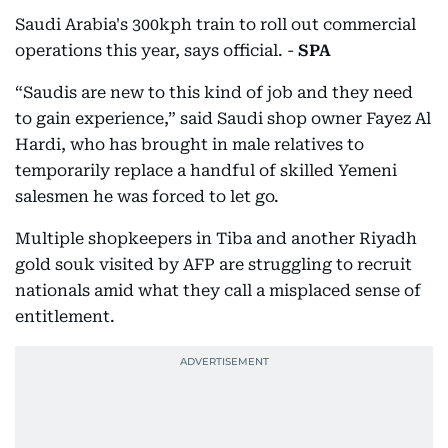
Saudi Arabia's 300kph train to roll out commercial
operations this year, says official. -
SPA
“Saudis are new to this kind of job and they need
to gain experience,” said Saudi shop owner Fayez Al
Hardi, who has brought in male relatives to
temporarily replace a handful of skilled Yemeni
salesmen he was forced to let go.
Multiple shopkeepers in Tiba and another Riyadh
gold souk visited by AFP are struggling to recruit
nationals amid what they call a misplaced sense of
entitlement.