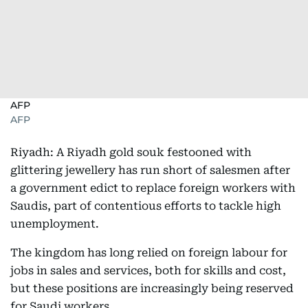
AFP
AFP
Riyadh: A Riyadh gold souk festooned with
glittering jewellery has run short of salesmen after
a government edict to replace foreign workers with
Saudis, part of contentious efforts to tackle high
unemployment.
The kingdom has long relied on foreign labour for
jobs in sales and services, both for skills and cost,
but these positions are increasingly being reserved
for Saudi workers.