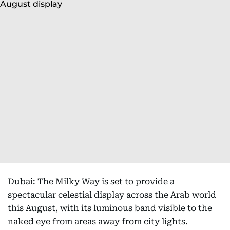
Dubai: The Milky Way is set to provide a
spectacular celestial display across the Arab world
this August, with its luminous band visible to the
naked eye from areas away from city lights.