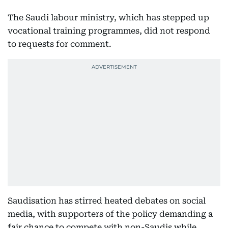
The Saudi labour ministry, which has stepped up
vocational training programmes, did not respond
to requests for comment.
Saudisation has stirred heated debates on social
media, with supporters of the policy demanding a
fair chance to compete with non-Saudis while