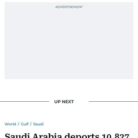
September 1985 when she had the opportunity
to converse with the late British Prime Minister
Margaret Thatcher during her visit to a
Palestinian refugee camp north of Amman.
During this encounter, Khitam shared her
family's experiences of displacement from their
home in Palestine and their subsequent refuge
in Jordan. This poignant interaction not only
deepened her understanding of geopolitical
issues but also solidified her commitment to
pursuing a career in journalism, aiming to shed
light on the stories of those affected by regional
conflicts.
UP NEXT
Khitam’s commitment to accurate and timely
reporting drives her to seek out news that
World
/
Gulf
/
Saudi
interests readers, making her a trusted source
for news on the UAE and the broader Gulf
Saudi Arabia deports 10,827