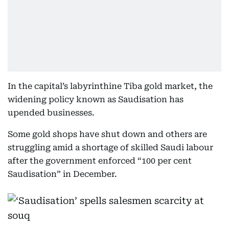
In the capital’s labyrinthine Tiba gold market, the
widening policy known as Saudisation has
upended businesses.
Some gold shops have shut down and others are
struggling amid a shortage of skilled Saudi labour
after the government enforced “100 per cent
Saudisation” in December.