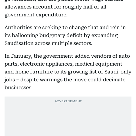
allowances account for roughly half of all
government expenditure.
Authorities are seeking to change that and rein in
its ballooning budgetary deficit by expanding
Saudisation across multiple sectors.
In January, the government added vendors of auto
parts, electronic appliances, medical equipment
and home furniture to its growing list of Saudi-only
jobs – despite warnings the move could decimate
businesses.