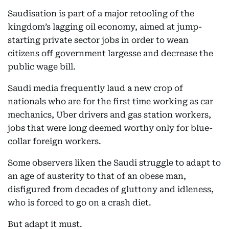
Saudisation is part of a major retooling of the
kingdom’s lagging oil economy, aimed at jump-
starting private sector jobs in order to wean
citizens off government largesse and decrease the
public wage bill.
Saudi media frequently laud a new crop of
nationals who are for the first time working as car
mechanics, Uber drivers and gas station workers,
jobs that were long deemed worthy only for blue-
collar foreign workers.
Some observers liken the Saudi struggle to adapt to
an age of austerity to that of an obese man,
disfigured from decades of gluttony and idleness,
who is forced to go on a crash diet.
But adapt it must.