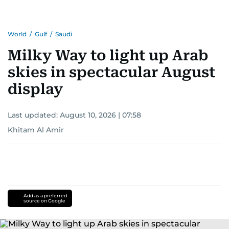
World
/
Gulf
/
Saudi
Milky Way to light up Arab
skies in spectacular August
display
Last updated:
August 10, 2026 | 07:58
Khitam Al Amir
Add as a preferred
source on Google