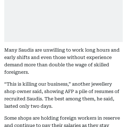
Many Saudis are unwilling to work long hours and
early shifts and even those without experience
demand more than double the wage of skilled
foreigners.
“This is killing our business,” another jewellery
shop owner said, showing AFP a pile of resumes of
recruited Saudis. The best among them, he said,
lasted only two days.
Some shops are holding foreign workers in reserve
and continue to pay their salaries as they stay