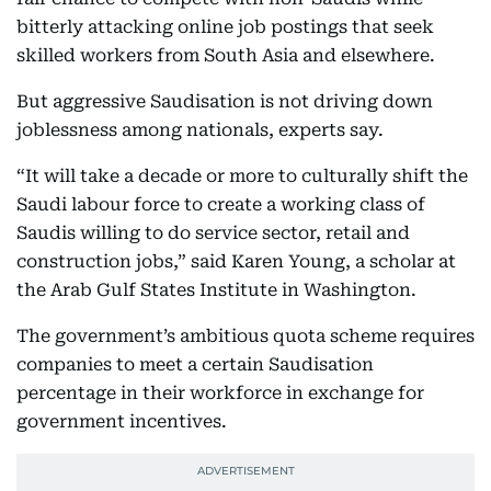
bitterly attacking online job postings that seek
skilled workers from South Asia and elsewhere.
But aggressive Saudisation is not driving down
joblessness among nationals, experts say.
“It will take a decade or more to culturally shift the
Saudi labour force to create a working class of
Saudis willing to do service sector, retail and
construction jobs,” said Karen Young, a scholar at
the Arab Gulf States Institute in Washington.
The government’s ambitious quota scheme requires
companies to meet a certain Saudisation
percentage in their workforce in exchange for
government incentives.