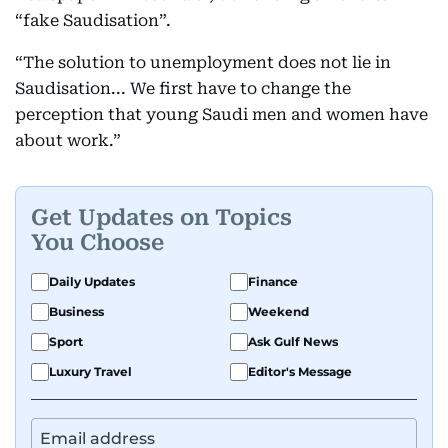
“fake Saudisation”.
“The solution to unemployment does not lie in
Saudisation... We first have to change the
perception that young Saudi men and women have
about work.”
Get Updates on Topics
You Choose
Daily Updates
Finance
Business
Weekend
Sport
Ask Gulf News
Luxury Travel
Editor's Message