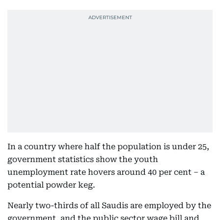
In a country where half the population is under 25,
government statistics show the youth
unemployment rate hovers around 40 per cent – a
potential powder keg.
Nearly two-thirds of all Saudis are employed by the
government, and the public sector wage bill and