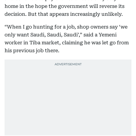
home in the hope the government will reverse its
decision. But that appears increasingly unlikely.
“When I go hunting for a job, shop owners say ‘we
only want Saudi, Saudi, Saudi’,” said a Yemeni
worker in Tiba market, claiming he was let go from
his previous job there.