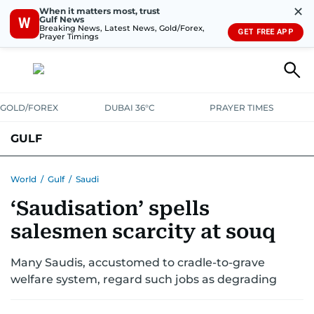
✕
When it matters most, trust
Gulf News
W
Breaking News, Latest News, Gold/Forex,
GET FREE APP
Prayer Timings
GOLD/FOREX
DUBAI 36°C
PRAYER TIMES
GULF
BAHRAIN
KUWAIT
OMAN
QATAR
SAUDI
YEMEN
World
/
Gulf
/
Saudi
‘Saudisation’ spells
salesmen scarcity at souq
Many Saudis, accustomed to cradle-to-grave
welfare system, regard such jobs as degrading