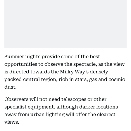
Summer nights provide some of the best
opportunities to observe the spectacle, as the view
is directed towards the Milky Way’s densely
packed central region, rich in stars, gas and cosmic
dust.
Observers will not need telescopes or other
specialist equipment, although darker locations
away from urban lighting will offer the clearest
views.