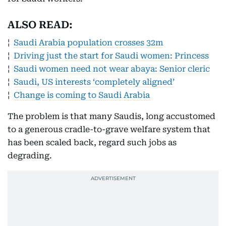
ALSO READ:
¦
Saudi Arabia population crosses 32m
¦
Driving just the start for Saudi women: Princess
¦
Saudi women need not wear abaya: Senior cleric
¦
Saudi, US interests ‘completely aligned’
¦
Change is coming to Saudi Arabia
The problem is that many Saudis, long accustomed
to a generous cradle-to-grave welfare system that
has been scaled back, regard such jobs as
degrading.