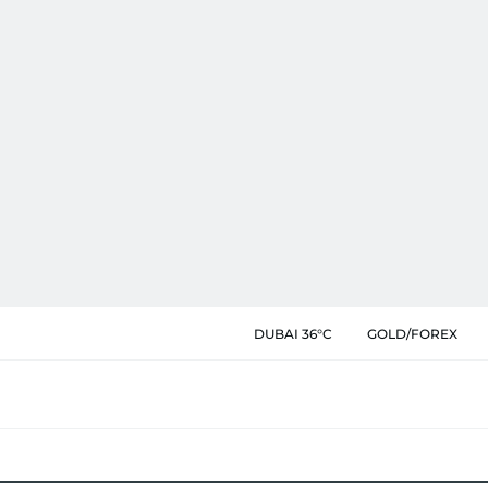
DUBAI 36°C
GOLD/FOREX