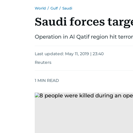
World
/
Gulf
/
Saudi
Saudi forces targe
Operation in Al Qatif region hit terror
Last updated:
May 11, 2019 | 23:40
Reuters
1
MIN READ