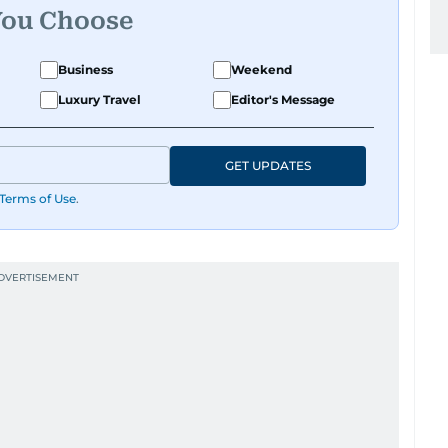
You Choose
Business
Weekend
Luxury Travel
Editor's Message
GET UPDATES
Terms of Use
.