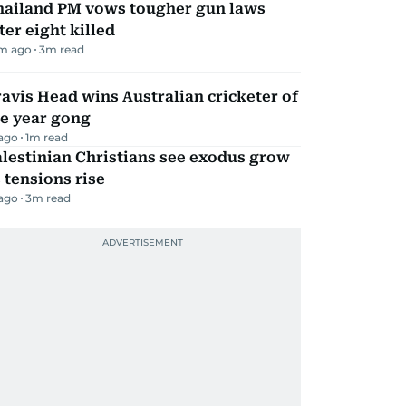
hailand PM vows tougher gun laws
ter eight killed
m ago
3
m read
avis Head wins Australian cricketer of
he year gong
 ago
1
m read
lestinian Christians see exodus grow
 tensions rise
 ago
3
m read