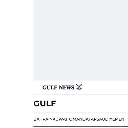
GULF
BAHRAIN
KUWAIT
OMAN
QATAR
SAUDI
YEMEN