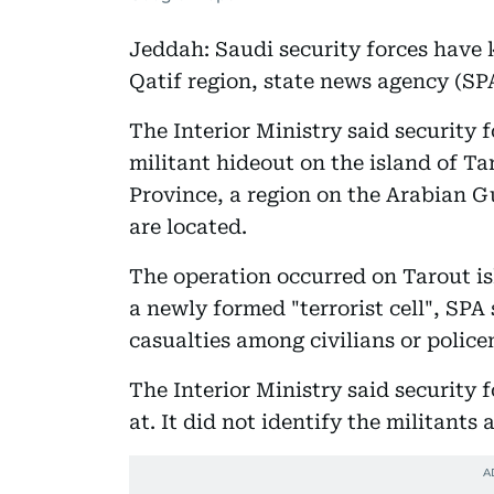
Jeddah: Saudi security forces have k
Qatif region, state news agency (SP
The Interior Ministry said security 
militant hideout on the island of Ta
Province, a region on the Arabian Gu
are located.
The operation occurred on Tarout isl
a newly formed "terrorist cell", SPA
casualties among civilians or polic
The Interior Ministry said security 
at. It did not identify the militants