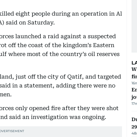
illed eight people during an operation in Al
A) said on Saturday.
forces launched a raid against a suspected
rot off the coast of the kingdom’s Eastern
lf where most of the country’s oil reserves
L
W
and, just off the city of Qatif, and targeted
fi
16
 said in a statement, adding there were no
Em
emen.
jo
17
forces only opened fire after they were shot
 and said an investigation was ongoing.
Du
2
48