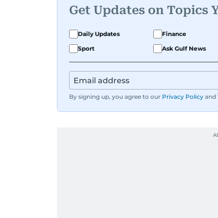
Get Updates on Topics 
Daily Updates
Finance
Sport
Ask Gulf News
By signing up, you agree to our
Privacy Policy
and