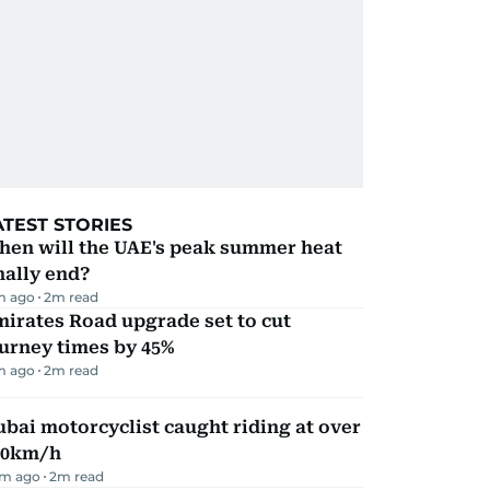
ATEST STORIES
hen will the UAE's peak summer heat
nally end?
m ago
2
m read
irates Road upgrade set to cut
urney times by 45%
m ago
2
m read
bai motorcyclist caught riding at over
90km/h
m ago
2
m read