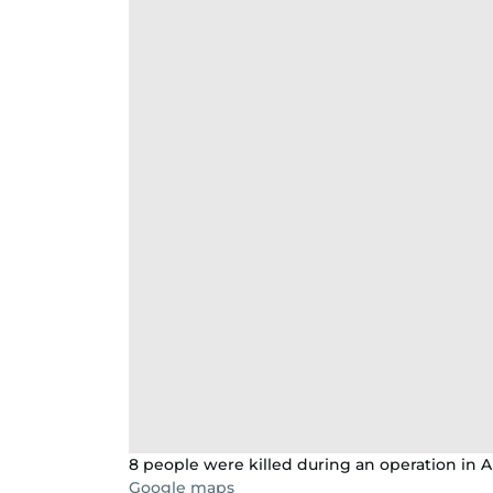
8 people were killed during an operation in Al
Google maps