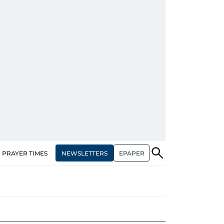
NEWSLETTERS
EPAPER
PRAYER TIMES