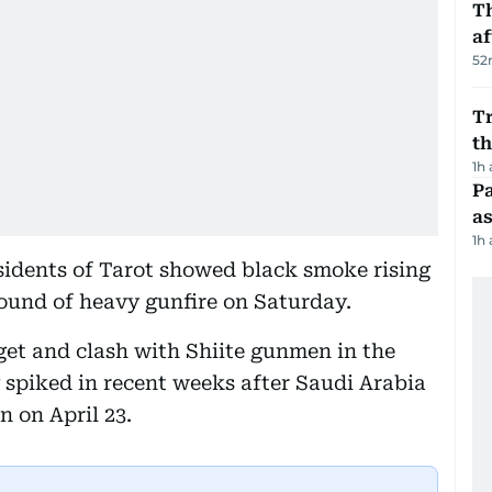
T
af
52
Tr
t
1h
Pa
as
1h
sidents of Tarot showed black smoke rising
sound of heavy gunfire on Saturday.
rget and clash with Shiite gunmen in the
y spiked in recent weeks after Saudi Arabia
 on April 23.