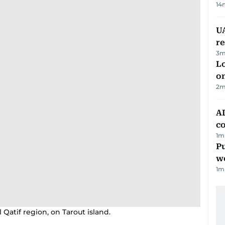
14
UA
r
3
m
Lo
on
2
m
AD
co
1
m
Pu
w
1
m
 Qatif region, on Tarout island.