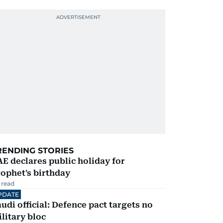
RENDING STORIES
E declares public holiday for
ophet's birthday
 read
PDATE
udi official: Defence pact targets no
litary bloc