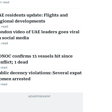
m read
E residents update: Flights and
egional developments
 read
ndon video of UAE leaders goes viral
 social media
 read
NOC confirms 15 vessels hit since
nflict; 1 dead
 read
blic decency violations: Several expat
omen arrested
 read