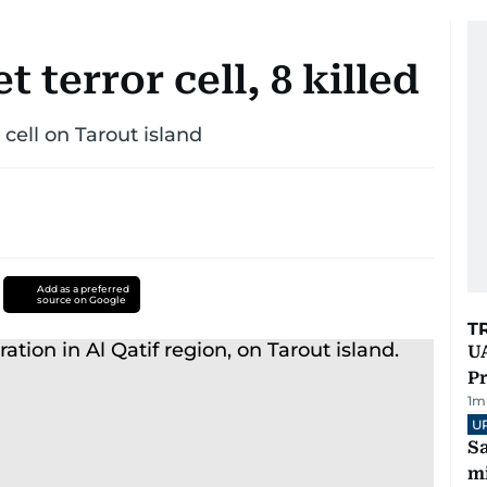
t terror cell, 8 killed
 cell on Tarout island
Add as a preferred
source on Google
T
UA
Pr
1
m
U
Sa
mi