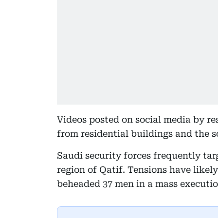
Videos posted on social media by re
from residential buildings and the 
Saudi security forces frequently ta
region of Qatif. Tensions have likel
beheaded 37 men in a mass execution