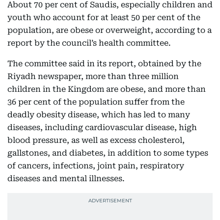
About 70 per cent of Saudis, especially children and
youth who account for at least 50 per cent of the
population, are obese or overweight, according to a
report by the council’s health committee.
The committee said in its report, obtained by the
Riyadh newspaper, more than three million
children in the Kingdom are obese, and more than
36 per cent of the population suffer from the
deadly obesity disease, which has led to many
diseases, including cardiovascular disease, high
blood pressure, as well as excess cholesterol,
gallstones, and diabetes, in addition to some types
of cancers, infections, joint pain, respiratory
diseases and mental illnesses.