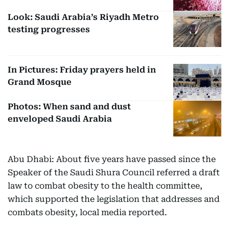
Look: Saudi Arabia’s Riyadh Metro
testing progresses
In Pictures: Friday prayers held in
Grand Mosque
Photos: When sand and dust
enveloped Saudi Arabia
Abu Dhabi: About five years have passed since the
Speaker of the Saudi Shura Council referred a draft
law to combat obesity to the health committee,
which supported the legislation that addresses and
combats obesity, local media reported.