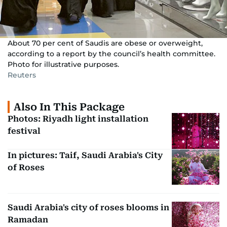
About 70 per cent of Saudis are obese or overweight,
according to a report by the council’s health committee.
Photo for illustrative purposes.
Reuters
Also In This Package
Photos: Riyadh light installation
festival
In pictures: Taif, Saudi Arabia's City
of Roses
Saudi Arabia's city of roses blooms in
Ramadan