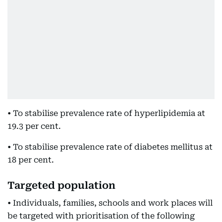
• To stabilise prevalence rate of hyperlipidemia at
19.3 per cent.
• To stabilise prevalence rate of diabetes mellitus at
18 per cent.
Targeted population
• Individuals, families, schools and work places will
be targeted with prioritisation of the following