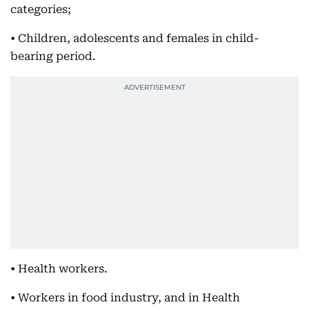
categories;
• Children, adolescents and females in child-
bearing period.
• Health workers.
• Workers in food industry, and in Health