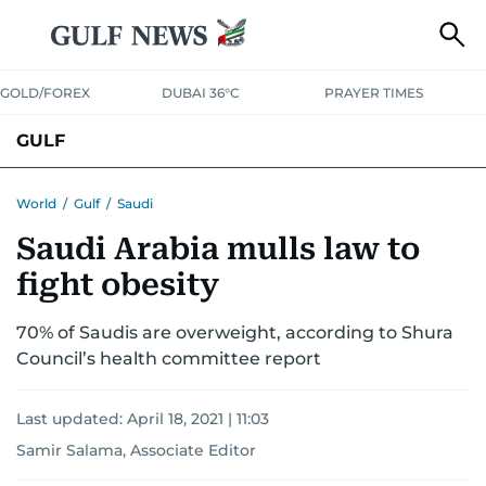
GOLD/FOREX
DUBAI 36°C
PRAYER TIMES
GULF
BAHRAIN
KUWAIT
OMAN
QATAR
SAUDI
YEMEN
World
/
Gulf
/
Saudi
Saudi Arabia mulls law to
fight obesity
70% of Saudis are overweight, according to Shura
Council’s health committee report
Last updated:
April 18, 2021 | 11:03
Samir Salama, Associate Editor