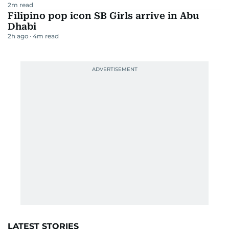
2
m read
Filipino pop icon SB Girls arrive in Abu
Dhabi
2h ago
4
m read
LATEST STORIES