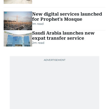
New digital services launched
for Prophet's Mosque
1
m read
Saudi Arabia launches new
expat transfer service
2
m read