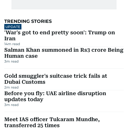
TRENDING STORIES
UPDATE
'War's got to end pretty soon': Trump on
Iran
14
m read
Salman Khan summoned in Rs3 crore Being
Human case
3
m read
Gold smuggler's suitcase trick fails at
Dubai Customs
2
m read
Before you fly: UAE airline disruption
updates today
3
m read
Meet IAS officer Tukaram Mundhe,
transferred 25 times