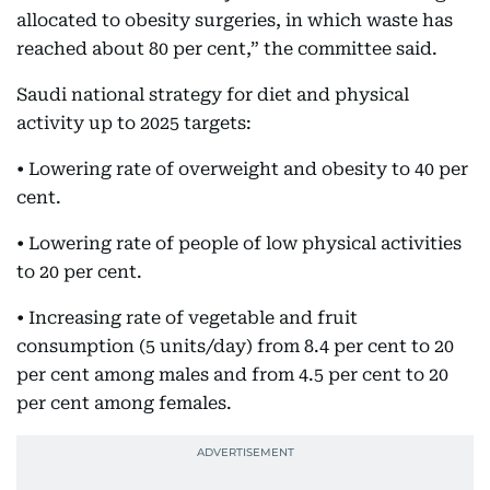
allocated to obesity surgeries, in which waste has
reached about 80 per cent,” the committee said.
Saudi national strategy for diet and physical
activity up to 2025 targets:
• Lowering rate of overweight and obesity to 40 per
cent.
• Lowering rate of people of low physical activities
to 20 per cent.
• Increasing rate of vegetable and fruit
consumption (5 units/day) from 8.4 per cent to 20
per cent among males and from 4.5 per cent to 20
per cent among females.