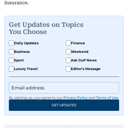
Insurance.
Get Updates on Topics
You Choose
Daily Updates
Finance
Business
Weekend
Sport
Ask Gulf News
Luxury Travel
Editor's Message
By signing up, you agree to our
Privacy Policy
and
Terms of Use
.
GET UPDATES