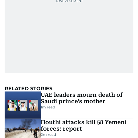
RELATED STORIES
UAE leaders mourn death of
Saudi prince’s mother
1
m read
Houthi attacks kill 58 Yemeni
forces: report
2
m read