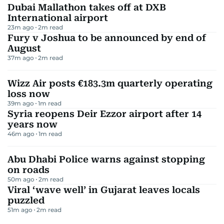
Dubai Mallathon takes off at DXB
International airport
23m ago
2
m read
Fury v Joshua to be announced by end of
August
37m ago
2
m read
Wizz Air posts €183.3m quarterly operating
loss now
39m ago
1
m read
Syria reopens Deir Ezzor airport after 14
years now
46m ago
1
m read
Abu Dhabi Police warns against stopping
on roads
50m ago
2
m read
Viral ‘wave well’ in Gujarat leaves locals
puzzled
51m ago
2
m read