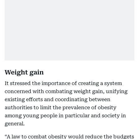
Weight gain
It stressed the importance of creating a system
concerned with combating weight gain, unifying
existing efforts and coordinating between
authorities to limit the prevalence of obesity
among young people in particular and society in
general.
“A law to combat obesity would reduce the budgets