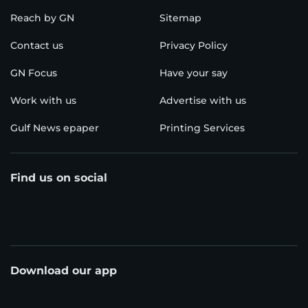
Reach by GN
Sitemap
Contact us
Privacy Policy
GN Focus
Have your say
Work with us
Advertise with us
Gulf News epaper
Printing Services
Find us on social
Download our app