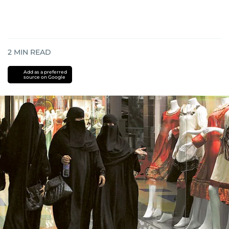
2
MIN READ
Add as a preferred
source on Google