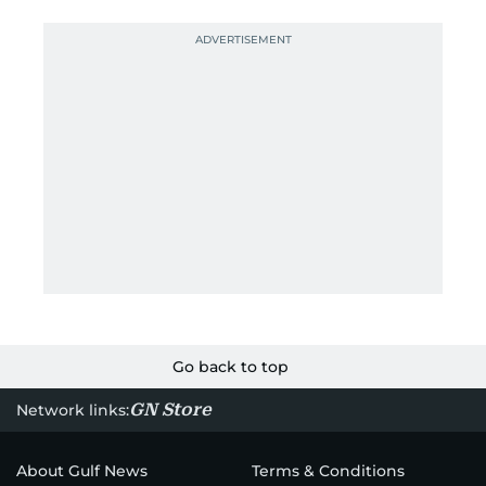
Go back to top
GN Store
Network links:
About Gulf News
Terms & Conditions