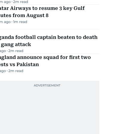
m ago
2
m read
tar Airways to resume 3 key Gulf
utes from August 8
m ago
1
m read
anda football captain beaten to death
 gang attack
 ago
2
m read
gland announce squad for first two
sts vs Pakistan
 ago
2
m read