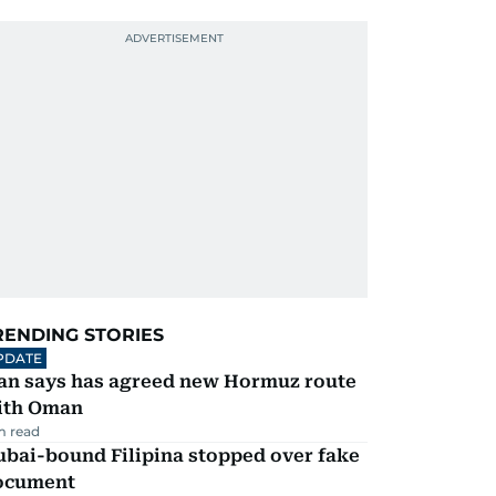
RENDING STORIES
PDATE
ran says has agreed new Hormuz route
ith Oman
m read
ubai-bound Filipina stopped over fake
ocument