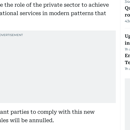
34
e the role of the private sector to achieve
Qa
ational services in modern patterns that
ro
43
Ug
in
1h
En
Te
1h
vant parties to comply with this new
les will be annulled.