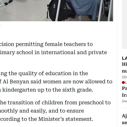
.
cision permitting female teachers to
rimary school in international and private
L
Hi
n
ng the quality of education in the
25
f Al Benyan said women are now allowed to
L
P
 kindergarten up to the sixth grade.
Ir
34
the transition of children from preschool to
oothly and easily, and to ensure
Aj
ccording to the Minister’s statement.
s