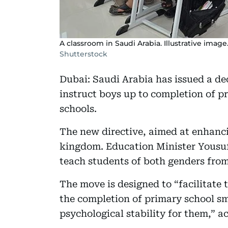
A classroom in Saudi Arabia. Illustrative image
Shutterstock
Dubai: Saudi Arabia has issued a de
instruct boys up to completion of p
schools.
The new directive, aimed at enhanci
kingdom. Education Minister Yousu
teach students of both genders from
The move is designed to “facilitate 
the completion of primary school sm
psychological stability for them,” a