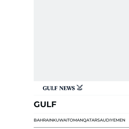
GULF
BAHRAIN
KUWAIT
OMAN
QATAR
SAUDI
YEMEN