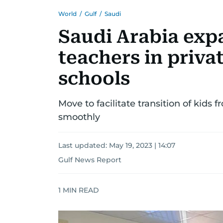
World
/
Gulf
/
Saudi
Saudi Arabia exp
teachers in priva
schools
Move to facilitate transition of kids
smoothly
Last updated:
May 19, 2023 | 14:07
Gulf News Report
1
MIN READ