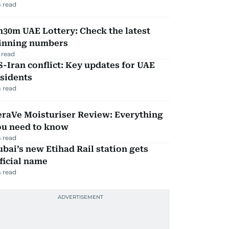
 read
30m UAE Lottery: Check the latest
inning numbers
 read
-Iran conflict: Key updates for UAE
sidents
 read
eraVe Moisturiser Review: Everything
ou need to know
 read
bai’s new Etihad Rail station gets
ficial name
 read