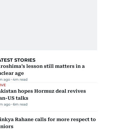
ATEST STORIES
roshima’s lesson still matters in a
uclear age
m ago
4
m read
IVE
akistan hopes Hormuz deal revives
an-US talks
m ago
6
m read
inkya Rahane calls for more respect to
eniors