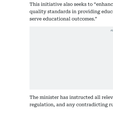
This initiative also seeks to “enhanc
quality standards in providing educ
serve educational outcomes.”
The minister has instructed all rele
regulation, and any contradicting ru