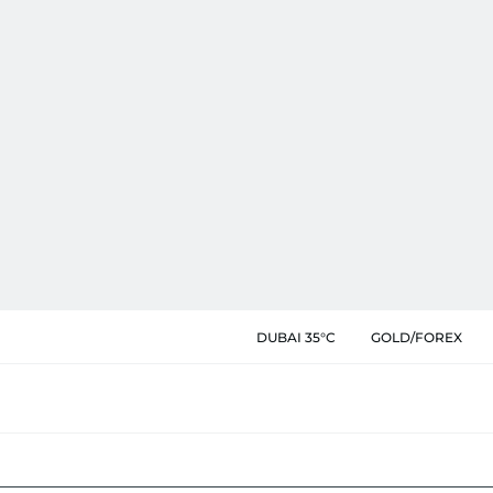
DUBAI 35°C
GOLD/FOREX