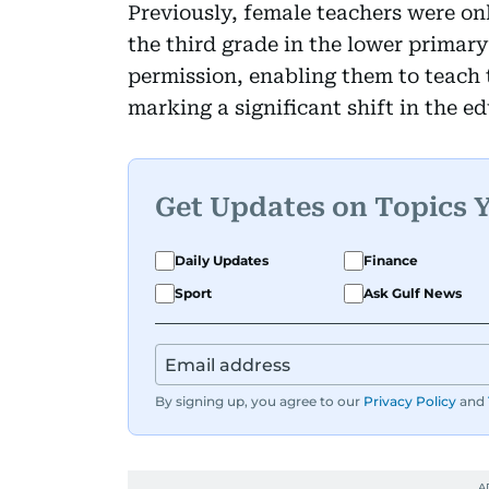
Previously, female teachers were on
the third grade in the lower primary 
permission, enabling them to teach 
marking a significant shift in the e
Get Updates on Topics 
Daily Updates
Finance
Sport
Ask Gulf News
By signing up, you agree to our
Privacy Policy
and