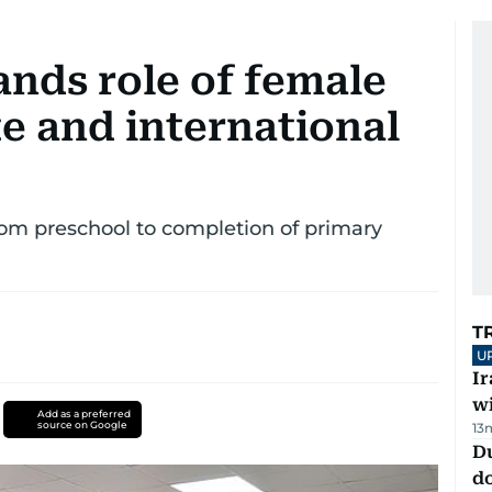
ands role of female
te and international
 from preschool to completion of primary
T
U
I
w
Add as a preferred
source on Google
13
D
d