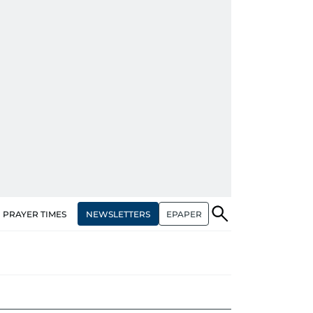
NEWSLETTERS
EPAPER
PRAYER TIMES