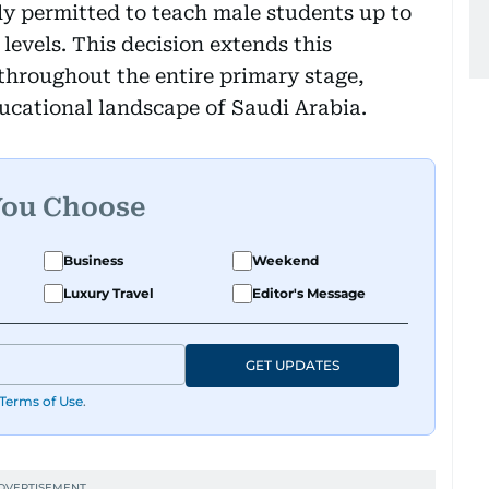
ly permitted to teach male students up to
levels. This decision extends this
throughout the entire primary stage,
ducational landscape of Saudi Arabia.
You Choose
Business
Weekend
Luxury Travel
Editor's Message
GET UPDATES
Terms of Use
.