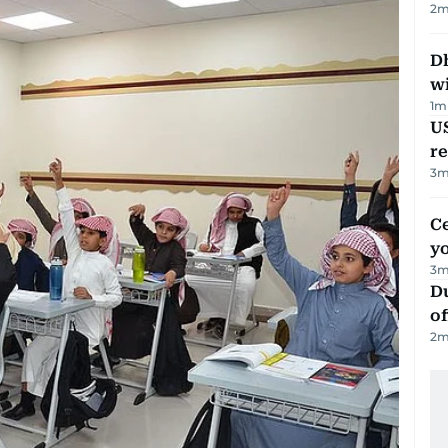
2
m
Dh
w
1
m
US
re
3
m
C
y
3
m
Du
of
2
m