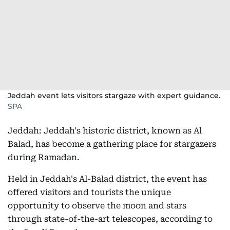
Jeddah event lets visitors stargaze with expert guidance.
SPA
Jeddah: Jeddah's historic district, known as Al
Balad, has become a gathering place for stargazers
during Ramadan.
Held in Jeddah's Al-Balad district, the event has
offered visitors and tourists the unique
opportunity to observe the moon and stars
through state-of-the-art telescopes, according to