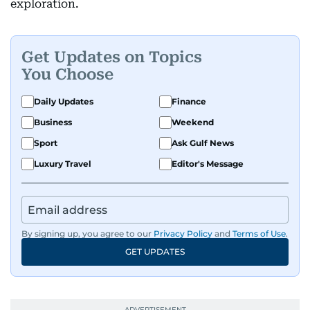
exploration.
Get Updates on Topics
You Choose
Daily Updates
Finance
Business
Weekend
Sport
Ask Gulf News
Luxury Travel
Editor's Message
By signing up, you agree to our
Privacy Policy
and
Terms of Use
.
GET UPDATES