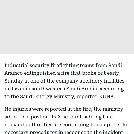
Industrial security firefighting teams from Saudi
Aramco extinguished a fire that broke out early
Sunday at one of the company's refinery facilities
in Jazan in southwestern Saudi Arabia, according
to the Saudi Energy Ministry, reported KUNA.
No injuries were reported in the fire, the ministry
added in a post on its X account, adding that
relevant authorities are continuing to complete the
necessary procedures in response to the incident.