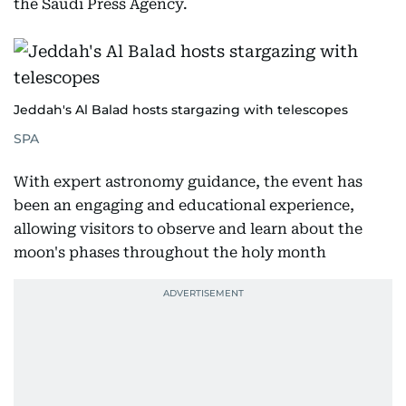
the Saudi Press Agency.
Jeddah's Al Balad hosts stargazing with telescopes
SPA
With expert astronomy guidance, the event has
been an engaging and educational experience,
allowing visitors to observe and learn about the
moon's phases throughout the holy month