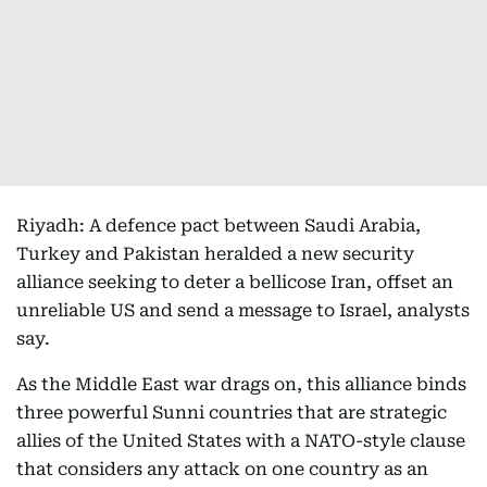
Riyadh: A defence pact between Saudi Arabia,
Turkey and Pakistan heralded a new security
alliance seeking to deter a bellicose Iran, offset an
unreliable US and send a message to Israel, analysts
say.
As the Middle East war drags on, this alliance binds
three powerful Sunni countries that are strategic
allies of the United States with a NATO-style clause
that considers any attack on one country as an