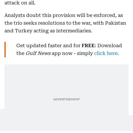
attack on all.
Analysts doubt this provision will be enforced, as
the trio seeks resolutions to the war, with Pakistan
and Turkey acting as intermediaries.
Get updated faster and for
FREE
: Download
the
Gulf News
app now - simply
click here
.