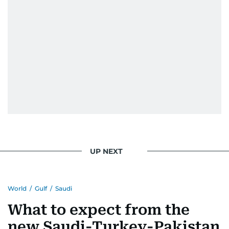
UP NEXT
World
/
Gulf
/
Saudi
What to expect from the
new Saudi-Turkey-Pakistan