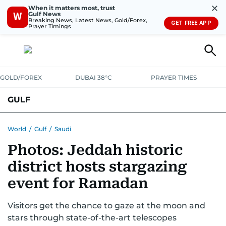
✕
When it matters most, trust
Gulf News
W
Breaking News, Latest News, Gold/Forex,
GET FREE APP
Prayer Timings
GOLD/FOREX
DUBAI 38°C
PRAYER TIMES
GULF
BAHRAIN
KUWAIT
OMAN
QATAR
SAUDI
YEMEN
World
/
Gulf
/
Saudi
Photos: Jeddah historic
district hosts stargazing
event for Ramadan
Visitors get the chance to gaze at the moon and
stars through state-of-the-art telescopes