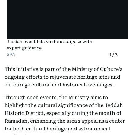
Jeddah event lets visitors stargaze with
expert guidance.
SPA
1
/
3
This initiative is part of the Ministry of Culture's
ongoing efforts to rejuvenate heritage sites and
encourage cultural and historical exchanges.
Through such events, the Ministry aims to
highlight the cultural significance of the Jeddah
Historic District, especially during the month of
Ramadan, enhancing the area's appeal as a center
for both cultural heritage and astronomical