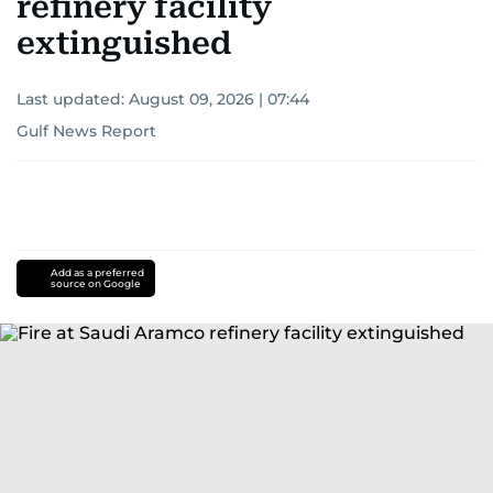
refinery facility
extinguished
Last updated:
August 09, 2026 | 07:44
Gulf News Report
Add as a preferred
source on Google