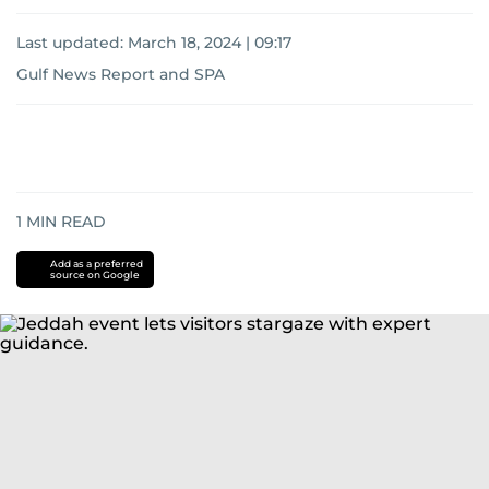
Last updated:
March 18, 2024 | 09:17
Gulf News Report
and
SPA
1
MIN READ
Add as a preferred
source on Google