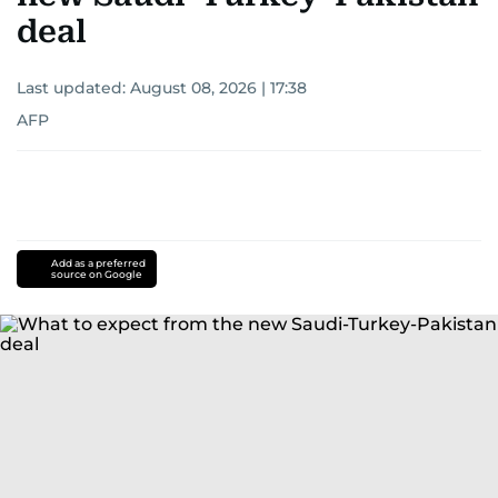
deal
Last updated:
August 08, 2026 | 17:38
AFP
Add as a preferred
source on Google