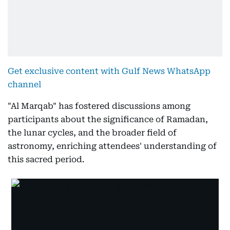
Get exclusive content with Gulf News WhatsApp
channel
"Al Marqab" has fostered discussions among
participants about the significance of Ramadan,
the lunar cycles, and the broader field of
astronomy, enriching attendees' understanding of
this sacred period.