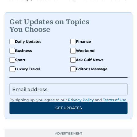
Get Updates on Topics
You Choose
Daily Updates
Finance
Business
Weekend
Sport
Ask Gulf News
Luxury Travel
Editor's Message
By signing up, you agree to our
Privacy Policy
and
Terms of Use
.
GET UPDATES