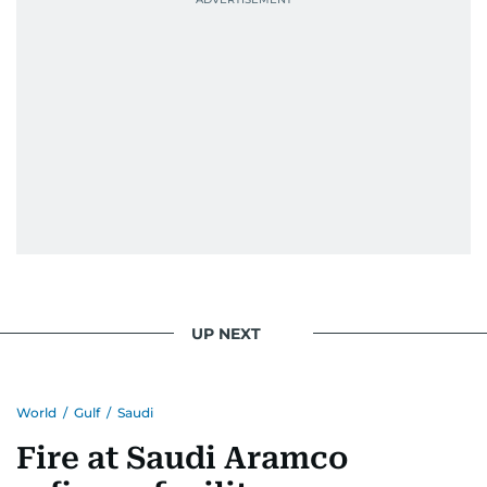
UP NEXT
World
/
Gulf
/
Saudi
Fire at Saudi Aramco