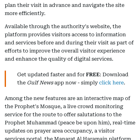
plan their visit in advance and navigate the site
more efficiently.
Available through the authority's website, the
platform provides visitors access to information
and services before and during their visit as part of
efforts to improve the overall visitor experience
and enhance the quality of digital services.
Get updated faster and for
FREE
: Download
the
Gulf News
app now - simply
click here
.
Among the new features are an interactive map of
the Prophet's Mosque, a live crowd monitoring
service for the route to offer salutations to the
Prophet Muhammad (peace be upon him), real-time
updates on prayer area occupancy, a visitor
services portal, the Manarat Al Haramain platform,