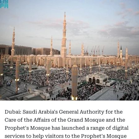
Dubai: Saudi Arabia's General Authority for the
Care of the Affairs of the Grand Mosque and the
Prophet's Mosque has launched a range of digital
services to help visitors to the Prophet's Mosque