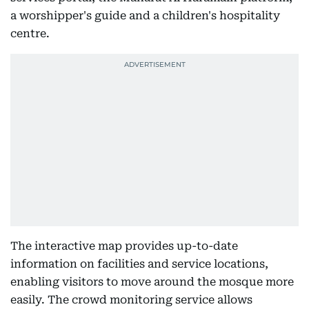
a worshipper's guide and a children's hospitality
centre.
The interactive map provides up-to-date
information on facilities and service locations,
enabling visitors to move around the mosque more
easily. The crowd monitoring service allows