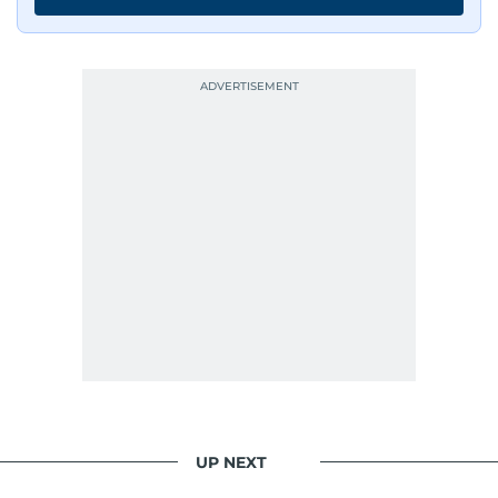
UP NEXT