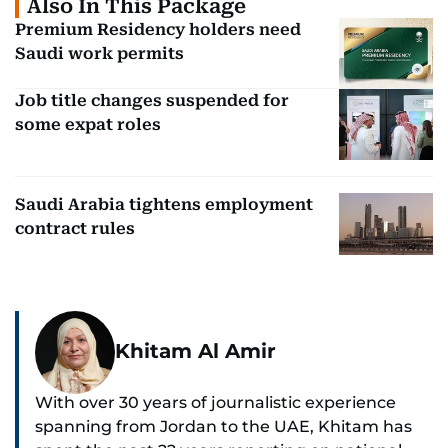
Also In This Package
Premium Residency holders need
Saudi work permits
Job title changes suspended for
some expat roles
Saudi Arabia tightens employment
contract rules
Khitam Al Amir
With over 30 years of journalistic experience
spanning from Jordan to the UAE, Khitam has