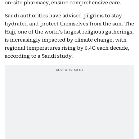
on-site pharmacy, ensure comprehensive care.
Saudi authorities have advised pilgrims to stay
hydrated and protect themselves from the sun. The
Hajj, one of the world's largest religious gatherings,
is increasingly impacted by climate change, with
regional temperatures rising by 0.4C each decade,
according to a Saudi study.