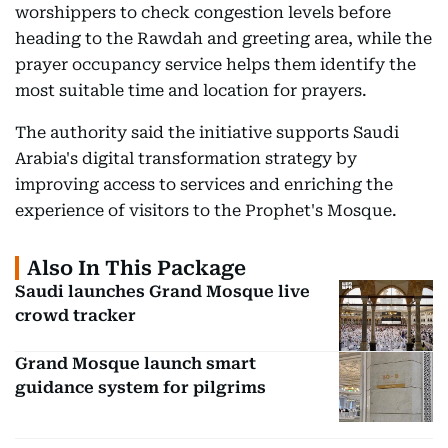
worshippers to check congestion levels before
heading to the Rawdah and greeting area, while the
prayer occupancy service helps them identify the
most suitable time and location for prayers.
The authority said the initiative supports Saudi
Arabia's digital transformation strategy by
improving access to services and enriching the
experience of visitors to the Prophet's Mosque.
Also In This Package
Saudi launches Grand Mosque live
crowd tracker
Grand Mosque launch smart
guidance system for pilgrims