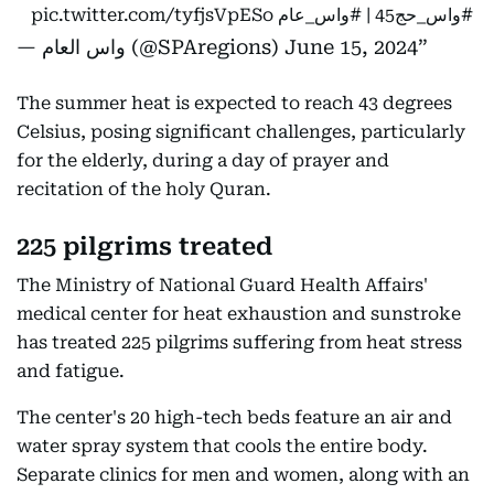
pic.twitter.com/tyfjsVpESo
#واس_عام
⁩ |
#واس_حج45
⁩
— واس العام (@SPAregions)
June 15, 2024
The summer heat is expected to reach 43 degrees
Celsius, posing significant challenges, particularly
for the elderly, during a day of prayer and
recitation of the holy Quran.
225 pilgrims treated
The Ministry of National Guard Health Affairs'
medical center for heat exhaustion and sunstroke
has treated 225 pilgrims suffering from heat stress
and fatigue.
The center's 20 high-tech beds feature an air and
water spray system that cools the entire body.
Separate clinics for men and women, along with an