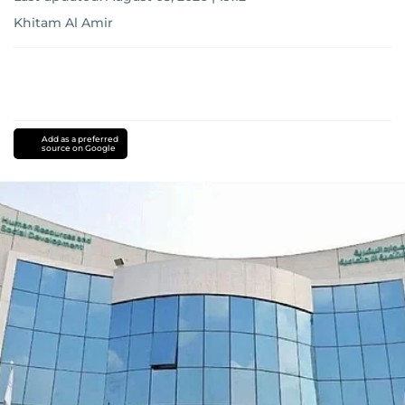
Khitam Al Amir
Add as a preferred
source on Google