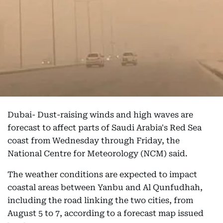
Dubai- Dust-raising winds and high waves are
forecast to affect parts of Saudi Arabia's Red Sea
coast from Wednesday through Friday, the
National Centre for Meteorology (NCM) said.
The weather conditions are expected to impact
coastal areas between Yanbu and Al Qunfudhah,
including the road linking the two cities, from
August 5 to 7, according to a forecast map issued