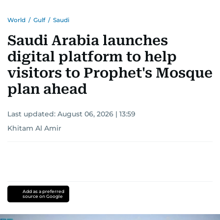
World
/
Gulf
/
Saudi
Saudi Arabia launches
digital platform to help
visitors to Prophet's Mosque
plan ahead
Last updated:
August 06, 2026 | 13:59
Khitam Al Amir
Add as a preferred
source on Google