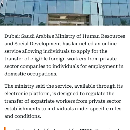
Dubai: Saudi Arabia's Ministry of Human Resources
and Social Development has launched an online
service allowing individuals to apply for the
transfer of eligible foreign workers from private
sector companies to individuals for employment in
domestic occupations.
The ministry said the service, available through its
electronic platform, is designed to regulate the
transfer of expatriate workers from private sector
establishments to individuals under specific rules
and conditions.