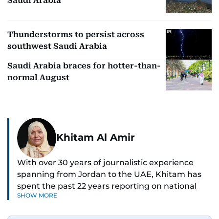
Saudi Arabia
Thunderstorms to persist across
southwest Saudi Arabia
Saudi Arabia braces for hotter-than-
normal August
Khitam Al Amir
With over 30 years of journalistic experience
spanning from Jordan to the UAE, Khitam has
spent the past 22 years reporting on national
SHOW MORE
and regional news from Dubai, with a strong
focus on the UAE, GCC and broader Arab affairs.