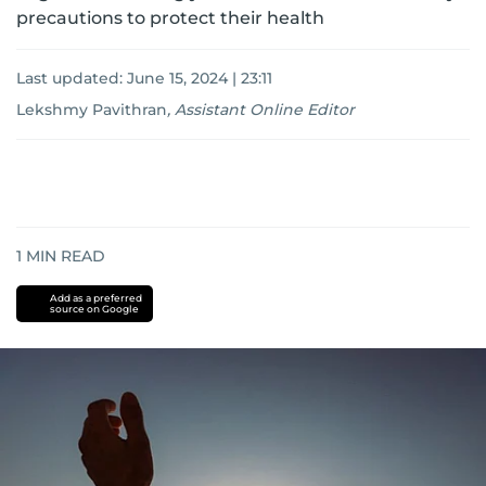
precautions to protect their health
Last updated:
June 15, 2024 | 23:11
Lekshmy Pavithran
,
Assistant Online Editor
1
MIN READ
Add as a preferred
source on Google