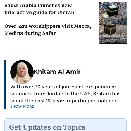
Saudi Arabia launches new
interactive guide for Umrah
Over 52m worshippers visit Mecca,
Medina during Safar
Khitam Al Amir
With over 30 years of journalistic experience
spanning from Jordan to the UAE, Khitam has
spent the past 22 years reporting on national
SHOW MORE
and regional news from Dubai, with a strong
focus on the UAE, GCC and broader Arab affairs.
Get Updates on Topics
As Chief News Editor, she brings extensive