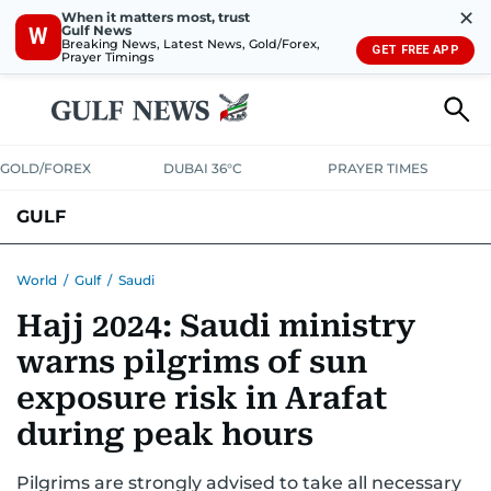
✕
When it matters most, trust
Gulf News
W
Breaking News, Latest News, Gold/Forex,
GET FREE APP
Prayer Timings
GOLD/FOREX
DUBAI 36°C
PRAYER TIMES
GULF
BAHRAIN
KUWAIT
OMAN
QATAR
SAUDI
YEMEN
World
/
Gulf
/
Saudi
Hajj 2024: Saudi ministry
warns pilgrims of sun
exposure risk in Arafat
during peak hours
Pilgrims are strongly advised to take all necessary