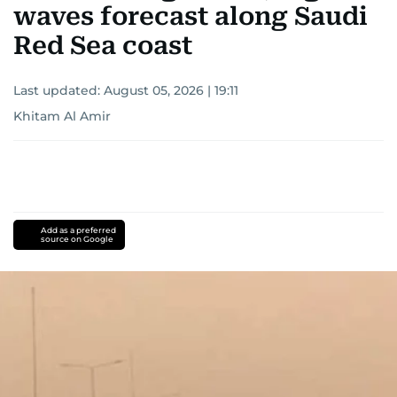
waves forecast along Saudi
Red Sea coast
Last updated:
August 05, 2026 | 19:11
Khitam Al Amir
Add as a preferred
source on Google