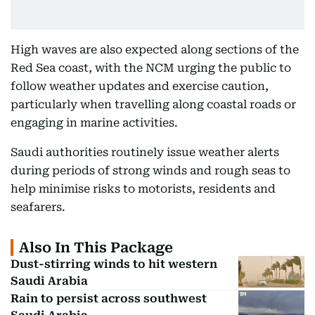
High waves are also expected along sections of the
Red Sea coast, with the NCM urging the public to
follow weather updates and exercise caution,
particularly when travelling along coastal roads or
engaging in marine activities.
Saudi authorities routinely issue weather alerts
during periods of strong winds and rough seas to
help minimise risks to motorists, residents and
seafarers.
Also In This Package
Dust-stirring winds to hit western
Saudi Arabia
Rain to persist across southwest