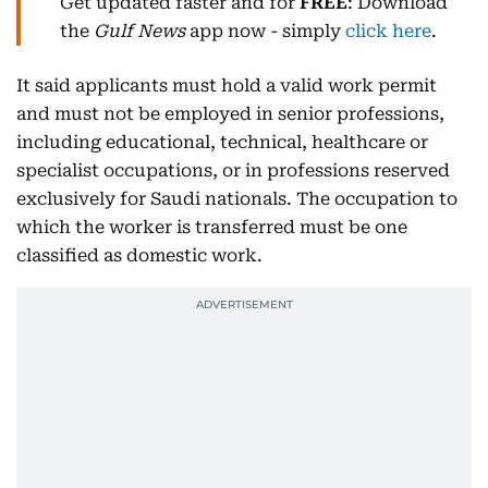
Get updated faster and for
FREE
: Download
the
Gulf News
app now - simply
click here
.
It said applicants must hold a valid work permit
and must not be employed in senior professions,
including educational, technical, healthcare or
specialist occupations, or in professions reserved
exclusively for Saudi nationals. The occupation to
which the worker is transferred must be one
classified as domestic work.