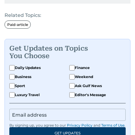
Related Topics:
Paid-article
Get Updates on Topics
You Choose
Daily Updates
Finance
Business
Weekend
Sport
Ask Gulf News
Luxury Travel
Editor's Message
By signing up, you agree to our
Privacy Policy
and
Terms of Use
.
GET UPDATES