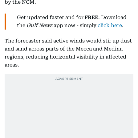
by the NCM.
Get updated faster and for
FREE
: Download
the
Gulf News
app now - simply
click here
.
The forecaster said active winds would stir up dust
and sand across parts of the Mecca and Medina
regions, reducing horizontal visibility in affected
areas.