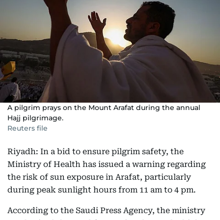
A pilgrim prays on the Mount Arafat during the annual
Hajj pilgrimage.
Reuters file
Riyadh: In a bid to ensure pilgrim safety, the
Ministry of Health has issued a warning regarding
the risk of sun exposure in Arafat, particularly
during peak sunlight hours from 11 am to 4 pm.
According to the Saudi Press Agency, the ministry