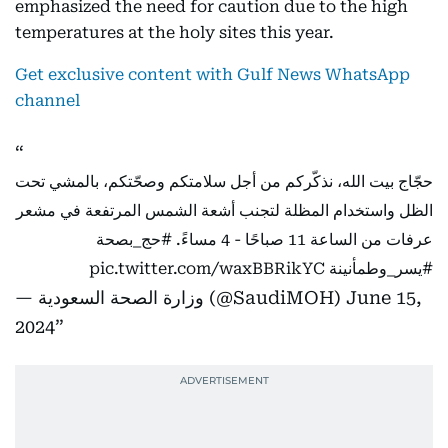
emphasized the need for caution due to the high
temperatures at the holy sites this year.
Get exclusive content with Gulf News WhatsApp
channel
حجّاج بيت الله، نذكّركم من أجل سلامتكم وصحّتكم، بالمشي تحت
الظل واستخدام المظلة لتجنب أشعة الشمس المرتفعة في مشعر
#حج_بصحة
عرفات من الساعة 11 صباحًا - 4 مساءً.
pic.twitter.com/waxBBRikYC
#يسر_وطمأنينة
— وزارة الصحة السعودية (@SaudiMOH)
June 15,
2024