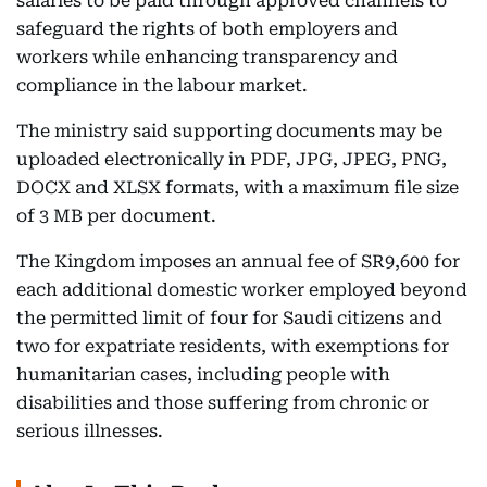
salaries to be paid through approved channels to
safeguard the rights of both employers and
workers while enhancing transparency and
compliance in the labour market.
The ministry said supporting documents may be
uploaded electronically in PDF, JPG, JPEG, PNG,
DOCX and XLSX formats, with a maximum file size
of 3 MB per document.
The Kingdom imposes an annual fee of SR9,600 for
each additional domestic worker employed beyond
the permitted limit of four for Saudi citizens and
two for expatriate residents, with exemptions for
humanitarian cases, including people with
disabilities and those suffering from chronic or
serious illnesses.