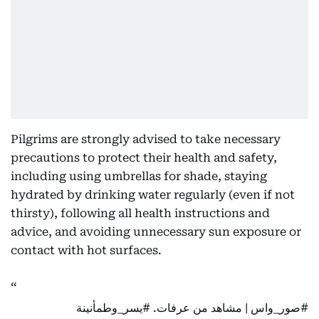
Pilgrims are strongly advised to take necessary
precautions to protect their health and safety,
including using umbrellas for shade, staying
hydrated by drinking water regularly (even if not
thirsty), following all health instructions and
advice, and avoiding unnecessary sun exposure or
contact with hot surfaces.
#يسر_وطمأنينة
| مشاهد من عرفات.
#صور_واس