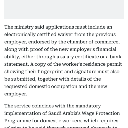
The ministry said applications must include an
electronically certified waiver from the previous
employer, endorsed by the chamber of commerce,
along with proof of the new employer's financial
ability, either through a salary certificate or a bank
statement. A copy of the worker's residence permit
showing their fingerprint and signature must also
be submitted, together with details of the
requested domestic occupation and the new
employer.
The service coincides with the mandatory
implementation of Saudi Arabia's Wage Protection
Programme for domestic workers, which requires