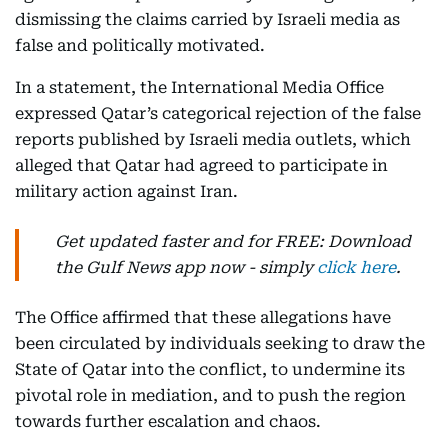
dismissing the claims carried by Israeli media as
false and politically motivated.
In a statement, the International Media Office
expressed Qatar’s categorical rejection of the false
reports published by Israeli media outlets, which
alleged that Qatar had agreed to participate in
military action against Iran.
Get updated faster and for FREE: Download
the Gulf News app now - simply
click here
.
The Office affirmed that these allegations have
been circulated by individuals seeking to draw the
State of Qatar into the conflict, to undermine its
pivotal role in mediation, and to push the region
towards further escalation and chaos.