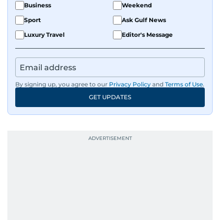
Business
Weekend
Sport
Ask Gulf News
Luxury Travel
Editor's Message
By signing up, you agree to our
Privacy Policy
and
Terms of Use
.
GET UPDATES