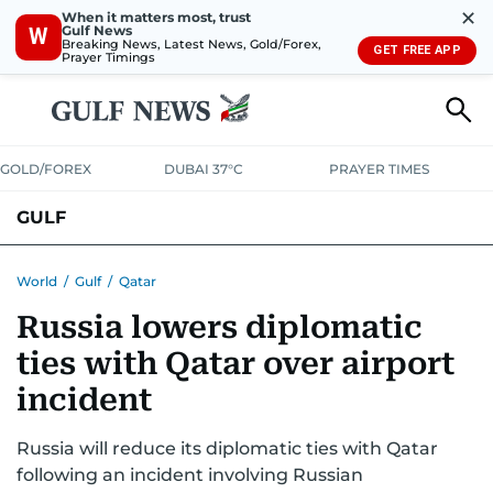
✕
When it matters most, trust
Gulf News
W
Breaking News, Latest News, Gold/Forex,
GET FREE APP
Prayer Timings
GOLD/FOREX
DUBAI 37°C
PRAYER TIMES
GULF
BAHRAIN
KUWAIT
OMAN
QATAR
SAUDI
YEMEN
World
/
Gulf
/
Qatar
Russia lowers diplomatic
ties with Qatar over airport
incident
Russia will reduce its diplomatic ties with Qatar
following an incident involving Russian