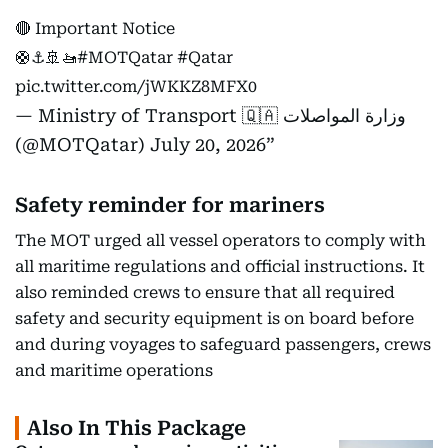
🔴 Important Notice
🛟⚓️🚢🚤
#MOTQatar
#Qatar
pic.twitter.com/jWKKZ8MFX0
— Ministry of Transport 🇶🇦 وزارة المواصلات
(@MOTQatar)
July 20, 2026
Safety reminder for mariners
The MOT urged all vessel operators to comply with
all maritime regulations and official instructions. It
also reminded crews to ensure that all required
safety and security equipment is on board before
and during voyages to safeguard passengers, crews
and maritime operations
Also In This Package