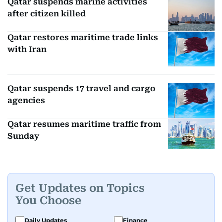
Qatar suspends marine activities
after citizen killed
Qatar restores maritime trade links
with Iran
Qatar suspends 17 travel and cargo
agencies
Qatar resumes maritime traffic from
Sunday
Get Updates on Topics
You Choose
Daily Updates
Finance