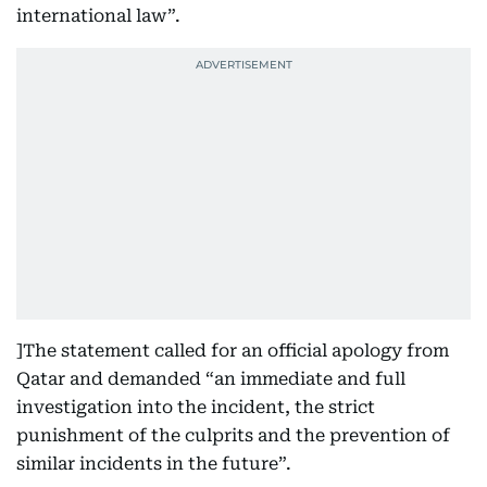
international law”.
]The statement called for an official apology from
Qatar and demanded “an immediate and full
investigation into the incident, the strict
punishment of the culprits and the prevention of
similar incidents in the future”.