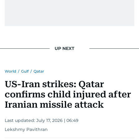
UP NEXT
World
/
Gulf
/
Qatar
US-Iran strikes: Qatar
confirms child injured after
Iranian missile attack
Last updated:
July 17, 2026 | 06:49
Lekshmy Pavithran