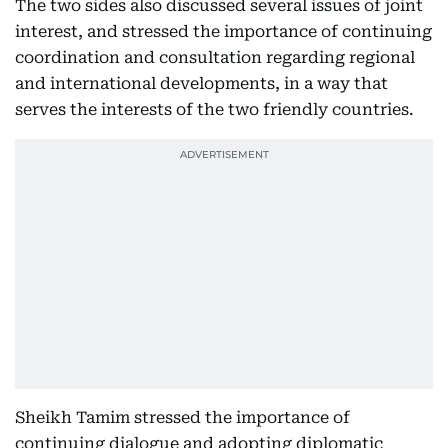
The two sides also discussed several issues of joint
interest, and stressed the importance of continuing
coordination and consultation regarding regional
and international developments, in a way that
serves the interests of the two friendly countries.
Sheikh Tamim stressed the importance of
continuing dialogue and adopting diplomatic