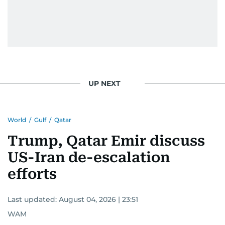
UP NEXT
World
/
Gulf
/
Qatar
Trump, Qatar Emir discuss
US-Iran de-escalation
efforts
Last updated:
August 04, 2026 | 23:51
WAM