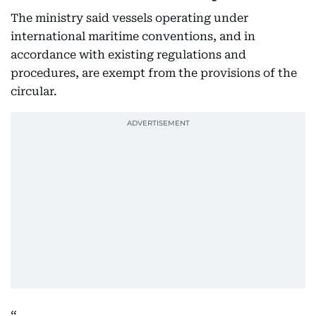
The ministry said vessels operating under
international maritime conventions, and in
accordance with existing regulations and
procedures, are exempt from the provisions of the
circular.