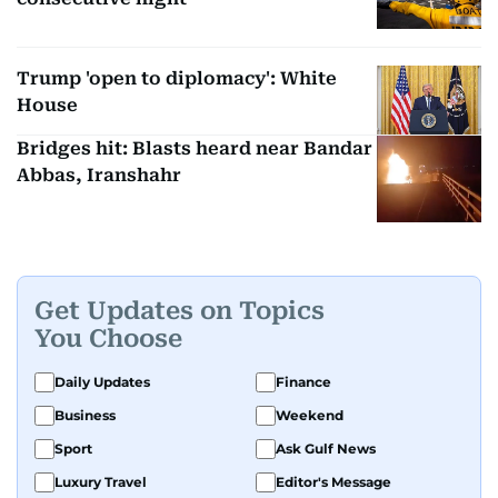
Trump 'open to diplomacy': White
House
Bridges hit: Blasts heard near Bandar
Abbas, Iranshahr
Get Updates on Topics
You Choose
Daily Updates
Finance
Business
Weekend
Sport
Ask Gulf News
Luxury Travel
Editor's Message