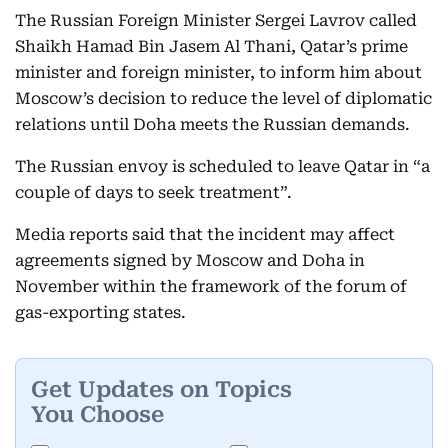
The Russian Foreign Minister Sergei Lavrov called
Shaikh Hamad Bin Jasem Al Thani, Qatar’s prime
minister and foreign minister, to inform him about
Moscow’s decision to reduce the level of diplomatic
relations until Doha meets the Russian demands.
The Russian envoy is scheduled to leave Qatar in “a
couple of days to seek treatment”.
Media reports said that the incident may affect
agreements signed by Moscow and Doha in
November within the framework of the forum of
gas-exporting states.
Get Updates on Topics
You Choose