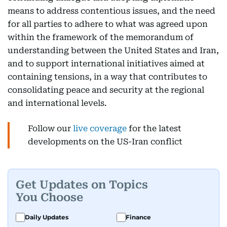
means to address contentious issues, and the need
for all parties to adhere to what was agreed upon
within the framework of the memorandum of
understanding between the United States and Iran,
and to support international initiatives aimed at
containing tensions, in a way that contributes to
consolidating peace and security at the regional
and international levels.
Follow our
live coverage
for the latest
developments on the US-Iran conflict
Get Updates on Topics
You Choose
Daily Updates
Finance