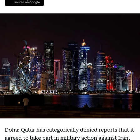
source on Google
Doha: Qatar has categorically denied reports that it
agreed to take part in military action against Iran,