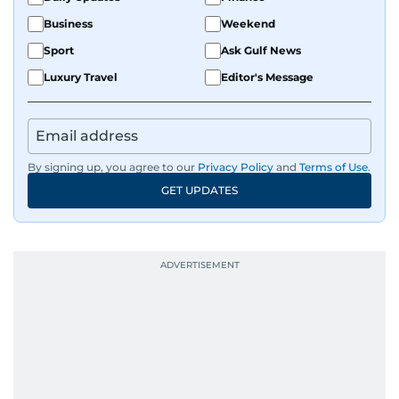
Business
Weekend
Sport
Ask Gulf News
Luxury Travel
Editor's Message
By signing up, you agree to our
Privacy Policy
and
Terms of Use
.
GET UPDATES