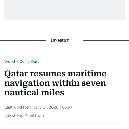
UP NEXT
World
/
Gulf
/
Qatar
Qatar resumes maritime
navigation within seven
nautical miles
Last updated:
July 21, 2026 | 05:57
Lekshmy Pavithran