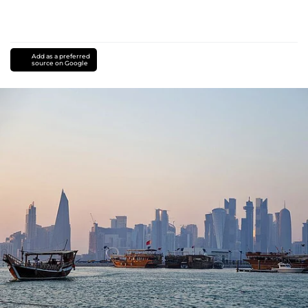
Add as a preferred
source on Google