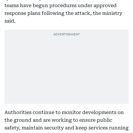
teams have begun procedures under approved
response plans following the attack, the ministry
said.
Authorities continue to monitor developments on
the ground and are working to ensure public
safety, maintain security and keep services running