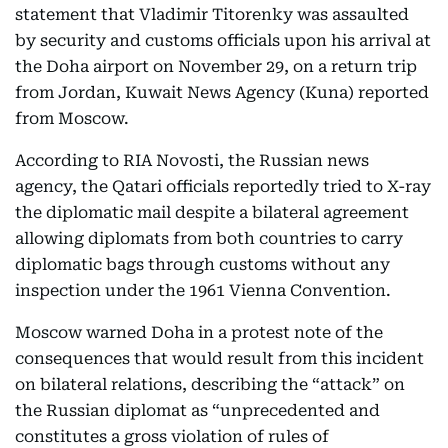
statement that Vladimir Titorenky was assaulted
by security and customs officials upon his arrival at
the Doha airport on November 29, on a return trip
from Jordan, Kuwait News Agency (Kuna) reported
from Moscow.
According to RIA Novosti, the Russian news
agency, the Qatari officials reportedly tried to X-ray
the diplomatic mail despite a bilateral agreement
allowing diplomats from both countries to carry
diplomatic bags through customs without any
inspection under the 1961 Vienna Convention.
Moscow warned Doha in a protest note of the
consequences that would result from this incident
on bilateral relations, describing the “attack” on
the Russian diplomat as “unprecedented and
constitutes a gross violation of rules of