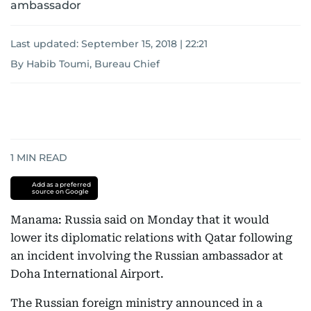
ambassador
Last updated:
September 15, 2018 | 22:21
By Habib Toumi, Bureau Chief
1
MIN READ
Add as a preferred
source on Google
Manama: Russia said on Monday that it would
lower its diplomatic relations with Qatar following
an incident involving the Russian ambassador at
Doha International Airport.
The Russian foreign ministry announced in a