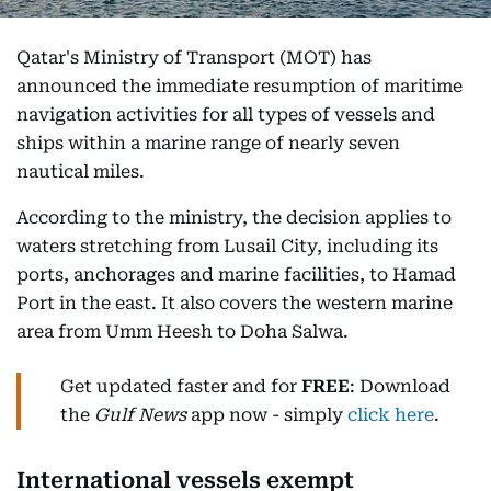
Qatar's Ministry of Transport (MOT) has
announced the immediate resumption of maritime
navigation activities for all types of vessels and
ships within a marine range of nearly seven
nautical miles.
According to the ministry, the decision applies to
waters stretching from Lusail City, including its
ports, anchorages and marine facilities, to Hamad
Port in the east. It also covers the western marine
area from Umm Heesh to Doha Salwa.
Get updated faster and for
FREE
: Download
the
Gulf News
app now - simply
click here
.
International vessels exempt