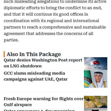
such misleading allegations to undermine its active
diplomatic efforts to bring the conflict to an end,
and that it will continue its good offices in
coordination with its regional and international
partners to reach a comprehensive and sustainable
agreement that addresses the concerns of all
parties.
Also In This Package
Qatar denies Washington Post report
on LNG shutdown
GCC slams misleading media
campaigns against UAE, Qatar
Fresh Europe warning for flights over
Gulf airspace