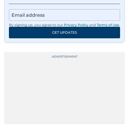
By signing up, you agree to our
Privacy Policy
and
Terms of Use
.
GET UPDATES