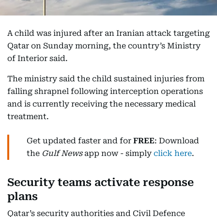
A child was injured after an Iranian attack targeting
Qatar on Sunday morning, the country’s Ministry
of Interior said.
The ministry said the child sustained injuries from
falling shrapnel following interception operations
and is currently receiving the necessary medical
treatment.
Get updated faster and for
FREE
: Download
the
Gulf News
app now - simply
click here
.
Security teams activate response
plans
Qatar’s security authorities and Civil Defence