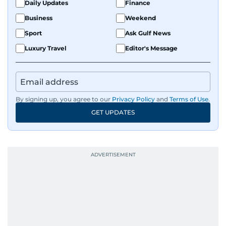
Daily Updates
Finance
Business
Weekend
Sport
Ask Gulf News
Luxury Travel
Editor's Message
By signing up, you agree to our
Privacy Policy
and
Terms of Use
.
GET UPDATES