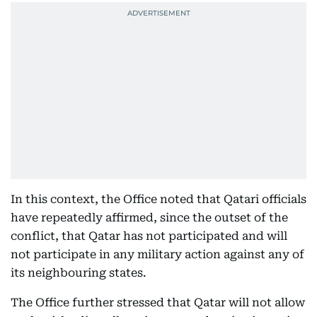
In this context, the Office noted that Qatari officials
have repeatedly affirmed, since the outset of the
conflict, that Qatar has not participated and will
not participate in any military action against any of
its neighbouring states.
The Office further stressed that Qatar will not allow