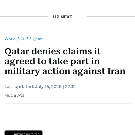
UP NEXT
World
/
Gulf
/
Qatar
Qatar denies claims it
agreed to take part in
military action against Iran
Last updated:
July 16, 2026 | 22:32
Huda Ata
Add as a preferred