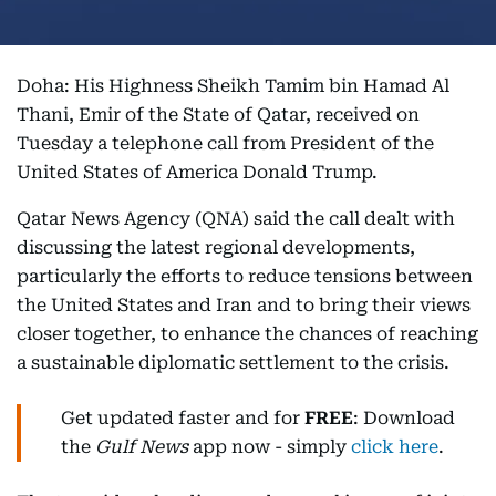
Doha: His Highness Sheikh Tamim bin Hamad Al
Thani, Emir of the State of Qatar, received on
Tuesday a telephone call from President of the
United States of America Donald Trump.
Qatar News Agency (QNA) said the call dealt with
discussing the latest regional developments,
particularly the efforts to reduce tensions between
the United States and Iran and to bring their views
closer together, to enhance the chances of reaching
a sustainable diplomatic settlement to the crisis.
Get updated faster and for
FREE
: Download
the
Gulf News
app now - simply
click here
.