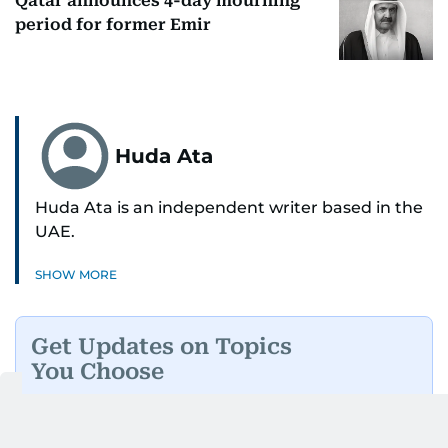
Qatar announces 4-day mourning
period for former Emir
Huda Ata
Huda Ata is an independent writer based in the
UAE.
SHOW MORE
Get Updates on Topics
You Choose
Daily Updates
Finance
Business
Weekend