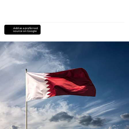
Add as a preferred
source on Google