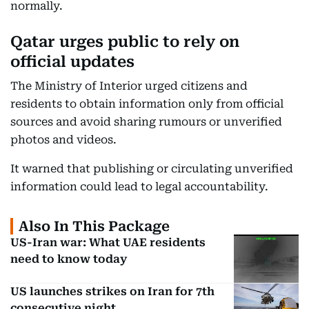
normally.
Qatar urges public to rely on
official updates
The Ministry of Interior urged citizens and
residents to obtain information only from official
sources and avoid sharing rumours or unverified
photos and videos.
It warned that publishing or circulating unverified
information could lead to legal accountability.
Also In This Package
US-Iran war: What UAE residents
need to know today
US launches strikes on Iran for 7th
consecutive night