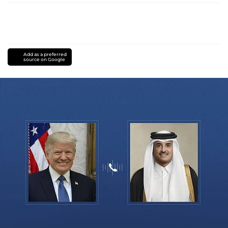
Add as a preferred
source on Google