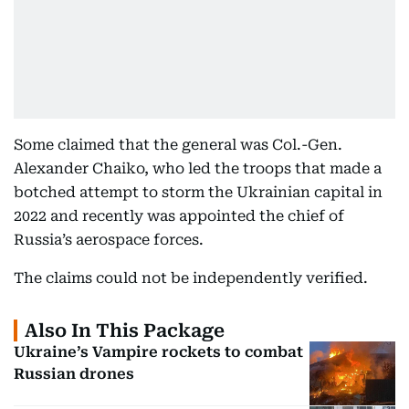
Some claimed that the general was Col.-Gen.
Alexander Chaiko, who led the troops that made a
botched attempt to storm the Ukrainian capital in
2022 and recently was appointed the chief of
Russia’s aerospace forces.
The claims could not be independently verified.
Also In This Package
Ukraine’s Vampire rockets to combat
Russian drones