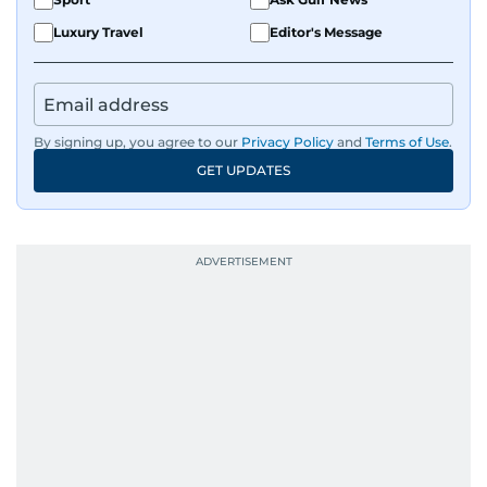
Luxury Travel
Editor's Message
By signing up, you agree to our
Privacy Policy
and
Terms of Use
.
GET UPDATES