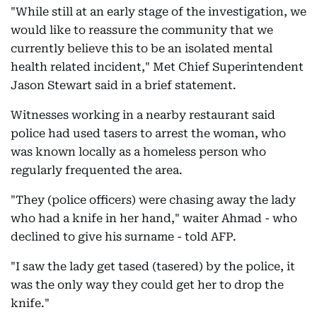
"While still at an early stage of the investigation, we
would like to reassure the community that we
currently believe this to be an isolated mental
health related incident," Met Chief Superintendent
Jason Stewart said in a brief statement.
Witnesses working in a nearby restaurant said
police had used tasers to arrest the woman, who
was known locally as a homeless person who
regularly frequented the area.
"They (police officers) were chasing away the lady
who had a knife in her hand," waiter Ahmad - who
declined to give his surname - told AFP.
"I saw the lady get tased (tasered) by the police, it
was the only way they could get her to drop the
knife."