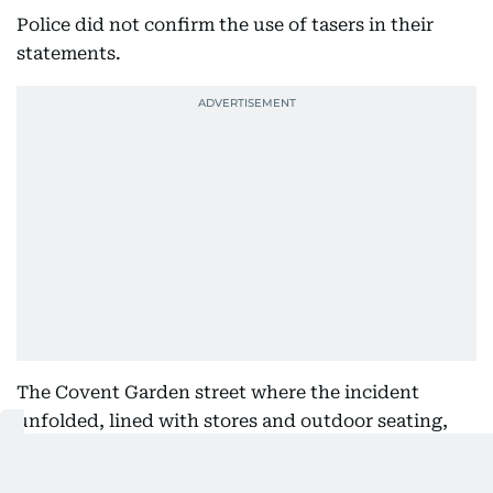
Police did not confirm the use of tasers in their
statements.
The Covent Garden street where the incident
unfolded, lined with stores and outdoor seating,
was cordoned off with police tape for several
hours.