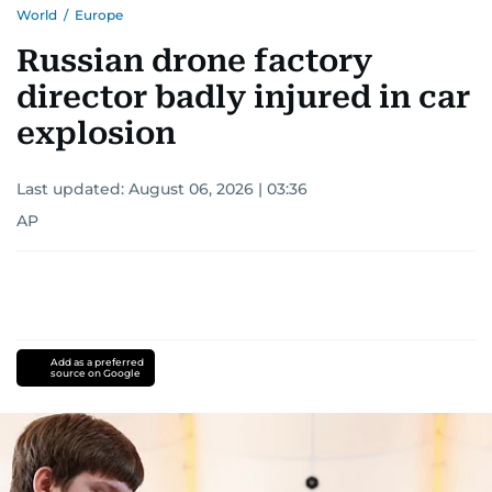
World
/
Europe
Russian drone factory
director badly injured in car
explosion
Last updated:
August 06, 2026 | 03:36
AP
Add as a preferred
source on Google