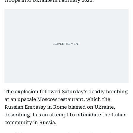
troops into Ukraine in February 2022.
The explosion followed Saturday's deadly bombing
at an upscale Moscow restaurant, which the
Russian Embassy in Rome blamed on Ukraine,
describing it as an attempt to intimidate the Italian
community in Russia.