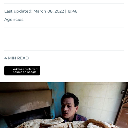
Last updated:
March 08, 2022 | 19:46
Agencies
4
MIN READ
Add as a preferred
source on Google