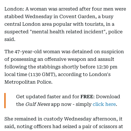
London: A woman was arrested after four men were
stabbed Wednesday in Covent Garden, a busy
central London area popular with tourists, in a
suspected "mental health related incident", police
said.
The 47-year-old woman was detained on suspicion
of possessing an offensive weapon and assault
following the stabbings shortly before 12:30 pm
local time (1130 GMT), according to London's
Metropolitan Police.
Get updated faster and for
FREE
: Download
the
Gulf News
app now - simply
click here
.
She remained in custody Wednesday afternoon, it
said, noting officers had seized a pair of scissors at