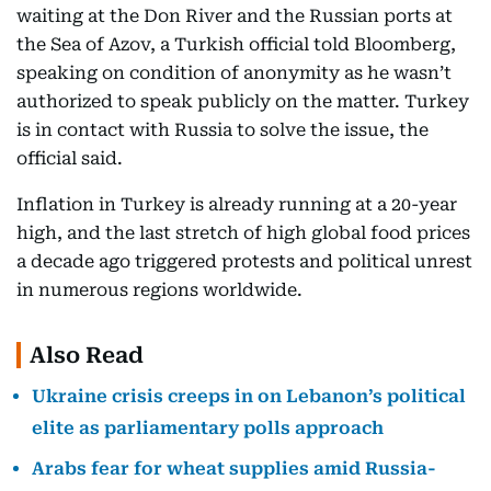
waiting at the Don River and the Russian ports at
the Sea of Azov, a Turkish official told Bloomberg,
speaking on condition of anonymity as he wasn’t
authorized to speak publicly on the matter. Turkey
is in contact with Russia to solve the issue, the
official said.
Inflation in Turkey is already running at a 20-year
high, and the last stretch of high global food prices
a decade ago triggered protests and political unrest
in numerous regions worldwide.
Also Read
Ukraine crisis creeps in on Lebanon’s political
elite as parliamentary polls approach
Arabs fear for wheat supplies amid Russia-