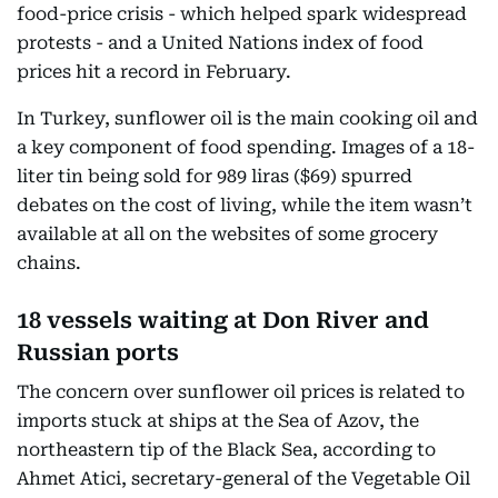
food-price crisis - which helped spark widespread
protests - and a United Nations index of food
prices hit a record in February.
In Turkey, sunflower oil is the main cooking oil and
a key component of food spending. Images of a 18-
liter tin being sold for 989 liras ($69) spurred
debates on the cost of living, while the item wasn’t
available at all on the websites of some grocery
chains.
18 vessels waiting at Don River and
Russian ports
The concern over sunflower oil prices is related to
imports stuck at ships at the Sea of Azov, the
northeastern tip of the Black Sea, according to
Ahmet Atici, secretary-general of the Vegetable Oil