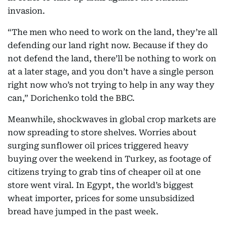
invasion.
“The men who need to work on the land, they’re all
defending our land right now. Because if they do
not defend the land, there’ll be nothing to work on
at a later stage, and you don’t have a single person
right now who’s not trying to help in any way they
can,” Dorichenko told the BBC.
Meanwhile, shockwaves in global crop markets are
now spreading to store shelves. Worries about
surging sunflower oil prices triggered heavy
buying over the weekend in Turkey, as footage of
citizens trying to grab tins of cheaper oil at one
store went viral. In Egypt, the world’s biggest
wheat importer, prices for some unsubsidized
bread have jumped in the past week.