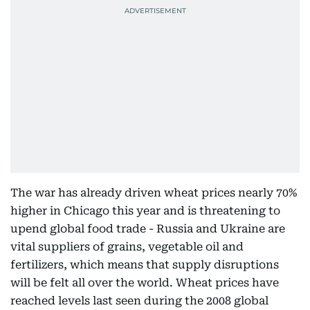
The war has already driven wheat prices nearly 70%
higher in Chicago this year and is threatening to
upend global food trade - Russia and Ukraine are
vital suppliers of grains, vegetable oil and
fertilizers, which means that supply disruptions
will be felt all over the world. Wheat prices have
reached levels last seen during the 2008 global