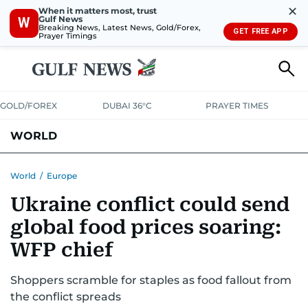
✕
When it matters most, trust
Gulf News
W
Breaking News, Latest News, Gold/Forex,
GET FREE APP
Prayer Timings
GOLD/FOREX
DUBAI 36°C
PRAYER TIMES
WORLD
GULF
MENA
EUROPE
AFRICA
AMERICAS
ASIA
World
/
Europe
Ukraine conflict could send
AUSTRALIA-NEW ZEALAND
CORRECTIONS
global food prices soaring:
WFP chief
Shoppers scramble for staples as food fallout from
the conflict spreads