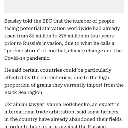
Beasley told the BBC that the number of people
facing potential starvation worldwide had already
risen from 80 million to 276 million in four years
prior to Russia’s invasion, due to what he calls a
“perfect storm” of conflict, climate change and the
Covid-19 pandemic.
He said certain countries could be particularly
affected by the current crisis, due to the high
proportion of grains they currently import from the
Black Sea region.
Ukrainian lawyer Ivanna Dorichenko, an expert in
international trade arbitration, said some farmers
in the country have already abandoned their fields
in order to take up arms against the Russian