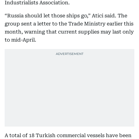
Industrialists Association.
“Russia should let those ships go,” Atici said. The
group sent a letter to the Trade Ministry earlier this
month, warning that current supplies may last only
to mid-April.
A total of 18 Turkish commercial vessels have been