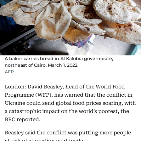
A baker carries bread in Al Kalubia governorate,
northeast of Cairo, March 1, 2022.
AFP
London: David Beasley, head of the World Food
Programme (WFP), has warned that the conflict in
Ukraine could send global food prices soaring, with
a catastrophic impact on the world’s poorest, the
BBC reported.
Beasley said the conflict was putting more people
at risk of starvation worldwide.