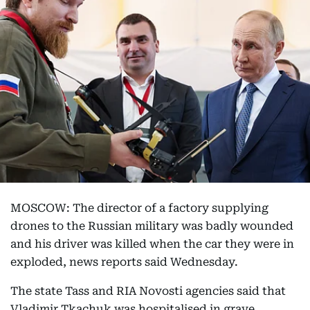
MOSCOW: The director of a factory supplying
drones to the Russian military was badly wounded
and his driver was killed when the car they were in
exploded, news reports said Wednesday.
The state Tass and RIA Novosti agencies said that
Vladimir Tkachuk was hospitalised in grave