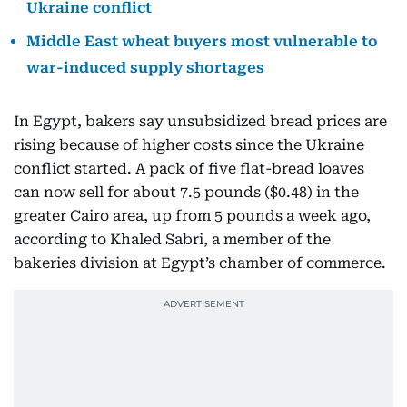
Ukraine conflict
Middle East wheat buyers most vulnerable to
war-induced supply shortages
In Egypt, bakers say unsubsidized bread prices are
rising because of higher costs since the Ukraine
conflict started. A pack of five flat-bread loaves
can now sell for about 7.5 pounds ($0.48) in the
greater Cairo area, up from 5 pounds a week ago,
according to Khaled Sabri, a member of the
bakeries division at Egypt’s chamber of commerce.