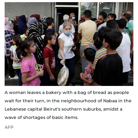
A woman leaves a bakery with a bag of bread as people
wait for their turn, in the neighbourhood of Nabaa in the
Lebanese capital Beirut's southern suburbs, amidst a
wave of shortages of basic items.
AFP