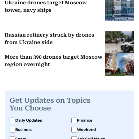
Ukraine drones target Moscow
tower, navy ships
Russian refinery struck by drones
from Ukraine side
More than 390 drones target Moscow
region overnight
Get Updates on Topics
You Choose
Daily Updates
Finance
Business
Weekend
Sport
Ask Gulf News