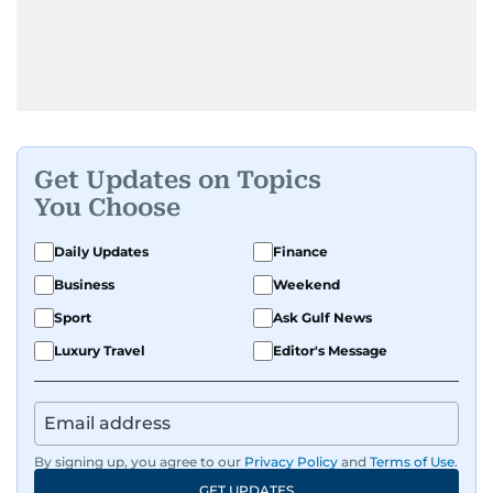
Get Updates on Topics
You Choose
Daily Updates
Finance
Business
Weekend
Sport
Ask Gulf News
Luxury Travel
Editor's Message
By signing up, you agree to our
Privacy Policy
and
Terms of Use
.
GET UPDATES