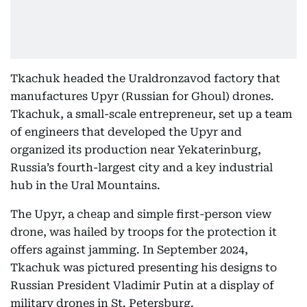
Tkachuk headed the Uraldronzavod factory that
manufactures Upyr (Russian for Ghoul) drones.
Tkachuk, a small-scale entrepreneur, set up a team
of engineers that developed the Upyr and
organized its production near Yekaterinburg,
Russia’s fourth-largest city and a key industrial
hub in the Ural Mountains.
The Upyr, a cheap and simple first-person view
drone, was hailed by troops for the protection it
offers against jamming. In September 2024,
Tkachuk was pictured presenting his designs to
Russian President Vladimir Putin at a display of
military drones in St. Petersburg.