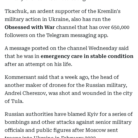
Tkachuk, an ardent supporter of the Kremlin's
military action in Ukraine, also has run the
Obsessed with War
channel that has over 650,000
followers on the Telegram messaging app.
A message posted on the channel Wednesday said
that he was in
emergency care in stable condition
after an attempt on his life.
Kommersant said that a week ago, the head of
another maker of drones for the Russian military,
Andrei Cherezov, was shot and wounded in the city
of Tula.
Russian authorities have blamed Kyiv for a series of
bombings and other attacks against senior military
officials and public figures after Moscow sent