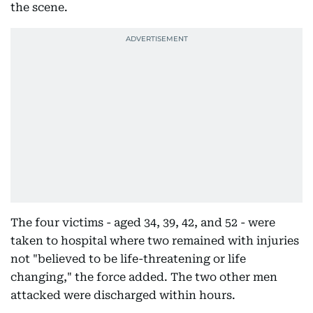
the scene.
The four victims - aged 34, 39, 42, and 52 - were
taken to hospital where two remained with injuries
not "believed to be life-threatening or life
changing," the force added. The two other men
attacked were discharged within hours.