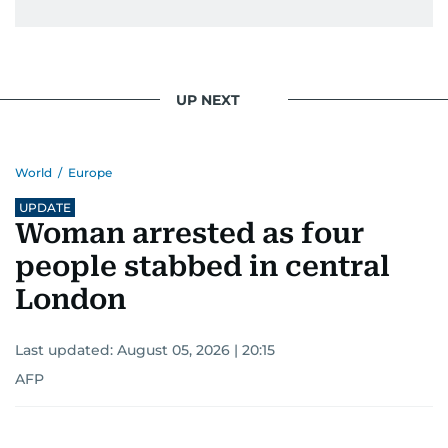
UP NEXT
World
/
Europe
UPDATE
Woman arrested as four
people stabbed in central
London
Last updated:
August 05, 2026 | 20:15
AFP