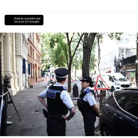
Add as a preferred
source on Google