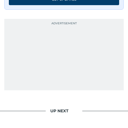
UP NEXT