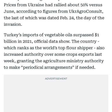
Prices from Ukraine had rallied about 50% versus
June, according to figures from UkrAgroConsult,
the last of which was dated Feb. 24, the day of the
invasion.
Turkey’s imports of vegetable oils surpassed $1
billion in 2021, official data show. The country -
which ranks as the world’s top flour shipper - also
increased authority over some crops exports last
week, granting the agriculture ministry authority
to make “periodical arrangements” if needed.