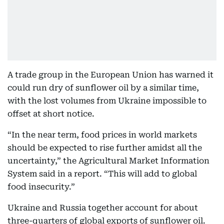
A trade group in the European Union has warned it
could run dry of sunflower oil by a similar time,
with the lost volumes from Ukraine impossible to
offset at short notice.
“In the near term, food prices in world markets
should be expected to rise further amidst all the
uncertainty,” the Agricultural Market Information
System said in a report. “This will add to global
food insecurity.”
Ukraine and Russia together account for about
three-quarters of global exports of sunflower oil.