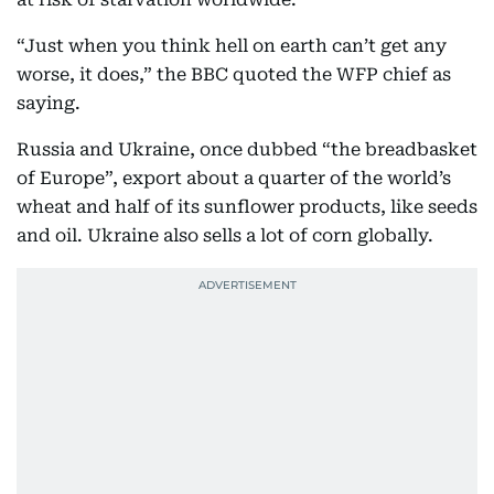
“Just when you think hell on earth can’t get any
worse, it does,” the BBC quoted the WFP chief as
saying.
Russia and Ukraine, once dubbed “the breadbasket
of Europe”, export about a quarter of the world’s
wheat and half of its sunflower products, like seeds
and oil. Ukraine also sells a lot of corn globally.