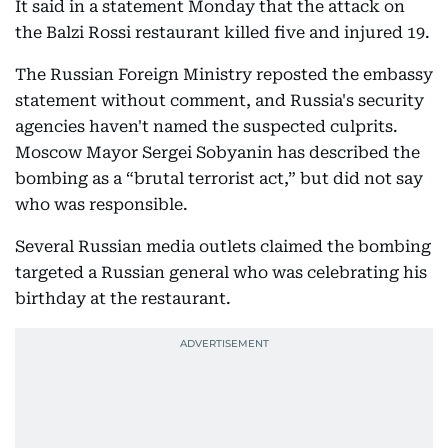
It said in a statement Monday that the attack on
the Balzi Rossi restaurant killed five and injured 19.
The Russian Foreign Ministry reposted the embassy
statement without comment, and Russia's security
agencies haven't named the suspected culprits.
Moscow Mayor Sergei Sobyanin has described the
bombing as a “brutal terrorist act,” but did not say
who was responsible.
Several Russian media outlets claimed the bombing
targeted a Russian general who was celebrating his
birthday at the restaurant.