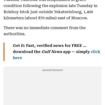
condition following the explosion late Tuesday in
Bolshoy Istok just outside Yekaterinburg, 1,400
kilometers (about 870 miles) east of Moscow.
There was no immediate comment from the
authorities.
Get it: Fast, verified news for FREE ...
download the
Gulf News
app — simply
click
here