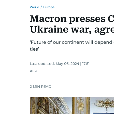
World
/
Europe
Macron presses Ch
Ukraine war, agre
‘Future of our continent will depend 
ties’
Last updated:
May 06, 2024 | 17:51
AFP
2
MIN READ