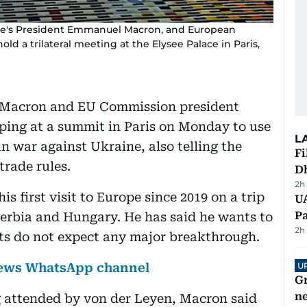
ance's President Emmanuel Macron, and European
d a trilateral meeting at the Elysee Palace in Paris,
 Macron and EU Commission president
ping at a summit in Paris on Monday to use
L
an war against Ukraine, also telling the
Fi
trade rules.
D
2h
his first visit to Europe since 2019 on a trip
UA
Pa
 Serbia and Hungary. He has said he wants to
2h
sts do not expect any major breakthrough.
 News WhatsApp channel
U
G
ne
ng attended by von der Leyen, Macron said