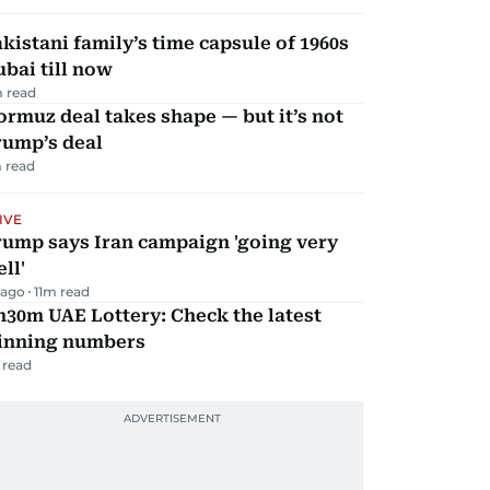
kistani family’s time capsule of 1960s
bai till now
 read
rmuz deal takes shape — but it’s not
rump’s deal
 read
IVE
rump says Iran campaign 'going very
ll'
 ago
11
m read
30m UAE Lottery: Check the latest
inning numbers
 read