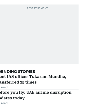
RENDING STORIES
eet IAS officer Tukaram Mundhe,
ansferred 25 times
 read
fore you fly: UAE airline disruption
pdates today
 read