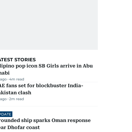
ATEST STORIES
lipino pop icon SB Girls arrive in Abu
habi
 ago
4
m read
E fans set for blockbuster India-
kistan clash
 ago
2
m read
PDATE
rounded ship sparks Oman response
ar Dhofar coast