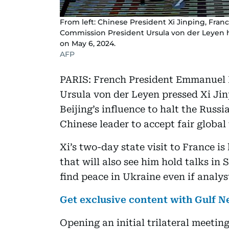
From left: Chinese President Xi Jinping, Fr
Commission President Ursula von der Leyen hol
on May 6, 2024.
AFP
PARIS: French President Emmanuel
Ursula von der Leyen pressed Xi Jin
Beijing’s influence to halt the Russi
Chinese leader to accept fair global 
Xi’s two-day state visit to France is 
that will also see him hold talks in
find peace in Ukraine even if analy
Get exclusive content with Gulf
Opening an initial trilateral meeti