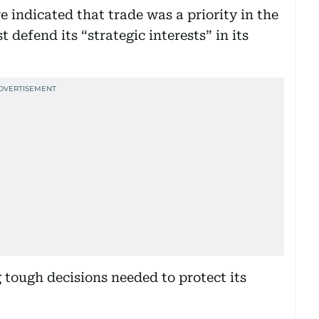
indicated that trade was a priority in the
 defend its “strategic interests” in its
tough decisions needed to protect its