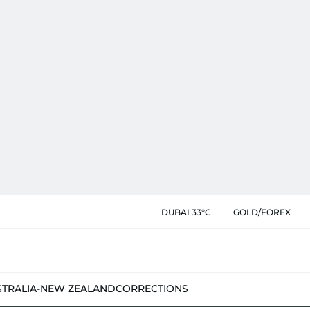
DUBAI 33°C
GOLD/FOREX
STRALIA-NEW ZEALAND
CORRECTIONS