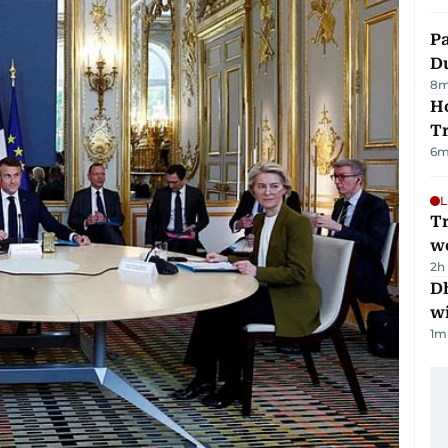
Pa
Du
8
m
Ho
T
6
m
L
T
we
2h
Dh
w
1
m