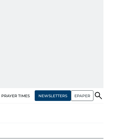
NEWSLETTERS
EPAPER
PRAYER TIMES