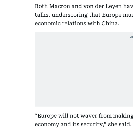
Both Macron and von der Leyen have 
talks, underscoring that Europe must
economic relations with China.
“Europe will not waver from making 
economy and its security,” she said.