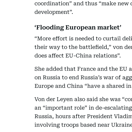
coordination” and thus “make new c
development”.
‘Flooding European market’
“More effort is needed to curtail del
their way to the battlefield,” von de
does affect EU-China relations”.
She added that France and the EU al
on Russia to end Russia’s war of ag
Europe and China “have a shared in 
Von der Leyen also said she was “co
an “important role” in de-escalatin
Russia, hours after President Vladi
involving troops based near Ukraine