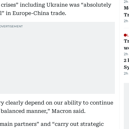
2h
 crises” including Ukraine was “absolutely
M
ll” in Europe-China trade.
T
2h
L
T
we
2h
2 
Sy
2h
ry clearly depend on our ability to continue
a balanced manner,” Macron said.
main partners” and “carry out strategic