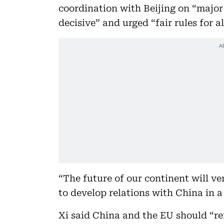
coordination with Beijing on “major
decisive” and urged “fair rules for a
“The future of our continent will ve
to develop relations with China in 
Xi said China and the EU should “re