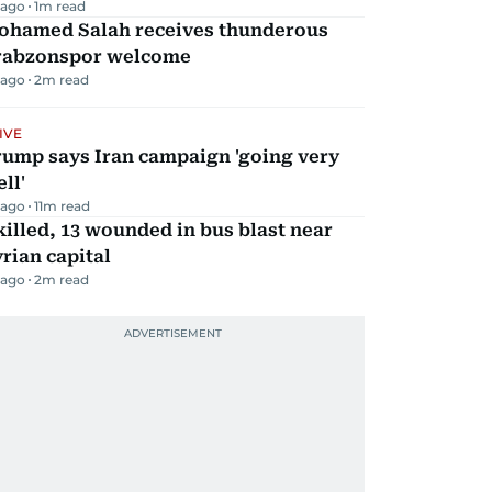
 ago
1
m read
ohamed Salah receives thunderous
rabzonspor welcome
 ago
2
m read
IVE
rump says Iran campaign 'going very
ll'
 ago
11
m read
killed, 13 wounded in bus blast near
rian capital
 ago
2
m read