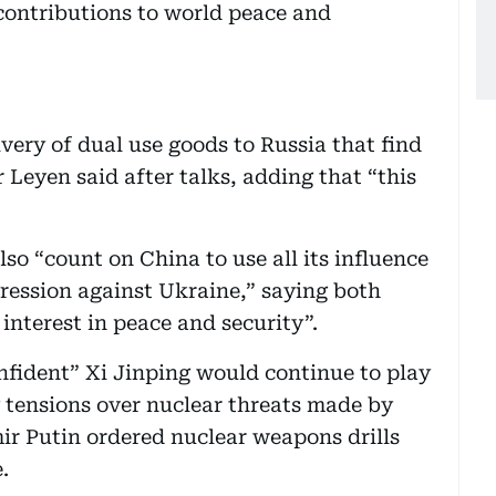
ontributions to world peace and
ivery of dual use goods to Russia that find
r Leyen said after talks, adding that “this
so “count on China to use all its influence
gression against Ukraine,” saying both
interest in peace and security”.
nfident” Xi Jinping would continue to play
g tensions over nuclear threats made by
mir Putin ordered nuclear weapons drills
.