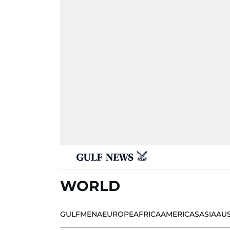
WORLD
GULF
MENA
EUROPE
AFRICA
AMERICAS
ASIA
AU