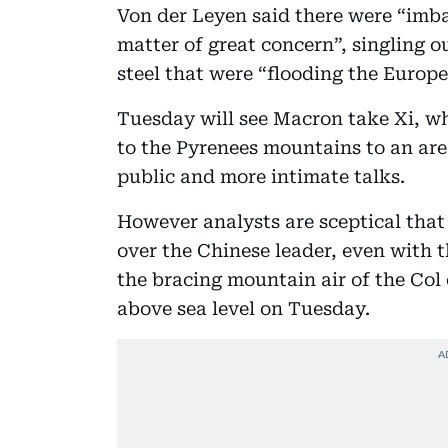
Von der Leyen said there were “imba
matter of great concern”, singling o
steel that were “flooding the Europ
Tuesday will see Macron take Xi, w
to the Pyrenees mountains to an area 
public and more intimate talks.
However analysts are sceptical that
over the Chinese leader, even with t
the bracing mountain air of the Col 
above sea level on Tuesday.