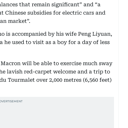
lances that remain significant” and “a
ut Chinese subsidies for electric cars and
ean market”.
ho is accompanied by his wife Peng Liyuan,
he used to visit as a boy for a day of less
 Macron will be able to exercise much sway
he lavish red-carpet welcome and a trip to
du Tourmalet over 2,000 metres (6,560 feet)