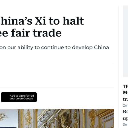
ina’s Xi to halt
e fair trade
on our ability to continue to develop China
T
M
Add as a preferred
tr
source on Google
2
m
Be
u
3
m